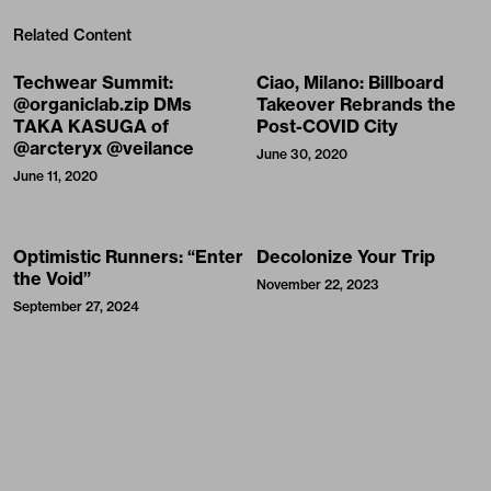
Related Content
Techwear Summit:
Ciao, Milano: Billboard
@organiclab.zip DMs
Takeover Rebrands the
TAKA KASUGA of
Post-COVID City
@arcteryx @veilance
June 30, 2020
June 11, 2020
Optimistic Runners: “Enter
Decolonize Your Trip
the Void”
November 22, 2023
September 27, 2024