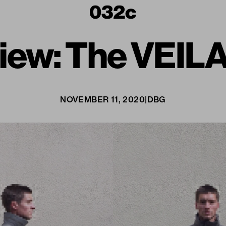
iew: The VEILA
NOVEMBER 11, 2020
|
DBG