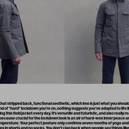
 that stripped back, functional aesthetic, which imo is just what you should
of “hard” lockdown you’re on, nothing suggests you’ve adapted to life lik
 this field jacket every day. It’s versatile and futuristic, and also really r
, because crucial for the lockdown look is an air of hard-won inner peace a
mperature. Your perfect posture only confirms seven months of yoga and m
s in shorts and no socks. You don’t clap back when people say things like