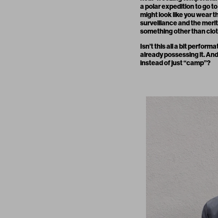
a polar expedition to go to
might look like you wear t
surveillance and the merit
something other than clot
Isn’t this all a bit perfor
already possessing it. And
instead of just “camp”?