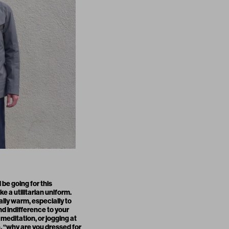
 be going for this
e a utilitarian uniform.
eally warm, especially to
nd indifference to your
editation, or jogging at
, “why are you dressed for