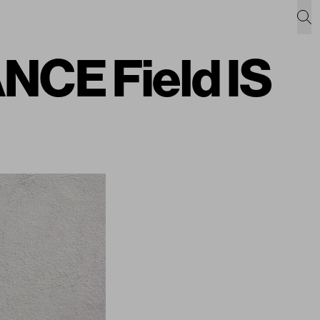
NCE Field IS