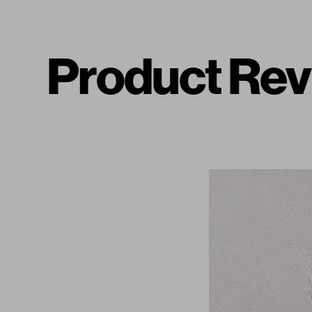
Product Rev