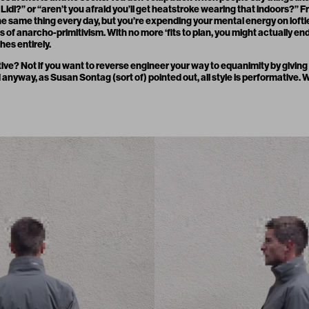
 Lidl?” or “aren’t you afraid you’ll get heatstroke wearing that indoors?” Fr
he same thing every day, but you’re expending your mental energy on loftier
s of anarcho-primitivism. With no more ‘fits to plan, you might actually en
hes entirely.
mative? Not if you want to reverse engineer your way to equanimity by giving of
 anyway, as Susan Sontag (sort of) pointed out, all style is performative. W