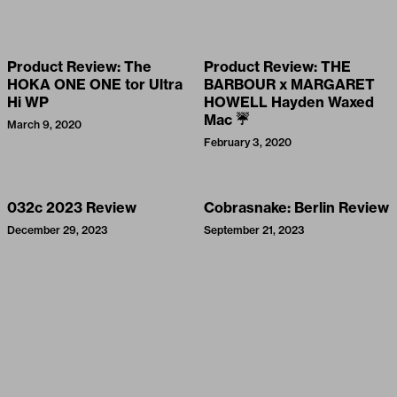
Product Review: The
Product Review: THE
HOKA ONE ONE tor Ultra
BARBOUR x MARGARET
Hi WP
HOWELL Hayden Waxed
Mac ☔
March 9, 2020
February 3, 2020
032c 2023 Review
Cobrasnake: Berlin Review
December 29, 2023
September 21, 2023