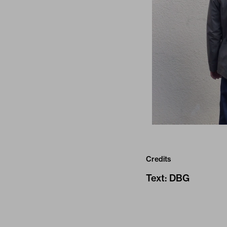
Credits
Text
:
DBG