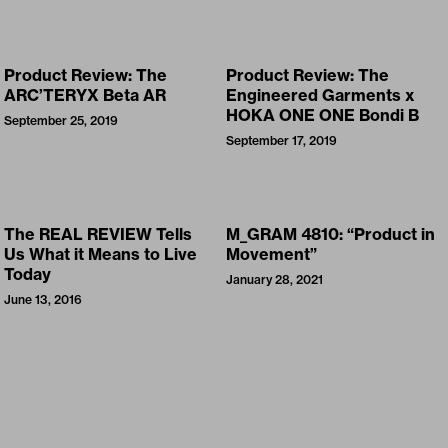
Product Review: The
Product Review: The
ARC’TERYX Beta AR
Engineered Garments x
HOKA ONE ONE Bondi B
September 25, 2019
September 17, 2019
The REAL REVIEW Tells
M_GRAM 4810: “Product in
Us What it Means to Live
Movement”
Today
January 28, 2021
June 13, 2016