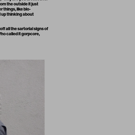
om the outside it just
 things, like bio-
d up thinking about
f all the sartorial signs of
ho called it
gorpcore
,