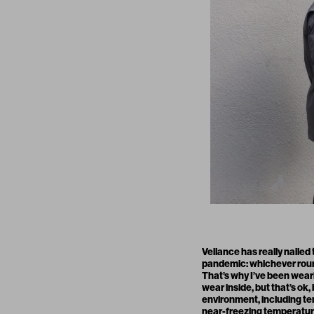
Veilance
has really nailed
pandemic: whichever round 
That’s why I’ve been wearing
wear inside, but that’s ok
environment, including te
near-freezing temperature