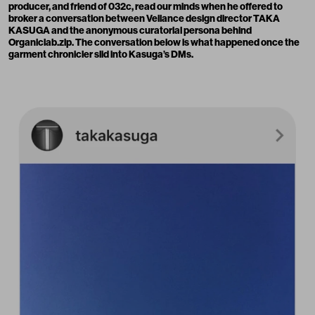
producer, and friend of 032c, read our minds when he offered to
broker a conversation between Veilance design director
TAKA
KASUGA
and the anonymous curatorial persona behind
Organiclab.zip. The conversation below is what happened once the
garment chronicler slid into Kasuga’s DMs.