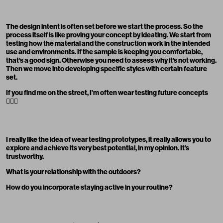
The design intent is often set before we start the process. So the
process itself is like proving your concept by ideating. We start from
testing how the material and the construction work in the intended
use and environments. If the sample is keeping you comfortable,
that’s a good sign. Otherwise you need to assess why it’s not working.
Then we move into developing specific styles with certain feature
set.
If you find me on the street, I’m often wear testing future concepts
🚶🏽‍♂️
I really like the idea of wear testing prototypes, it really allows you to
explore and achieve its very best potential, in my opinion. It’s
trustworthy.
What is your relationship with the outdoors?
How do you incorporate staying active in your routine?