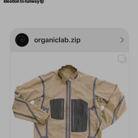
ideation to runway 🤯