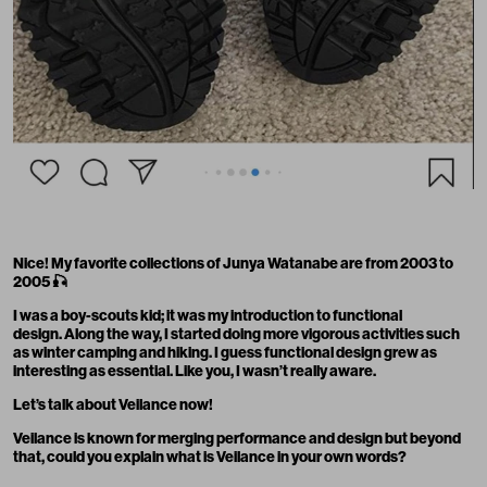
Nice! My favorite collections of Junya Watanabe are from 2003 to
2005
🎣
I was a boy-scouts kid; it was my introduction to functional
design. Along the way, I started doing more vigorous activities such
as winter camping and hiking. I guess functional design grew as
interesting as essential. Like you, I wasn’t really aware.
Let’s talk about Veilance now!
Veilance is known for merging performance and design but beyond
that, could you explain what is Veilance in your own words?