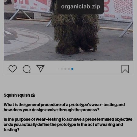
Squish squish
🧀
What is the general procedure of a prototype’s wear–testing and
how does your design evolve through the process?
Is the purpose of wear–testing to achieve a predetermined objective
or do you actually define the prototype in the act of wearing and
testing?