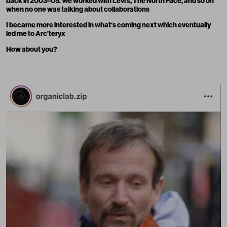
back in 2003–05
.
We worked with Levi’s, The North Face, and so on
when no one was talking about collaborations
I became more interested in what‘s coming next which eventually
led me to Arc’teryx
How about you?