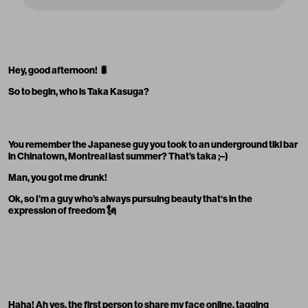
Hey, good afternoon!
🐛
So to begin, who is Taka Kasuga?
You remember the Japanese guy you took to an underground tiki bar
in Chinatown, Montreal last summer? That’s taka ;–)
Man, you got me drunk!
Ok, so I’m a guy who’s always pursuing beauty that‘s in the
expression of freedom 🗽
Haha! Ah yes, the first person to share my face online, tagging