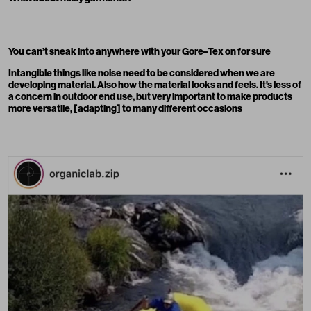
You can’t sneak into anywhere with your Gore–Tex on for sure
Intangible things like noise need to be considered when we are
developing material. Also how the material looks and feels. It’s less of
a concern in outdoor end use, but very important to make products
more versatile, [adapting] to many different occasions