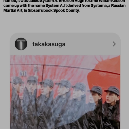
named, it was called System A. Errolson Hugh told me William Gibson
came up with the name System A. It derived from Systema, a Russian
Martial Art, in Gibson’s book Spook County.