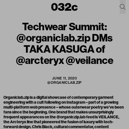
Techwear Summit:
@organiclab.zip DMs
TAKA KASUGA of
@arcteryx @veilance
JUNE 11, 2020
@ORGANICLAB.ZIP
Organiclab.zip
is a digital showcase of contemporary garment
engineering with a cult following on Instagram – part of a growing
multi-platform
web presence
– whose outerwear poetry we’ve been
fans since the beginning. One brand that makes unsurprisingly
frequent appearances on the @organiczip.lab feed is
VEILANCE
,
the Arcteryx line that pioneered the fusion of luxury with tech-
forward design.
Chris Black
, cultural commentator, content