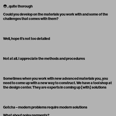
😳
, quite thorough
Could you develop on the materials you work with and some of the
challenges that comes with them?
Well, hope it’s not too detailed
Not at all. I appreciate the methods and procedures
Sometimes when you work with new ad
v
anced materials you, you
need to come up with a new way to construct. We have a tool shop at
the design center. They are experts in coming up [with] solutions
Gotcha – modern problems require modern solutions
What about noisy garments?