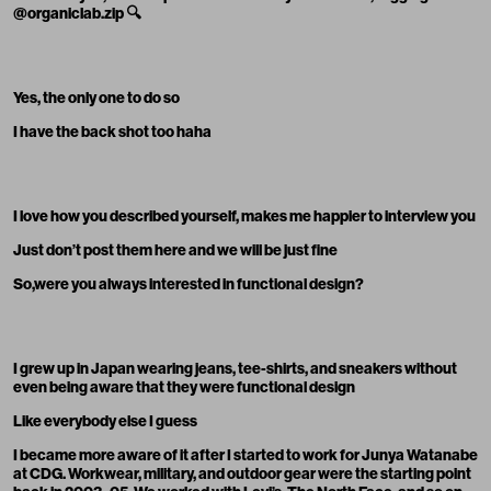
@organiclab
.zip
🔍
Yes, the only one to do so
I have the back shot too haha
I love how you described yourself, makes me happier to interview you
Just don’t post them here and we will be just fine
So,were you always interested in functional design?
I grew up in Japan wearing jeans, tee-shirts, and sneakers without
even being aware that they were functional design
Like everybody else I guess
I became more aware of it after I started to work for Junya Watanabe
at CDG. Workwear, military, and outdoor gear were the starting point