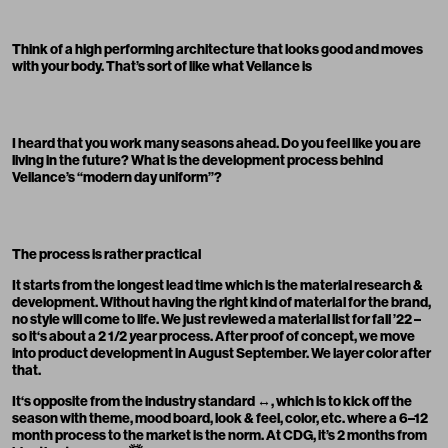
Think of a high performing architecture that looks good and moves
with your body. That’s sort of like what Veilance is
I heard that you work many seasons ahead. Do you feel like you are
living in the future? What is the development process behind
Veilance’s “modern day uniform”?
The process is rather practical
It starts from the longest lead time which is the material research &
development. Without having the right kind of material for the brand,
no style will come to life. We just reviewed a material list for fall ’22 –
so it‘s about a 2 1/2
y
ear process. After proof of concept, we move
into product development in August September. We layer color after
that.
It‘s opposite from the industry standard ↔️, which is to kick off the
season with theme, mood board, look & feel, color, etc. where a 6–12
month process to the market is the norm. At CDG, it’s 2 months from