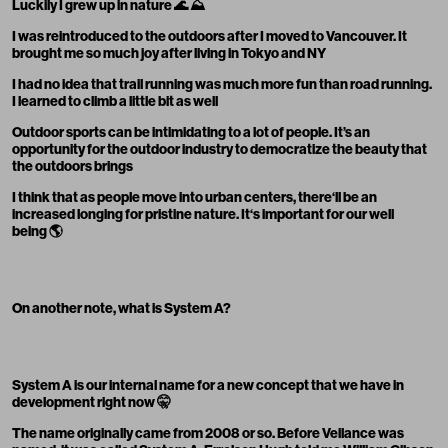
Luckily I grew up in nature 🌊 ⛰
I was reintroduced to the outdoors after I moved to Vancouver. It
brought me so much joy after living in Tokyo and NY
I had no idea that trail running was much more fun than road running.
I learned to climb a little bit as well
Outdoor sports can be intimidating to a lot of people. It’s an
opportunity for the outdoor industry to democratize the beauty that
the outdoors brings
I think that as people move into urban centers, there‘ll be an
increased longing for pristine nature. It‘s important for our well
being 🌎
On another note, what is System A?
System A is our internal name for a new concept that we have in
development right now 🤫
The name originally came from 2008 or so. Before Veilance was