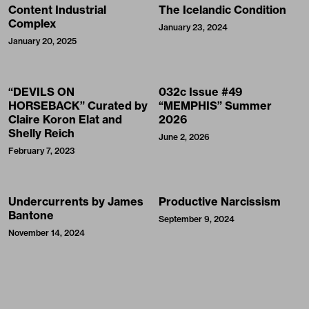
Content Industrial
The Icelandic Condition
Complex
January 23, 2024
January 20, 2025
“DEVILS ON
032c Issue #49
HORSEBACK” Curated by
“MEMPHIS” Summer
Claire Koron Elat and
2026
Shelly Reich
June 2, 2026
February 7, 2023
Undercurrents by James
Productive Narcissism
Bantone
September 9, 2024
November 14, 2024