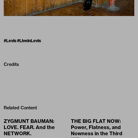
#Levis #LiveinLevis
Credits
Related Content
ZYGMUNT BAUMAN:
THE BIG FLAT NOW:
LOVE. FEAR. And the
Power, Flatness, and
NETWORK.
Nowness in the Third