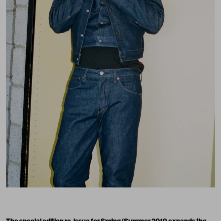
The special edition re-issue for Spring/Summer 2019 expands the