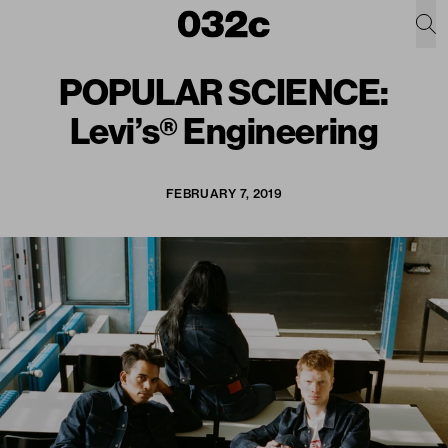
POPULAR SCIENCE:
Levi’s® Engineering
FEBRUARY 7, 2019