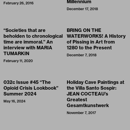
Millennium
February 26, 2016
December 17, 2018
“Societies that are
BRING ON THE
beholden to chronological
WATERWORKS! A History
time are immoral.” An
of Pissing in Art from
interview with MARIA
1280 to the Present
TUMARKIN
December 7, 2018
February 11, 2020
032c Issue #45 “The
Holiday Cave Paintings at
Opioid Crisis Lookbook”
the Villa Santo Sospir:
Summer 2024
JEAN COCTEAU’s
Greatest
May 16, 2024
Gesamtkunstwerk
November 7, 2017