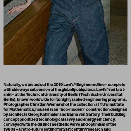
Naturally, we tested out the 2019 Levi’s® Engineered line – complete
with sideways subversion of the globally ubiquitous Levi’s® red tab t-
shirt – at the Technical University of Berlin (Technische Universität
Berlin), known worldwide for its highly ranked engineering programs.
Photographer Christian Werner shot the collection at TU’s Institute
for Mathematics, housed in an “Eco-modern” construction designed
by architects Georg Kohlmaier and Barna von Sartory. Their building
concept prioritized technological savvy and energy efficiency,
conveyed with the distinct aesthetic verve and optimism of the
1980s – a retro-future setting for 21st century research and