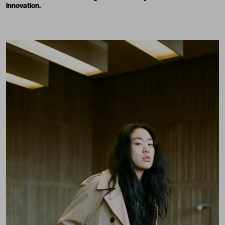
innovation.