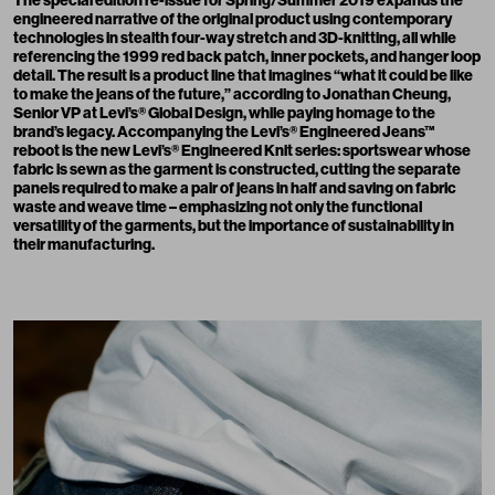
engineered narrative of the original product using contemporary
technologies in stealth four-way stretch and 3D-knitting, all while
referencing the 1999 red back patch, inner pockets, and hanger loop
detail. The result is a product line that imagines “what it could be like
to make the jeans of the future,” according to Jonathan Cheung,
Senior VP at Levi’s® Global Design, while paying homage to the
brand’s legacy. Accompanying the Levi’s® Engineered Jeans™
reboot is the new Levi’s® Engineered Knit series: sportswear whose
fabric is sewn as the garment is constructed, cutting the separate
panels required to make a pair of jeans in half and saving on fabric
waste and weave time – emphasizing not only the functional
versatility of the garments, but the importance of sustainability in
their manufacturing.