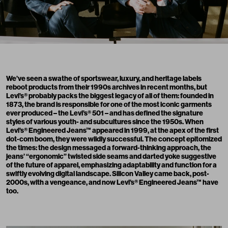
We’ve seen a swathe of sportswear, luxury, and heritage labels
reboot products from their 1990s archives in recent months, but
Levi’s
® probably packs the biggest legacy of all of them: founded in
1873, the brand is responsible for one of the most iconic garments
ever produced – the Levi’s® 501 – and has defined the signature
styles of various youth- and subcultures since the 1950s. When
Levi’s® Engineered Jeans™ appeared in 1999, at the apex of the first
dot-com boom, they were wildly successful. The concept epitomized
the times: the design messaged a forward-thinking approach, the
jeans’ “ergonomic” twisted side seams and darted yoke suggestive
of the future of apparel, emphasizing adaptability and function for a
swiftly evolving digital landscape. Silicon Valley came back, post-
2000s, with a vengeance, and now Levi’s® Engineered Jeans™ have
too.