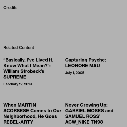
Credits
Related Content
“Basically, I’ve Lived It,
Capturing Psyche:
Know What I Mean?”:
LEONORE MAU
William Strobeck’s
July 1, 2005
SUPREME
February 12, 2019
When MARTIN
Never Growing Up:
SCORSESE Comes to Our
GABRIEL MOSES and
Neighborhood, He Goes
SAMUEL ROSS’
REBEL-ARTY
ACW_NIKE TN98