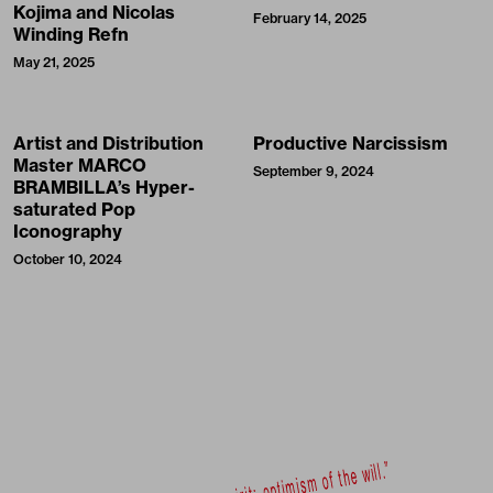
Kojima and Nicolas
February 14, 2025
Winding Refn
May 21, 2025
Artist and Distribution
Productive Narcissism
Master MARCO
September 9, 2024
BRAMBILLA’s Hyper-
saturated Pop
Iconography
October 10, 2024