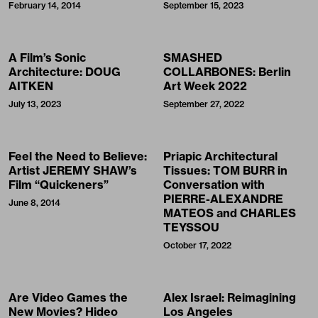
February 14, 2014
September 15, 2023
A Film’s Sonic
SMASHED
Architecture: DOUG
COLLARBONES: Berlin
AITKEN
Art Week 2022
July 13, 2023
September 27, 2022
Feel the Need to Believe:
Priapic Architectural
Artist JEREMY SHAW’s
Tissues: TOM BURR in
Film “Quickeners”
Conversation with
PIERRE-ALEXANDRE
June 8, 2014
MATEOS and CHARLES
TEYSSOU
October 17, 2022
Are Video Games the
Alex Israel: Reimagining
New Movies? Hideo
Los Angeles