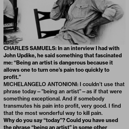
CHARLES SAMUELS: In an interview I had with
John Updike, he said something that fascinated
me: “Being an artist is dangerous because it
allows one to turn one’s pain too quickly to
profit.”
MICHELANGELO ANTONIONI: I couldn’t use that
phrase today—”being an artist”—as if that were
something exceptional. And if somebody
transmutes his pain into profit, very good. I find
that the most wonderful way to kill pain.
Why do you say “today”? Could you have used
the phrase “being an artist” in some other