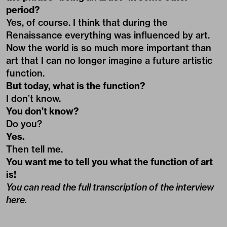
period?
Yes, of course. I think that during the
Renaissance everything was influenced by art.
Now the world is so much more important than
art that I can no longer imagine a future artistic
function.
But today, what is the function?
I don’t know.
You don’t know?
Do you?
Yes.
Then tell me.
You want me to tell you what the function of art
is!
You can read the full transcription of the interview
here
.