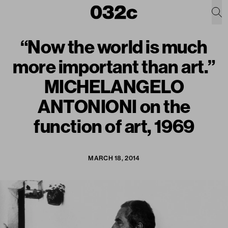
“Now the world is much
more important than art.”
MICHELANGELO
ANTONIONI on the
function of art, 1969
MARCH 18, 2014