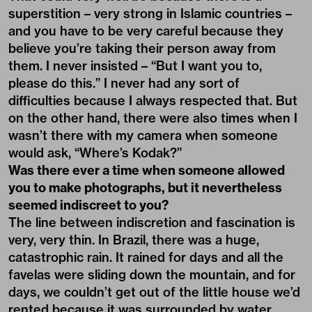
superstition – very strong in Islamic countries –
and you have to be very careful because they
believe you’re taking their person away from
them. I never insisted – “But I want you to,
please do this.” I never had any sort of
difficulties because I always respected that. But
on the other hand, there were also times when I
wasn’t there with my camera when someone
would ask, “Where’s Kodak?”
Was there ever a time when someone allowed
you to make photographs, but it nevertheless
seemed indiscreet to you?
The line between indiscretion and fascination is
very, very thin. In Brazil, there was a huge,
catastrophic rain. It rained for days and all the
favelas were sliding down the mountain, and for
days, we couldn’t get out of the little house we’d
rented because it was surrounded by water.