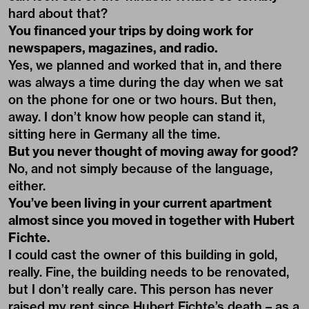
hard about that?
You financed your trips by doing work for
newspapers, magazines, and radio.
Yes, we planned and worked that in, and there
was always a time during the day when we sat
on the phone for one or two hours. But then,
away. I don’t know how people can stand it,
sitting here in Germany all the time.
But you never thought of moving away for good?
No, and not simply because of the language,
either.
You’ve been living in your current apartment
almost since you moved in together with Hubert
Fichte.
I could cast the owner of this building in gold,
really. Fine, the building needs to be renovated,
but I don’t really care. This person has never
raised my rent since Hubert Fichte’s death – as a