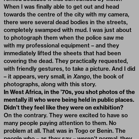
When I was finally able to get out and head
towards the centre of the city with my camera,
there were several dead bodies in the streets,
completely swamped with mud. I was just about
to photograph them when the police saw me
with my professional equipment – and they
immediately lifted the sheets that had been
covering the dead. They practically requested,
with friendly gestures, to take a picture. And I did
– it appears, very small, in
Xango
, the book of
photographs, along with this story.
In West Africa, in the ’70s, you shot photos of the
mentally ill who were being held in public places.
Didn’t they feel like they were on exhibition?
On the contrary. They were excited to have so
many people paying attention to them. No
problem at all. That was in Togo or Benin. The
people who – as they say – weren’t normal, they