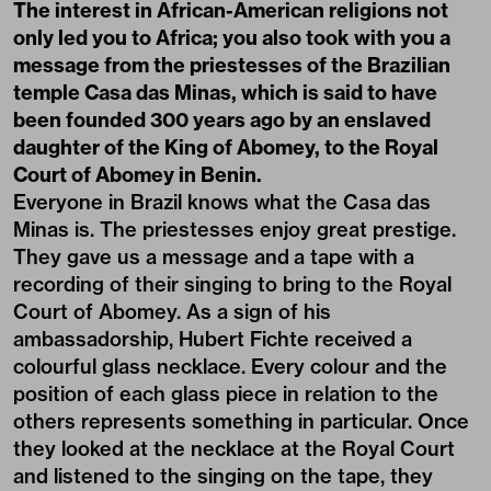
The interest in African-American religions not
only led you to Africa; you also took with you a
message from the priestesses of the Brazilian
temple Casa das Minas, which is said to have
been founded 300 years ago by an enslaved
daughter of the King of Abomey, to the Royal
Court of Abomey in Benin.
Everyone in Brazil knows what the Casa das
Minas is. The priestesses enjoy great prestige.
They gave us a message and a tape with a
recording of their singing to bring to the Royal
Court of Abomey. As a sign of his
ambassadorship, Hubert Fichte received a
colourful glass necklace. Every colour and the
position of each glass piece in relation to the
others represents something in particular. Once
they looked at the necklace at the Royal Court
and listened to the singing on the tape, they