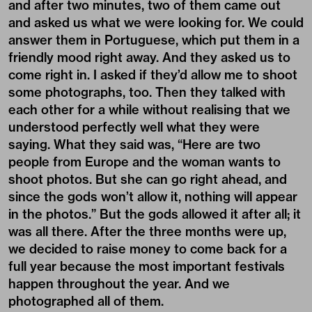
and after two minutes, two of them came out
and asked us what we were looking for. We could
answer them in Portuguese, which put them in a
friendly mood right away. And they asked us to
come right in. I asked if they’d allow me to shoot
some photographs, too. Then they talked with
each other for a while without realising that we
understood perfectly well what they were
saying. What they said was, “Here are two
people from Europe and the woman wants to
shoot photos. But she can go right ahead, and
since the gods won’t allow it, nothing will appear
in the photos.” But the gods allowed it after all; it
was all there. After the three months were up,
we decided to raise money to come back for a
full year because the most important festivals
happen throughout the year. And we
photographed all of them.