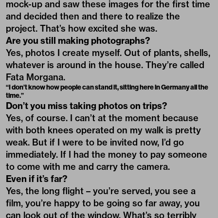
mock-up and saw these images for the first time
and decided then and there to realize the
project. That’s how excited she was.
Are you still making photographs?
Yes, photos I create myself. Out of plants, shells,
whatever is around in the house. They’re called
Fata Morgana.
“I don’t know how people can stand it, sitting here in Germany all the
time.”
Don’t you miss taking photos on trips?
Yes, of course. I can’t at the moment because
with both knees operated on my walk is pretty
weak. But if I were to be invited now, I’d go
immediately. If I had the money to pay someone
to come with me and carry the camera.
Even if it’s far?
Yes, the long flight – you’re served, you see a
film, you’re happy to be going so far away, you
can look out of the window. What’s so terribly