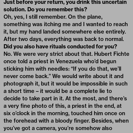
Just before your return, you drink this uncertain
solution. Do you remember this?
Oh, yes, I still remember. On the plane,
something was itching me and I wanted to reach
it, but my hand landed somewhere else entirely.
After two days, everything was back to normal.
Did you also have rituals conducted for you?
No. We were very strict about that. Hubert Fichte
once told a priest in Venezuela who’d begun
sticking him with needles: “If you do that, we’ll
never come back.” We would write about it and
photograph it, but it would be impossible in such
a short time – it would be a complete lie to
decide to take part in it. At the most, and there’s
a very fine photo of this, a priest in the end, at
six o’clock in the morning, touched him once on
the forehead with a bloody finger. Besides, when
you’ve got a camera, you’re somehow also