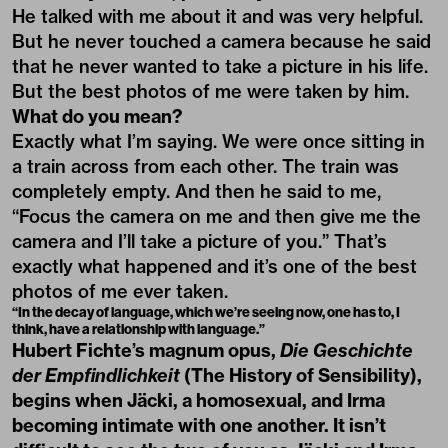
He talked with me about it and was very helpful.
But he never touched a camera because he said
that he never wanted to take a picture in his life.
But the best photos of me were taken by him.
What do you mean?
Exactly what I’m saying. We were once sitting in
a train across from each other. The train was
completely empty. And then he said to me,
“Focus the camera on me and then give me the
camera and I’ll take a picture of you.” That’s
exactly what happened and it’s one of the best
photos of me ever taken.
“In the decay of language, which we’re seeing now, one has to, I
think, have a relationship with language.”
Hubert Fichte’s magnum opus,
Die Geschichte
der Empfindlichkeit
(The History of Sensibility),
begins when Jäcki, a homosexual, and Irma
becoming intimate with one another. It isn’t