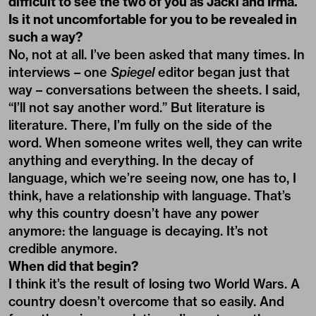
difficult to see the two of you as Jäcki and Irma.
Is it not uncomfortable for you to be revealed in
such a way?
No, not at all. I’ve been asked that many times. In
interviews – one
Spiegel
editor began just that
way – conversations between the sheets. I said,
“I’ll not say another word.” But literature is
literature. There, I’m fully on the side of the
word. When someone writes well, they can write
anything and everything. In the decay of
language, which we’re seeing now, one has to, I
think, have a relationship with language. That’s
why this country doesn’t have any power
anymore: the language is decaying. It’s not
credible anymore.
When did that begin?
I think it’s the result of losing two World Wars. A
country doesn’t overcome that so easily. And