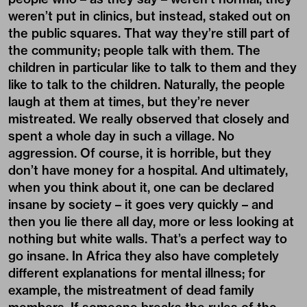
weren’t put in clinics, but instead, staked out on
the public squares. That way they’re still part of
the community; people talk with them. The
children in particular like to talk to them and they
like to talk to the children. Naturally, the people
laugh at them at times, but they’re never
mistreated. We really observed that closely and
spent a whole day in such a village. No
aggression. Of course, it is horrible, but they
don’t have money for a hospital. And ultimately,
when you think about it, one can be declared
insane by society – it goes very quickly – and
then you lie there all day, more or less looking at
nothing but white walls. That’s a perfect way to
go insane. In Africa they also have completely
different explanations for mental illness; for
example, the mistreatment of dead family