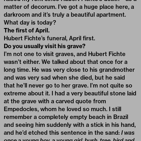
matter of decorum. I’ve got a huge place here, a
darkroom and it’s truly a beautiful apartment.
What day is today?
The first of April.
Hubert Fichte’s funeral, April first.
Do you usually visit his grave?
I’m not one to visit graves, and Hubert Fichte
wasn’t either. We talked about that once for a
long time. He was very close to his grandmother
and was very sad when she died, but he said
that he’ll never go to her grave. I’m not quite so
extreme about it. I had a very beautiful stone laid
at the grave with a carved quote from
Empedocles, whom he loved so much. I still
remember a completely empty beach in Brazil
and seeing him suddenly with a stick in his hand,
and he’d etched this sentence in the sand:
I was
once a young boy, a young girl, bush, tree, bird and