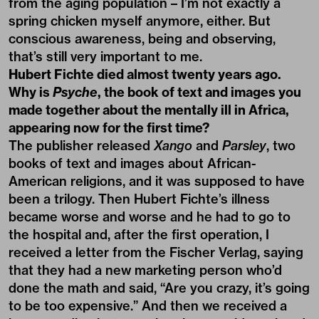
from the aging population – I’m not exactly a
spring chicken myself anymore, either. But
conscious awareness, being and observing,
that’s still very important to me.
Hubert Fichte died almost twenty years ago.
Why is
Psyche
, the book of text and images you
made together about the mentally ill in Africa,
appearing now for the first time?
The publisher released
Xango
and
Parsley
, two
books of text and images about African-
American religions, and it was supposed to have
been a trilogy. Then Hubert Fichte’s illness
became worse and worse and he had to go to
the hospital and, after the first operation, I
received a letter from the Fischer Verlag, saying
that they had a new marketing person who’d
done the math and said, “Are you crazy, it’s going
to be too expensive.” And then we received a