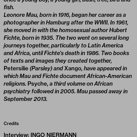
fish.
Leonore Mau, born in 1916, began her career as a
photographer in Hamburg after the WWII. In 1961,
she moved in with the homosexual author Hubert
Fichte, born in 1935. The two went on several long
journeys together, particularly to Latin America
and Africa, until Fichte’s death in 1986. Two books
of texts and images they created together,
Petersilie
(Parsley) and
Xango
, have appeared in
which Mau and Fichte document African-American
religions.
Psyche
, a third volume on African
psychiatry followed in 2005. Mau passed away in
September 2013.
Credits
Interview
:
INGO NIERMANN