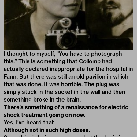
I thought to myself, “You have to photograph
this.” This is something that Collomb had
actually declared inappropriate for the hospital in
Fann. But there was still an old pavilion in which
that was done. It was horrible. The plug was
simply stuck in the socket in the wall and then
something broke in the brain.
There’s something of a renaissance for electric
shock treatment going on now.
Yes, I’ve heard that.
Although not in such high doses.