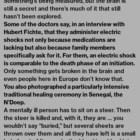
Something’s being measured, but the brain is
still a secret and there’s much of it that still
hasn’t been explored.
Some of the doctors say, in an interview with
Hubert Fichte, that they administer electric
shocks not only because medications are
lacking but also because family members
specifically ask for it. For them, an electric shock
is comparable to the death phase of an initiation.
Only something gets broken in the brain and
even people here in Europe don’t know that.
You also photographed a particularly intensive
traditional healing ceremony in Senegal, the
N’Doep.
A mentally ill person has to sit on a steer. Then
the steer is killed and, with it, they are … you
wouldn’t say “buried,” but several sheets are
thrown over them and all they have left is a small