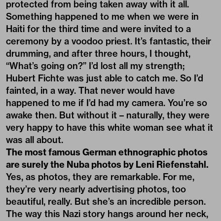
protected from being taken away with it all.
Something happened to me when we were in
Haiti for the third time and were invited to a
ceremony by a voodoo priest. It’s fantastic, their
drumming, and after three hours, I thought,
“What’s going on?” I’d lost all my strength;
Hubert Fichte was just able to catch me. So I’d
fainted, in a way. That never would have
happened to me if I’d had my camera. You’re so
awake then. But without it – naturally, they were
very happy to have this white woman see what it
was all about.
The most famous German ethnographic photos
are surely the Nuba photos by Leni Riefenstahl.
Yes, as photos, they are remarkable. For me,
they’re very nearly advertising photos, too
beautiful, really. But she’s an incredible person.
The way this Nazi story hangs around her neck,