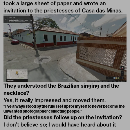
took a large sheet of paper and wrote an
invitation to the priestesses of Casa das Minas.
They understood the Brazilian singing and the
necklace?
Yes, it really impressed and moved them.
“I’ve always stood by the rule I set up for myself to never become the
unwanted photographer collecting people.”
Did the priestesses follow up on the invitation?
I don’t believe so; I would have heard about it