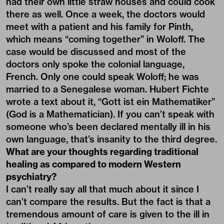
had their own little straw houses and could cook
there as well. Once a week, the doctors would
meet with a patient and his family for Pinth,
which means “coming together” in Woloff. The
case would be discussed and most of the
doctors only spoke the colonial language,
French. Only one could speak Woloff; he was
married to a Senegalese woman. Hubert Fichte
wrote a text about it, “Gott ist ein Mathematiker”
(God is a Mathematician). If you can’t speak with
someone who’s been declared mentally ill in his
own language, that’s insanity to the third degree.
What are your thoughts regarding traditional
healing as compared to modern Western
psychiatry?
I can’t really say all that much about it since I
can’t compare the results. But the fact is that a
tremendous amount of care is given to the ill in