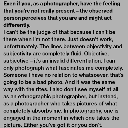
Even if you, as a photographer, have the feeling
that you’re not really present – the observed
person perceives that you are and might act
differently.
I can’t be the judge of that because I can’t be
there when I’m not there. Just doesn’t work,
unfortunately. The lines between objectivity and
subjectivity are completely fluid. Objective,
subjective – it’s an invalid differentiation. I can
only photograph what fascinates me completely.
Someone I have no relation to whatsoever, that’s
going to be a bad photo. And it was the same
way with the rites. I also don’t see myself at all
as an ethnographic photographer, but instead,
as a photographer who takes pictures of what
completely absorbs me. In photography, one is
engaged in the moment in which one takes the
picture. Either you’ve got it or you don’t.