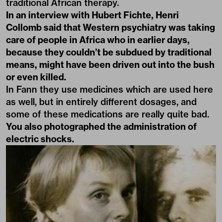
traditional African therapy.
In an interview with Hubert Fichte, Henri
Collomb said that Western psychiatry was taking
care of people in Africa who in earlier days,
because they couldn’t be subdued by traditional
means, might have been driven out into the bush
or even killed.
In Fann they use medicines which are used here
as well, but in entirely different dosages, and
some of these medications are really quite bad.
You also photographed the administration of
electric shocks.