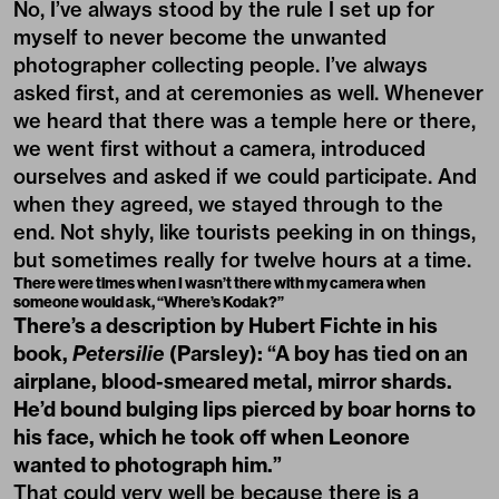
No, I’ve always stood by the rule I set up for
myself to never become the unwanted
photographer collecting people. I’ve always
asked first, and at ceremonies as well. Whenever
we heard that there was a temple here or there,
we went first without a camera, introduced
ourselves and asked if we could participate. And
when they agreed, we stayed through to the
end. Not shyly, like tourists peeking in on things,
but sometimes really for twelve hours at a time.
There were times when I wasn’t there with my camera when
someone would ask, “Where’s Kodak?”
There’s a description by Hubert Fichte in his
book,
Petersilie
(Parsley): “A boy has tied on an
airplane, blood-smeared metal, mirror shards.
He’d bound bulging lips pierced by boar horns to
his face, which he took off when Leonore
wanted to photograph him.”
That could very well be because there is a