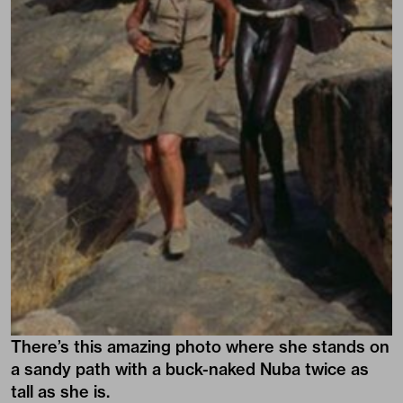
There’s this amazing photo where she stands on
a sandy path with a buck-naked Nuba twice as
tall as she is.