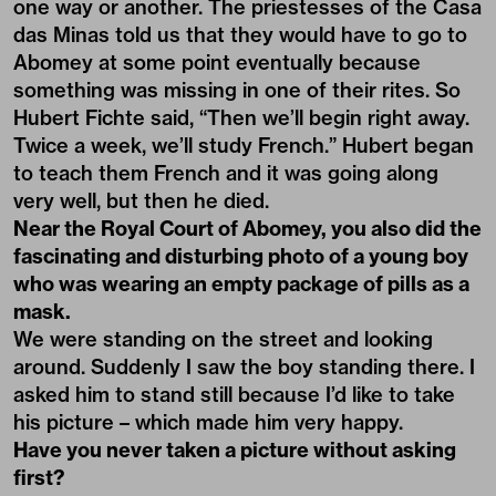
one way or another. The priestesses of the Casa
das Minas told us that they would have to go to
Abomey at some point eventually because
something was missing in one of their rites. So
Hubert Fichte said, “Then we’ll begin right away.
Twice a week, we’ll study French.” Hubert began
to teach them French and it was going along
very well, but then he died.
Near the Royal Court of Abomey, you also did the
fascinating and disturbing photo of a young boy
who was wearing an empty package of pills as a
mask.
We were standing on the street and looking
around. Suddenly I saw the boy standing there. I
asked him to stand still because I’d like to take
his picture – which made him very happy.
Have you never taken a picture without asking
first?