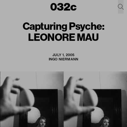
Capturing Psyche:
LEONORE MAU
JULY 1, 2005
INGO NIERMANN