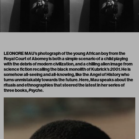
LEONORE MAU’s photograph of the young African boy from the
Royal Court of Abomey is both a simple scenario of a child playing
with the debris of modern civilization, and a chilling alien image from
science fiction recalling the black monolith of Kubrick’s
2001
. He is
somehow all-seeing and all-knowing, like the Angel of History who
turns unmistakably towards the future. Here, Mau speaks about the
rituals and ethnographies that steered the latest in her series of
three books,
Psyche
.