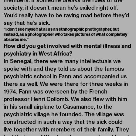
members. If someone breaks the rules of the
society, it doesn’t mean he’s exiled right off.
You’d really have to be raving mad before they’d
say that he’s sick.
“I don’t see myself at all as an ethnographic photographer, but
instead, as a photographer who takes pictures of what completely
absorbs me.”
How did you get involved with mental illness and
psychiatry in West Africa?
In Senegal, there were many intellectuals we
spoke with and they told us about the famous
psychiatric school in Fann and accompanied us
there as well. We were there for three weeks in
1974. Fann was overseen by the French
professor Henri Collomb. We also flew with him
in his small airplane to Casamance, to the
psychiatric village he founded. The village was
constructed in such a way that the sick could
live together with members of their family. They