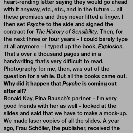
heart-rending letter saying they would go ahead
with it anyway, etc., etc., and in the future … all
these promises and they never lifted a finger. I
then set
Psyche
to the side and signed the
contract for
The History of Sensibility
. Then, for
the next three or four years – I could barely type
at all anymore – I typed up the book,
Explosion
.
That’s over a thousand pages and in a
handwriting that’s very difficult to read.
Photography for me, then, was out of the
question for a while. But all the books came out.
Why did it happen that
Psyche
is coming out
after all?
Ronald Kay, Pina Bausch’s partner – I’m very
good friends with her as well – looked at the
slides and said that we have to make a mock-up.
We made laser copies of all the slides. A year
ago, Frau Schöller, the publisher, received the