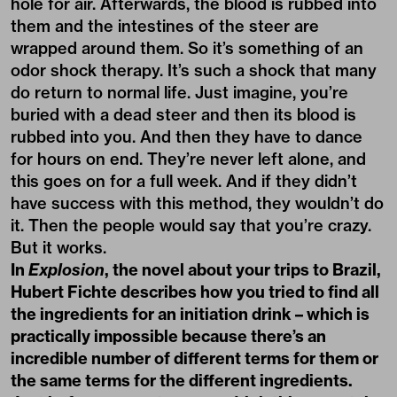
hole for air. Afterwards, the blood is rubbed into
them and the intestines of the steer are
wrapped around them. So it’s something of an
odor shock therapy. It’s such a shock that many
do return to normal life. Just imagine, you’re
buried with a dead steer and then its blood is
rubbed into you. And then they have to dance
for hours on end. They’re never left alone, and
this goes on for a full week. And if they didn’t
have success with this method, they wouldn’t do
it. Then the people would say that you’re crazy.
But it works.
In
Explosion
, the novel about your trips to Brazil,
Hubert Fichte describes how you tried to find all
the ingredients for an initiation drink – which is
practically impossible because there’s an
incredible number of different terms for them or
the same terms for the different ingredients.