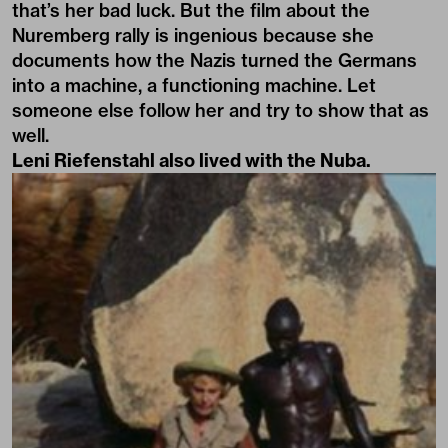
that’s her bad luck. But the film about the
Nuremberg rally is ingenious because she
documents how the Nazis turned the Germans
into a machine, a functioning machine. Let
someone else follow her and try to show that as
well.
Leni Riefenstahl also lived with the Nuba.