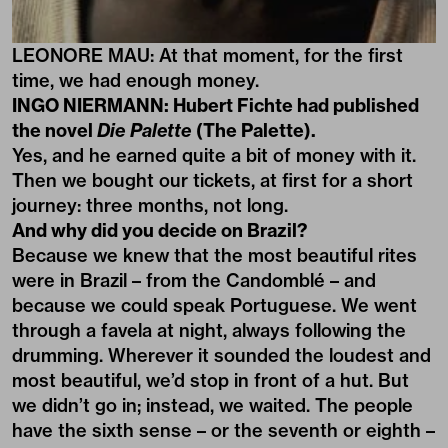
LEONORE MAU: At that moment, for the first
time, we had enough money.
INGO NIERMANN: Hubert Fichte had published
the novel
Die Palette
(The Palette).
Yes, and he earned quite a bit of money with it.
Then we bought our tickets, at first for a short
journey: three months, not long.
And why did you decide on Brazil?
Because we knew that the most beautiful rites
were in Brazil – from the Candomblé – and
because we could speak Portuguese. We went
through a favela at night, always following the
drumming. Wherever it sounded the loudest and
most beautiful, we’d stop in front of a hut. But
we didn’t go in; instead, we waited. The people
have the sixth sense – or the seventh or eighth –