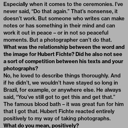
Especially when it comes to the ceremonies. I’ve
never said, “Do that again.” That’s nonsense, it
doesn’t work. But someone who writes can make
notes or has something in their mind and can
work it out in peace – or in not so peaceful
moments. But a photographer can’t do that.
What was the relationship between the word and
the image for Hubert Fichte? Did he also not see
a sort of competition between his texts and your
photographs?
No, he loved to describe things thoroughly. And
if he didn’t, we wouldn’t have stayed so long in
Brazil, for example, or anywhere else. He always
said, “You’ve still got to get this and get that.”
The famous blood bath – it was great fun for him
that I got that. Hubert Fichte reacted entirely
positively to my way of taking photographs.
What do you mean, positively?