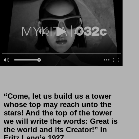
“Come, let us build us a tower
whose top may reach unto the
stars! And the top of the tower
we will write the words: Great is
the world and its Creator!” In
Fritz Lang’s 1927