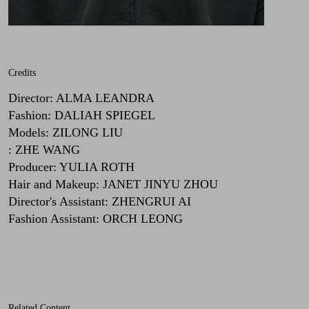
Credits
Director
:
ALMA LEANDRA
Fashion
:
DALIAH SPIEGEL
Models
:
ZILONG LIU
:
ZHE WANG
Producer
:
YULIA ROTH
Hair and Makeup
:
JANET JINYU ZHOU
Director's Assistant
:
ZHENGRUI AI
Fashion Assistant
:
ORCH LEONG
Related Content