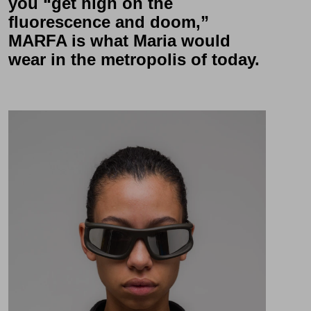
you “get high on the
fluorescence and doom,”
MARFA
is what Maria would
wear in the metropolis of today.