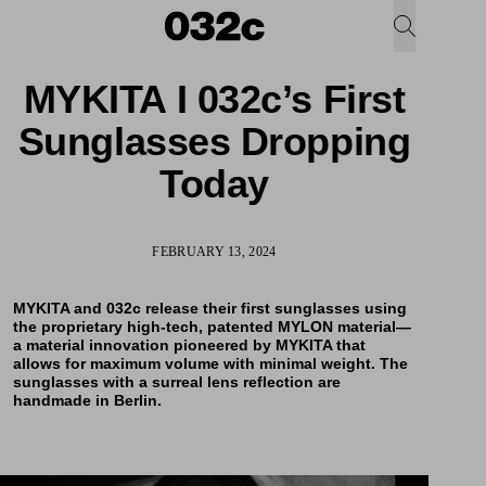
MYKITA I 032c’s First
Sunglasses Dropping
Today
FEBRUARY 13, 2024
MYKITA and 032c release their first
sunglasses
using
the proprietary high-tech, patented MYLON material—
a material innovation pioneered by MYKITA that
allows for maximum volume with minimal weight. The
sunglasses with a surreal lens reflection are
handmade in Berlin.