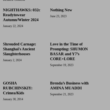
NIGHTHAWKS: 032c
Nothing New
Readytowear
June 23, 2023
Autumn/Winter 2024
January 22, 2024
Shrouded Carnage:
Love in the Time of
Shanghai's Ancient
Prompting: SHUMON
Slaughterhouses
BASAR and Y7’s
CORE+LORE
January 2, 2024
September 19, 2023
GOSHA
Brenda’s Business with
RUBCHINSKIY:
AMINA MUADDI
Crimea/Kids
September 21, 2023
January 30, 2014