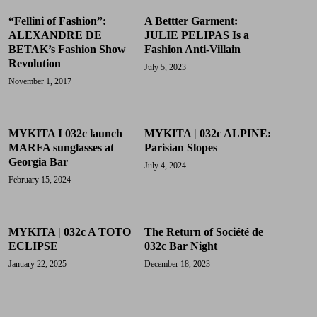
“Fellini of Fashion”:
A Bettter Garment:
ALEXANDRE DE
JULIE PELIPAS Is a
BETAK’s Fashion Show
Fashion Anti-Villain
Revolution
July 5, 2023
November 1, 2017
MYKITA I 032c launch
MYKITA | 032c ALPINE:
MARFA sunglasses at
Parisian Slopes
Georgia Bar
July 4, 2024
February 15, 2024
MYKITA | 032c A TOTO
The Return of Société de
ECLIPSE
032c Bar Night
January 22, 2025
December 18, 2023