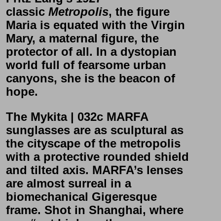
classic
Metropolis
, the figure
Maria is equated with the Virgin
Mary, a maternal figure, the
protector of all. In a dystopian
world full of fearsome urban
canyons, she is the beacon of
hope.
The
Mykita | 032c MARFA
sunglasses are as sculptural as
the cityscape of the metropolis
with a protective rounded shield
and tilted axis.
MARFA’s
lenses
are almost surreal in a
biomechanical Gigeresque
frame. Shot in Shanghai, where