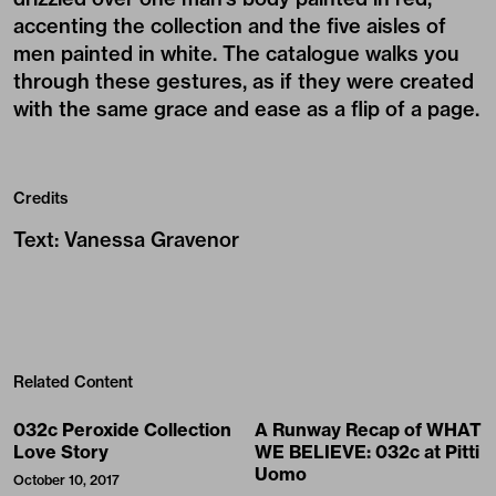
accenting the collection and the five aisles of
men painted in white. The catalogue walks you
through these gestures, as if they were created
with the same grace and ease as a flip of a page.
Credits
Text
:
Vanessa Gravenor
Related Content
032c Peroxide Collection
A Runway Recap of WHAT
Love Story
WE BELIEVE: 032c at Pitti
Uomo
October 10, 2017