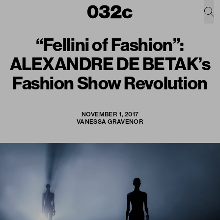
“Fellini of Fashion”:
ALEXANDRE DE BETAK’s
Fashion Show Revolution
NOVEMBER 1, 2017
VANESSA GRAVENOR