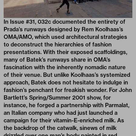
In
Issue #31
, 032c documented the entirety of
Prada’s runways designed by Rem Koolhaas’s
OMA/AMO
, which used architectural strategies
to deconstruct the hierarchies of fashion
presentations. With their exposed scaffoldings,
many of Batek’s runways share in OMA’s
fascination with the inherently nomadic nature
of their venue. But unlike Koolhaas’s systemized
approach, Batek does not hesitate to indulge in
fashion’s penchant for freakish wonder. For John
Bartlett’s Spring/Summer 2001 show, for
instance, he forged a partnership with Parmalat,
an Italian company who had just launched a
campaign for their vitamin-E-enriched milk. As
the backdrop of the catwalk, sinews of milk
drizzled over one man’s body painted in red,