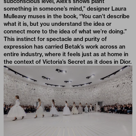
subconscious level, Alex’s shows plant
something in someone’s mind,” designer Laura
Mulleavy muses in the book, “You can’t describe
what it is, but you understand the idea or
connect more to the idea of what we’re doing.”
This instinct for spectacle and purity of
expression has carried Betak’s work across an
entire industry, where it feels just as at home in
the context of Victoria’s Secret as it does in Dior.