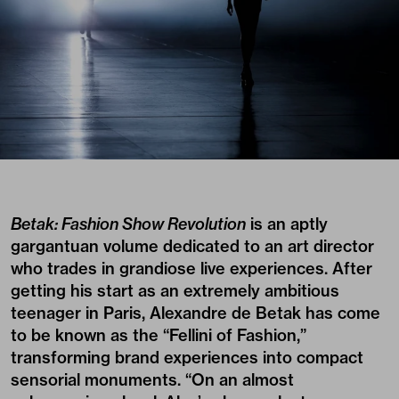
Betak: Fashion Show Revolution
is an aptly
gargantuan volume dedicated to an art director
who trades in grandiose live experiences. After
getting his start as an extremely ambitious
teenager in Paris, Alexandre de Betak has come
to be known as the “Fellini of Fashion,”
transforming brand experiences into compact
sensorial monuments. “On an almost