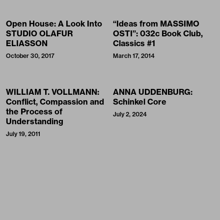
Open House: A Look Into
“Ideas from MASSIMO
STUDIO OLAFUR
OSTI”: 032c Book Club,
ELIASSON
Classics #1
October 30, 2017
March 17, 2014
WILLIAM T. VOLLMANN:
ANNA UDDENBURG:
Conflict, Compassion and
Schinkel Core
the Process of
July 2, 2024
Understanding
July 19, 2011