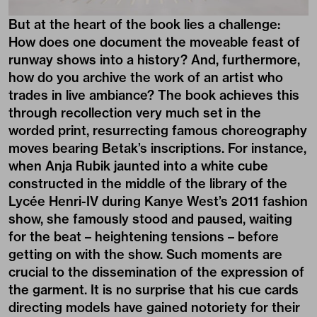
But at the heart of the book lies a challenge:
How does one document the moveable feast of
runway shows into a history? And, furthermore,
how do you archive the work of an artist who
trades in live ambiance? The book achieves this
through recollection very much set in the
worded print, resurrecting famous choreography
moves bearing Betak’s inscriptions. For instance,
when Anja Rubik jaunted into a white cube
constructed in the middle of the library of the
Lycée Henri-IV during Kanye West’s 2011 fashion
show, she famously stood and paused, waiting
for the beat – heightening tensions – before
getting on with the show. Such moments are
crucial to the dissemination of the expression of
the garment. It is no surprise that his cue cards
directing models have gained notoriety for their