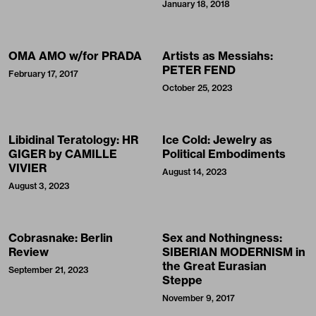
January 18, 2018
OMA AMO w/for PRADA
Artists as Messiahs:
PETER FEND
February 17, 2017
October 25, 2023
Libidinal Teratology: HR
Ice Cold: Jewelry as
GIGER by CAMILLE
Political Embodiments
VIVIER
August 14, 2023
August 3, 2023
Cobrasnake: Berlin
Sex and Nothingness:
Review
SIBERIAN MODERNISM in
the Great Eurasian
September 21, 2023
Steppe
November 9, 2017