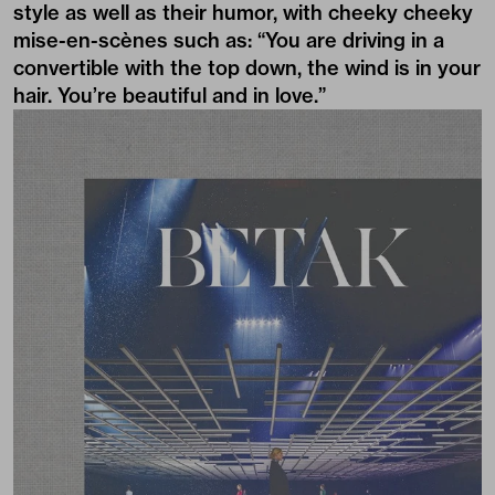
style as well as their humor, with cheeky cheeky
mise-en-scènes such as: “You are driving in a
convertible with the top down, the wind is in your
hair. You’re beautiful and in love.”