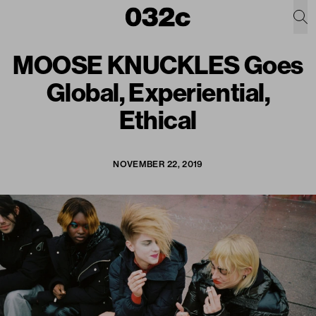
MOOSE KNUCKLES Goes
Global, Experiential,
Ethical
NOVEMBER 22, 2019