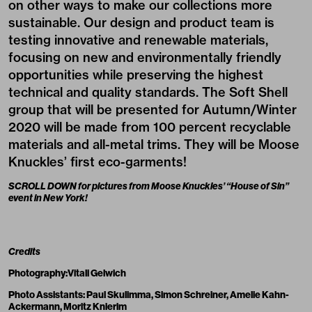
on other ways to make our collections more
sustainable. Our design and product team is
testing innovative and renewable materials,
focusing on new and environmentally friendly
opportunities while preserving the highest
technical and quality standards. The Soft Shell
group that will be presented for Autumn/Winter
2020 will be made from 100 percent recyclable
materials and all-metal trims. They will be Moose
Knuckles’ first eco-garments!
SCROLL DOWN for pictures from Moose Knuckles’ “House of Sin”
event in New York!
Credits
Photography:
Vitali Gelwich
Photo Assistants:
Paul Skulimma
,
Simon Schreiner
,
Amelie Kahn-
Ackermann
,
Moritz Knierim