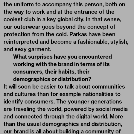
the uniform to accompany this person, both on
the way to work and at the entrance of the
coolest club in a key global city. In that sense,
our outerwear goes beyond the concept of
protection from the cold. Parkas have been
reinterpreted and become a fashionable, stylish,
and sexy garment.
What surprises have you encountered
working with the brand in terms of its
consumers, their habits, their
demographics or distribution?
It will soon be easier to talk about communities
and cultures than for example nationalities to
identify consumers. The younger generations
are traveling the world, powered by social media
and connected through the digital world. More
than the usual demographics and distribution,
our brand is all about building a community of