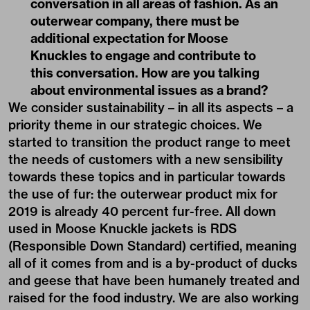
conversation in all areas of fashion. As an
outerwear company, there must be
additional expectation for Moose
Knuckles to engage and contribute to
this conversation. How are you talking
about environmental issues as a brand?
We consider sustainability – in all its aspects – a
priority theme in our strategic choices. We
started to transition the product range to meet
the needs of customers with a new sensibility
towards these topics and in particular towards
the use of fur: the outerwear product mix for
2019 is already 40 percent fur-free. All down
used in Moose Knuckle jackets is RDS
(Responsible Down Standard) certified, meaning
all of it comes from and is a by-product of ducks
and geese that have been humanely treated and
raised for the food industry. We are also working