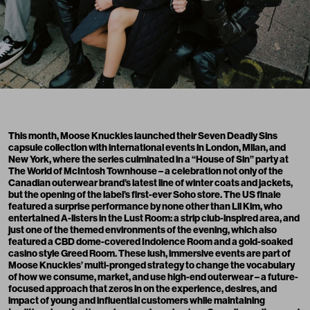
This month,
Moose Knuckles
launched their Seven Deadly Sins
capsule collection with international events in London, Milan, and
New York, where the series culminated in a “House of Sin” party at
The World of McIntosh Townhouse – a celebration not only of the
Canadian outerwear brand’s latest line of winter coats and jackets,
but the opening of the label’s first-ever Soho store. The US finale
featured a surprise performance by none other than Lil Kim, who
entertained A-listers in the Lust Room: a strip club-inspired area, and
just one of the themed environments of the evening, which also
featured a CBD dome-covered Indolence Room and a gold-soaked
casino style Greed Room. These lush, immersive events are part of
Moose Knuckles’ multi-pronged strategy to change the vocabulary
of how we consume, market, and use high-end outerwear – a future-
focused approach that zeros in on the experience, desires, and
impact of young and influential customers while maintaining