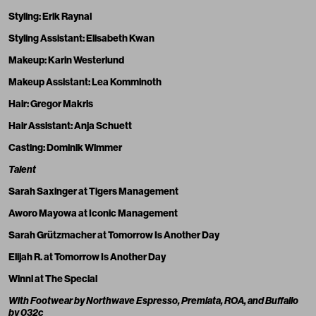
Styling:
Erik Raynal
Styling Assistant: Elisabeth Kwan
Makeup:
Karin Westerlund
Makeup Assistant:
Lea Komminoth
Hair:
Gregor Makris
Hair Assistant: Anja Schuett
Casting:
Dominik Wimmer
Talent
Sarah Saxinger
at Tigers Management
Aworo Mayowa
at Iconic Management
Sarah Grützmacher
at Tomorrow Is Another Day
Elijah R. at Tomorrow Is Another Day
Winni at The Special
With Footwear by Northwave Espresso, Premiata, ROA, and
Buffallo
by 032c