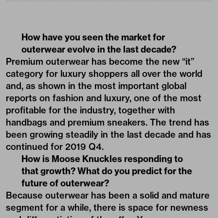
How have you seen the market for
outerwear evolve in the last decade?
Premium outerwear has become the new “it”
category for luxury shoppers all over the world
and, as shown in the most important global
reports on fashion and luxury, one of the most
profitable for the industry, together with
handbags and premium sneakers. The trend has
been growing steadily in the last decade and has
continued for 2019 Q4.
How is Moose Knuckles responding to
that growth? What do you predict for the
future of outerwear?
Because outerwear has been a solid and mature
segment for a while, there is space for newness