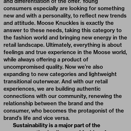
and differentiation of the offer. Young
consumers especially are looking for something
new and with a personality, to reflect new trends
and attitude. Moose Knuckles is exactly the
answer to these needs, taking this category to
the fashion world and bringing new energy in the
retail landscape. Ultimately, everything is about
feelings and true experience in the Moose world,
while always offering a product of
uncompromised quality. Now we’re also
expanding to new categories and lightweight
transitional outerwear. And with our retail
experiences, we are building authentic
connections with our community, renewing the
relationship between the brand and the
consumer, who becomes the protagonist of the
brand’s life and vice versa.
Sustainability is a major part of the