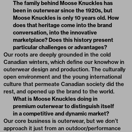
The family behind Moose Knuckles has
been in outerwear since the 1920s, but
Moose Knuckles is only 10 years old. How
does that heritage come into the brand
conversation, into the innovative
marketplace? Does this history present
particular challenges or advantages?
Our roots are deeply grounded in the cold
Canadian winters, which define our knowhow in
outerwear design and production. The culturally
open environment and the young international
culture that permeate Canadian society did the
rest, and opened up the brand to the world.
What is Moose Knuckles doing in
premium outerwear to distinguish itself
in a competitive and dynamic market?
Our core business is outerwear, but we don’t
approach it just from an outdoor/performance