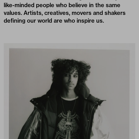
like-minded people who believe in the same
values. Artists, creatives, movers and shakers
defining our world are who inspire us.