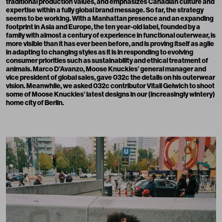
traditional production values, and emphasizes Canadian culture and
expertise within a fully global brand message. So far, the strategy
seems to be working. With a Manhattan presence and an expanding
footprint in Asia and Europe, the ten year-old label, founded by a
family with almost a century of experience in functional outerwear, is
more visible than it has ever been before, and is proving itself as agile
in adapting to changing styles as it is in responding to evolving
consumer priorities such as sustainability and ethical treatment of
animals. Marco D’Avanzo, Moose Knuckles’ general manager and
vice president of global sales, gave 032c the details on his outerwear
vision. Meanwhile, we asked 032c contributor
Vitali Gelwich
to shoot
some of Moose Knuckles’ latest designs in our (increasingly wintery)
home city of Berlin.