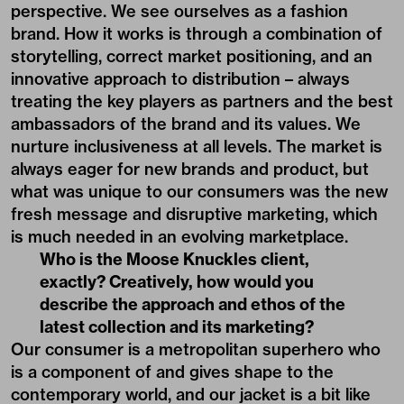
perspective. We see ourselves as a fashion
brand. How it works is through a combination of
storytelling, correct market positioning, and an
innovative approach to distribution – always
treating the key players as partners and the best
ambassadors of the brand and its values. We
nurture inclusiveness at all levels. The market is
always eager for new brands and product, but
what was unique to our consumers was the new
fresh message and disruptive marketing, which
is much needed in an evolving marketplace.
Who is the Moose Knuckles client,
exactly? Creatively, how would you
describe the approach and ethos of the
latest collection and its marketing?
Our consumer is a metropolitan superhero who
is a component of and gives shape to the
contemporary world, and our jacket is a bit like