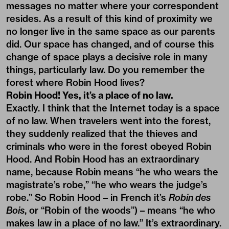
messages no matter where your correspondent
resides. As a result of this kind of proximity we
no longer live in the same space as our parents
did. Our space has changed, and of course this
change of space plays a decisive role in many
things, particularly law. Do you remember the
forest where Robin Hood lives?
Robin Hood! Yes, it’s a place of no law.
Exactly. I think that the Internet today is a space
of no law. When travelers went into the forest,
they suddenly realized that the thieves and
criminals who were in the forest obeyed Robin
Hood. And Robin Hood has an extraordinary
name, because Robin means “he who wears the
magistrate’s robe,” “he who wears the judge’s
robe.” So Robin Hood – in French it’s
Robin des
Bois
, or “Robin of the woods”) – means “he who
makes law in a place of no law.” It’s extraordinary.