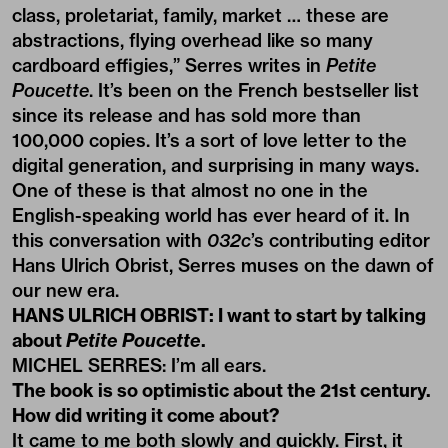
class, proletariat, family, market … these are
abstractions, flying overhead like so many
cardboard effigies,” Serres writes in
Petite
Poucette
. It’s been on the French bestseller list
since its release and has sold more than
100,000 copies. It’s a sort of love letter to the
digital generation, and surprising in many ways.
One of these is that almost no one in the
English-speaking world has ever heard of it. In
this conversation with
032c
’s contributing editor
Hans Ulrich Obrist, Serres muses on the dawn of
our new era.
HANS ULRICH OBRIST: I want to start by talking
about
Petite Poucette
.
MICHEL SERRES: I’m all ears.
The book is so optimistic about the 21st century.
How did writing it come about?
It came to me both slowly and quickly. First, it