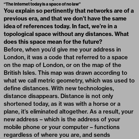
“The Internet today is a space of no law”
You explain so pertinently that networks are of a
previous era, and that we don’t have the same
idea of references today. In fact, we’re in a
topological space without any distances. What
does this space mean for the future?
Before, when you’d give me your address in
London, it was a code that referred to a space
on the map of London, or on the map of the
British Isles. This map was drawn according to
what we call metric geometry, which was used to
define distances. With new technologies,
distance disappears. Distance is not only
shortened today, as it was with a horse or a
plane, it’s eliminated altogether. As a result, your
new address – which is the address of your
mobile phone or your computer – functions
regardless of where you are, and sends