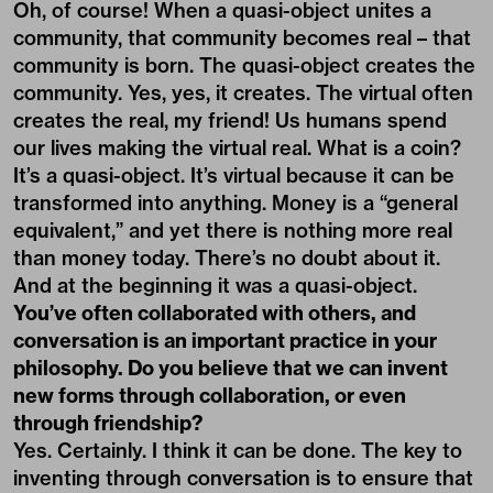
Oh, of course! When a quasi-object unites a
community, that community becomes real – that
community is born. The quasi-object creates the
community. Yes, yes, it creates. The virtual often
creates the real, my friend! Us humans spend
our lives making the virtual real. What is a coin?
It’s a quasi-object. It’s virtual because it can be
transformed into anything. Money is a “general
equivalent,” and yet there is nothing more real
than money today. There’s no doubt about it.
And at the beginning it was a quasi-object.
You’ve often collaborated with others, and
conversation is an important practice in your
philosophy. Do you believe that we can invent
new forms through collaboration, or even
through friendship?
Yes. Certainly. I think it can be done. The key to
inventing through conversation is to ensure that