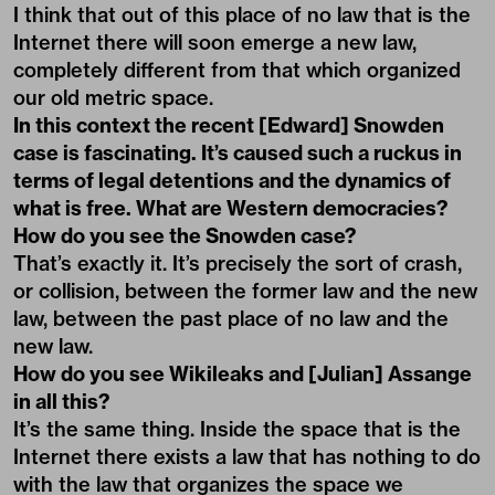
I think that out of this place of no law that is the
Internet there will soon emerge a new law,
completely different from that which organized
our old metric space.
In this context the recent [Edward] Snowden
case is fascinating. It’s caused such a ruckus in
terms of legal detentions and the dynamics of
what is free. What are Western democracies?
How do you see the Snowden case?
That’s exactly it. It’s precisely the sort of crash,
or collision, between the former law and the new
law, between the past place of no law and the
new law.
How do you see Wikileaks and [Julian] Assange
in all this?
It’s the same thing. Inside the space that is the
Internet there exists a law that has nothing to do
with the law that organizes the space we