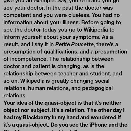
give you an example. Say, you’re ill and you go
see your doctor. In the past the doctor was
competent and you were clueless. You had no
information about your illness. Before going to
see the doctor today you go to Wikipedia to
inform yourself about your symptoms. As a
result, and I say it in
Petite Poucette
, there’s a
presumption of qualifications, and a presumption
of incompetence. The relationship between
doctor and patient is changing, as is the
relationship between teacher and student, and
so on. Wikipedia is greatly changing social
relations, human relations, and pedagogical
relations.
Your idea of the quasi-object is that it’s neither
object nor subject. It’s a relation. The other day I
had my Blackberry in my hand and wondered if
it’s a quasi-object. Do you see the iPhone and the