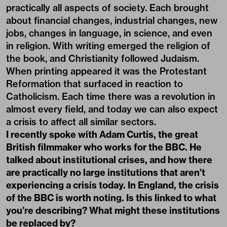
practically all aspects of society. Each brought
about financial changes, industrial changes, new
jobs, changes in language, in science, and even
in religion. With writing emerged the religion of
the book, and Christianity followed Judaism.
When printing appeared it was the Protestant
Reformation that surfaced in reaction to
Catholicism. Each time there was a revolution in
almost every field, and today we can also expect
a crisis to affect all similar sectors.
I recently spoke with Adam Curtis, the great
British filmmaker who works for the BBC. He
talked about institutional crises, and how there
are practically no large institutions that aren’t
experiencing a crisis today. In England, the crisis
of the BBC is worth noting. Is this linked to what
you’re describing? What might these institutions
be replaced by?