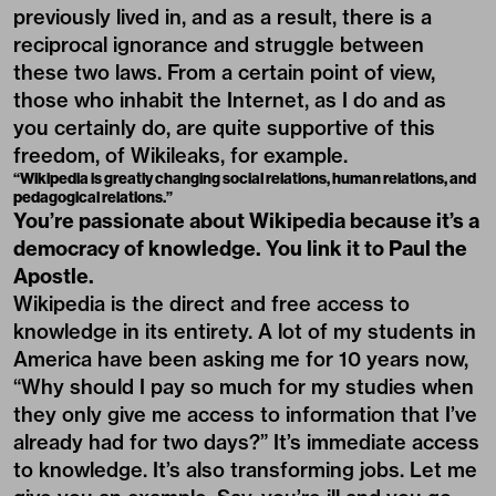
previously lived in, and as a result, there is a
reciprocal ignorance and struggle between
these two laws. From a certain point of view,
those who inhabit the Internet, as I do and as
you certainly do, are quite supportive of this
freedom, of Wikileaks, for example.
“Wikipedia is greatly changing social relations, human relations, and
pedagogical relations.”
You’re passionate about Wikipedia because it’s a
democracy of knowledge. You link it to Paul the
Apostle.
Wikipedia is the direct and free access to
knowledge in its entirety. A lot of my students in
America have been asking me for 10 years now,
“Why should I pay so much for my studies when
they only give me access to information that I’ve
already had for two days?” It’s immediate access
to knowledge. It’s also transforming jobs. Let me