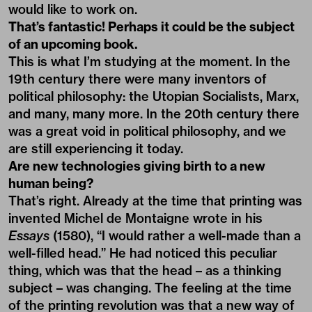
would like to work on.
That’s fantastic! Perhaps it could be the subject
of an upcoming book.
This is what I’m studying at the moment. In the
19th century there were many inventors of
political philosophy: the Utopian Socialists, Marx,
and many, many more. In the 20th century there
was a great void in political philosophy, and we
are still experiencing it today.
Are new technologies giving birth to a new
human being?
That’s right. Already at the time that printing was
invented Michel de Montaigne wrote in his
Essays
(1580), “I would rather a well-made than a
well-filled head.” He had noticed this peculiar
thing, which was that the head – as a thinking
subject – was changing. The feeling at the time
of the printing revolution was that a new way of