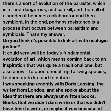
there’s a sort of evolution of the parasite, which
is at first dangerous, and can kill, and then all of
a sudden it becomes collaborator and then
symbiont. In the end, perhaps resistance is a
process that occurs between parasitism and
symbiosis. That’s my answer.
Do you think it’s possible to link art with ecologic
justice?
It could very well be today’s fundamental
evolution of art, which means coming back to an
inspiration that was quite a traditional one, but
also anew – to open oneself up to living species,
to open up to life and to nature.
I was speaking recently with Doris Lessing, the
writer from London, and she spoke about the
idea that there are always unwritten books.
Books that we didn’t dare write or that we didn’t
have time to write, or maybe it was because of