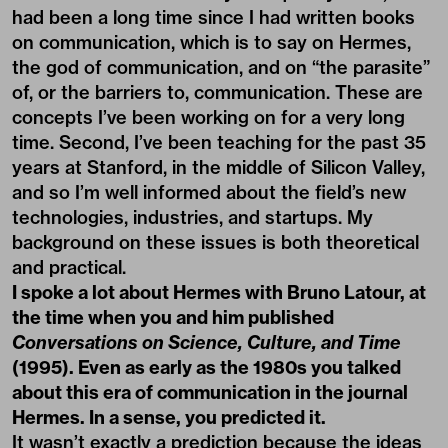
had been a long time since I had written books
on communication, which is to say on Hermes,
the god of communication, and on “the parasite”
of, or the barriers to, communication. These are
concepts I’ve been working on for a very long
time. Second, I’ve been teaching for the past 35
years at Stanford, in the middle of Silicon Valley,
and so I’m well informed about the field’s new
technologies, industries, and startups. My
background on these issues is both theoretical
and practical.
I spoke a lot about Hermes with Bruno Latour, at
the time when you and him published
Conversations on Science, Culture, and Time
(1995). Even as early as the 1980s you talked
about this era of communication in the journal
Hermes. In a sense, you predicted it.
It wasn’t exactly a prediction because the ideas