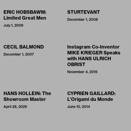
ERIC HOBSBAWM:
STURTEVANT
Limited Great Men
December 1, 2008
July 1, 2009
CECIL BALMOND
Instagram Co-Inventor
MIKE KRIEGER Speaks
December 1, 2007
with HANS ULRICH
OBRIST
November 4, 2015
HANS HOLLEIN: The
CYPRIEN GAILLARD:
Showroom Master
L’Origami du Monde
April 28, 2025
June 10, 2014