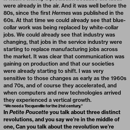
were already in the air. And it was well before the
80s, since the first
Hermes
was published in the
60s. At that time we could already see that blue-
collar work was being replaced by white-collar
jobs. We could already see that industry was
changing, that jobs in the service industry were
starting to replace manufacturing jobs across
the market. It was clear that communication was
gaining on production and that our societies
were already starting to shift. I was very
sensitive to those changes as early as the 1960s
and 70s, and of course they accelerated, and
when computers and new technologies arrived
they experienced a vertical growth.
“We need a Tocqueville for the 21st century.”
In
Petite Poucette
you talk about three distinct
revolutions, and you say we’re in the middle of
one, Can you talk about the revolution we’re