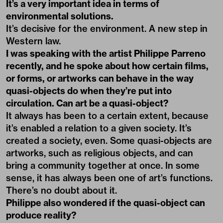
It’s a very important idea in terms of
environmental solutions.
It’s decisive for the environment. A new step in
Western law.
I was speaking with the artist Philippe Parreno
recently, and he spoke about how certain films,
or forms, or artworks can behave in the way
quasi-objects do when they’re put into
circulation. Can art be a quasi-object?
It always has been to a certain extent, because
it’s enabled a relation to a given society. It’s
created a society, even. Some quasi-objects are
artworks, such as religious objects, and can
bring a community together at once. In some
sense, it has always been one of art’s functions.
There’s no doubt about it.
Philippe also wondered if the quasi-object can
produce reality?