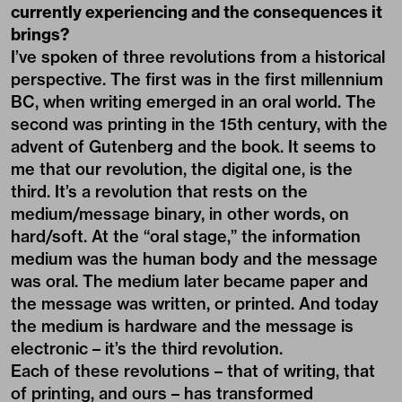
currently experiencing and the consequences it
brings?
I’ve spoken of three revolutions from a historical
perspective. The first was in the first millennium
BC, when writing emerged in an oral world. The
second was printing in the 15th century, with the
advent of Gutenberg and the book. It seems to
me that our revolution, the digital one, is the
third. It’s a revolution that rests on the
medium/message binary, in other words, on
hard/soft. At the “oral stage,” the information
medium was the human body and the message
was oral. The medium later became paper and
the message was written, or printed. And today
the medium is hardware and the message is
electronic – it’s the third revolution.
Each of these revolutions – that of writing, that
of printing, and ours – has transformed