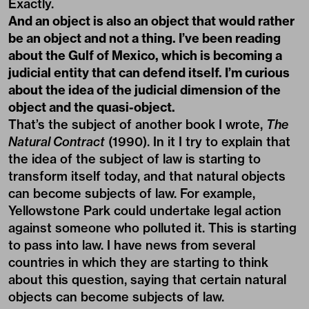
Exactly.
And an object is also an object that would rather
be an object and not a thing. I’ve been reading
about the Gulf of Mexico, which is becoming a
judicial entity that can defend itself. I’m curious
about the idea of the judicial dimension of the
object and the quasi-object.
That’s the subject of another book I wrote,
The
Natural Contract
(1990). In it I try to explain that
the idea of the subject of law is starting to
transform itself today, and that natural objects
can become subjects of law. For example,
Yellowstone Park could undertake legal action
against someone who polluted it. This is starting
to pass into law. I have news from several
countries in which they are starting to think
about this question, saying that certain natural
objects can become subjects of law.