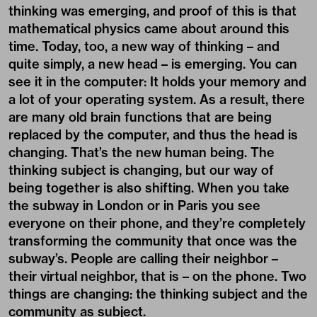
thinking was emerging, and proof of this is that
mathematical physics came about around this
time. Today, too, a new way of thinking – and
quite simply, a new head – is emerging. You can
see it in the computer: It holds your memory and
a lot of your operating system. As a result, there
are many old brain functions that are being
replaced by the computer, and thus the head is
changing. That’s the new human being. The
thinking subject is changing, but our way of
being together is also shifting. When you take
the subway in London or in Paris you see
everyone on their phone, and they’re completely
transforming the community that once was the
subway’s. People are calling their neighbor –
their virtual neighbor, that is – on the phone. Two
things are changing: the thinking subject and the
community as subject.