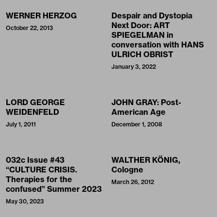
WERNER HERZOG
Despair and Dystopia
Next Door: ART
October 22, 2013
SPIEGELMAN in
conversation with HANS
ULRICH OBRIST
January 3, 2022
LORD GEORGE
JOHN GRAY: Post-
WEIDENFELD
American Age
July 1, 2011
December 1, 2008
032c Issue #43
WALTHER KÖNIG,
“CULTURE CRISIS.
Cologne
Therapies for the
March 26, 2012
confused” Summer 2023
May 30, 2023