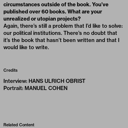
circumstances outside of the book. You’ve
published over 60 books. What are your
unrealized or utopian projects?
Again, there’s still a problem that I’d like to solve:
our political institutions. There’s no doubt that
it’s the book that hasn’t been written and that I
would like to write.
Credits
Interview
:
HANS ULRICH OBRIST
Portrait
:
MANUEL COHEN
Related Content