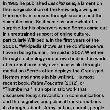
In 1985 he published
Les cinq sens
, a lament on
the marginalization of the knowledge we gain
from our fives senses through science and the
scientific mind. So it came as somewhat of a
surprise for his observers when Serres came out
in unrestrained support of online culture,
particularly Wikipedia, in the first years of the
2000s. “Wikipedia shows us the confidence we
have in being human,” he said in 2007. Whether
through technology or our own bodies, the world
of information is only ever accessible through
mediation (Serres often deploys the Greek god
Hermes and angels in his writing). His most
recent book,
Petite Poucette
(2012), or
“Thumbelina,” is an optimistic work that
discusses today’s revolution in communications
and the cognitive and political transformations
it’s brought about. “Army, nation, church, people,