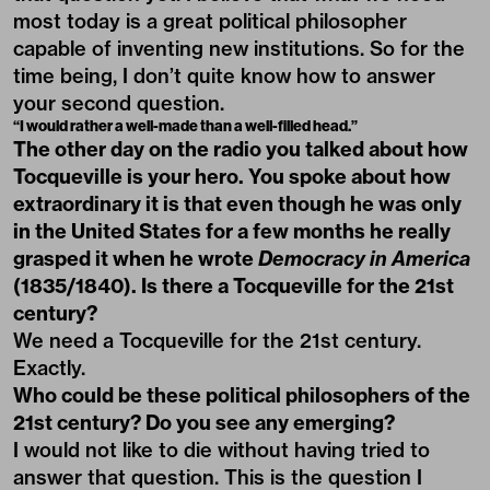
most today is a great political philosopher
capable of inventing new institutions. So for the
time being, I don’t quite know how to answer
your second question.
“I would rather a well-made than a well-filled head.”
The other day on the radio you talked about how
Tocqueville is your hero. You spoke about how
extraordinary it is that even though he was only
in the United States for a few months he really
grasped it when he wrote
Democracy in America
(1835/1840). Is there a Tocqueville for the 21st
century?
We need a Tocqueville for the 21st century.
Exactly.
Who could be these political philosophers of the
21st century? Do you see any emerging?
I would not like to die without having tried to
answer that question. This is the question I