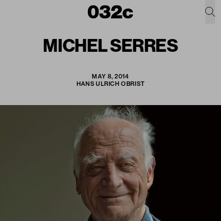
MICHEL SERRES
MAY 8, 2014
HANS ULRICH OBRIST