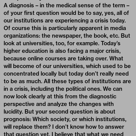
A diagnosis – in the medical sense of the term –
of your first question would be to say, yes, all of
our institutions are experiencing a crisis today.
Of course this is particularly apparent in media
organizations: the newspaper, the book, etc. But
look at universities, too, for example. Today’s
higher education is also facing a major crisis,
because online courses are taking over. What
will become of our universities, which used to be
concentrated locally but today don’t really need
to be as much. All these types of institutions are
in a crisis, including the political ones. We can
now look clearly at this from the diagnostic
perspective and analyze the changes with
lucidity. But your second question is about
prognosis: Which society, or which institutions,
will replace them? I don’t know how to answer
that question yet. I believe that what we need