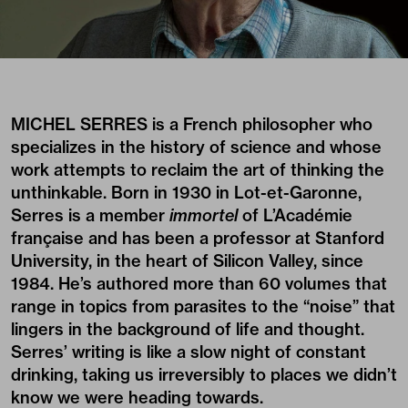
MICHEL SERRES is a French philosopher who
specializes in the history of science and whose
work attempts to reclaim the art of thinking the
unthinkable. Born in 1930 in Lot-et-Garonne,
Serres is a member
immortel
of L’Académie
française and has been a professor at Stanford
University, in the heart of Silicon Valley, since
1984. He’s authored more than 60 volumes that
range in topics from parasites to the “noise” that
lingers in the background of life and thought.
Serres’ writing is like a slow night of constant
drinking, taking us irreversibly to places we didn’t
know we were heading towards.