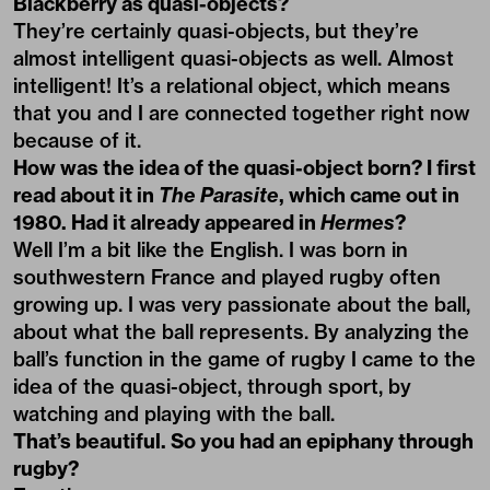
Blackberry as quasi-objects?
They’re certainly quasi-objects, but they’re
almost intelligent quasi-objects as well. Almost
intelligent! It’s a relational object, which means
that you and I are connected together right now
because of it.
How was the idea of the quasi-object born? I first
read about it in
The Parasite
, which came out in
1980. Had it already appeared in
Hermes
?
Well I’m a bit like the English. I was born in
southwestern France and played rugby often
growing up. I was very passionate about the ball,
about what the ball represents. By analyzing the
ball’s function in the game of rugby I came to the
idea of the quasi-object, through sport, by
watching and playing with the ball.
That’s beautiful. So you had an epiphany through
rugby?