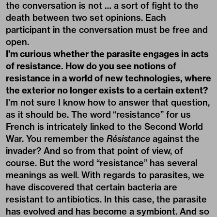
the conversation is not … a sort of fight to the
death between two set opinions. Each
participant in the conversation must be free and
open.
I’m curious whether the parasite engages in acts
of resistance. How do you see notions of
resistance in a world of new technologies, where
the exterior no longer exists to a certain extent?
I’m not sure I know how to answer that question,
as it should be. The word “resistance” for us
French is intricately linked to the Second World
War. You remember the
Résistance
against the
invader? And so from that point of view, of
course. But the word “resistance” has several
meanings as well. With regards to parasites, we
have discovered that certain bacteria are
resistant to antibiotics. In this case, the parasite
has evolved and has become a symbiont. And so