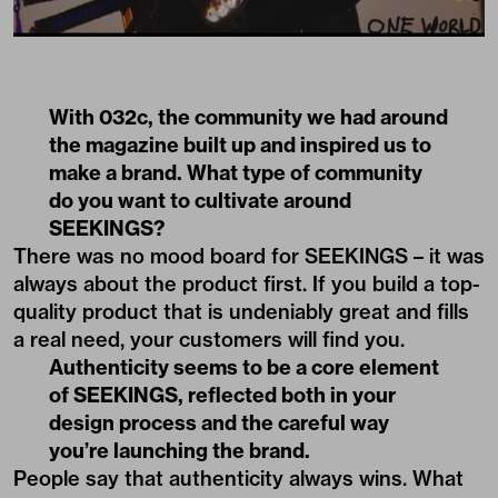
With 032c, the community we had around
the magazine built up and inspired us to
make a brand. What type of community
do you want to cultivate around
SEEKINGS?
There was no mood board for SEEKINGS – it was
always about the product first. If you build a top-
quality product that is undeniably great and fills
a real need, your customers will find you.
Authenticity seems to be a core element
of SEEKINGS, reflected both in your
design process and the careful way
you’re launching the brand.
People say that authenticity always wins. What