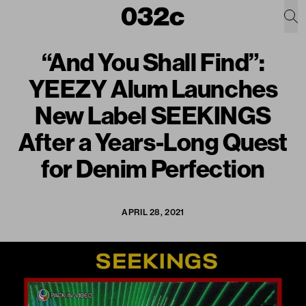
“And You Shall Find”:
YEEZY Alum Launches
New Label SEEKINGS
After a Years-Long Quest
for Denim Perfection
APRIL 28, 2021