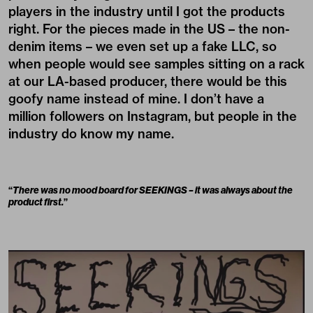
players in the industry until I got the products
right. For the pieces made in the US – the non-
denim items – we even set up a fake LLC, so
when people would see samples sitting on a rack
at our LA-based producer, there would be this
goofy name instead of mine. I don’t have a
million followers on Instagram, but people in the
industry do know my name.
“
There was no mood board for SEEKINGS – it was always about the
product first.
”