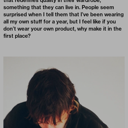
that redefines quality in their wardrobe,
something that they can live in. People seem
surprised when I tell them that I’ve been wearing
all my own stuff for a year, but I feel like if you
don’t wear your own product, why make it in the
first place?