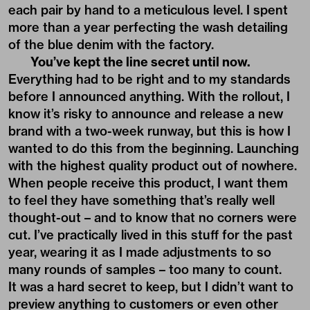
each pair by hand to a meticulous level. I spent
more than a year perfecting the wash detailing
of the blue denim with the factory.
You’ve kept the line secret until now.
Everything had to be right and to my standards
before I announced anything. With the rollout, I
know it’s risky to announce and release a new
brand with a two-week runway, but this is how I
wanted to do this from the beginning. Launching
with the highest quality product out of nowhere.
When people receive this product, I want them
to feel they have something that’s really well
thought-out – and to know that no corners were
cut. I’ve practically lived in this stuff for the past
year, wearing it as I made adjustments to so
many rounds of samples – too many to count.
It was a hard secret to keep, but I didn’t want to
preview anything to customers or even other