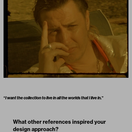
“
I want the collection to live in all the worlds that I live in.
”
What other references inspired your
design approach?