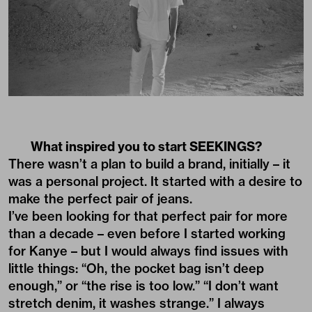
What inspired you to start SEEKINGS?
There wasn’t a plan to build a brand, initially – it
was a personal project. It started with a desire to
make the perfect pair of jeans.
I’ve been looking for that perfect pair for more
than a decade – even before I started working
for Kanye – but I would always find issues with
little things: “Oh, the pocket bag isn’t deep
enough,” or “the rise is too low.” “I don’t want
stretch denim, it washes strange.” I always