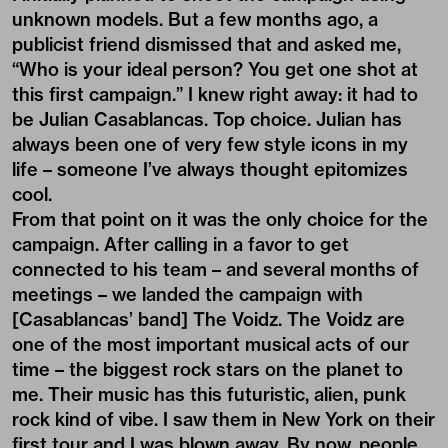
unknown models. But a few months ago, a
publicist friend dismissed that and asked me,
“Who is your ideal person? You get one shot at
this first campaign.” I knew right away: it had to
be Julian Casablancas. Top choice. Julian has
always been one of very few style icons in my
life – someone I’ve always thought epitomizes
cool.
From that point on it was the only choice for the
campaign. After calling in a favor to get
connected to his team – and several months of
meetings – we landed the campaign with
[Casablancas’ band] The Voidz. The Voidz are
one of the most important musical acts of our
time – the biggest rock stars on the planet to
me. Their music has this futuristic, alien, punk
rock kind of vibe. I saw them in New York on their
first tour and I was blown away. By now, people