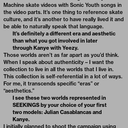
Machine skate videos with Sonic Youth songs in
the video parts. It’s one thing to reference skate
culture, and it’s another to have really lived it and
be able to naturally speak that language.
It’s definitely a different era and aesthetic
than what you got involved in later
through Kanye with Yeezy.
Those worlds aren’t as far apart as you’d think.
When I speak about authenticity – I want the
collection to live in all the worlds that I live in.
This collection is self-referential in a lot of ways.
For me, it transcends specific “eras” or
“aesthetics.”
I see these two worlds represented in
SEEKINGS by your choice of your first
two models: Julian Casablancas and
Kanye.
I initially planned to shoot the campaign using