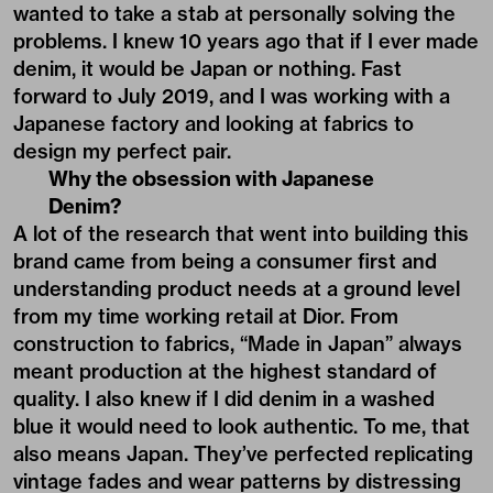
wanted to take a stab at personally solving the
problems. I knew 10 years ago that if I ever made
denim, it would be Japan or nothing. Fast
forward to July 2019, and I was working with a
Japanese factory and looking at fabrics to
design my perfect pair.
Why the obsession with Japanese
Denim?
A lot of the research that went into building this
brand came from being a consumer first and
understanding product needs at a ground level
from my time working retail at Dior. From
construction to fabrics, “Made in Japan” always
meant production at the highest standard of
quality. I also knew if I did denim in a washed
blue it would need to look authentic. To me, that
also means Japan. They’ve perfected replicating
vintage fades and wear patterns by distressing