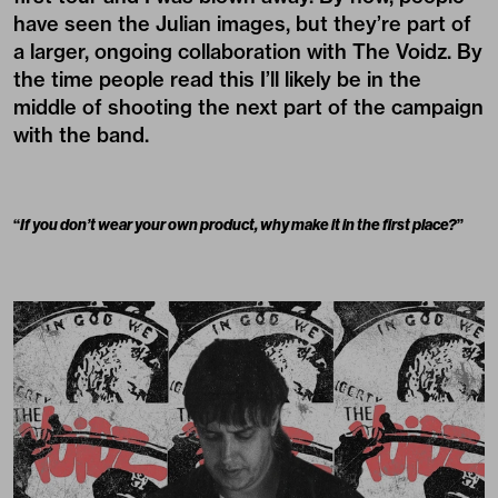
have seen the Julian images, but they’re part of
a larger, ongoing collaboration with The Voidz. By
the time people read this I’ll likely be in the
middle of shooting the next part of the campaign
with the band.
“
If you don’t wear your own product, why make it in the first place?
”