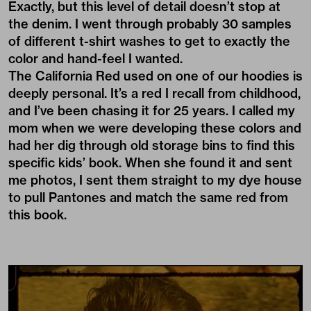
Exactly, but this level of detail doesn’t stop at
the denim. I went through probably 30 samples
of different t-shirt washes to get to exactly the
color and hand-feel I wanted.
The California Red used on one of our hoodies is
deeply personal. It’s a red I recall from childhood,
and I’ve been chasing it for 25 years. I called my
mom when we were developing these colors and
had her dig through old storage bins to find this
specific kids’ book. When she found it and sent
me photos, I sent them straight to my dye house
to pull Pantones and match the same red from
this book.