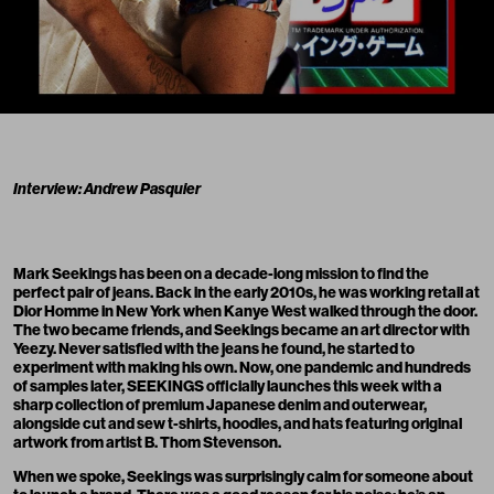
Interview: Andrew Pasquier
Mark Seekings
has been on a decade-long mission to find the
perfect pair of jeans. Back in the early 2010s, he was working retail at
Dior Homme in New York when Kanye West walked through the door.
The two became friends, and Seekings became an art director with
Yeezy. Never satisfied with the jeans he found, he started to
experiment with making his own. Now, one pandemic and hundreds
of samples later,
SEEKINGS
officially launches this week with a
sharp collection of premium Japanese denim and outerwear,
alongside cut and sew t-shirts, hoodies, and hats featuring original
artwork from artist
B. Thom Stevenson
.
When we spoke, Seekings was surprisingly calm for someone about