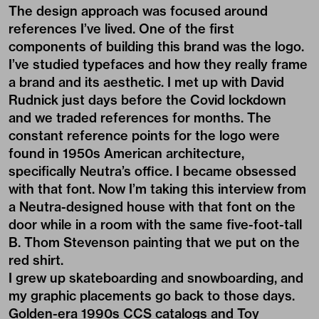
The design approach was focused around
references I’ve lived. One of the first
components of building this brand was the logo.
I’ve studied typefaces and how they really frame
a brand and its aesthetic. I met up with
David
Rudnick
just days before the Covid lockdown
and we traded references for months. The
constant reference points for the logo were
found in 1950s American architecture,
specifically Neutra’s office. I became obsessed
with that font. Now I’m taking this interview from
a Neutra-designed house with that font on the
door while in a room with the same five-foot-tall
B. Thom Stevenson painting that we put on the
red shirt.
I grew up skateboarding and snowboarding, and
my graphic placements go back to those days.
Golden-era 1990s CCS catalogs and Toy