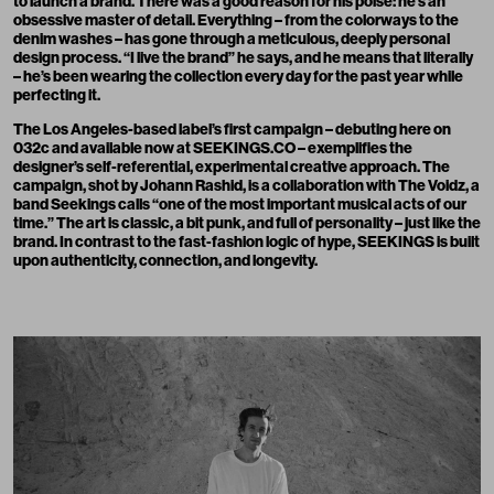
to launch a brand. There was a good reason for his poise: he’s an
obsessive master of detail. Everything – from the colorways to the
denim washes – has gone through a meticulous, deeply personal
design process. “I live the brand” he says, and he means that literally
– he’s been wearing the collection every day for the past year while
perfecting it.
The Los Angeles-based label’s first campaign – debuting here on
032c and available now at
SEEKINGS.CO
– exemplifies the
designer’s self-referential, experimental creative approach. The
campaign, shot by
Johann Rashid
, is a collaboration with
The Voidz
, a
band Seekings calls “one of the most important musical acts of our
time.” The art is classic, a bit punk, and full of personality – just like the
brand. In contrast to the fast-fashion logic of hype, SEEKINGS is built
upon authenticity, connection, and longevity.