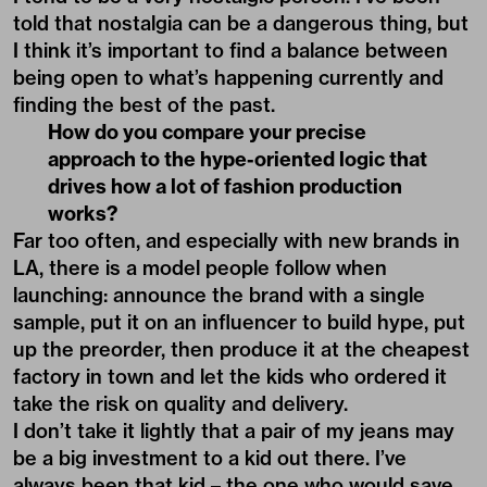
told that nostalgia can be a dangerous thing, but
I think it’s important to find a balance between
being open to what’s happening currently and
finding the best of the past.
How do you compare your precise
approach to the hype-oriented logic that
drives how a lot of fashion production
works?
Far too often, and especially with new brands in
LA, there is a model people follow when
launching: announce the brand with a single
sample, put it on an influencer to build hype, put
up the preorder, then produce it at the cheapest
factory in town and let the kids who ordered it
take the risk on quality and delivery.
I don’t take it lightly that a pair of my jeans may
be a big investment to a kid out there. I’ve
always been that kid – the one who would save