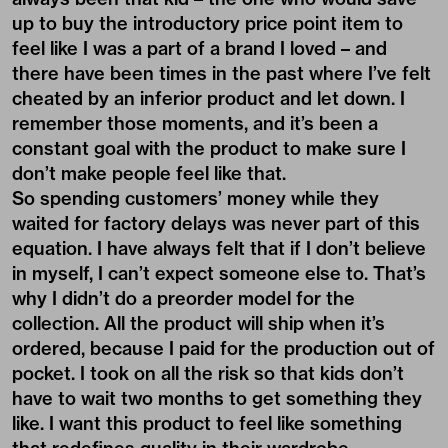
up to buy the introductory price point item to
feel like I was a part of a brand I loved – and
there have been times in the past where I’ve felt
cheated by an inferior product and let down. I
remember those moments, and it’s been a
constant goal with the product to make sure I
don’t make people feel like that.
So spending customers’ money while they
waited for factory delays was never part of this
equation. I have always felt that if I don’t believe
in myself, I can’t expect someone else to. That’s
why I didn’t do a preorder model for the
collection. All the product will ship when it’s
ordered, because I paid for the production out of
pocket. I took on all the risk so that kids don’t
have to wait two months to get something they
like. I want this product to feel like something