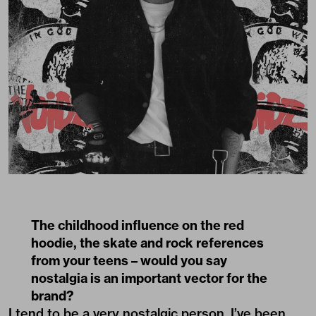
The childhood influence on the red
hoodie, the skate and rock references
from your teens – would you say
nostalgia is an important vector for the
brand?
I tend to be a very nostalgic person. I’ve been