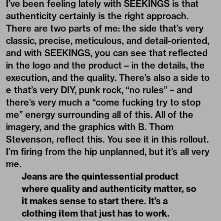
I’ve been feeling lately with SEEKINGS is that
authenticity certainly is the right approach.
There are two parts of me: the side that’s very
classic, precise, meticulous, and detail-oriented,
and with SEEKINGS, you can see that reflected
in the logo and the product – in the details, the
execution, and the quality. There’s also a side to
e that’s very DIY, punk rock, “no rules” – and
there’s very much a “come fucking try to stop
me” energy surrounding all of this. All of the
imagery, and the graphics with B. Thom
Stevenson, reflect this. You see it in this rollout.
I’m firing from the hip unplanned, but it’s all very
me.
Jeans are the quintessential product
where quality and authenticity matter, so
it makes sense to start there. It’s a
clothing item that just has to work.