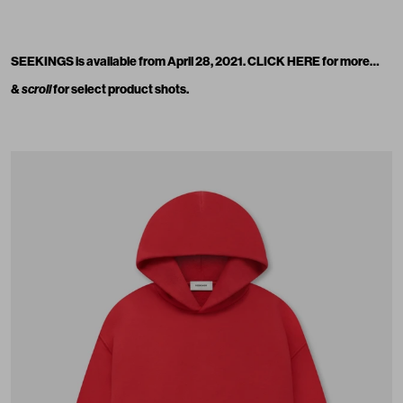
SEEKINGS is available from April 28, 2021.
CLICK HERE
for more…
&
scroll
for select product shots.