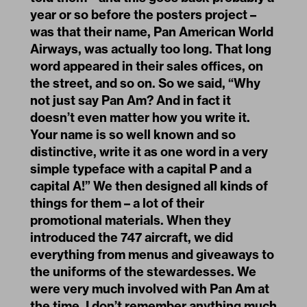
year or so before the posters project –
was that their name, Pan American World
Airways, was actually too long. That long
word appeared in their sales offices, on
the street, and so on. So we said, “Why
not just say Pan Am? And in fact it
doesn’t even matter how you write it.
Your name is so well known and so
distinctive, write it as one word in a very
simple typeface with a capital P and a
capital A!” We then designed all kinds of
things for them – a lot of their
promotional materials. When they
introduced the 747 aircraft, we did
everything from menus and giveaways to
the uniforms of the stewardesses. We
were very much involved with Pan Am at
the time. I don’t remember anything much