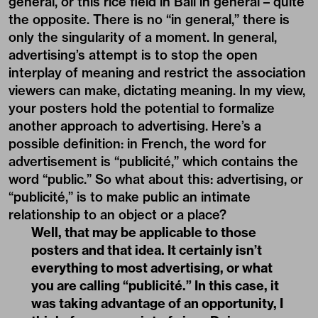
general, or this rice field in Bali in general – quite
the opposite. There is no “in general,” there is
only the singularity of a moment. In general,
advertising’s attempt is to stop the open
interplay of meaning and restrict the association
viewers can make, dictating meaning. In my view,
your posters hold the potential to formalize
another approach to advertising. Here’s a
possible definition: in French, the word for
advertisement is “publicité,” which contains the
word “public.” So what about this: advertising, or
“publicité,” is to make public an intimate
relationship to an object or a place?
Well, that may be applicable to those
posters and that idea. It certainly isn’t
everything to most advertising, or what
you are calling “publicité.” In this case, it
was taking advantage of an opportunity, I