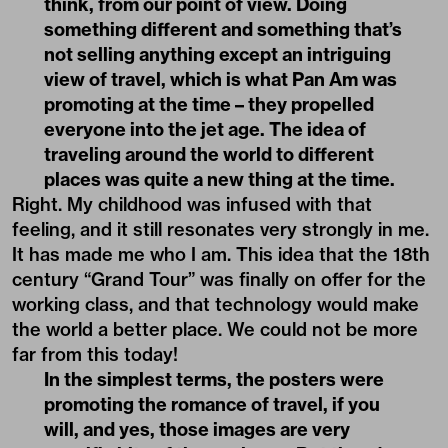
think, from our point of view. Doing
something different and something that’s
not selling anything except an intriguing
view of travel, which is what Pan Am was
promoting at the time – they propelled
everyone into the jet age. The idea of
traveling around the world to different
places was quite a new thing at the time.
Right. My childhood was infused with that
feeling, and it still resonates very strongly in me.
It has made me who I am. This idea that the 18th
century “Grand Tour” was finally on offer for the
working class, and that technology would make
the world a better place. We could not be more
far from this today!
In the simplest terms, the posters were
promoting the romance of travel, if you
will, and yes, those images are very