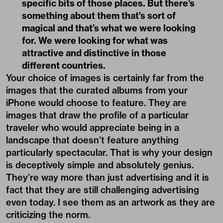
specific bits of those places. But there’s
something about them that’s sort of
magical and that’s what we were looking
for. We were looking for what was
attractive and distinctive in those
different countries.
Your choice of images is certainly far from the
images that the curated albums from your
iPhone would choose to feature. They are
images that draw the profile of a particular
traveler who would appreciate being in a
landscape that doesn’t feature anything
particularly spectacular. That is why your design
is deceptively simple and absolutely genius.
They’re way more than just advertising and it is
fact that they are still challenging advertising
even today. I see them as an artwork as they are
criticizing the norm.