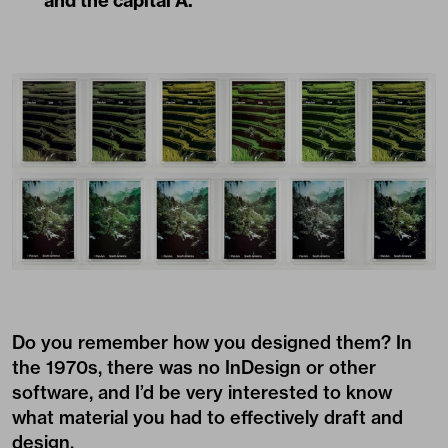
and the capital A.
Do you remember how you designed them? In
the 1970s, there was no InDesign or other
software, and I’d be very interested to know
what material you had to effectively draft and
design.