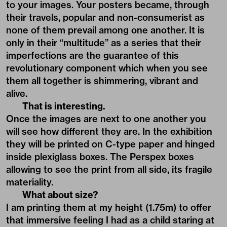
to your images. Your posters became, through
their travels, popular and non-consumerist as
none of them prevail among one another. It is
only in their “multitude” as a series that their
imperfections are the guarantee of this
revolutionary component which when you see
them all together is shimmering, vibrant and
alive.
That is interesting.
Once the images are next to one another you
will see how different they are. In the exhibition
they will be printed on C-type paper and hinged
inside plexiglass boxes. The Perspex boxes
allowing to see the print from all side, its fragile
materiality.
What about size?
I am printing them at my height (1.75m) to offer
that immersive feeling I had as a child staring at