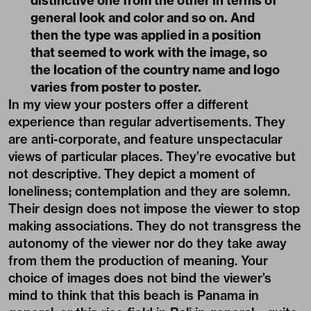
distinctive one from the other in terms of
general look and color and so on. And
then the type was applied in a position
that seemed to work with the image, so
the location of the country name and logo
varies from poster to poster.
In my view your posters offer a different
experience than regular advertisements. They
are anti-corporate, and feature unspectacular
views of particular places. They’re evocative but
not descriptive. They depict a moment of
loneliness; contemplation and they are solemn.
Their design does not impose the viewer to stop
making associations. They do not transgress the
autonomy of the viewer nor do they take away
from them the production of meaning. Your
choice of images does not bind the viewer’s
mind to think that this beach is Panama in