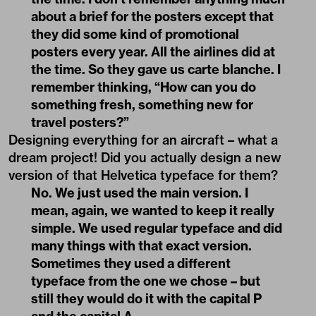
about a brief for the posters except that
they did some kind of promotional
posters every year. All the airlines did at
the time. So they gave us carte blanche. I
remember thinking, “How can you do
something fresh, something new for
travel posters?”
Designing everything for an aircraft – what a
dream project! Did you actually design a new
version of that Helvetica typeface for them?
No. We just used the main version. I
mean, again, we wanted to keep it really
simple. We used regular typeface and did
many things with that exact version.
Sometimes they used a different
typeface from the one we chose – but
still they would do it with the capital P