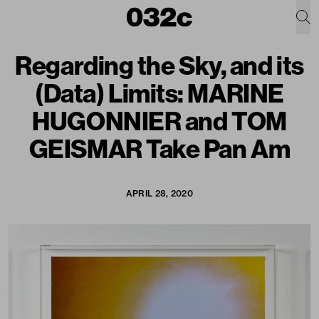
Regarding the Sky, and its
(Data) Limits: MARINE
HUGONNIER and TOM
GEISMAR Take Pan Am
APRIL 28, 2020