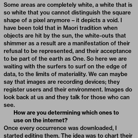
Some areas are completely white, a white that is
so white that you cannot distinguish the square
shape of a pixel anymore – it depicts a void. I
have been told that in Maori tradition when
objects are hit by the sun, the white-outs that
shimmer as a result are a manifestation of their
refusal to be represented, and their acceptance
to be part of the earth as One. So here we are
waiting with the surfers to surf on the edge of
data, to the limits of materiality. We can maybe
say that images are recording devices; they
register users and their environment. Images do
look back at us and they talk for those who can
see.
How are you determining which ones to
use on the internet?
Once every occurrence was downloaded, I
started editing them. The idea was to chart their