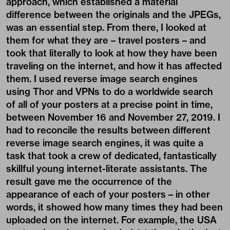
approach, which established a material
difference between the originals and the JPEGs,
was an essential step. From there, I looked at
them for what they are – travel posters – and
took that literally to look at how they have been
traveling on the internet, and how it has affected
them. I used reverse image search engines
using Thor and VPNs to do a worldwide search
of all of your posters at a precise point in time,
between November 16 and November 27, 2019. I
had to reconcile the results between different
reverse image search engines, it was quite a
task that took a crew of dedicated, fantastically
skillful young internet-literate assistants. The
result gave me the occurrence of the
appearance of each of your posters – in other
words, it showed how many times they had been
uploaded on the internet. For example, the USA