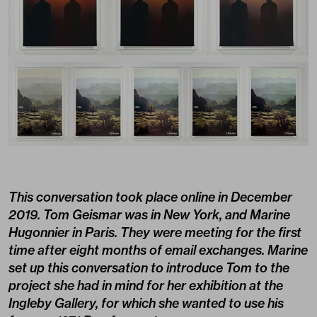
This conversation took place online in December
2019. Tom Geismar was in New York, and Marine
Hugonnier in Paris. They were meeting for the first
time after eight months of email exchanges. Marine
set up this conversation to introduce Tom to the
project she had in mind for her exhibition at the
Ingleby Gallery, for which she wanted to use his