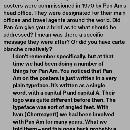
posters were commissioned in 1970 by Pan Am’s
head office. They were designated for their main
offices and travel agents around the world. Did
Pan Am give you a brief as to what should be
addressed? I mean was there a specific
message they were after? Or did you have carte
blanche creatively?
I don’t remember specifically, but at that
time we had been doing a number of
things for Pan Am. You noticed that Pan
Am on the posters is just written in a very
plain typeface. It’s written as a single
word, with a capital P and capital A. Their
logo was quite different before then. The
typeface was sort of angled feet. With
Ivan [Chermayeff] we had been involved
with Pan Am for many years. What we
told them – and this goes back probably a