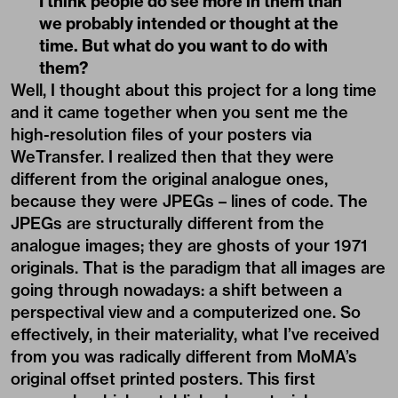
I think people do see more in them than
we probably intended or thought at the
time. But what do you want to do with
them?
Well, I thought about this project for a long time
and it came together when you sent me the
high-resolution files of your posters via
WeTransfer. I realized then that they were
different from the original analogue ones,
because they were JPEGs – lines of code. The
JPEGs are structurally different from the
analogue images; they are ghosts of your 1971
originals. That is the paradigm that all images are
going through nowadays: a shift between a
perspectival view and a computerized one. So
effectively, in their materiality, what I’ve received
from you was radically different from MoMA’s
original offset printed posters. This first