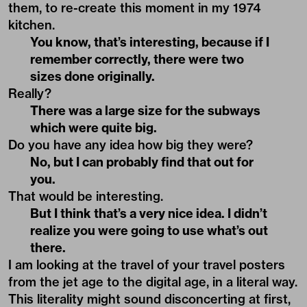
them, to re-create this moment in my 1974
kitchen.
You know, that’s interesting, because if I
remember correctly, there were two
sizes done originally.
Really?
There was a large size for the subways
which were quite big.
Do you have any idea how big they were?
No, but I can probably find that out for
you.
That would be interesting.
But I think that’s a very nice idea. I didn’t
realize you were going to use what’s out
there.
I am looking at the travel of your travel posters
from the jet age to the digital age, in a literal way.
This literality might sound disconcerting at first,