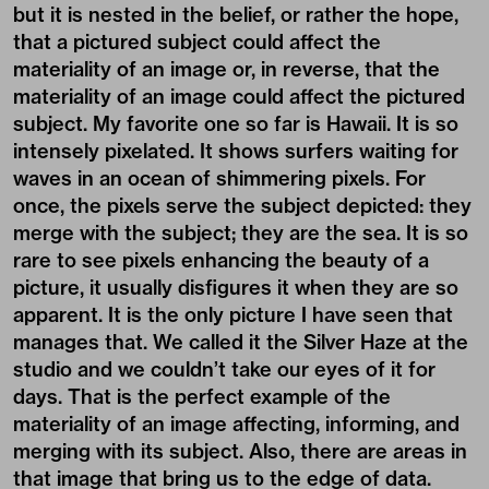
but it is nested in the belief, or rather the hope,
that a pictured subject could affect the
materiality of an image or, in reverse, that the
materiality of an image could affect the pictured
subject. My favorite one so far is Hawaii. It is so
intensely pixelated. It shows surfers waiting for
waves in an ocean of shimmering pixels. For
once, the pixels serve the subject depicted: they
merge with the subject; they are the sea. It is so
rare to see pixels enhancing the beauty of a
picture, it usually disfigures it when they are so
apparent. It is the only picture I have seen that
manages that. We called it the Silver Haze at the
studio and we couldn’t take our eyes of it for
days. That is the perfect example of the
materiality of an image affecting, informing, and
merging with its subject. Also, there are areas in
that image that bring us to the edge of data.