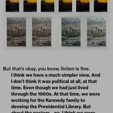
But that’s okay, you know, fiction is fine.
I think we have a much simpler view. And
I don’t think it was political at all, at that
time. Even though we had just lived
through the 1960s. At that time, we were
working for the Kennedy family to
develop the Presidential Library. But
about the posters – no, I think we were