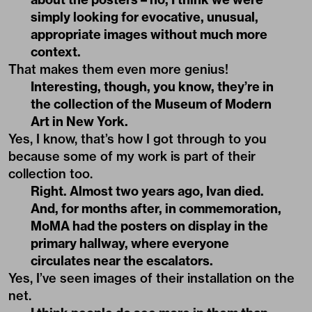
simply looking for evocative, unusual,
appropriate images without much more
context.
That makes them even more genius!
Interesting, though, you know, they’re in
the collection of the Museum of Modern
Art in New York.
Yes, I know, that’s how I got through to you
because some of my work is part of their
collection too.
Right. Almost two years ago, Ivan died.
And, for months after, in commemoration,
MoMA had the posters on display in the
primary hallway, where everyone
circulates near the escalators.
Yes, I’ve seen images of their installation on the
net.