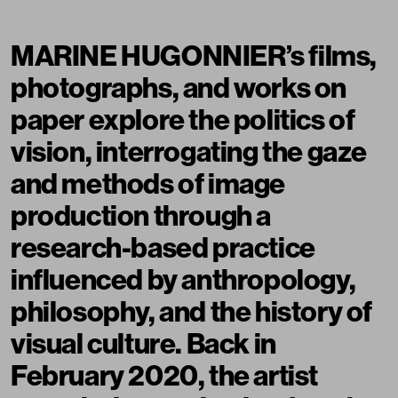
MARINE HUGONNIER’s films,
photographs, and works on
paper explore the politics of
vision, interrogating the gaze
and methods of image
production through a
research-based practice
influenced by anthropology,
philosophy, and the history of
visual culture. Back in
February 2020, the artist