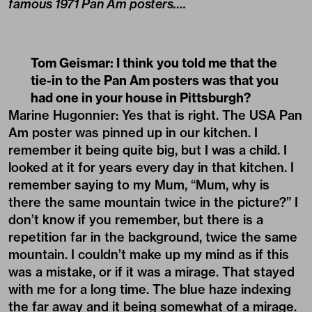
famous 1971 Pan Am posters….
Tom Geismar: I think you told me that the
tie-in to the Pan Am posters was that you
had one in your house in Pittsburgh?
Marine Hugonnier: Yes that is right. The USA Pan
Am poster was pinned up in our kitchen. I
remember it being quite big, but I was a child. I
looked at it for years every day in that kitchen. I
remember saying to my Mum, “Mum, why is
there the same mountain twice in the picture?” I
don’t know if you remember, but there is a
repetition far in the background, twice the same
mountain. I couldn’t make up my mind as if this
was a mistake, or if it was a mirage. That stayed
with me for a long time. The blue haze indexing
the far away and it being somewhat of a mirage.