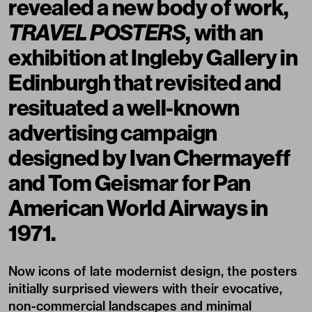
revealed a new body of work,
TRAVEL POSTERS
, with an
exhibition at
Ingleby Gallery
in
Edinburgh that revisited and
resituated a well-known
advertising campaign
designed by
Ivan Chermayeff
and Tom Geismar for Pan
American World Airways in
1971.
Now icons of late modernist design, the posters
initially surprised viewers with their evocative,
non-commercial landscapes and minimal