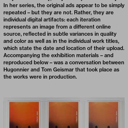
In her series, the original ads appear to be simply
repeated – but they are not. Rather, they are
individual digital artifacts: each iteration
represents an image from a different online
source, reflected in subtle variances in quality
and color as well as in the individual work titles,
which state the date and location of their upload.
Accompanying the exhibition materials – and
reproduced below – was a conversation between
Hugonnier and Tom Geismar that took place as
the works were in production.