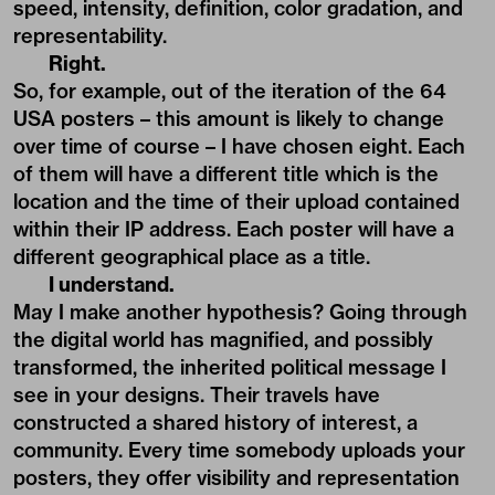
speed, intensity, definition, color gradation, and
representability.
Right.
So, for example, out of the iteration of the 64
USA posters – this amount is likely to change
over time of course – I have chosen eight. Each
of them will have a different title which is the
location and the time of their upload contained
within their IP address. Each poster will have a
different geographical place as a title.
I understand.
May I make another hypothesis? Going through
the digital world has magnified, and possibly
transformed, the inherited political message I
see in your designs. Their travels have
constructed a shared history of interest, a
community. Every time somebody uploads your
posters, they offer visibility and representation