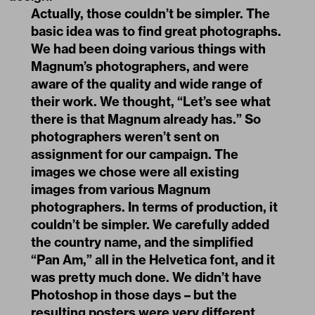
Actually, those couldn’t be simpler. The
basic idea was to find great photographs.
We had been doing various things with
Magnum’s photographers, and were
aware of the quality and wide range of
their work. We thought, “Let’s see what
there is that Magnum already has.” So
photographers weren’t sent on
assignment for our campaign. The
images we chose were all existing
images from various Magnum
photographers. In terms of production, it
couldn’t be simpler. We carefully added
the country name, and the simplified
“Pan Am,” all in the Helvetica font, and it
was pretty much done. We didn’t have
Photoshop in those days – but the
resulting posters were very different