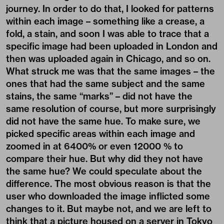
journey. In order to do that, I looked for patterns
within each image – something like a crease, a
fold, a stain, and soon I was able to trace that a
specific image had been uploaded in London and
then was uploaded again in Chicago, and so on.
What struck me was that the same images – the
ones that had the same subject and the same
stains, the same “marks” – did not have the
same resolution of course, but more surprisingly
did not have the same hue. To make sure, we
picked specific areas within each image and
zoomed in at 6400% or even 12000 % to
compare their hue. But why did they not have
the same hue? We could speculate about the
difference. The most obvious reason is that the
user who downloaded the image inflicted some
changes to it. But maybe not, and we are left to
think that a picture housed on a server in Tokyo