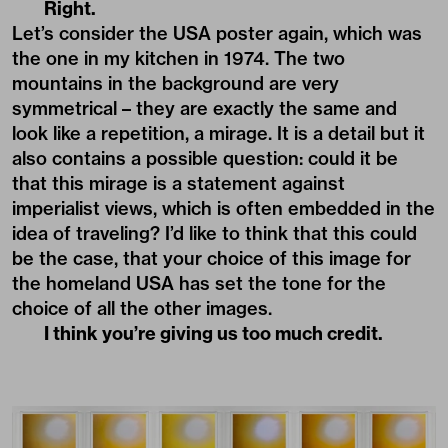
Right.
Let’s consider the USA poster again, which was
the one in my kitchen in 1974. The two
mountains in the background are very
symmetrical – they are exactly the same and
look like a repetition, a mirage. It is a detail but it
also contains a possible question: could it be
that this mirage is a statement against
imperialist views, which is often embedded in the
idea of traveling? I’d like to think that this could
be the case, that your choice of this image for
the homeland USA has set the tone for the
choice of all the other images.
I think you’re giving us too much credit.