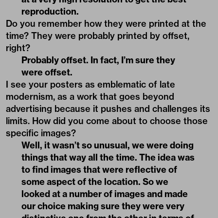
reproduction.
Do you remember how they were printed at the
time? They were probably printed by offset,
right?
Probably offset. In fact, I’m sure they
were offset.
I see your posters as emblematic of late
modernism, as a work that goes beyond
advertising because it pushes and challenges its
limits. How did you come about to choose those
specific images?
Well, it wasn’t so unusual, we were doing
things that way all the time. The idea was
to find images that were reflective of
some aspect of the location. So we
looked at a number of images and made
our choice making sure they were very