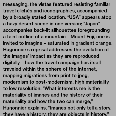
messaging, the vistas featured resisting familiar
travel clichés and iconographies, accompanied
by a broadly stated location. “USA” appears atop
a hazy desert scene in one version; “Japan”
accompanies back-lit silhouettes foregrounding
a faint outline of a mountain – Mount Fuji, one is
invited to imagine – saturated in gradient orange.
Hugonnier’s reprisal addresses the evolution of
the images’ impact as they are reproduced
digitally – how the travel campaign has itself
traveled within the sphere of the Internet,
mapping migrations from print to jpeg,
modernism to post-modernism, high materiality
to low resolution. “What interests me is the
materiality of images and the history of their
materiality and how the two can merge,”
Hugonnier explains. “Images not only tell a story,
they have a history, they are objects in history.”