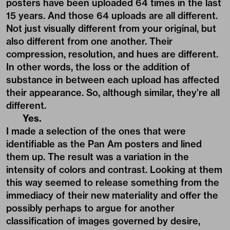
posters have been uploaded 64 times in the last
15 years. And those 64 uploads are all different.
Not just visually different from your original, but
also different from one another. Their
compression, resolution, and hues are different.
In other words, the loss or the addition of
substance in between each upload has affected
their appearance. So, although similar, they’re all
different.
Yes.
I made a selection of the ones that were
identifiable as the Pan Am posters and lined
them up. The result was a variation in the
intensity of colors and contrast. Looking at them
this way seemed to release something from the
immediacy of their new materiality and offer the
possibly perhaps to argue for another
classification of images governed by desire,