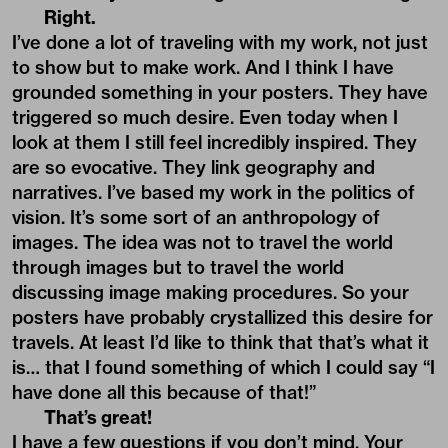
Right.
I’ve done a lot of traveling with my work, not just
to show but to make work. And I think I have
grounded something in your posters. They have
triggered so much desire. Even today when I
look at them I still feel incredibly inspired. They
are so evocative. They link geography and
narratives. I’ve based my work in the politics of
vision. It’s some sort of an anthropology of
images. The idea was not to travel the world
through images but to travel the world
discussing image making procedures. So your
posters have probably crystallized this desire for
travels. At least I’d like to think that that’s what it
is… that I found something of which I could say “I
have done all this because of that!”
That’s great!
I have a few questions if you don’t mind. Your