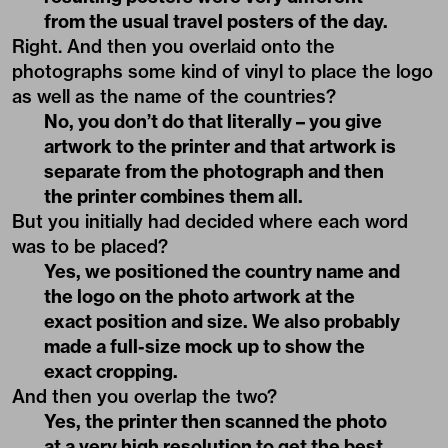
from the usual travel posters of the day.
Right. And then you overlaid onto the
photographs some kind of vinyl to place the logo
as well as the name of the countries?
No, you don’t do that literally – you give
artwork to the printer and that artwork is
separate from the photograph and then
the printer combines them all.
But you initially had decided where each word
was to be placed?
Yes, we positioned the country name and
the logo on the photo artwork at the
exact position and size. We also probably
made a full-size mock up to show the
exact cropping.
And then you overlap the two?
Yes, the printer then scanned the photo
at a very high resolution to get the best