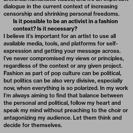
dialogue in the current context of increasing
censorship and shrinking personal freedoms.
Is it possible to be an activist in a fashion
context? Is it necessary?
I believe it’s important for an artist to use all
available media, tools, and platforms for self-
expression and getting your message across.
I’ve never compromised my views or principles,
regardless of the context or any given project.
Fashion as part of pop culture can be political,
but politics can be also very divisive, especially
now, when everything is so polarized. In my work
I’m always aiming to find that balance between
the personal and political, follow my heart and
speak my mind without preaching to the choir or
antagonizing my audience. Let them think and
decide for themselves.