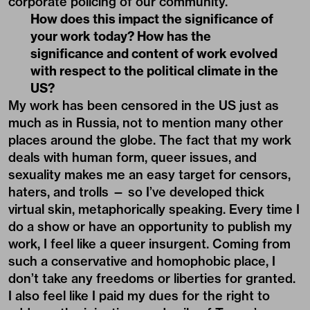
corporate policing of our community.
How does this impact the significance of
your work today? How has the
significance and content of work evolved
with respect to the political climate in the
US?
My work has been censored in the US just as
much as in Russia, not to mention many other
places around the globe. The fact that my work
deals with human form, queer issues, and
sexuality makes me an easy target for censors,
haters, and trolls — so I’ve developed thick
virtual skin, metaphorically speaking. Every time I
do a show or have an opportunity to publish my
work, I feel like a queer insurgent. Coming from
such a conservative and homophobic place, I
don’t take any freedoms or liberties for granted.
I also feel like I paid my dues for the right to