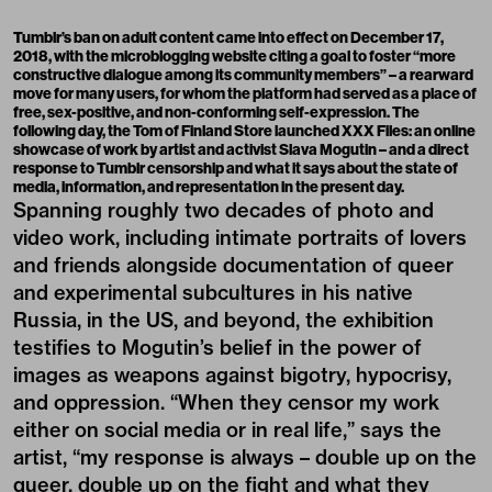
Tumblr’s ban on adult content came into effect on December 17,
2018, with the microblogging website citing a goal to foster
“more
constructive dialogue among its community members”
– a rearward
move for many users, for whom the platform had served as a place of
free, sex-positive, and non-conforming self-expression. The
following day, the Tom of Finland Store launched
XXX Files: an online
showcase of work by artist and activist Slava Mogutin
– and a direct
response to Tumblr censorship and what it says about the state of
media, information, and representation in the present day.
Spanning roughly two decades of photo and
video work, including intimate portraits of lovers
and friends alongside documentation of queer
and experimental subcultures in his native
Russia, in the US, and beyond, the exhibition
testifies to Mogutin’s belief in the power of
images as weapons against bigotry, hypocrisy,
and oppression. “When they censor my work
either on social media or in real life,” says the
artist, “my response is always – double up on the
queer, double up on the fight and what they