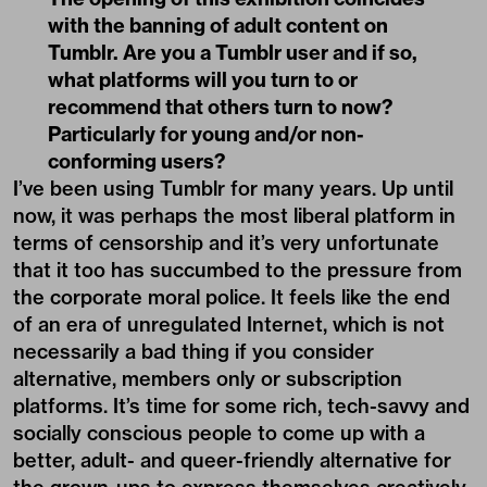
with the banning of adult content on
Tumblr. Are you a Tumblr user and if so,
what platforms will you turn to or
recommend that others turn to now?
Particularly for young and/or non-
conforming users?
I’ve been using Tumblr for many years. Up until
now, it was perhaps the most liberal platform in
terms of censorship and it’s very unfortunate
that it too has succumbed to the pressure from
the corporate moral police. It feels like the end
of an era of unregulated Internet, which is not
necessarily a bad thing if you consider
alternative, members only or subscription
platforms. It’s time for some rich, tech-savvy and
socially conscious people to come up with a
better, adult- and queer-friendly alternative for