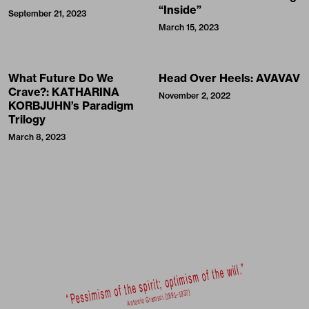
“Inside”
September 21, 2023
March 15, 2023
What Future Do We
Head Over Heels: AVAVAV
Crave?: KATHARINA
November 2, 2022
KORBJUHN’s Paradigm
Trilogy
March 8, 2023