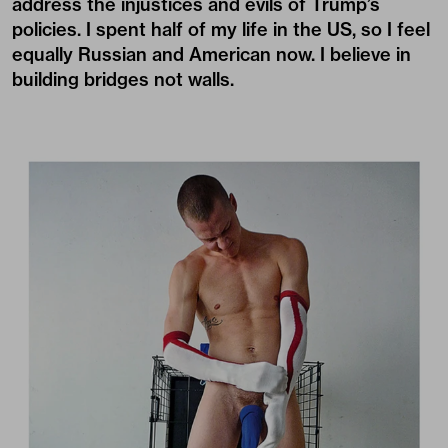
address the injustices and evils of Trump’s
policies. I spent half of my life in the US, so I feel
equally Russian and American now. I believe in
building bridges not walls.