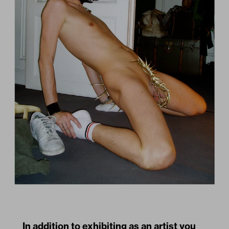
In addition to exhibiting as an artist you