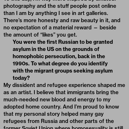
photography and the stuff people post online
than I am by anything I see in art galleries.
There’s more honesty and raw beauty in it, and
no expectation of a material reward — beside
the amount of “likes” you get.
You were the first Russian to be granted
asylum in the US on the grounds of
homophobic persecution, back in the
1990s. To what degree do you identify
with the migrant groups seeking asylum
today?
My dissident and refugee experience shaped me
as an artist. I believe that immigrants bring the
much-needed new blood and energy to my
adopted home country. And I’m proud to know
that my personal story helped many gay
refugees from Russia and other parts of the
former Soviet Union where homosexuality is still