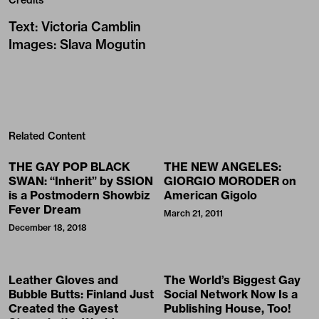
Text
:
Victoria Camblin
Images
:
Slava Mogutin
Related Content
THE GAY POP BLACK
THE NEW ANGELES:
SWAN: “Inherit” by SSION
GIORGIO MORODER on
is a Postmodern Showbiz
American Gigolo
Fever Dream
March 21, 2011
December 18, 2018
Leather Gloves and
The World’s Biggest Gay
Bubble Butts: Finland Just
Social Network Now Is a
Created the Gayest
Publishing House, Too!