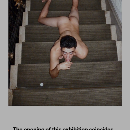
The opening of this exhibition coincides