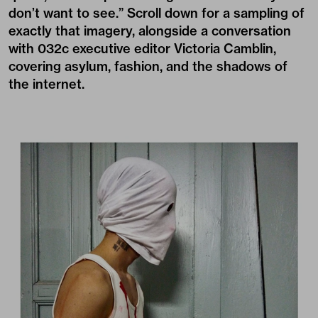
don’t want to see.” Scroll down for a sampling of
exactly that imagery, alongside a conversation
with 032c executive editor Victoria Camblin,
covering asylum, fashion, and the shadows of
the internet.