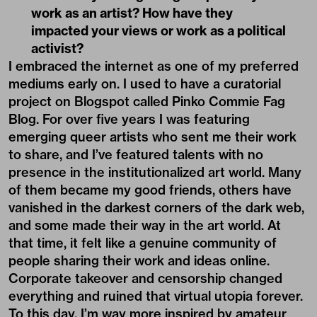
work as an artist? How have they
impacted your views or work as a political
activist?
I embraced the internet as one of my preferred
mediums early on. I used to have a curatorial
project on Blogspot called Pinko Commie Fag
Blog. For over five years I was featuring
emerging queer artists who sent me their work
to share, and I’ve featured talents with no
presence in the institutionalized art world. Many
of them became my good friends, others have
vanished in the darkest corners of the dark web,
and some made their way in the art world. At
that time, it felt like a genuine community of
people sharing their work and ideas online.
Corporate takeover and censorship changed
everything and ruined that virtual utopia forever.
To this day, I’m way more inspired by amateur