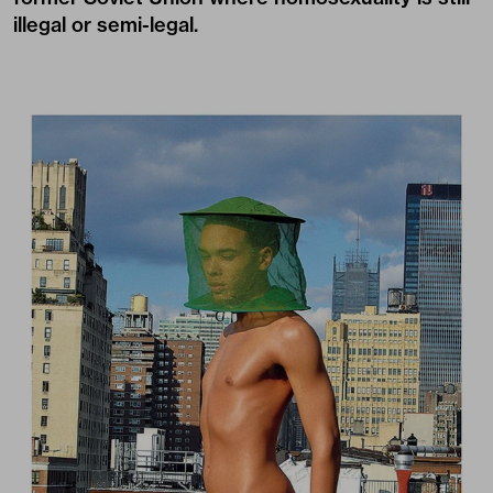
illegal or semi-legal.