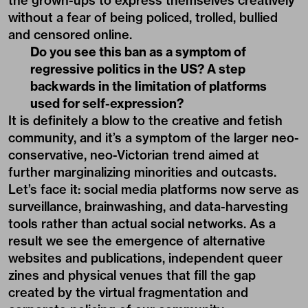
the grown-ups to express themselves creatively
without a fear of being policed, trolled, bullied
and censored online.
Do you see this ban as a symptom of
regressive politics in the US? A step
backwards in the limitation of platforms
used for self-expression?
It is definitely a blow to the creative and fetish
community, and it’s a symptom of the larger neo-
conservative, neo-Victorian trend aimed at
further marginalizing minorities and outcasts.
Let’s face it: social media platforms now serve as
surveillance, brainwashing, and data-harvesting
tools rather than actual social networks. As a
result we see the emergence of alternative
websites and publications, independent queer
zines and physical venues that fill the gap
created by the virtual fragmentation and