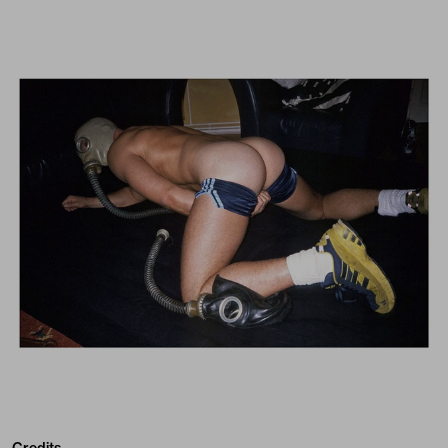
Credits