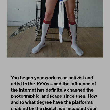
You began your work as an activist and
artist in the 1990s – and the influence of
the internet has definitely changed the
photographic landscape since then. How
and to what degree have the platforms
enabled by the digital age impacted your