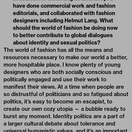
have done commercial work and fashion
editorials, and collaborated with fashion
designers including Helmut Lang. What
should the world of fashion be doing now
to better contribute to global dialogues
about identity and sexual politics?
The world of fashion has all the means and
resources necessary to make our world a better,
more hospitable place. I know plenty of young
designers who are both socially conscious and
politically engaged and use their work to
manifest their views. At a time when people are
so distrustful of politicians and so fatigued about
politics, it’s easy to become an escapist, to
create our own cozy utopia — a bubble ready to
burst any moment. Identity politics are a part of
a larger cultural debate about tolerance and
universal humanistic values, and it’s an important