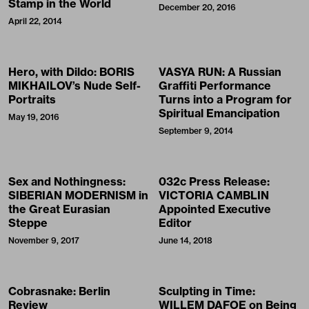
Stamp in the World
December 20, 2016
April 22, 2014
Hero, with Dildo: BORIS
VASYA RUN: A Russian
MIKHAILOV’s Nude Self-
Graffiti Performance
Portraits
Turns into a Program for
Spiritual Emancipation
May 19, 2016
September 9, 2014
Sex and Nothingness:
032c Press Release:
SIBERIAN MODERNISM in
VICTORIA CAMBLIN
the Great Eurasian
Appointed Executive
Steppe
Editor
November 9, 2017
June 14, 2018
Cobrasnake: Berlin
Sculpting in Time:
Review
WILLEM DAFOE on Being