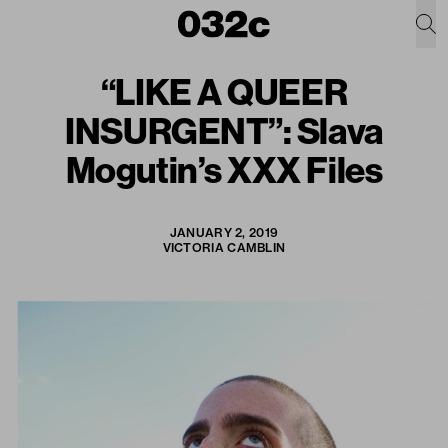
“LIKE A QUEER
INSURGENT”: Slava
Mogutin’s XXX Files
JANUARY 2, 2019
VICTORIA CAMBLIN