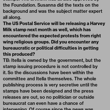
the Foundation. Susanna did the texts on the
background and was the subject matter expert
all along.
The US Postal Service will be releasing a Harvey
Milk stamp next month as well, which has
encountered the expected protests from right
wing religious groups. Did you encounter any
bureaucratic or political difficulties in getting
this produced?
TB: Itella is owned by the government, but the
stamp issuing procedure is not controlled by
it. So the discussions have been within the
committee and Itella themselves. The whole
publishing process is very secretive until the
stamps have been designed and the press
releases are out, so no politician or outside
bureaucrat can even have a chance of
intervening. Of course since the news was