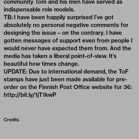
community Tom and his men have served as
indispensable role models.
TB: I have been happily surprised I’ve got
absolutely no personal negative comments for
designing the issue – on the contrary. I have
gotten messages of support even from people I
would never have expected them from. And the
media has taken a liberal point-of-view. It’s
beautiful how times change.
UPDATE: Due to international demand, the ToF
stamps have just been made available for pre-
order on the Finnish Post Office website for 3€:
http://bit.ly/1jT1kwP
Credits