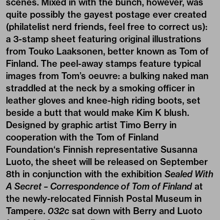
scenes. Mixed in with the bunch, however, was
quite possibly the gayest postage ever created
(philatelist nerd friends, feel free to correct us):
a 3-stamp sheet featuring original illustrations
from Touko Laaksonen, better known as Tom of
Finland. The peel-away stamps feature typical
images from Tom’s oeuvre: a bulking naked man
straddled at the neck by a smoking officer in
leather gloves and knee-high riding boots, set
beside a butt that would make Kim K blush.
Designed by graphic artist
Timo Berry
in
cooperation with the
Tom of Finland
Foundation
‘s Finnish representative Susanna
Luoto, the sheet will be released on September
8th in conjunction with the exhibition
Sealed With
A Secret – Correspondence of Tom of Finland
at
the newly-relocated Finnish Postal Museum in
Tampere.
032c
sat down with Berry and Luoto