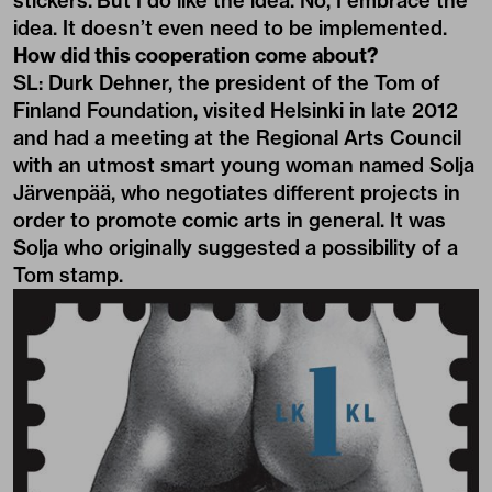
stickers. But I do like the idea. No, I embrace the
idea. It doesn’t even need to be implemented.
How did this cooperation come about?
SL: Durk Dehner, the president of the Tom of
Finland Foundation, visited Helsinki in late 2012
and had a meeting at the Regional Arts Council
with an utmost smart young woman named Solja
Järvenpää, who negotiates different projects in
order to promote comic arts in general. It was
Solja who originally suggested a possibility of a
Tom stamp.