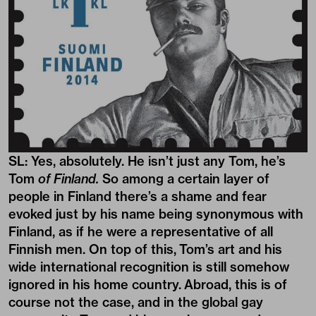
SL: Yes, absolutely. He isn’t just any Tom, he’s
Tom
of Finland.
So among a certain layer of
people in Finland there’s a shame and fear
evoked just by his name being synonymous with
Finland, as if he were a representative of all
Finnish men. On top of this, Tom’s art and his
wide international recognition is still somehow
ignored in his home country. Abroad, this is of
course not the case, and in the global gay