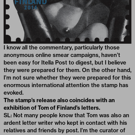
I know all the commentary, particularly those
anonymous online smear campaigns, haven’t
been easy for Itella Post to digest, but I believe
they were prepared for them. On the other hand,
I’m not sure whether they were prepared for this
enormous international attention the stamp has
evoked.
The stamp’s release also coincides with an
exhibition of Tom of Finland’s letters.
SL: Not many people know that Tom was also an
ardent letter writer who kept in contact with his
relatives and friends by post. I’m the curator of