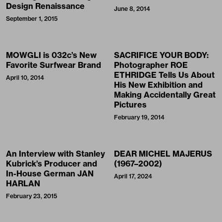
Design Renaissance
June 8, 2014
September 1, 2015
MOWGLI is 032c’s New
SACRIFICE YOUR BODY:
Favorite Surfwear Brand
Photographer ROE
ETHRIDGE Tells Us About
April 10, 2014
His New Exhibition and
Making Accidentally Great
Pictures
February 19, 2014
An Interview with Stanley
DEAR MICHEL MAJERUS
Kubrick’s Producer and
(1967–2002)
In-House German JAN
April 17, 2024
HARLAN
February 23, 2015