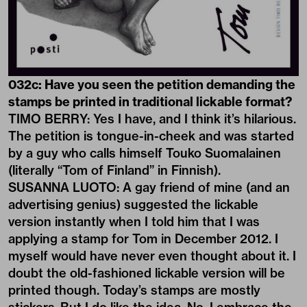
032c: Have you seen the petition demanding the
stamps be printed in traditional lickable format?
TIMO BERRY: Yes I have, and I think it’s hilarious.
The petition is tongue-in-cheek and was started
by a guy who calls himself Touko Suomalainen
(literally “Tom of Finland” in Finnish).
SUSANNA LUOTO: A gay friend of mine (and an
advertising genius) suggested the lickable
version instantly when I told him that I was
applying a stamp for Tom in December 2012. I
myself would have never even thought about it. I
doubt the old-fashioned lickable version will be
printed though. Today’s stamps are mostly