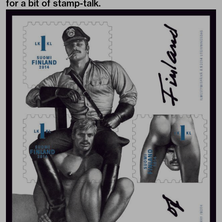
for a bit of stamp-talk.