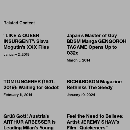
Related Content
“LIKE A QUEER
Japan’s Master of Gay
INSURGENT”: Slava
BDSM Manga GENGOROH
Mogutin’s XXX Files
TAGAME Opens Up to
032c
January 2, 2019
March 5, 2014
TOMI UNGERER (1931-
RICHARDSON Magazine
2019): Waiting for Godot
Rethinks The Seedy
February 11, 2014
January 10, 2024
Grüß Gott! Austria’s
Feel the Need to Believe:
ARTHUR ARBESSER Is
Artist JEREMY SHAW’s
Leading Milan’s Young
Film “Quickeners”