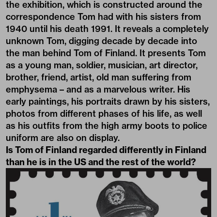
the exhibition, which is constructed around the
correspondence Tom had with his sisters from
1940 until his death 1991. It reveals a completely
unknown Tom, digging decade by decade into
the man behind Tom of Finland. It presents Tom
as a young man, soldier, musician, art director,
brother, friend, artist, old man suffering from
emphysema – and as a marvelous writer. His
early paintings, his portraits drawn by his sisters,
photos from different phases of his life, as well
as his outfits from the high army boots to police
uniform are also on display.
Is Tom of Finland regarded differently in Finland
than he is in the US and the rest of the world?