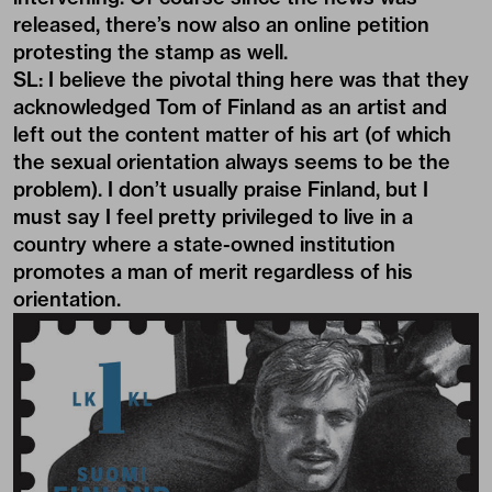
released, there’s now also an online petition
protesting the stamp as well.
SL: I believe the pivotal thing here was that they
acknowledged Tom of Finland as an artist and
left out the content matter of his art (of which
the sexual orientation always seems to be the
problem). I don’t usually praise Finland, but I
must say I feel pretty privileged to live in a
country where a state-owned institution
promotes a man of merit regardless of his
orientation.