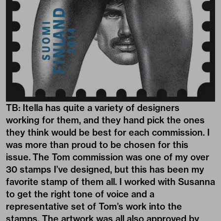
TB: Itella has quite a variety of designers
working for them, and they hand pick the ones
they think would be best for each commission. I
was more than proud to be chosen for this
issue. The Tom commission was one of my over
30 stamps I’ve designed, but this has been my
favorite stamp of them all. I worked with Susanna
to get the right tone of voice and a
representative set of Tom’s work into the
stamps. The artwork was all also approved by