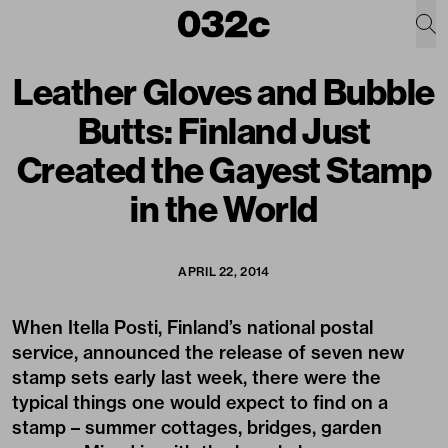
Leather Gloves and Bubble
Butts: Finland Just
Created the Gayest Stamp
in the World
APRIL 22, 2014
When Itella Posti, Finland’s national postal
service, announced the release of seven new
stamp sets early last week, there were the
typical things one would expect to find on a
stamp – summer cottages, bridges, garden