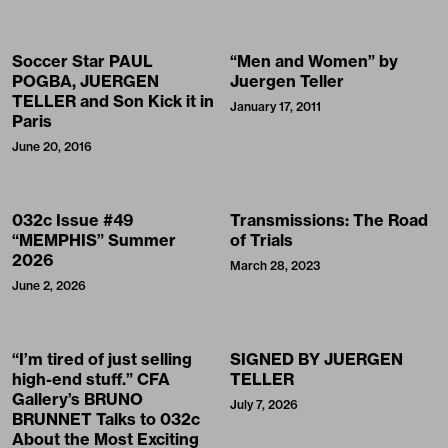
Soccer Star PAUL
“Men and Women” by
POGBA, JUERGEN
Juergen Teller
TELLER and Son Kick it in
January 17, 2011
Paris
June 20, 2016
032c Issue #49
Transmissions: The Road
“MEMPHIS” Summer
of Trials
2026
March 28, 2023
June 2, 2026
“I’m tired of just selling
SIGNED BY JUERGEN
high-end stuff.” CFA
TELLER
Gallery’s BRUNO
July 7, 2026
BRUNNET Talks to 032c
About the Most Exciting