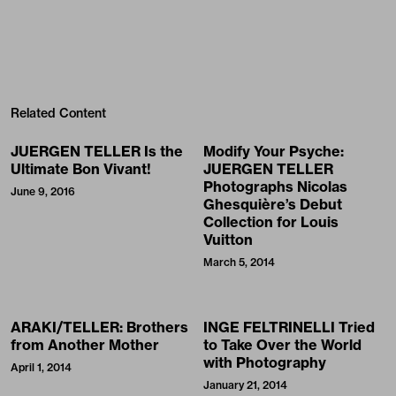
Related Content
JUERGEN TELLER Is the
Modify Your Psyche:
Ultimate Bon Vivant!
JUERGEN TELLER
Photographs Nicolas
June 9, 2016
Ghesquière’s Debut
Collection for Louis
Vuitton
March 5, 2014
ARAKI/TELLER: Brothers
INGE FELTRINELLI Tried
from Another Mother
to Take Over the World
with Photography
April 1, 2014
January 21, 2014