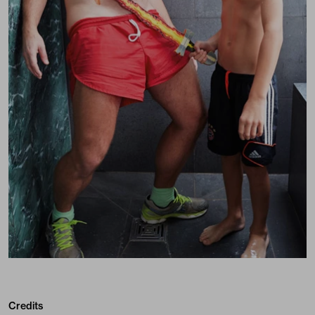
Credits