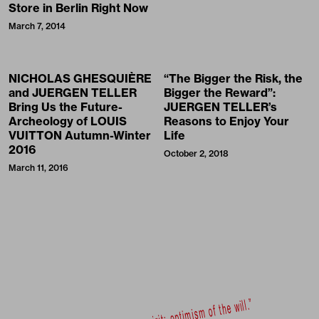
Store in Berlin Right Now
March 7, 2014
NICHOLAS GHESQUIÈRE
“The Bigger the Risk, the
and JUERGEN TELLER
Bigger the Reward”:
Bring Us the Future-
JUERGEN TELLER’s
Archeology of LOUIS
Reasons to Enjoy Your
VUITTON Autumn-Winter
Life
2016
October 2, 2018
March 11, 2016