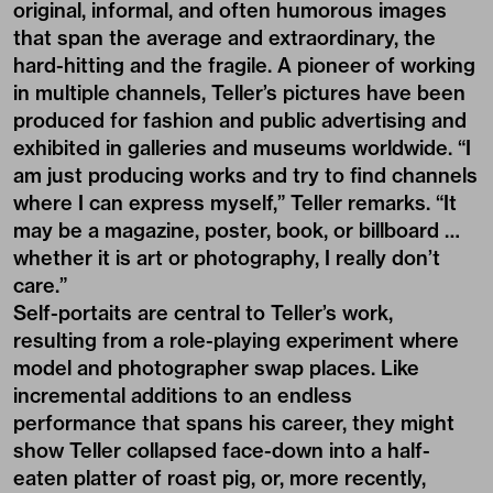
original, informal, and often humorous images
that span the average and extraordinary, the
hard-hitting and the fragile. A pioneer of working
in multiple channels, Teller’s pictures have been
produced for fashion and public advertising and
exhibited in galleries and museums worldwide. “I
am just producing works and try to find channels
where I can express myself,” Teller remarks. “It
may be a magazine, poster, book, or billboard …
whether it is art or photography, I really don’t
care.”
Self-portaits are central to Teller’s work,
resulting from a role-playing experiment where
model and photographer swap places. Like
incremental additions to an endless
performance that spans his career, they might
show Teller collapsed face-down into a half-
eaten platter of roast pig, or, more recently,