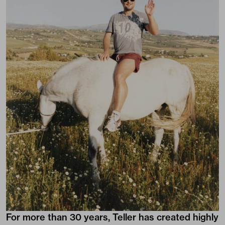
For more than 30 years, Teller has created highly