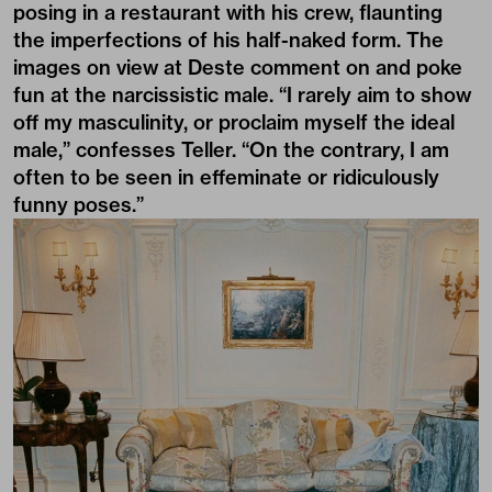
posing in a restaurant with his crew, flaunting
the imperfections of his half-naked form. The
images on view at Deste comment on and poke
fun at the narcissistic male. “I rarely aim to show
off my masculinity, or proclaim myself the ideal
male,” confesses Teller. “On the contrary, I am
often to be seen in effeminate or ridiculously
funny poses.”