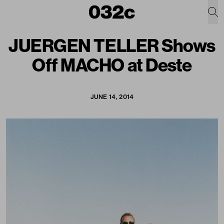
JUERGEN TELLER Shows
Off MACHO at Deste
JUNE 14, 2014