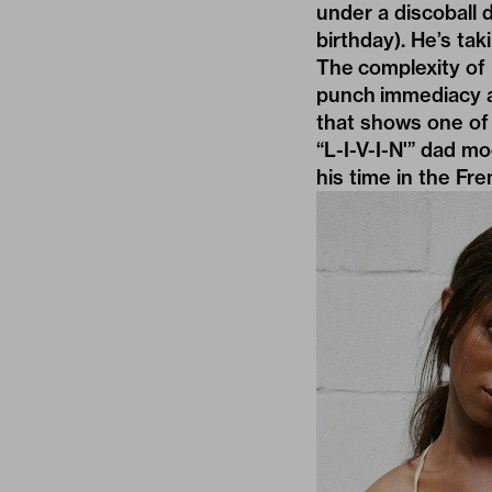
under a discoball du
birthday). He’s tak
The complexity of 
punch immediacy an
that shows one of 
“L-I-V-I-N'” dad mo
his time in the Fr