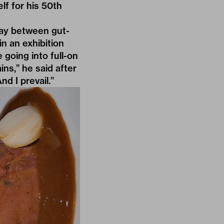
elf for his 50th
play between gut-
n an exhibition
going into full-on
ins,” he said after
d I prevail.”