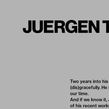
JUERGEN TE
Two years into his
(dis)gracefully. H
our time.
And if we know it,
of his recent work