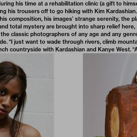
ring his time at a rehabilitation clinic (a gift to hims
ing his trousers off to go hiking with Kim Kardashian.
his composition, his images’ strange serenity, the 
d total mystery are brought into sharp relief here, i
the classic photographers of any age and any genre 
de. “I just want to wade through rivers, climb mounta
ench countryside with Kardashian and Kanye West. “An