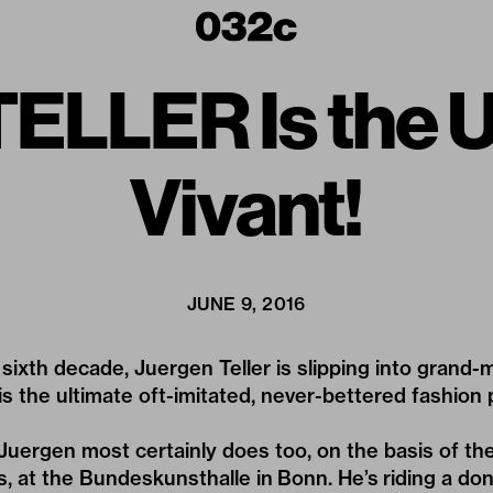
LLER Is the U
Vivant!
JUNE 9, 2016
 sixth decade,
Juergen Teller
is slipping into grand
e is the ultimate oft-imitated, never-bettered fashio
 Juergen most certainly does too, on the basis of th
s, at the
Bundeskunsthalle in Bonn
. He’s riding a do