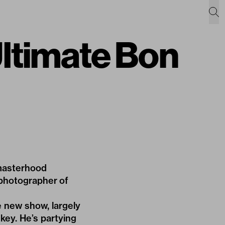
ltimate Bon
-masterhood
n photographer of
e new show, largely
nkey. He’s partying