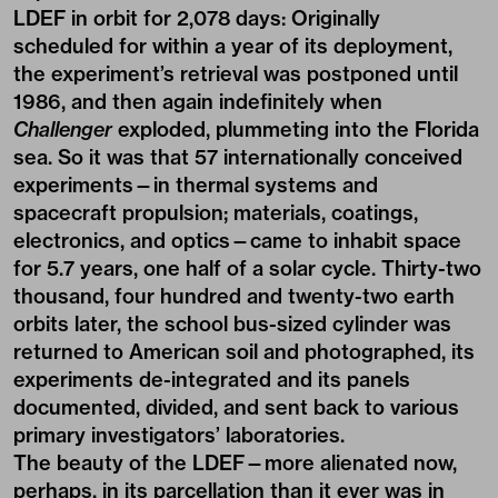
LDEF in orbit for 2,078 days: Originally
scheduled for within a year of its deployment,
the experiment’s retrieval was postponed until
1986, and then again indefinitely when
Challenger
exploded, plummeting into the Florida
sea. So it was that 57 internationally conceived
experiments—in thermal systems and
spacecraft propulsion; materials, coatings,
electronics, and optics—came to inhabit space
for 5.7 years, one half of a solar cycle. Thirty-two
thousand, four hundred and twenty-two earth
orbits later, the school bus-sized cylinder was
returned to American soil and photographed, its
experiments de-integrated and its panels
documented, divided, and sent back to various
primary investigators’ laboratories.
The beauty of the LDEF—more alienated now,
perhaps, in its parcellation than it ever was in