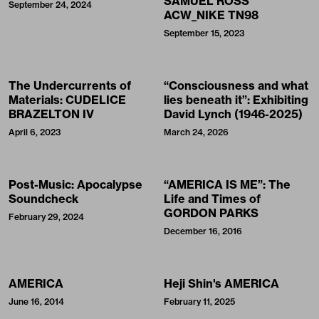
SAMUEL ROSS’
September 24, 2024
ACW_NIKE TN98
September 15, 2023
The Undercurrents of
“Consciousness and what
Materials: CUDELICE
lies beneath it”: Exhibiting
BRAZELTON IV
David Lynch (1946-2025)
April 6, 2023
March 24, 2026
Post-Music: Apocalypse
“AMERICA IS ME”: The
Soundcheck
Life and Times of
GORDON PARKS
February 29, 2024
December 16, 2016
AMERICA
Heji Shin's AMERICA
June 16, 2014
February 11, 2025