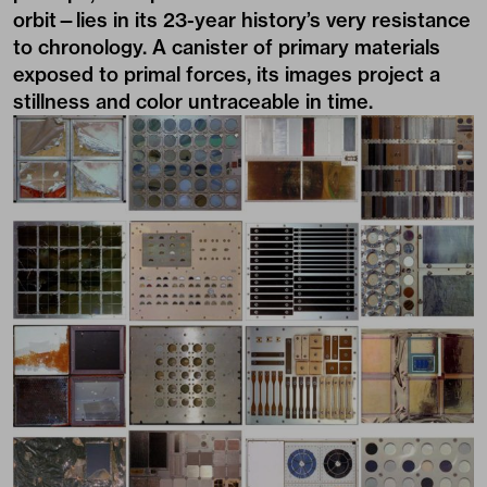
orbit—lies in its 23-year history’s very resistance
to chronology. A canister of primary materials
exposed to primal forces, its images project a
stillness and color untraceable in time.