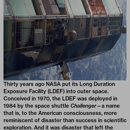
Thirty years ago NASA put its Long Duration
Exposure Facility (LDEF) into outer space.
Conceived in 1970, the LDEF was deployed in
1984 by the space shuttle
Challenger
—a name
that is, to the American consciousness, more
reminiscent of disaster than success in scientific
exploration. And it was disaster that left the