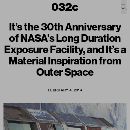
It’s the 30th Anniversary
of NASA’s Long Duration
Exposure Facility, and It’s a
Material Inspiration from
Outer Space
FEBRUARY 4, 2014