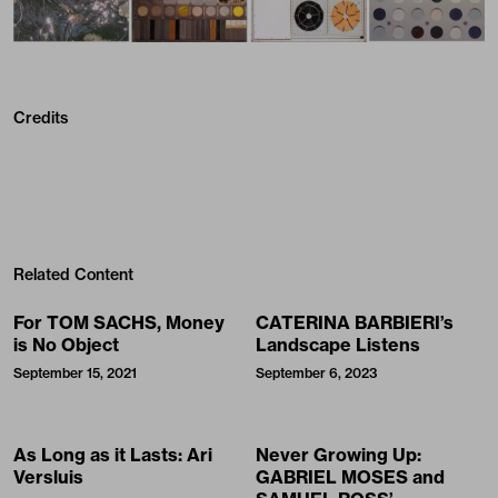
Credits
Related Content
For TOM SACHS, Money
CATERINA BARBIERI’s
is No Object
Landscape Listens
September 15, 2021
September 6, 2023
As Long as it Lasts: Ari
Never Growing Up:
Versluis
GABRIEL MOSES and