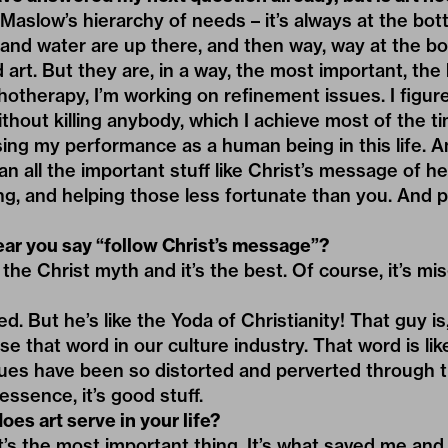
 Maslow’s hierarchy of needs – it’s always at the bott
 and water are up there, and then way, way at the b
 art. But they are, in a way, the most important, the 
otherapy, I’m working on refinement issues. I figur
thout killing anybody, which I achieve most of the ti
ing my performance as a human being in this life. A
n all the important stuff like Christ’s message of h
ing, and helping those less fortunate than you. And p
hear you say “follow Christ’s message”?
 the Christ myth and it’s the best. Of course, it’s m
 But he’s like the Yoda of Christianity! That guy is, 
e that word in our culture industry. That word is lik
ues have been so distorted and perverted through t
essence, it’s good stuff.
oes art serve in your life?
It’s the most important thing. It’s what saved me and