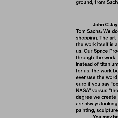
ground, from Sachs’
John C Jay
Tom Sachs: We don
shopping. The art t
the work itself is 
us. Our Space Prog
through the work.
instead of titaniu
for us, the work b
ever use the word 
euro if you say “p
NASA” versus “the
degree we create au
are always looking f
painting, sculpture
You may ha