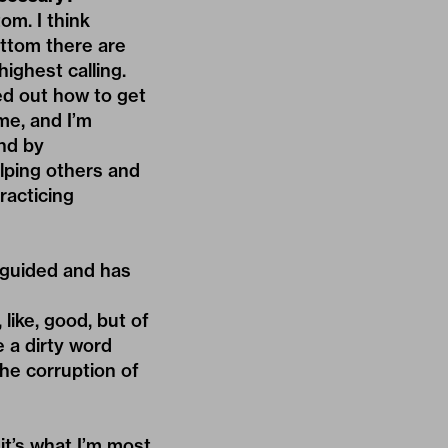
om. I think
ottom there are
highest calling.
ed out how to get
me, and I’m
nd by
elping others and
racticing
isguided and has
like, good, but of
e a dirty word
he corruption of
 it’s what I’m most