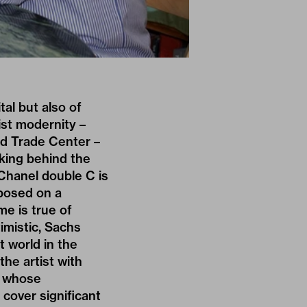
tal but also of
list modernity –
ld Trade Center –
king behind the
 Chanel double C is
mposed on a
e is true of
imistic, Sachs
t world in the
the artist with
g, whose
 cover significant