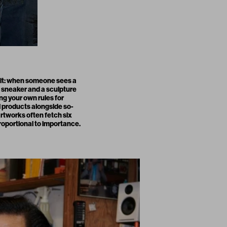
e it: when someone sees a
A sneaker and a sculpture
ing your own rules for
 products alongside so-
artworks often fetch six
proportional to importance.