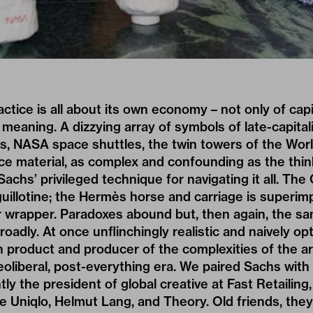
actice is all about its own economy – not only of capi
, meaning. A dizzying array of symbols of late-capita
nes, NASA space shuttles, the twin towers of the Wor
ce material, as complex and confounding as the thin
Sachs’ privileged technique for navigating it all. The
uillotine; the Hermès horse and carriage is superi
 wrapper. Paradoxes abound but, then again, the sam
adly. At once unflinchingly realistic and naively opt
 product and producer of the complexities of the ar
eoliberal, post-everything era. We paired Sachs with 
tly the president of global creative at Fast Retailin
de Uniqlo, Helmut Lang, and Theory. Old friends, they