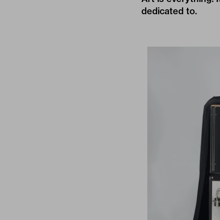
dedicated to.