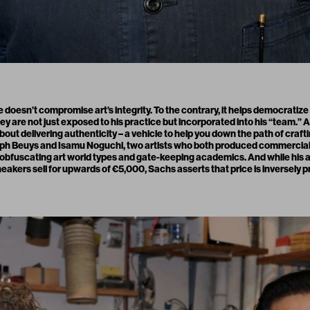
oesn’t compromise art’s integrity. To the contrary, it helps democratiz
y are not just exposed to his practice but incorporated into his “team.” 
l about delivering authenticity – a vehicle to help you down the path of craft
seph Beuys and Isamu Noguchi, two artists who both produced commercial
s obfuscating art world types and gate-keeping academics. And while his 
sneakers sell for upwards of €5,000, Sachs asserts that price is inversely 