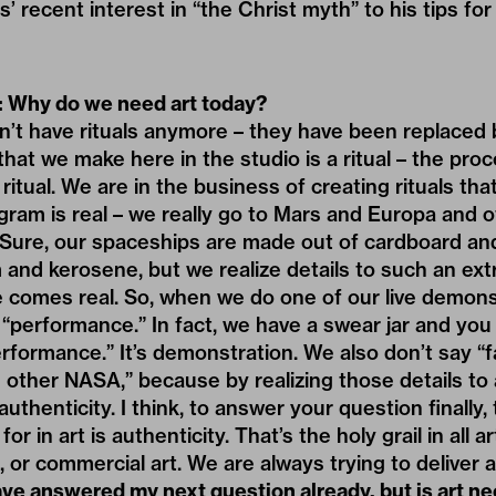
 recent interest in “the Christ myth” to his tips for
: Why do we need art today?
’t have rituals anymore – they have been replaced 
hat we make here in the studio is a ritual – the proce
a ritual. We are in the business of creating rituals th
ram is real – we really go to Mars and Europa and 
 Sure, our spaceships are made out of cardboard an
m and kerosene, but we realize details to such an ex
e­ comes real. So, when we do one of our live demons
“performance.” In fact, we have a swear jar and you
erformance.” It’s demonstration. We also don’t say “
 other NASA,” because by realizing those details to
­thenticity. I think, to answer your question finally,
or in art is authenticity. That’s the holy grail in all ar
, or commer­cial art. We are always trying to deliver a
ve answered my next question already, but is art n