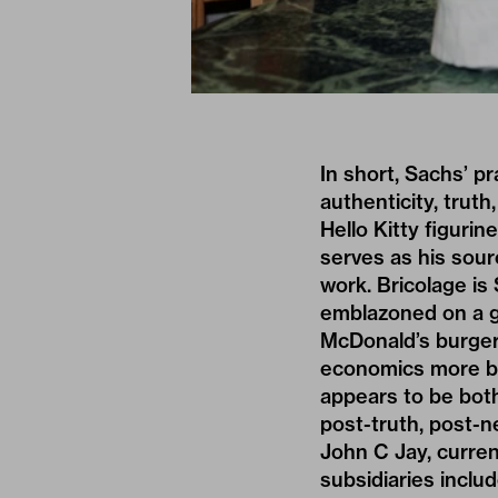
In short, Sachs’ pr
authenticity, truth
Hello Kitty figuri
serves as his sour
work. Bricolage is 
emblazoned on a g
McDonald’s burger
economics more bro
appears to be both
post-truth, post-n
John C Jay, curren
subsidiaries inclu