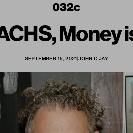
ACHS, Money is
SEPTEMBER 15, 2021
|
JOHN C JAY