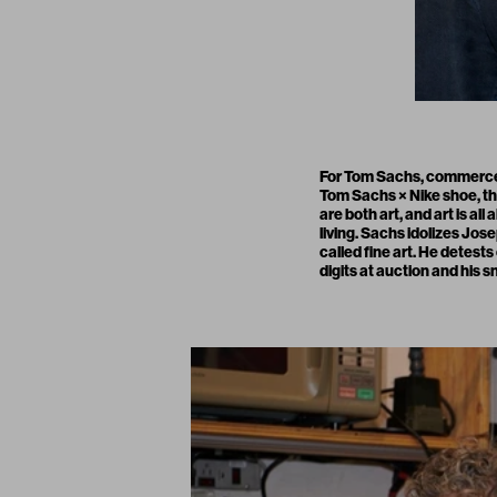
For Tom Sachs, commerce d
Tom Sachs × Nike shoe, the
are both art, and art is al
living. Sachs idolizes Jo
called fine art. He detest
digits at auction and his 