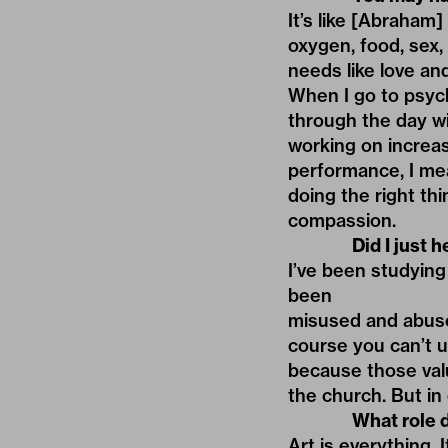
It’s like [Abraham]
oxygen, food, sex,
needs like love and
When I go to psych
through the day wi
working on increas
performance, I mea
doing the right th
compassion.
Did I just 
I’ve been studying
been
misused and abused.
course you can’t us
because those val
the church. But in 
What role d
Art is everything. 