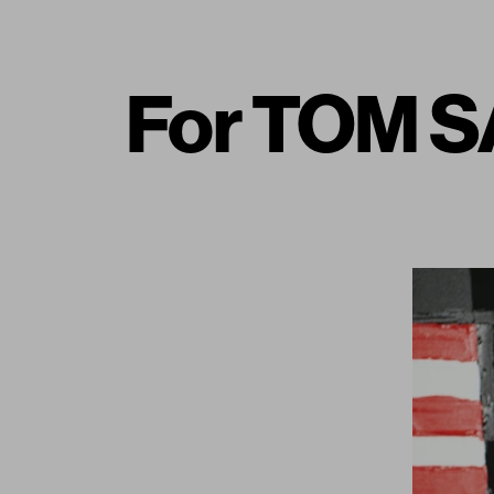
For TOM S