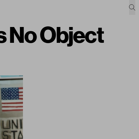
 No Object