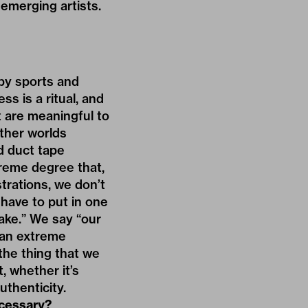
 emerging artists.
by sports and
ss is a ritual, and
at are meaningful to
other worlds
d duct tape
treme degree that,
trations, we don’t
 have to put in one
fake.” We say “our
 an extreme
 the thing that we
t, whether it’s
uthenticity.
ecessary?