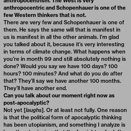
anthropocentrism. The West is very
anthropocentric and Schopenhauer is one of the
few Western thinkers that is not.
There are very few and Schopenhauer is one of
them. He says the same will that is manifest in
us is manifest in all the other animals. I’m glad
you talked about it, because it’s very interesting
in terms of climate change. What happens when
you’re in month 99 and still absolutely nothing is
done? Would you say we have 100 days? 100
hours? 100 minutes? And what do you do after
that? They’ll say we have another 100 months.
They’ll have another end.
Can you talk about our moment right now as
post-apocalyptic?
Not yet [
laughs
]. Or at least not fully. One reason
is that the political form of apocalyptic thinking
has been utopianism, and something I analyze is