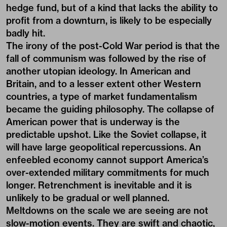
hedge fund, but of a kind that lacks the ability to
profit from a downturn, is likely to be especially
badly hit.
The irony of the post-Cold War period is that the
fall of communism was followed by the rise of
another utopian ideology. In American and
Britain, and to a lesser extent other Western
countries, a type of market fundamentalism
became the guiding philosophy. The collapse of
American power that is underway is the
predictable upshot. Like the Soviet collapse, it
will have large geopolitical repercussions. An
enfeebled economy cannot support America’s
over-extended military commitments for much
longer. Retrenchment is inevitable and it is
unlikely to be gradual or well planned.
Meltdowns on the scale we are seeing are not
slow-motion events. They are swift and chaotic,