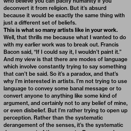
who believe you can pacify humanity if you
deconvert it from religion. But it’s absurd
because it would be exactly the same thing with
just a different set of beliefs.
This is what so many artists like in your work.
Well, that thrills me because what I wanted to do
with my earlier work was to break out. Francis
Bacon said, “If I could say it, I wouldn’t paint it.”
And my view is that there are modes of language
which involve constantly trying to say something
that can’t be said. So it’s a paradox, and that’s
why I’m interested in artists. I’m not trying to use
language to convey some banal message or to
convert anyone to anything like some kind of
argument, and certainly not to any belief of mine,
or even disbelief. But I’m rather trying to open up
perception. Rather than the systematic
derangement of the senses, it’s the systematic