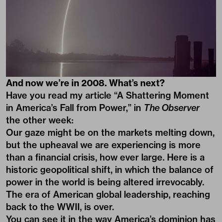
And now we’re in 2008. What’s next?
Have you read my article “A Shattering Moment
in America’s Fall from Power,” in
The Observer
the other week:
Our gaze might be on the markets melting down,
but the upheaval we are experiencing is more
than a financial crisis, how ever large. Here is a
historic geopolitical shift, in which the balance of
power in the world is being altered irrevocably.
The era of American global leadership, reaching
back to the WWII, is over.
You can see it in the way America’s dominion has