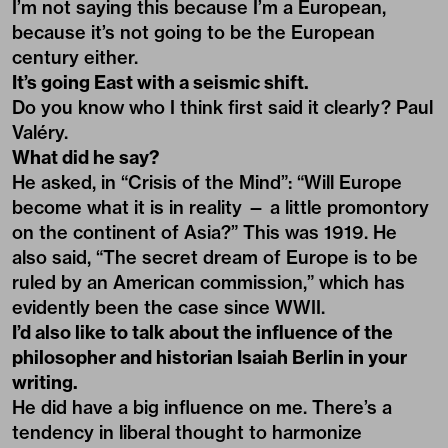
I’m not saying this because I’m a European,
because it’s not going to be the European
century either.
It’s going East with a seismic shift.
Do you know who I think first said it clearly? Paul
Valéry.
What did he say?
He asked, in “Crisis of the Mind”: “Will Europe
become what it is in reality — a little promontory
on the continent of Asia?” This was 1919. He
also said, “The secret dream of Europe is to be
ruled by an American commission,” which has
evidently been the case since WWII.
I’d also like to talk about the influence of the
philosopher and historian Isaiah Berlin in your
writing.
He did have a big influence on me. There’s a
tendency in liberal thought to harmonize