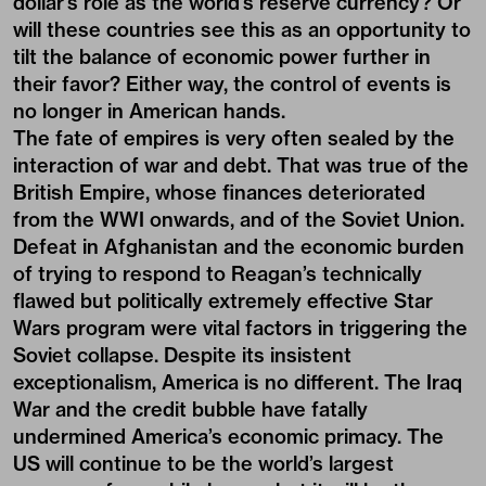
dollar’s role as the world’s reserve currency? Or
will these countries see this as an opportunity to
tilt the balance of economic power further in
their favor? Either way, the control of events is
no longer in American hands.
The fate of empires is very often sealed by the
interaction of war and debt. That was true of the
British Empire, whose finances deteriorated
from the WWI onwards, and of the Soviet Union.
Defeat in Afghanistan and the economic burden
of trying to respond to Reagan’s technically
flawed but politically extremely effective Star
Wars program were vital factors in triggering the
Soviet collapse. Despite its insistent
exceptionalism, America is no different. The Iraq
War and the credit bubble have fatally
undermined America’s economic primacy. The
US will continue to be the world’s largest