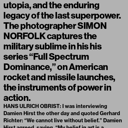
utopia, and the enduring
legacy of the last superpower.
The photographer SIMON
NORFOLK captures the
military sublime in his his
series “Full Spectrum
Dominance,” on American
rocket and missile launches,
the instruments of power in
action.
HANS ULRICH OBRIST: I was interviewing
Damien Hirst the other day and quoted Gerhard
Richter: “We cannot live without belief.” Damien
Hirst agreed, saying, “My belief in art is a