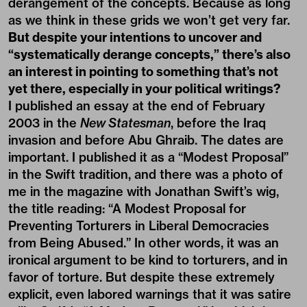
derangement of the concepts. Because as long
as we think in these grids we won’t get very far.
But despite your intentions to uncover and
“systematically derange concepts,” there’s also
an interest in pointing to something that’s not
yet there, especially in your political writings?
I published an essay at the end of February
2003 in the
New Statesman
, before the Iraq
invasion and before Abu Ghraib. The dates are
important. I published it as a “Modest Proposal”
in the Swift tradition, and there was a photo of
me in the magazine with Jonathan Swift’s wig,
the title reading: “A Modest Proposal for
Preventing Torturers in Liberal Democracies
from Being Abused.” In other words, it was an
ironical argument to be kind to torturers, and in
favor of torture. But despite these extremely
explicit, even labored warnings that it was satire