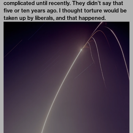
complicated until recently. They didn’t say that
five or ten years ago. I thought torture would be
taken up by liberals, and that happened.