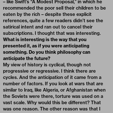
– like Swift’s “A Modest Proposal,” in which he
recommended the poor sell their children to be
eaten by the rich – despite these explicit
references, quite a few readers didn’t see the
satirical intent and ran out to cancel their
subscriptions. I thought that was interesting.
What is interesting is the way that you
presented it, as if you were anticipating
something. Do you think philosophy can
anticipate the future?
My view of history is cyclical, though not
progressive or regressive. I think there are
cycles. And the anticipation of it came from a
number of factors. If you look at wars that are
similar to Iraq, like Algeria, or Afghanistan when
the Soviets were there, torture was used on a
vast scale. Why would this be different? That
was one reason. The other reason was that I