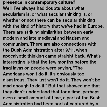
presence in contemporary culture?
Well, I’ve always had doubts about what
secularism is, or what secular thinking is, or
whether or not there can be secular thinking
with the kind of history that we’ve had in Europe.
There are striking similarities between early
modern and late medieval and Nazism and
communism. There are also connections with
the Bush Administration after 9/11, when
apocalyptic thinking came straight back. What’s
interesting is that the few months before the
Iraqi invasion people were saying, “The
Americans won’t do it. It’s obviously too
disastrous. They just won’t do it. They won’t be
mad enough to do it.” But that showed me that
they didn’t understand that for a time, perhaps
even a small amount of time, a part of the Bush
Administration had been sort of captured by a