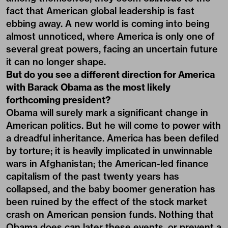
fact that American global leadership is fast
ebbing away. A new world is coming into being
almost unnoticed, where America is only one of
several great powers, facing an uncertain future
it can no longer shape.
But do you see a different direction for America
with Barack Obama as the most likely
forthcoming president?
Obama will surely mark a significant change in
American politics. But he will come to power with
a dreadful inheritance. America has been defiled
by torture; it is heavily implicated in unwinnable
wars in Afghanistan; the American-led finance
capitalism of the past twenty years has
collapsed, and the baby boomer generation has
been ruined by the effect of the stock market
crash on American pension funds. Nothing that
Obama does can later these events, or prevent a