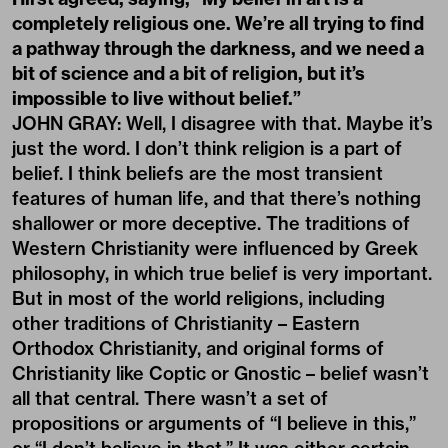
completely religious one. We’re all trying to find
a pathway through the darkness, and we need a
bit of science and a bit of religion, but it’s
impossible to live without belief.”
JOHN GRAY: Well, I disagree with that. Maybe it’s
just the word. I don’t think religion is a part of
belief. I think beliefs are the most transient
features of human life, and that there’s nothing
shallower or more deceptive. The traditions of
Western Christianity were influenced by Greek
philosophy, in which true belief is very important.
But in most of the world religions, including
other traditions of Christianity – Eastern
Orthodox Christianity, and original forms of
Christianity like Coptic or Gnostic – belief wasn’t
all that central. There wasn’t a set of
propositions or arguments of “I believe in this,”