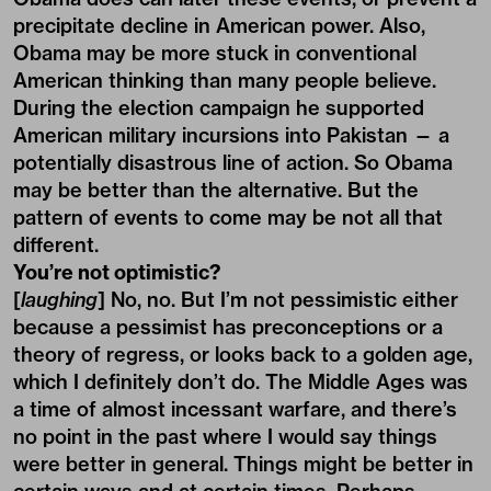
precipitate decline in American power. Also,
Obama may be more stuck in conventional
American thinking than many people believe.
During the election campaign he supported
American military incursions into Pakistan — a
potentially disastrous line of action. So Obama
may be better than the alternative. But the
pattern of events to come may be not all that
different.
You’re not optimistic?
[
laughing
] No, no. But I’m not pessimistic either
because a pessimist has preconceptions or a
theory of regress, or looks back to a golden age,
which I definitely don’t do. The Middle Ages was
a time of almost incessant warfare, and there’s
no point in the past where I would say things
were better in general. Things might be better in