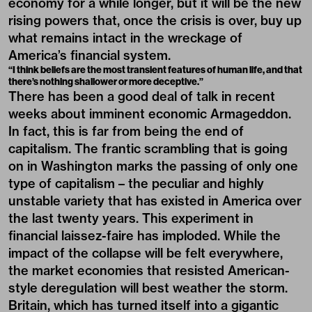
economy for a while longer, but it will be the new
rising powers that, once the crisis is over, buy up
what remains intact in the wreckage of
America’s financial system.
“I think beliefs are the most transient features of human life, and that
there’s nothing shallower or more deceptive.”
There has been a good deal of talk in recent
weeks about imminent economic Armageddon.
In fact, this is far from being the end of
capitalism. The frantic scrambling that is going
on in Washington marks the passing of only one
type of capitalism – the peculiar and highly
unstable variety that has existed in America over
the last twenty years. This experiment in
financial laissez-faire has imploded. While the
impact of the collapse will be felt everywhere,
the market economies that resisted American-
style deregulation will best weather the storm.
Britain, which has turned itself into a gigantic