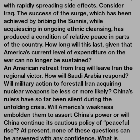
with rapidly spreading side effects. Consider
Iraq. The success of the surge, which has been
achieved by bribing the Sunnis, while
acquiescing in ongoing ethnic cleansing, has
produced a condition of relative peace in parts
of the country. How long will this last, given that
America’s current level of expenditure on the
war can no longer be sustained?
An American retreat from Iraq will leave Iran the
regional victor. How will Saudi Arabia respond?
Will military action to forestall Iran acquiring
nuclear weapons be less or more likely? China’s
rulers have so far been silent during the
unfolding crisis. Will America’s weakness
embolden them to assert China’s power or will
China continue its cautious policy of “peaceful
rise”? At present, none of these questions can
be answered with any confidence. What is