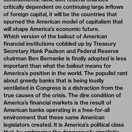
critically dependent on continuing large inflows
of foreign capital, it will be the countries that
spurned the American model of capitalism that
will shape America’s economic future.
Which version of the bailout of American
financial institutions cobbled up by Treasury
Secretary Hank Paulson and Federal Reserve
chairman Ben Bernanke is finally adopted is less
important than what the bailout means for
America’s position in the world. The populist rant
about greedy banks that is being loudly
ventilated in Congress is a distraction from the
true causes of the crisis. The dire condition of
America’s financial markets is the result of
American banks operating in a free-for-all
environment that these same American
legislators created. It is America’s political class