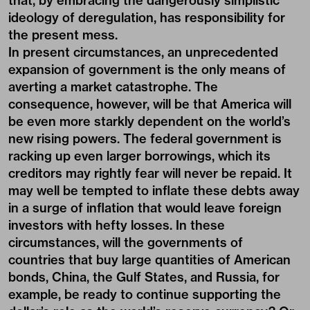
that, by embracing the dangerously simplistic
ideology of deregulation, has responsibility for
the present mess.
In present circumstances, an unprecedented
expansion of government is the only means of
averting a market catastrophe. The
consequence, however, will be that America will
be even more starkly dependent on the world’s
new rising powers. The federal government is
racking up even larger borrowings, which its
creditors may rightly fear will never be repaid. It
may well be tempted to inflate these debts away
in a surge of inflation that would leave foreign
investors with hefty losses. In these
circumstances, will the governments of
countries that buy large quantities of American
bonds, China, the Gulf States, and Russia, for
example, be ready to continue supporting the