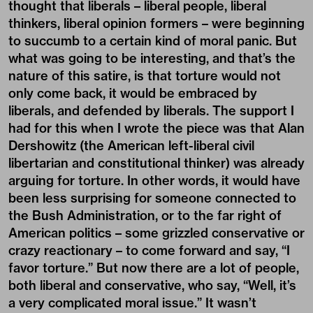
thought that liberals – liberal people, liberal
thinkers, liberal opinion formers – were beginning
to succumb to a certain kind of moral panic. But
what was going to be interesting, and that’s the
nature of this satire, is that torture would not
only come back, it would be embraced by
liberals, and defended by liberals. The support I
had for this when I wrote the piece was that Alan
Dershowitz (the American left-liberal civil
libertarian and constitutional thinker) was already
arguing for torture. In other words, it would have
been less surprising for someone connected to
the Bush Administration, or to the far right of
American politics – some grizzled conservative or
crazy reactionary – to come forward and say, “I
favor torture.” But now there are a lot of people,
both liberal and conservative, who say, “Well, it’s
a very complicated moral issue.” It wasn’t