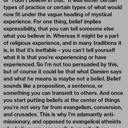
or “I don’t believe in that.” It was either certain
types of practice or certain types of what would
now fit under the vague heading of mystical
experience. For one thing, belief implies
expressibility, that you can tell someone else
what you believe in. Whereas it might be a part
of religious experience, and in many traditions it
is, in that it’s ineffable – you can’t tell yourself
what it is that you’re experiencing or have
experienced. So I’m not too persuaded by this,
but of course it could be that what Damien says
and what he means is maybe not a belief. Belief
sounds like a proposition, a sentence, or
something you can transmit to others. And once
you start putting beliefs at the center of things
you’re not very far from evangelism, conversion,
and crusades. This is why I’m adamantly anti-
missionary, and opposed to evangelical atheists