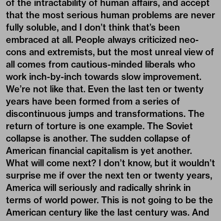
of the intractability of human affairs, and accept
that the most serious human problems are never
fully soluble, and I don’t think that’s been
embraced at all. People always criticized neo-
cons and extremists, but the most unreal view of
all comes from cautious-minded liberals who
work inch-by-inch towards slow improvement.
We’re not like that. Even the last ten or twenty
years have been formed from a series of
discontinuous jumps and transformations. The
return of torture is one example. The Soviet
collapse is another. The sudden collapse of
American financial capitalism is yet another.
What will come next? I don’t know, but it wouldn’t
surprise me if over the next ten or twenty years,
America will seriously and radically shrink in
terms of world power. This is not going to be the
American century like the last century was. And