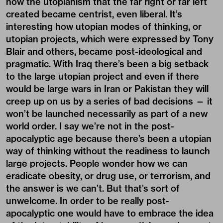
how the utopianism that the far right or far left
created became centrist, even liberal. It’s
interesting how utopian modes of thinking, or
utopian projects, which were expressed by Tony
Blair and others, became post-ideological and
pragmatic. With Iraq there’s been a big setback
to the large utopian project and even if there
would be large wars in Iran or Pakistan they will
creep up on us by a series of bad decisions — it
won’t be launched necessarily as part of a new
world order. I say we’re not in the post-
apocalyptic age because there’s been a utopian
way of thinking without the readiness to launch
large projects. People wonder how we can
eradicate obesity, or drug use, or terrorism, and
the answer is we can’t. But that’s sort of
unwelcome. In order to be really post-
apocalyptic one would have to embrace the idea