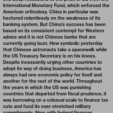
International Monetary Fund, which enforced the
American orthodoxy. China in particular was
hectored relentlessly on the weakness of its
banking system. But China’s success has been
based on its consistent contempt for Western
advice and it is not Chinese banks that are
currently going bust. How symbolic yesterday
that Chinese astronauts take a spacewalk while
the US Treasury Secretary is on his knees.
Despite incessantly urging other countries to
adopt its way of doing business, America has
always had one economic policy for itself and
another for the rest of the world. Throughout
the years in which the US was punishing
countries that departed from fiscal prudence, it
was borrowing on a colossal scale to finance tax
cuts and fund its over-stretched military
commitments. Now, with federal finances