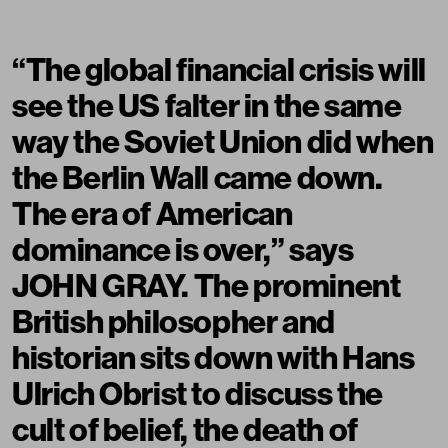
“The global financial crisis will
see the US falter in the same
way the Soviet Union did when
the Berlin Wall came down.
The era of American
dominance is over,” says
JOHN GRAY. The prominent
British philosopher and
historian sits down with Hans
Ulrich Obrist to discuss the
cult of belief, the death of