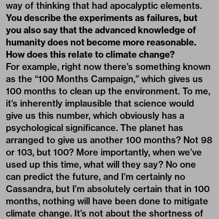
way of thinking that had apocalyptic elements.
You describe the experiments as failures, but
you also say that the advanced knowledge of
humanity does not become more reasonable.
How does this relate to climate change?
For example, right now there’s something known
as the “100 Months Campaign,” which gives us
100 months to clean up the environment. To me,
it’s inherently implausible that science would
give us this number, which obviously has a
psychological significance. The planet has
arranged to give us another 100 months? Not 98
or 103, but 100? More importantly, when we’ve
used up this time, what will they say? No one
can predict the future, and I’m certainly no
Cassandra, but I’m absolutely certain that in 100
months, nothing will have been done to mitigate
climate change. It’s not about the shortness of