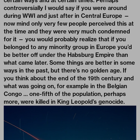
certain ways and at certain times. Perhaps
controversially I would say if you were around
during WWI and just after in Central Europe —
now mind only very few people perceived this at
the time and they were very much condemned
for it — you would probably realize that if you
belonged to any minority group in Europe you’d
be better off under the Habsburg Empire than
what came later. Some things are better in some
ways in the past, but there’s no golden age. If
you think about the end of the 19th century and
what was going on, for example in the Belgian
Congo … one-fifth of the population, perhaps
more, were killed in King Leopold’s genocide.