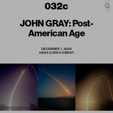
JOHN GRAY: Post-
American Age
DECEMBER 1, 2008
HANS ULRICH OBRIST