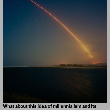
What about this idea of millennialism and its