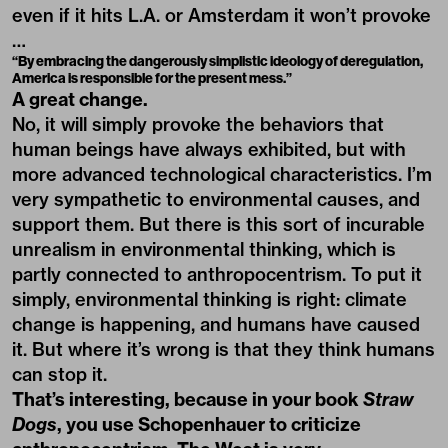
even if it hits L.A. or Amsterdam it won’t provoke
…
“By embracing the dangerously simplistic ideology of deregulation,
America is responsible for the present mess.”
A great change.
No, it will simply provoke the behaviors that
human beings have always exhibited, but with
more advanced technological characteristics. I’m
very sympathetic to environmental causes, and
support them. But there is this sort of incurable
unrealism in environmental thinking, which is
partly connected to anthropocentrism. To put it
simply, environmental thinking is right: climate
change is happening, and humans have caused
it. But where it’s wrong is that they think humans
can stop it.
That’s interesting, because in your book
Straw
Dogs
, you use Schopenhauer to criticize