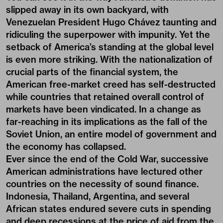
slipped away in its own backyard, with
Venezuelan President Hugo Chávez taunting and
ridiculing the superpower with impunity. Yet the
setback of America’s standing at the global level
is even more striking. With the nationalization of
crucial parts of the financial system, the
American free-market creed has self-destructed
while countries that retained overall control of
markets have been vindicated. In a change as
far-reaching in its implications as the fall of the
Soviet Union, an entire model of government and
the economy has collapsed.
Ever since the end of the Cold War, successive
American administrations have lectured other
countries on the necessity of sound finance.
Indonesia, Thailand, Argentina, and several
African states endured severe cuts in spending
and deep recessions at the price of aid from the