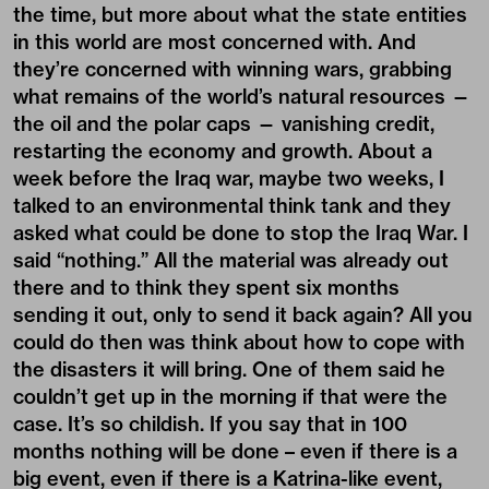
the time, but more about what the state entities
in this world are most concerned with. And
they’re concerned with winning wars, grabbing
what remains of the world’s natural resources —
the oil and the polar caps — vanishing credit,
restarting the economy and growth. About a
week before the Iraq war, maybe two weeks, I
talked to an environmental think tank and they
asked what could be done to stop the Iraq War. I
said “nothing.” All the material was already out
there and to think they spent six months
sending it out, only to send it back again? All you
could do then was think about how to cope with
the disasters it will bring. One of them said he
couldn’t get up in the morning if that were the
case. It’s so childish. If you say that in 100
months nothing will be done – even if there is a
big event, even if there is a Katrina-like event,