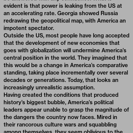
evident is that power is leaking from the US at
an accelerating rate. Georgia showed Russia
redrawing the geopolitical map, with America an
impotent spectator.
Outside the US, most people have long accepted
that the development of new economies that
goes with globalization will undermine America’s
central position in the world. They imagined that
this would be a change in America’s comparative
standing, taking place incrementally over several
decades or generations. Today, that looks an
increasingly unrealistic assumption.
Having created the conditions that produced
history’s biggest bubble, America’s political
leaders appear unable to grasp the magnitude of
the dangers the country now faces. Mired in
their rancorous culture wars and squabbling
among themselves, they seem oblivious to the