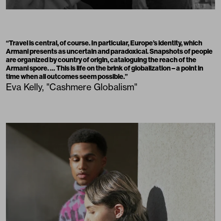
“Travel is central, of course. In particular, Europe’s identity, which
Armani presents as uncertain and paradoxical. Snapshots of people
are organized by country of origin, cataloguing the reach of the
Armani spore. … This is life on the brink of globalization – a point in
time when all outcomes seem possible.”
Eva Kelly, "Cashmere Globalism"