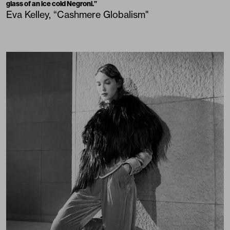
glass of an ice cold Negroni.”
Eva Kelley, “Cashmere Globalism"