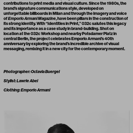
contributions to print media and visual culture. Since the 1980s, the
brand’s signature communications style, developed on
unforgettable billboards in Milan and through the imagery and voice
of
Emporio Armani Magazine
, have been pillars in the construction of
its strong identity. With “Identities in Print,” 032c salutes this legacy
and its importance as a case study in brand-building. Shot on
location at the 032c Workshop and nearby Potsdamer Platz in
central Berlin, the project celebrates Emporio Armani’s 40th
anniversary by exploring the brand’s incredible archive of visual
messaging, remixing it in a new city for the contemporary moment.
Photographer: Octavia Buergel
Stylist: Lawrie Abei
Clothing: Emporio Armani