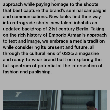
approach while paying homage to the shoots
that best capture the brand’s seminal campaigns
and communications. New looks find their way
into retrograde shots, new talent inhabits an
updated backdrop of 21st century Berlin. Taking
on the rich history of Emporio Armani’s approach
to text and image, we embrace a media tradition
while considering its present and future, all
through the cultural lens of 032c: a magazine
and ready-to-wear brand built on exploring the
full spectrum of potential at the intersection of
fashion and publishing.