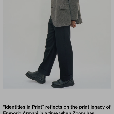
“Identities in Print” reflects on the print legacy of
Emporio Armani in a time when Zoom has