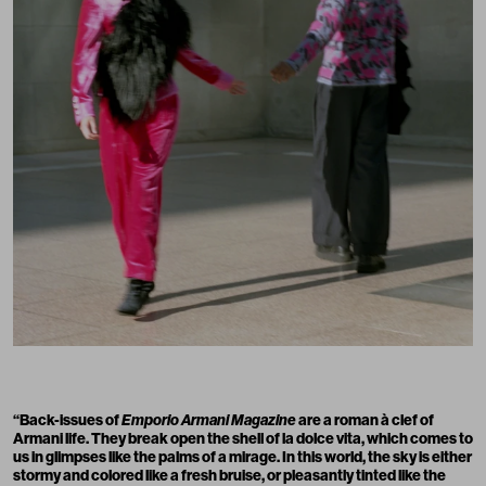
“Back-issues of
Emporio Armani Magazine
are a roman à clef of
Armani life. They break open the shell of la dolce vita, which comes to
us in glimpses like the palms of a mirage. In this world, the sky is either
stormy and colored like a fresh bruise, or pleasantly tinted like the