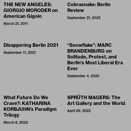
THE NEW ANGELES:
Cobrasnake: Berlin
GIORGIO MORODER on
Review
American Gigolo
September 21, 2023
March 21, 2011
Disappering Berlin 2021
“Snowflake”: MARC
BRANDENBURG on
September 17, 2021
Solitude, Protest, and
Berlin’s Most Liberal Era
Ever
September 4, 2020
What Future Do We
SPRÜTH MAGERS: The
Crave?: KATHARINA
Art Gallery and the World
KORBJUHN’s Paradigm
April 29, 2022
Trilogy
March 8, 2023