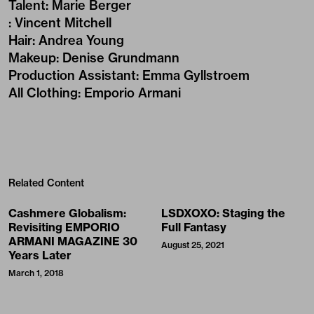
Talent
:
Marie Berger
:
Vincent Mitchell
Hair
:
Andrea Young
Makeup
:
Denise Grundmann
Production Assistant
:
Emma Gyllstroem
All Clothing
:
Emporio Armani
Related Content
Cashmere Globalism:
LSDXOXO: Staging the
Revisiting EMPORIO
Full Fantasy
ARMANI MAGAZINE 30
August 25, 2021
Years Later
March 1, 2018