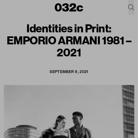
Identities in Print:
EMPORIO ARMANI 1981 –
2021
SEPTEMBER 9, 2021