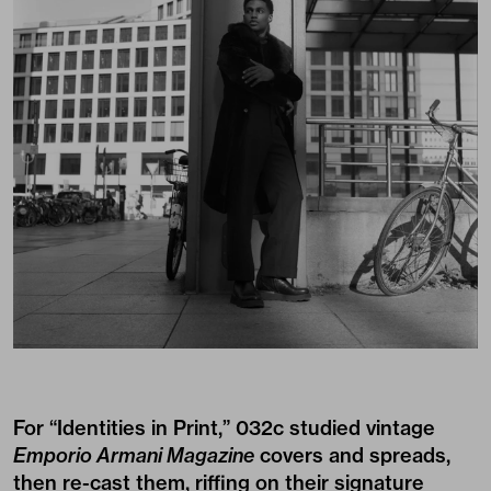
For “Identities in Print,” 032c studied vintage
Emporio Armani Magazine
covers and spreads,
then re-cast them, riffing on their signature