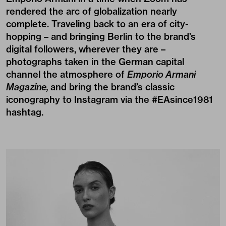
rendered the arc of globalization nearly
complete. Traveling back to an era of city-
hopping – and bringing Berlin to the brand’s
digital followers, wherever they are –
photographs taken in the German capital
channel the atmosphere of
Emporio Armani
Magazine,
and bring the brand’s classic
iconography to Instagram via the
#EAsince1981
hashtag.