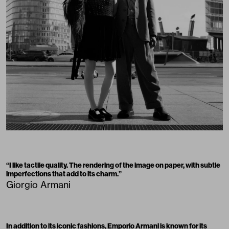
“I like tactile quality. The rendering of the image on paper, with subtle
imperfections that add to its charm.”
Giorgio Armani
In addition to its iconic fashions,
Emporio Armani
is known for its