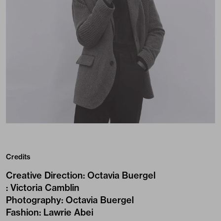
Credits
Creative Direction
:
Octavia Buergel
:
Victoria Camblin
Photography
:
Octavia Buergel
Fashion
:
Lawrie Abei