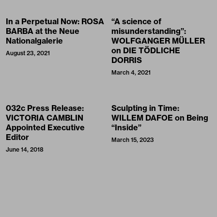
In a Perpetual Now: ROSA
“A science of
BARBA at the Neue
misunderstanding”:
Nationalgalerie
WOLFGANGER MÜLLER
on DIE TÖDLICHE
August 23, 2021
DORRIS
March 4, 2021
032c Press Release:
Sculpting in Time:
VICTORIA CAMBLIN
WILLEM DAFOE on Being
Appointed Executive
“Inside”
Editor
March 15, 2023
June 14, 2018