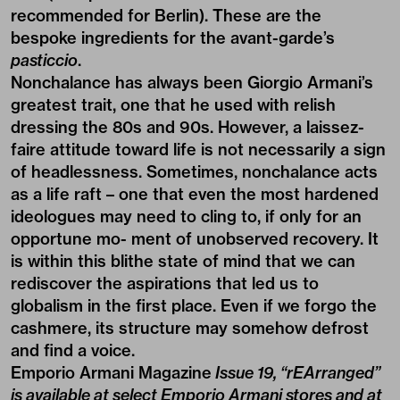
recommended for Berlin). These are the
bespoke ingredients for the avant-garde’s
pasticcio
.
Nonchalance has always been Giorgio Armani’s
greatest trait, one that he used with relish
dressing the 80s and 90s. However, a laissez-
faire attitude toward life is not necessarily a sign
of headlessness. Sometimes, nonchalance acts
as a life raft – one that even the most hardened
ideologues may need to cling to, if only for an
opportune mo- ment of unobserved recovery. It
is within this blithe state of mind that we can
rediscover the aspirations that led us to
globalism in the first place. Even if we forgo the
cashmere, its structure may somehow defrost
and find a voice.
Emporio Armani Magazine
Issue 19, “rEArranged”
is available at select Emporio Armani stores and at