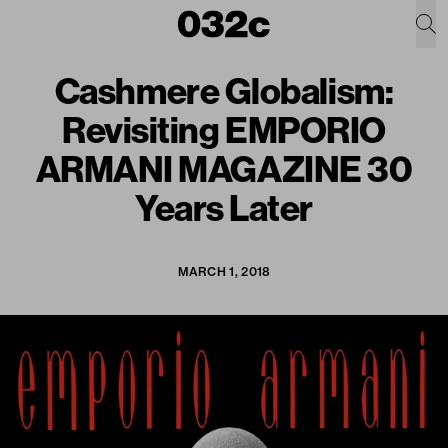
Cashmere Globalism:
Revisiting EMPORIO
ARMANI MAGAZINE 30
Years Later
MARCH 1, 2018