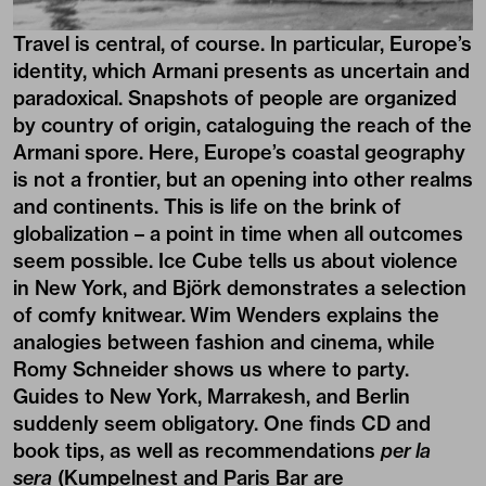
Travel is central, of course. In particular, Europe’s
identity, which Armani presents as uncertain and
paradoxical. Snapshots of people are organized
by country of origin, cataloguing the reach of the
Armani spore. Here, Europe’s coastal geography
is not a frontier, but an opening into other realms
and continents. This is life on the brink of
globalization – a point in time when all outcomes
seem possible. Ice Cube tells us about violence
in New York, and Björk demonstrates a selection
of comfy knitwear. Wim Wenders explains the
analogies between fashion and cinema, while
Romy Schneider shows us where to party.
Guides to New York, Marrakesh, and Berlin
suddenly seem obligatory. One finds CD and
book tips, as well as recommendations
per la
sera
(Kumpelnest and Paris Bar are