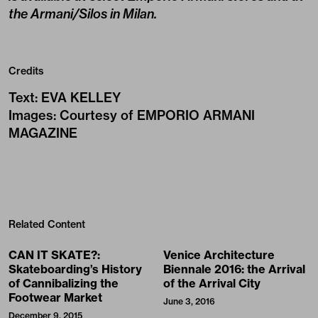
the Armani/Silos in Milan.
Credits
Text
:
EVA KELLEY
Images
:
Courtesy of EMPORIO ARMANI
MAGAZINE
Related Content
CAN IT SKATE?:
Venice Architecture
Skateboarding’s History
Biennale 2016: the Arrival
of Cannibalizing the
of the Arrival City
Footwear Market
June 3, 2016
December 9, 2015