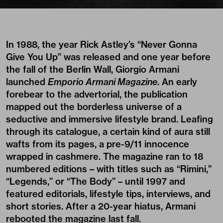
In 1988, the year Rick Astley’s “Never Gonna
Give You Up” was released and one year before
the fall of the Berlin Wall, Giorgio Armani
launched
Emporio Armani Magazine
. An early
forebear to the advertorial, the publication
mapped out the borderless universe of a
seductive and immersive lifestyle brand. Leafing
through its catalogue, a certain kind of aura still
wafts from its pages, a pre-9/11 innocence
wrapped in cashmere. The magazine ran to 18
numbered editions – with titles such as “Rimini,”
“Legends,” or “The Body” – until 1997 and
featured editorials, lifestyle tips, interviews, and
short stories. After a 20-year hiatus, Armani
rebooted the magazine last fall.