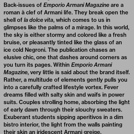
Back-issues of
Emporio Armani Magazine
are a
roman à clef of Armani life. They break open the
shell of
la dolce vita
, which comes to us in
glimpses like the palms of a mirage. In this world,
the sky is either stormy and colored like a fresh
bruise, or pleasantly tinted like the glass of an
ice cold Negroni. The publication chases an
elusive chic, one that dashes around corners as
you turn its pages. Within
Emporio Armani
Magazine
, very little is said about the brand itself.
Rather, a multitude of elements gently pulls you
into a carefully crafted lifestyle vortex. Fever
dreams filled with salty skin and waifs in power
suits. Couples strolling home, absorbing the light
of early dawn through their slouchy sweaters.
Exuberant students sipping aperitivos in a dim
bistro interior, the light from the walls painting
their skin an iridescent Armani greige.