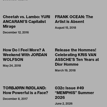
Cheetah vs. Lambo: YURI
FRANK OCEAN: The
ANCARANI’S Capitalist
Artist is Absent
Mirage
August 15, 2018
December 12, 2016
How Do I Feel More? A
Release the Hommes!
Weekend With JORDAN
Celebrating KRIS VAN
WOLFSON
ASSCHE’S Ten Years at
Dior Homme
May 24, 2018
March 19, 2018
TORBJØRN RØDLAND:
032c Issue #49
How Powerful is a Face?
“MEMPHIS” Summer
2026
December 8, 2017
June 2, 2026