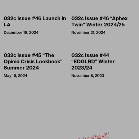
032c Issue #46 Launch in
032c Issue #46 “Aphex
LA
Twin” Winter 2024/25
December 19, 2024
November 21, 2024
032c Issue #45 “The
032c Issue #44
Opioid Crisis Lookbook”
“EDGLRD” Winter
Summer 2024
2023/24
May 16, 2024
November 8, 2023