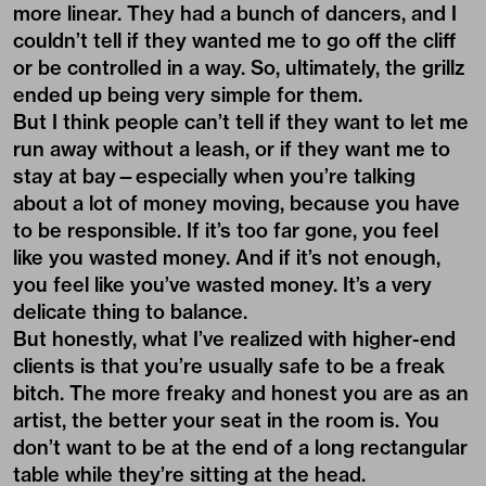
more linear. They had a bunch of dancers, and I
couldn’t tell if they wanted me to go off the cliff
or be controlled in a way. So, ultimately, the grillz
ended up being very simple for them.
But I think people can’t tell if they want to let me
run away without a leash, or if they want me to
stay at bay—especially when you’re talking
about a lot of money moving, because you have
to be responsible. If it’s too far gone, you feel
like you wasted money. And if it’s not enough,
you feel like you’ve wasted money. It’s a very
delicate thing to balance.
But honestly, what I’ve realized with higher-end
clients is that you’re usually safe to be a freak
bitch. The more freaky and honest you are as an
artist, the better your seat in the room is. You
don’t want to be at the end of a long rectangular
table while they’re sitting at the head.