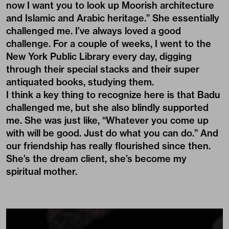
now I want you to look up Moorish architecture
and Islamic and Arabic heritage.” She essentially
challenged me. I’ve always loved a good
challenge. For a couple of weeks, I went to the
New York Public Library every day, digging
through their special stacks and their super
antiquated books, studying them.
I think a key thing to recognize here is that Badu
challenged me, but she also blindly supported
me. She was just like, “Whatever you come up
with will be good. Just do what you can do.” And
our friendship has really flourished since then.
She’s the dream client, she’s become my
spiritual mother.