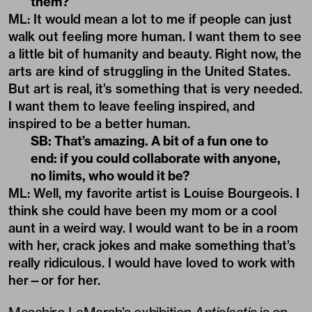
them?
ML: It would mean a lot to me if people can just
walk out feeling more human. I want them to see
a little bit of humanity and beauty. Right now, the
arts are kind of struggling in the United States.
But art is real, it’s something that is very needed.
I want them to leave feeling inspired, and
inspired to be a better human.
SB: That’s amazing. A bit of a fun one to
end: if you could collaborate with anyone,
no limits, who would it be?
ML: Well, my favorite artist is Louise Bourgeois. I
think she could have been my mom or a cool
aunt in a weird way. I would want to be in a room
with her, crack jokes and make something that’s
really ridiculous. I would have loved to work with
her—or for her.