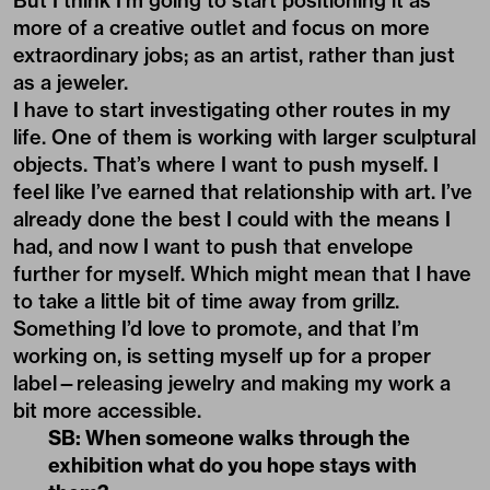
But I think I’m going to start positioning it as
more of a creative outlet and focus on more
extraordinary jobs; as an artist, rather than just
as a jeweler.
I have to start investigating other routes in my
life. One of them is working with larger sculptural
objects. That’s where I want to push myself. I
feel like I’ve earned that relationship with art. I’ve
already done the best I could with the means I
had, and now I want to push that envelope
further for myself. Which might mean that I have
to take a little bit of time away from grillz.
Something I’d love to promote, and that I’m
working on, is setting myself up for a proper
label—releasing jewelry and making my work a
bit more accessible.
SB: When someone walks through the
exhibition what do you hope stays with