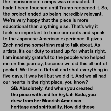
the imprisonment camps was reenacted. It
hadn’t been touched until Trump reopened it. So,
the project ended up being incredibly relevant.
We’re very happy that the piece is more
educational than anything else. That’s why it
feels so important to trace our roots and speak
to the Japanese American experience. It gives
Zach and me something real to talk about. As
artists, it’s our duty to stand up for what is right.
I am insanely grateful to the people who helped
me on this journey, because we did this all out of
pocket. We flew to Detroit and shot everything in
five days. It was hell but we did it. And we all had
our hearts in the right place, you know?
SB: Absolutely. And when you created
the piece with and for Erykah Badu, you
drew from her Moorish American
heritage and spirituality. How did those