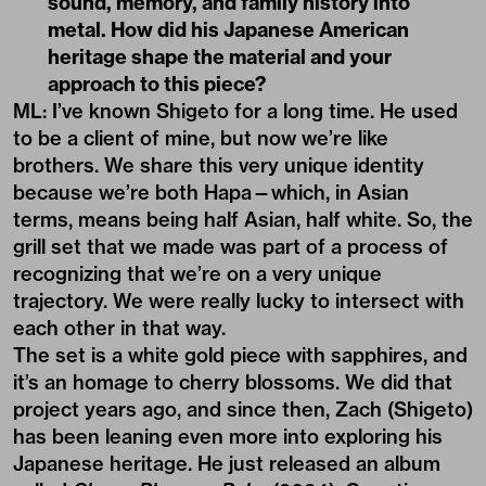
sound, memory, and family history into
metal. How did his Japanese American
heritage shape the material and your
approach to this piece?
ML: I’ve known Shigeto for a long time. He used
to be a client of mine, but now we’re like
brothers. We share this very unique identity
because we’re both Hapa—which, in Asian
terms, means being half Asian, half white. So, the
grill set that we made was part of a process of
recognizing that we’re on a very unique
trajectory. We were really lucky to intersect with
each other in that way.
The set is a white gold piece with sapphires, and
it’s an homage to cherry blossoms. We did that
project years ago, and since then, Zach (Shigeto)
has been leaning even more into exploring his
Japanese heritage. He just released an album