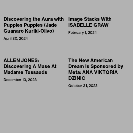
Discovering the Aura with
Image Stacks With
Puppies Puppies (Jade
ISABELLE GRAW
Guanaro Kuriki-Olivo)
February 1, 2024
April 30, 2024
ALLEN JONES:
The New American
Discovering A Muse At
Dream Is Sponsored by
Madame Tussauds
Meta: ANA VIKTORIA
DZINIC
December 13, 2023
October 31, 2023