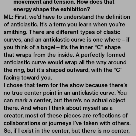
movement and tension. How does that
energy shape the exhibition?
ML: First, we’d have to understand the definition
of anticlastic. It’s a term you learn when you’re
smithing. There are different types of clastic
curves, and an anticlastic curve is one where—if
you think of a bagel—it’s the inner “C” shape
that wraps from the inside. A perfectly formed
anticlastic curve would wrap all the way around
the ring, but it’s shaped outward, with the “C”
facing toward you.
I chose that term for the show because there’s
no true center point in an anticlastic curve. You
can mark a center, but there’s no actual object
there. And when I think about myself as a
creator, most of these pieces are reflections of
collaborations or journeys I’ve taken with others.
So, if I exist in the center, but there is no center,