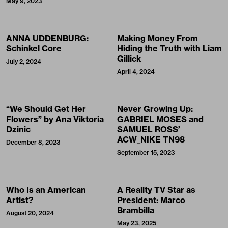
May 9, 2023
ANNA UDDENBURG:
Making Money From
Schinkel Core
Hiding the Truth with Liam
Gillick
July 2, 2024
April 4, 2024
“We Should Get Her
Never Growing Up:
Flowers” by Ana Viktoria
GABRIEL MOSES and
Dzinic
SAMUEL ROSS’
ACW_NIKE TN98
December 8, 2023
September 15, 2023
Who Is an American
A Reality TV Star as
Artist?
President: Marco
Brambilla
August 20, 2024
May 23, 2025