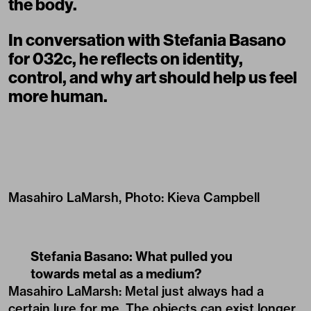
the body.
In conversation with Stefania Basano
for 032c, he reflects on identity,
control, and why art should help us feel
more human.
Masahiro LaMarsh, Photo: Kieva Campbell
Stefania Basano: What pulled you
towards metal as a medium?
Masahiro LaMarsh: Metal just always had a
certain lure for me. The objects can exist longer