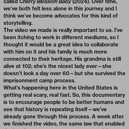
called
Cherry Blossom Baby
(2024). Over time,
we’ve both felt less alone in this journey and I
think we’ve become advocates for this kind of
storytelling.
The video we made is really important to us.
I've
been itching to work in different mediums, so I
thought it would be a great idea to collaborate
with him on it and his family is much more
connected to their heritage. His grandma is still
alive at 102; she’s the nicest lady ever—she
doesn’t look a day over 60—but she survived the
imprisonment camp process.
What’s happening here in the United States is
getting real scary, real fast. So, this documentary
is to encourage people to be better humans and
see that history is repeating itself—we’ve
already gone through this process. A week after
we finished the video, the same law that enabled