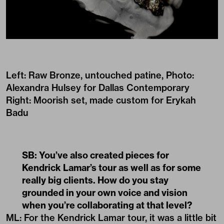
Left: Raw Bronze, untouched patine, Photo:
Alexandra Hulsey for Dallas Contemporary
Right: Moorish set, made custom for Erykah
Badu
SB: You’ve also created pieces for
Kendrick Lamar’s tour as well as for some
really big clients. How do you stay
grounded in your own voice and vision
when you’re collaborating at that level?
ML: For the Kendrick Lamar tour, it was a little bit