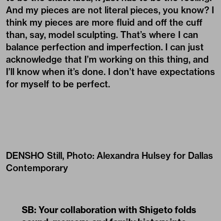
And my pieces are not literal pieces, you know? I
think my pieces are more fluid and off the cuff
than, say, model sculpting. That’s where I can
balance perfection and imperfection. I can just
acknowledge that I’m working on this thing, and
I’ll know when it’s done. I don’t have expectations
for myself to be perfect.
DENSHO Still, Photo: Alexandra Hulsey for Dallas
Contemporary
SB: Your collaboration with Shigeto folds