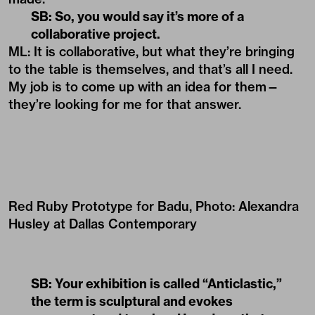
SB: So, you would say it’s more of a
collaborative project.
ML: It is collaborative, but what they’re bringing
to the table is themselves, and that’s all I need.
My job is to come up with an idea for them—
they’re looking for me for that answer.
Red Ruby Prototype for Badu, Photo: Alexandra
Husley at Dallas Contemporary
SB: Your exhibition is called “Anticlastic,”
the term is sculptural and evokes