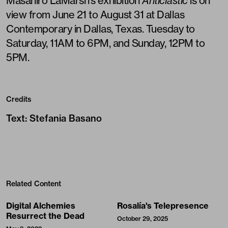
Masahiro LaMarsh’s exhibition
Anticlastic
is on
view from June 21 to August 31 at Dallas
Contemporary in Dallas, Texas. Tuesday to
Saturday, 11AM to 6PM, and Sunday, 12PM to
5PM.
Credits
Text
:
Stefania Basano
Related Content
Digital Alchemies
Rosalía's Telepresence
Resurrect the Dead
October 29, 2025