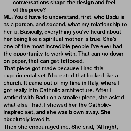
conversations shape the design and feel
of the piece?
ML: You’d have to understand, first, who Badu is
as a person, and second, what my relationship to
her is. Basically, everything you’ve heard about
her being like a spiritual mother is true. She’s
one of the most incredible people I’ve ever had
the opportunity to work with. That can go down
on paper, that can get tattooed.
That piece got made because I had this
experimental set I’d created that looked like a
church. It came out of my time in Italy, where I
got really into Catholic architecture. After I
worked with Badu on a smaller piece, she asked
what else I had. I showed her the Catholic-
inspired set, and she was blown away. She
absolutely loved it.
Then she encouraged me. She said, “All right,