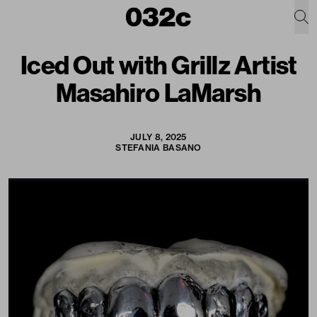
Iced Out with Grillz Artist
Masahiro LaMarsh
JULY 8, 2025
STEFANIA BASANO