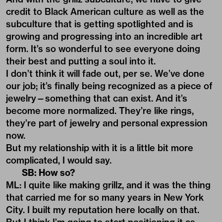
credit to Black American culture as well as the
subculture that is getting spotlighted and is
growing and progressing into an incredible art
form. It’s so wonderful to see everyone doing
their best and putting a soul into it.
I don’t think it will fade out, per se. We’ve done
our job; it’s finally being recognized as a piece of
jewelry—something that can exist. And it’s
become more normalized. They’re like rings,
they’re part of jewelry and personal expression
now.
But my relationship with it is a little bit more
complicated, I would say.
SB: How so?
ML: I quite like making grillz, and it was the thing
that carried me for so many years in New York
City. I built my reputation here locally on that.