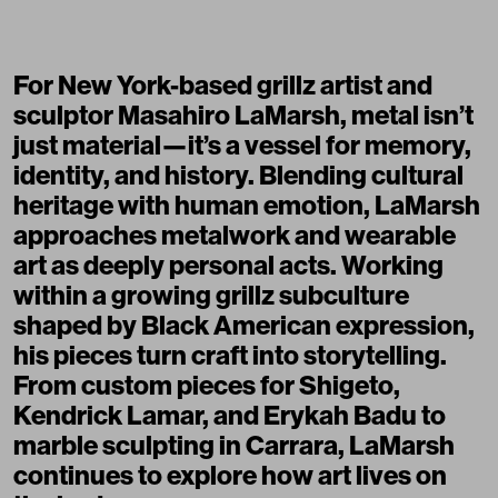
For New York-based grillz artist and
sculptor
Masahiro LaMarsh
, metal isn’t
just material—it’s a vessel for memory,
identity, and history. Blending cultural
heritage with human emotion, LaMarsh
approaches metalwork and wearable
art as deeply personal acts. Working
within a growing grillz subculture
shaped by
Black American expression
,
his pieces turn craft into storytelling.
From custom pieces for Shigeto,
Kendrick Lamar, and Erykah Badu to
marble sculpting in Carrara, LaMarsh
continues to explore how art lives on