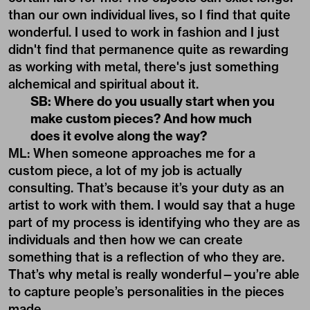
than our own individual lives, so I find that quite
wonderful. I used to work in fashion and I just
didn't find that permanence quite as rewarding
as working with metal, there's just something
alchemical and spiritual about it.
SB: Where do you usually start when you
make custom pieces? And how much
does it evolve along the way?
ML: When someone approaches me for a
custom piece, a lot of my job is actually
consulting. That’s because it’s your duty as an
artist to work with them. I would say that a huge
part of my process is identifying who they are as
individuals and then how we can create
something that is a reflection of who they are.
That’s why metal is really wonderful—you’re able
to capture people’s personalities in the pieces
made.