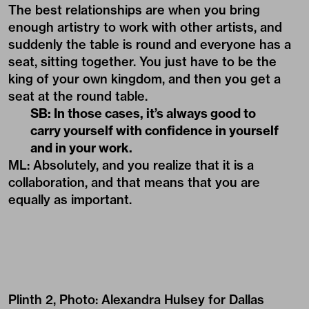
The best relationships are when you bring
enough artistry to work with other artists, and
suddenly the table is round and everyone has a
seat, sitting together. You just have to be the
king of your own kingdom, and then you get a
seat at the round table.
SB: In those cases, it’s always good to
carry yourself with confidence in yourself
and in your work.
ML: Absolutely, and you realize that it is a
collaboration, and that means that you are
equally as important.
Plinth 2, Photo: Alexandra Hulsey for Dallas