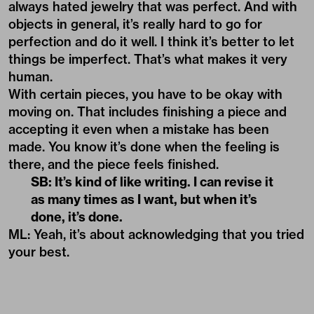
always hated jewelry that was perfect. And with
objects in general, it’s really hard to go for
perfection and do it well. I think it’s better to let
things be imperfect. That’s what makes it very
human.
With certain pieces, you have to be okay with
moving on. That includes finishing a piece and
accepting it even when a mistake has been
made. You know it’s done when the feeling is
there, and the piece feels finished.
SB: It’s kind of like writing. I can revise it
as many times as I want, but when it’s
done, it’s done.
ML: Yeah, it’s about acknowledging that you tried
your best.