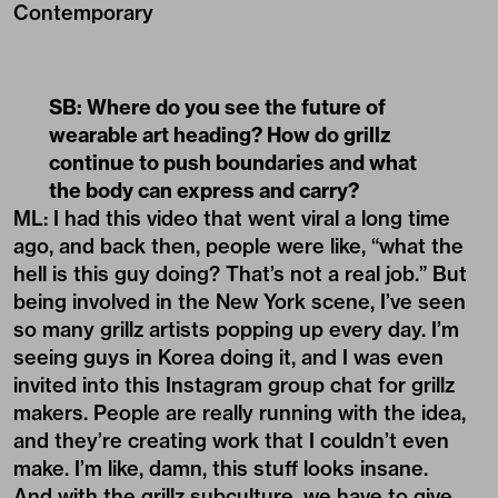
Contemporary
SB: Where do you see the future of
wearable art heading? How do grillz
continue to push boundaries and what
the body can express and carry?
ML: I had this video that went viral a long time
ago, and back then, people were like, “what the
hell is this guy doing? That’s not a real job.” But
being involved in the New York scene, I’ve seen
so many grillz artists popping up every day. I’m
seeing guys in Korea doing it, and I was even
invited into this Instagram group chat for grillz
makers. People are really running with the idea,
and they’re creating work that I couldn’t even
make. I’m like, damn, this stuff looks insane.
And with the
grillz subculture
, we have to give