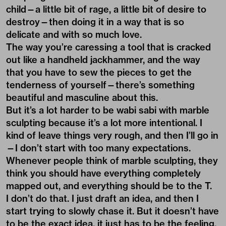
child—a little bit of rage, a little bit of desire to
destroy—then doing it in a way that is so
delicate and with so much love.
The way you’re caressing a tool that is cracked
out like a handheld jackhammer, and the way
that you have to sew the pieces to get the
tenderness of yourself—there’s something
beautiful and masculine about this.
But it’s a lot harder to be wabi sabi with marble
sculpting because it’s a lot more intentional. I
kind of leave things very rough, and then I’ll go in
—I don’t start with too many expectations.
Whenever people think of marble sculpting, they
think you should have everything completely
mapped out, and everything should be to the T.
I don’t do that. I just draft an idea, and then I
start trying to slowly chase it. But it doesn’t have
to be the exact idea, it just has to be the feeling.