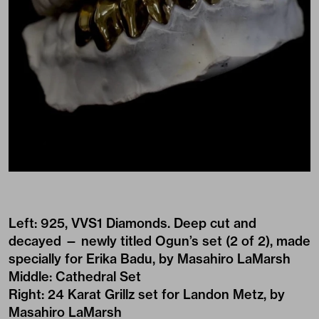
Left: 925, VVS1 Diamonds. Deep cut and
decayed — newly titled Ogun’s set (2 of 2), made
specially for Erika Badu, by Masahiro LaMarsh
Middle: Cathedral Set
Right: 24 Karat Grillz set for Landon Metz, by
Masahiro LaMarsh