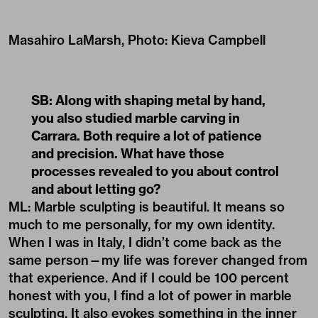
Masahiro LaMarsh, Photo: Kieva Campbell
SB: Along with shaping metal by hand,
you also studied marble carving in
Carrara. Both require a lot of patience
and precision. What have those
processes revealed to you about control
and about letting go?
ML: Marble sculpting is beautiful. It means so
much to me personally, for my own identity.
When I was in Italy, I didn’t come back as the
same person—my life was forever changed from
that experience. And if I could be 100 percent
honest with you, I find a lot of power in marble
sculpting. It also evokes something in the inner