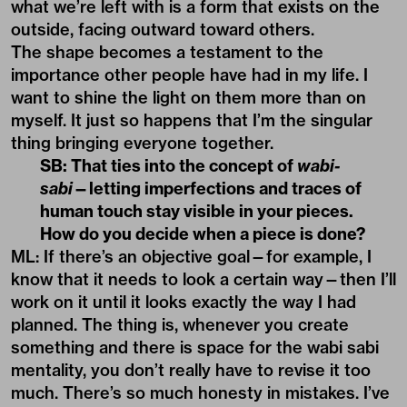
what we’re left with is a form that exists on the
outside, facing outward toward others.
The shape becomes a testament to the
importance other people have had in my life. I
want to shine the light on them more than on
myself. It just so happens that I’m the singular
thing bringing everyone together.
SB: That ties into the concept of
wabi-
sabi
—letting imperfections and traces of
human touch stay visible in your pieces.
How do you decide when a piece is done?
ML: If there’s an objective goal—for example, I
know that it needs to look a certain way—then I’ll
work on it until it looks exactly the way I had
planned. The thing is, whenever you create
something and there is space for the wabi sabi
mentality, you don’t really have to revise it too
much. There’s so much honesty in mistakes. I’ve