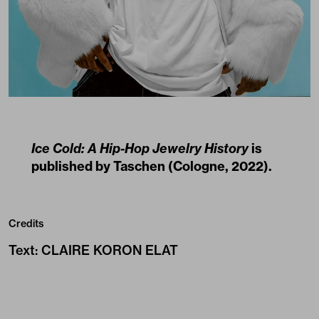
Ice Cold: A Hip-Hop Jewelry History
is
published by
Taschen
(Cologne, 2022).
Credits
Text
:
CLAIRE KORON ELAT