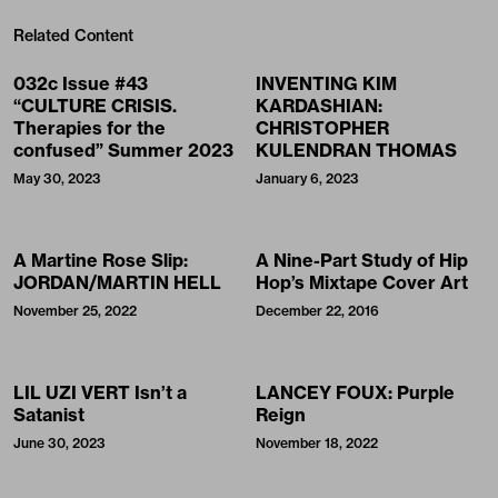
Related Content
032c Issue #43
INVENTING KIM
“CULTURE CRISIS.
KARDASHIAN:
Therapies for the
CHRISTOPHER
confused” Summer 2023
KULENDRAN THOMAS
May 30, 2023
January 6, 2023
A Martine Rose Slip:
A Nine-Part Study of Hip
JORDAN/MARTIN HELL
Hop’s Mixtape Cover Art
November 25, 2022
December 22, 2016
LIL UZI VERT Isn’t a
LANCEY FOUX: Purple
Satanist
Reign
June 30, 2023
November 18, 2022