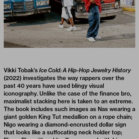
Vikki Tobak’s
Ice Cold: A Hip-Hop Jewelry History
(2022) investigates the way rappers over the
past 40 years have used blingy visual
iconography. Unlike the case of the finance bro,
maximalist stacking here is taken to an extreme.
The book includes such images as Nas wearing a
giant golden King Tut medallion on a rope chain;
Nigo wearing a diamond-encrusted dollar sign
that looks like a suffocating neck holder top;