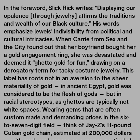
In the foreword, Slick Rick writes: “Displaying our
opulence [through jewelry] affirms the traditions
and wealth of our Black culture.” His words
emphasize jewels’ indivisibility from political and
cultural intricacies. When Carrie from Sex and
the City found out that her boyfriend bought her
a gold engagement ring, she was devastated and
deemed it “ghetto gold for fun,” drawing on a
derogatory term for tacky costume jewelry. This
label has roots not in an aversion to the sheer
materiality of gold — in ancient Egypt, gold was
considered to be the flesh of gods — but in
racial stereotypes, as ghettos are typically not
white spaces. Wearing gems that are often
custom made and demanding prices in the six-
to-seven-digit field — think of Jay-Z’s 11-pound
Cuban gold chain, estimated at 200,000 dollars