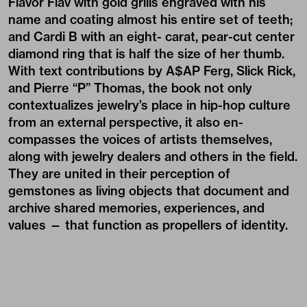
Flavor Flav with gold grills engraved with his
name and coating almost his entire set of teeth;
and Cardi B with an eight- carat, pear-cut center
diamond ring that is half the size of her thumb.
With text contributions by A$AP Ferg, Slick Rick,
and Pierre “P” Thomas, the book not only
contextualizes jewelry’s place in hip-hop culture
from an external perspective, it also en-
compasses the voices of artists themselves,
along with jewelry dealers and others in the field.
They are united in their perception of
gemstones as living objects that document and
archive shared memories, experiences, and
values — that function as propellers of identity.