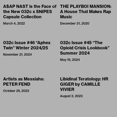
A$AP NAST is the Face of
THE PLAYBOI MANSION:
the New 032c x SNIPES
A House That Makes Rap
Capsule Collection
Music
March 4, 2022
December 31, 2020
032c Issue #46 “Aphex
032c Issue #45 “The
Twin” Winter 2024/25
Opioid Crisis Lookbook”
Summer 2024
November 21, 2024
May 16, 2024
Artists as Messiahs:
Libidinal Teratology: HR
PETER FEND
GIGER by CAMILLE
VIVIER
October 25, 2023
August 3, 2023