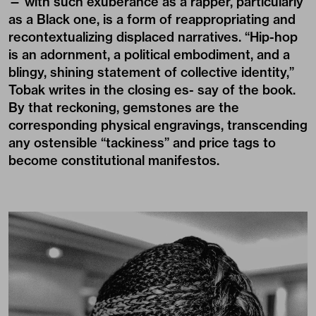
— with such exuberance as a rapper, particularly
as a Black one, is a form of reappropriating and
recontextualizing displaced narratives. “Hip-hop
is an adornment, a political embodiment, and a
blingy, shining statement of collective identity,”
Tobak writes in the closing es- say of the book.
By that reckoning, gemstones are the
corresponding physical engravings, transcending
any ostensible “tackiness” and price tags to
become constitutional manifestos.