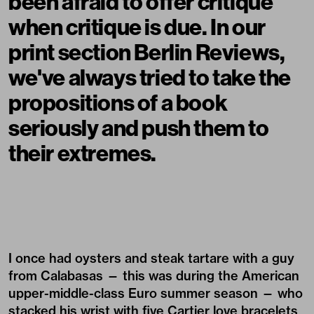
been afraid to offer critique
when critique is due. In our
print section Berlin Reviews,
we've always tried to take the
propositions of a book
seriously and push them to
their extremes.
I once had oysters and steak tartare with a guy
from Calabasas — this was during the American
upper-middle-class Euro summer season — who
stacked his wrist with five Cartier love bracelets