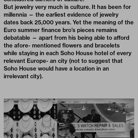
But jewelry very much is culture. It has been for
millennia — the earliest evidence of jewelry
dates back 25,000 years. Yet the meaning of the
Euro summer finance bro’s pieces remains
debatable — apart from his being able to afford
the afore- mentioned flowers and bracelets
while staying in each Soho House hotel of every
relevant Europe- an city (not to suggest that
Soho House would have a location in an
irrelevant city).