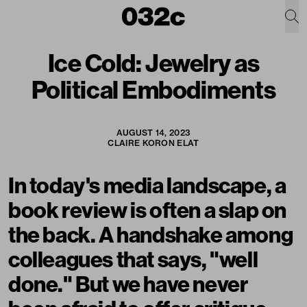
Ice Cold: Jewelry as
Political Embodiments
AUGUST 14, 2023
CLAIRE KORON ELAT
In today's media landscape, a
book review is often a slap on
the back. A handshake among
colleagues that says, "well
done." But we have never