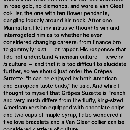
in rose gold, no diamonds, and wore a Van Cleef
col- lier, the one with ten flower pendants,
dangling loosely around his neck. After one
Manhattan, I let my intrusive thoughts win and
interrogated him as to whether he ever
considered changing careers: from finance bro
to gemmy lyricist — or rapper. His response: that
I do not understand American culture — jewelry
is
culture — and that it is too difficult to elucidate
further, so we should just order the Crêpes
Suzette. “It can be enjoyed by both American
and European taste buds,” he said. And while I
thought to myself that Crêpes Suzette is French
and very much differs from the fluffy, king-sized
American version equipped with chocolate chips
and two cups of maple syrup, I also wondered if
five love bracelets and a Van Cleef collier can be
considered carriers of culture.