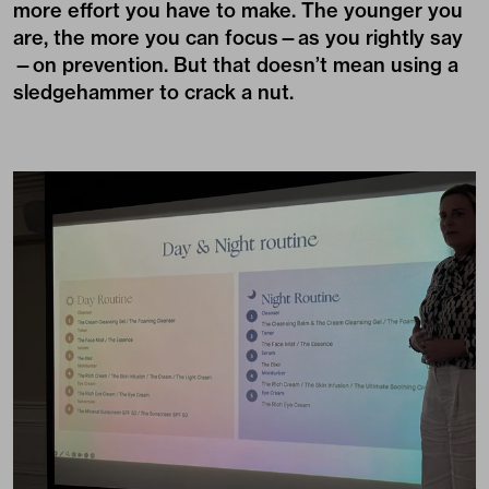
more effort you have to make. The younger you
are, the more you can focus—as you rightly say
—on prevention. But that doesn’t mean using a
sledgehammer to crack a nut.