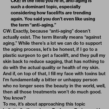
CKE: In the field you’re in, anti-aging is
such a dominant topic, especially
considering how facelifts are trending
again. You said you don’t even like using
the term “anti-aging.”
CW: Exactly, because “anti-aging” doesn’t
actually exist. The term literally means “against
aging.” While there’s a lot we can do to support
the aging process, let’s be honest, if I go to a
plastic surgeon to get a facelift, and they pull my
skin back to reduce sagging, that has nothing to
do with the actual quality or health of my skin.
And if, on top of that, I fill my face with toxins but
I’m fundamentally a bitter or unhappy person
who no longer sees the beauty in the world, well,
then all those treatments won’t do much good.
You know?
To me, it’s about approaching this topic