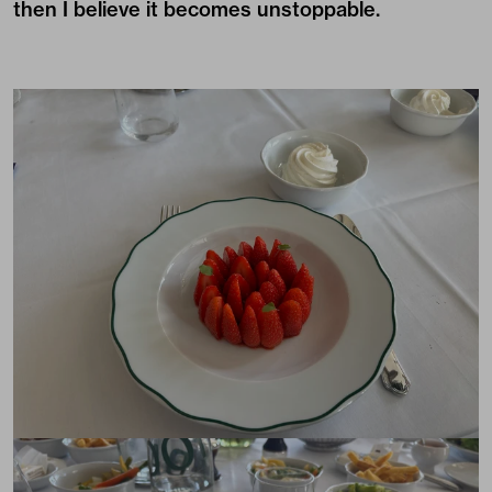
then I believe it becomes unstoppable.