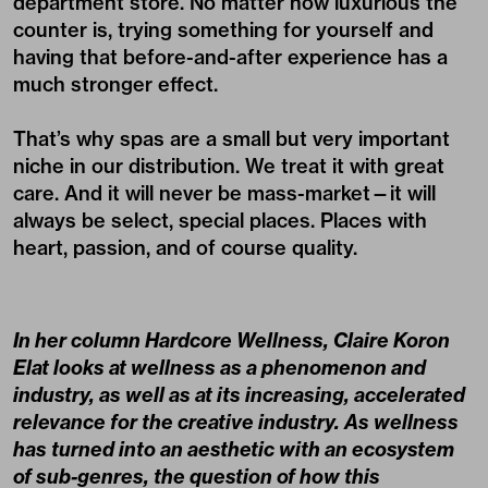
department store. No matter how luxurious the
counter is, trying something for yourself and
having that before-and-after experience has a
much stronger effect.
That’s why spas are a small but very important
niche in our distribution. We treat it with great
care. And it will never be mass-market—it will
always be select, special places. Places with
heart, passion, and of course quality.
In her column
Hardcore Wellness
, Claire Koron
Elat looks at wellness as a phenomenon and
industry, as well as at its increasing, accelerated
relevance for the creative industry. As wellness
has turned into an aesthetic with an ecosystem
of sub-genres, the question of how this