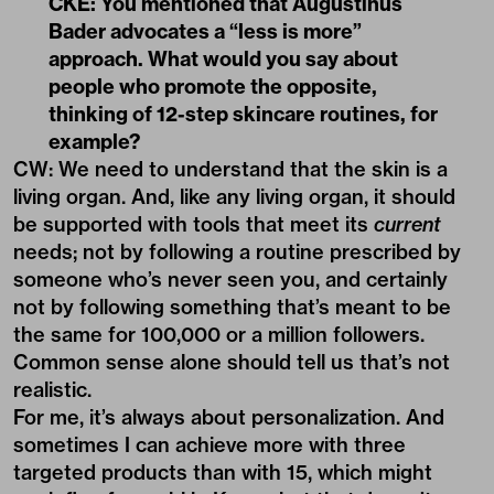
CKE: You mentioned that Augustinus
Bader advocates a “less is more”
approach. What would you say about
people who promote the opposite,
thinking of 12-step skincare routines, for
example?
CW: We need to understand that the skin is a
living organ. And, like any living organ, it should
be supported with tools that meet its
current
needs; not by following a routine prescribed by
someone who’s never seen you, and certainly
not by following something that’s meant to be
the same for 100,000 or a million followers.
Common sense alone should tell us that’s not
realistic.
For me, it’s always about personalization. And
sometimes I can achieve more with three
targeted products than with 15, which might