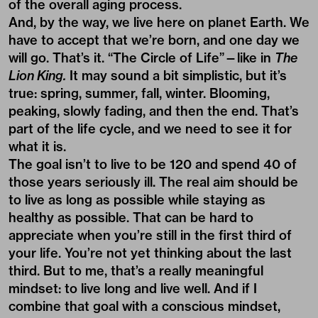
of the overall aging process.
And, by the way, we live here on planet Earth. We
have to accept that we’re born, and one day we
will go. That’s it. “The Circle of Life”—like in
The
Lion King.
It may sound a bit simplistic, but it’s
true: spring, summer, fall, winter. Blooming,
peaking, slowly fading, and then the end. That’s
part of the life cycle, and we need to see it for
what it is.
The goal isn’t to live to be 120 and spend 40 of
those years seriously ill. The real aim should be
to live as long as possible while staying as
healthy as possible. That can be hard to
appreciate when you’re still in the first third of
your life. You’re not yet thinking about the last
third. But to me, that’s a really meaningful
mindset: to live long and live well. And if I
combine that goal with a conscious mindset,