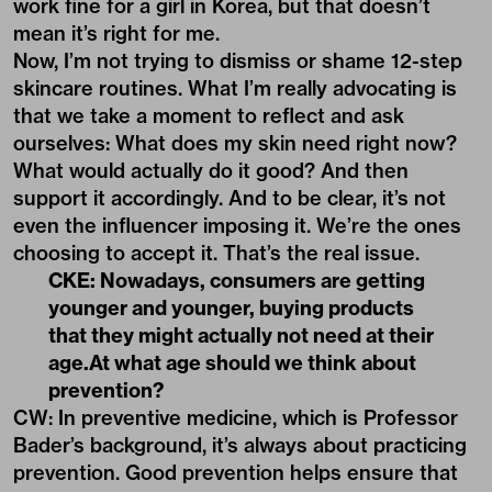
work fine for a girl in Korea, but that doesn’t
mean it’s right for me.
Now, I’m not trying to dismiss or shame 12-step
skincare routines. What I’m really advocating is
that we take a moment to reflect and ask
ourselves: What does my skin need right now?
What would actually do it good? And then
support it accordingly. And to be clear, it’s not
even the influencer imposing it. We’re the ones
choosing to accept it. That’s the real issue.
CKE: Nowadays, consumers are getting
younger and younger, buying products
that they might actually not need at their
age.At what age should we think about
prevention?
CW: In preventive medicine, which is Professor
Bader’s background, it’s always about practicing
prevention. Good prevention helps ensure that