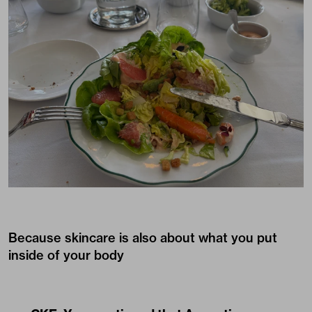
Because skincare is also about what you put
inside of your body