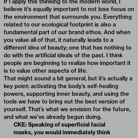
If I apply this thinking to the modern world, I
believe it’s equally important to not lose focus on
the environment that surrounds you. Everything
related to our ecological footprint is also a
fundamental part of our brand ethos. And when
you value all of that, it naturally leads to a
different idea of beauty; one that has nothing to
do with the artificial ideals of the past. I think
people are beginning to realize how important it
is to value other aspects of life.
That might sound a bit general, but it’s actually a
key point: activating the body’s self-healing
powers, supporting inner beauty, and using the
tools we have to bring out the best version of
yourself. That’s what we envision for the future,
and what we’ve already begun doing.
CKE: Speaking of superficial facial
masks, you would immediately think