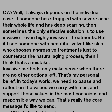
CW: Well, it always depends on the individual
case. If someone has struggled with severe acne
their whole life and has deep scarring, then
sometimes the only effective solution is to use
invasive—even highly invasive—treatments. But
if I see someone with beautiful, velvet-like skin
who chooses aggressive treatments just to
counteract the natural aging process, then I
think that’s a mistake.
Invasive methods only make sense when there
are no other options left. That’s my personal
belief. In today’s world, we need to pause and
reflect on the values we carry within us, and
support those values in the most conscious and
responsible way we can. That’s really the core
message I’d like to send.