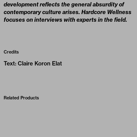
development reflects the general absurdity of
contemporary culture arises. Hardcore Wellness
focuses on interviews with experts in the field.
Credits
Text
:
Claire Koron Elat
Related Products