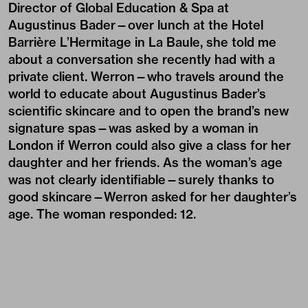
Director of Global Education & Spa at
Augustinus Bader
—over lunch at the Hotel
Barrière L’Hermitage in La Baule, she told me
about a conversation she recently had with a
private client. Werron—who travels around the
world to educate about Augustinus Bader’s
scientific skincare and to open the brand’s new
signature spas—was asked by a woman in
London if Werron could also give a class for her
daughter and her friends. As the woman’s age
was not clearly identifiable—surely thanks to
good skincare—Werron asked for her daughter’s
age. The woman responded: 12.