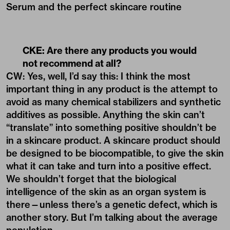
Serum
and the perfect skincare routine
CKE: Are there any products you would
not recommend at all?
CW: Yes, well, I’d say this: I think the most
important thing in any product is the attempt to
avoid as many chemical stabilizers and synthetic
additives as possible. Anything the skin can’t
“translate” into something positive shouldn’t be
in a skincare product. A skincare product should
be designed to be biocompatible, to give the skin
what it can take and turn into a positive effect.
We shouldn’t forget that the biological
intelligence of the skin as an organ system is
there—unless there’s a genetic defect, which is
another story. But I’m talking about the average