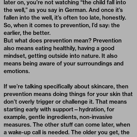
later on, you’re not watching “the child fall into
the well,” as you say in German. And once it’s
fallen into the well, it’s often too late, honestly.
So, when it comes to prevention, I’d say: the
earlier, the better.
But what does prevention mean? Prevention
also means eating healthily, having a good
mindset, getting outside into nature. It also
means being aware of your surroundings and
emotions.
If we’re talking specifically about skincare, then
prevention means doing things for your skin that
don’t overly trigger or challenge it. That means
starting early with support—hydration, for
example, gentle ingredients, non-invasive
measures. The other stuff can come later, when
a wake-up call is needed. The older you get, the