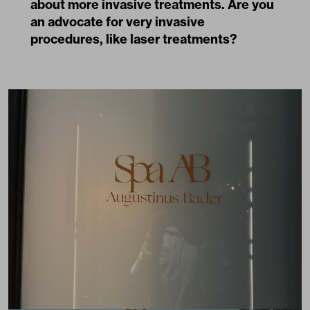
about more invasive treatments. Are you
an advocate for very invasive
procedures, like laser treatments?