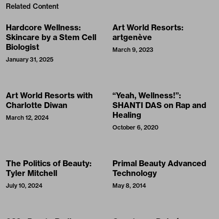
Related Content
Hardcore Wellness:
Art World Resorts:
Skincare by a Stem Cell
artgenève
Biologist
March 9, 2023
January 31, 2025
Art World Resorts with
“Yeah, Wellness!”:
Charlotte Diwan
SHANTI DAS on Rap and
Healing
March 12, 2024
October 6, 2020
The Politics of Beauty:
Primal Beauty Advanced
Tyler Mitchell
Technology
July 10, 2024
May 8, 2014