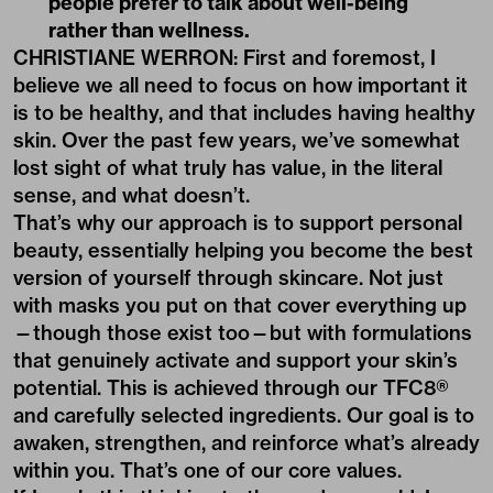
people prefer to talk about well-being
rather than wellness.
CHRISTIANE WERRON: First and foremost, I
believe we all need to focus on how important it
is to be healthy, and that includes having healthy
skin. Over the past few years, we’ve somewhat
lost sight of what truly has value, in the literal
sense, and what doesn’t.
That’s why our approach is to support personal
beauty, essentially helping you become the best
version of yourself through skincare. Not just
with masks you put on that cover everything up
—though those exist too—but with formulations
that genuinely activate and support your skin’s
potential. This is achieved through our TFC8®
and carefully selected ingredients. Our goal is to
awaken, strengthen, and reinforce what’s already
within you. That’s one of our core values.