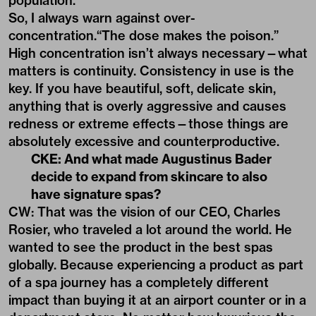
population.
So, I always warn against over-
concentration.“The dose makes the poison.”
High concentration isn’t always necessary—what
matters is continuity. Consistency in use is the
key. If you have beautiful, soft, delicate skin,
anything that is overly aggressive and causes
redness or extreme effects—those things are
absolutely excessive and counterproductive.
CKE: And what made Augustinus Bader
decide to expand from skincare to also
have signature spas?
CW: That was the vision of our CEO, Charles
Rosier, who traveled a lot around the world. He
wanted to see the product in the best spas
globally. Because experiencing a product as part
of a spa journey has a completely different
impact than buying it at an airport counter or in a