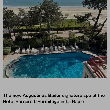
The new Augustinus Bader signature spa at the
Hotel Barrière L’Hermitage in La Baule