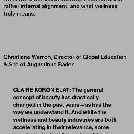
rather internal alignment, and what wellness
truly means.
Christiane Werron, Director of Global Education
& Spa of Augustinus Bader
CLAIRE KORON ELAT: The general
concept of beauty has drastically
changed in the past years—as has the
way we understand it. And while the
wellness and beauty industries are both
accelerating in their relevance, some