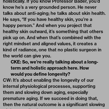
holistically. If you know Professor Bader, you’d
know he’s a very grounded person. He never
talks about anti-aging; he talks about skin health.
He says, “If you have healthy skin, you’re a
happy person.” And when you project that
healthy skin outward, it’s something that others
pick up on. And when that’s combined with the
right mindset and aligned values, it creates a
kind of radiance, one that no plastic surgeon in
the world can give you.
CKE: So, we’re really talking about a long-
term and holistic approach here. How
would you define longevity?
CW: It’s about enabling the longevity of our
internal physiological processes, supporting
them and slowing down aging, especially
premature aging. If we succeed in doing that,
then the natural outcome is a significant slowing