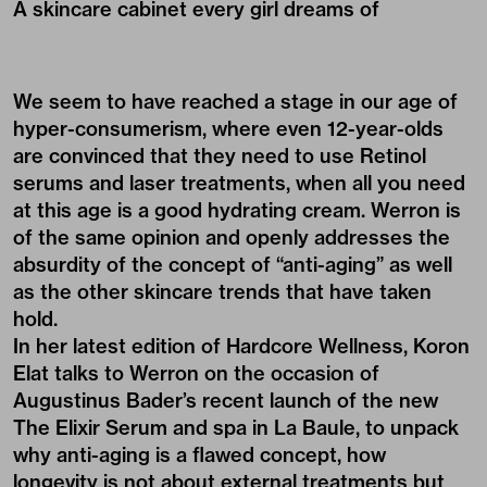
A skincare cabinet every girl dreams of
We seem to have reached a stage in our age of
hyper-consumerism, where even 12-year-olds
are convinced that they need to use Retinol
serums and laser treatments, when all you need
at this age is a good hydrating cream. Werron is
of the same opinion and openly addresses the
absurdity of the concept of “anti-aging” as well
as the other skincare trends that have taken
hold.
In her latest edition of Hardcore Wellness, Koron
Elat talks to Werron on the occasion of
Augustinus Bader’s recent launch of the new
The Elixir Serum
and spa in La Baule, to unpack
why anti-aging is a flawed concept, how
longevity is not about external treatments but