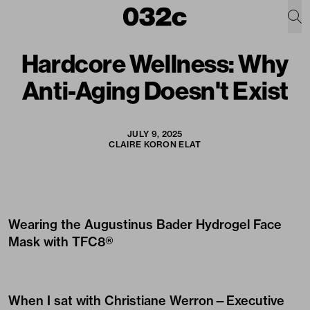
Hardcore Wellness: Why
Anti-Aging Doesn't Exist
JULY 9, 2025
CLAIRE KORON ELAT
Wearing the
Augustinus Bader Hydrogel Face
Mask with TFC8®
When I sat with Christiane Werron—
Executive