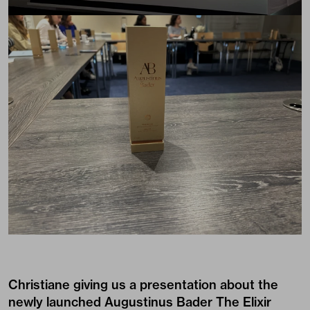
Christiane giving us a presentation about the
newly launched
Augustinus Bader The Elixir