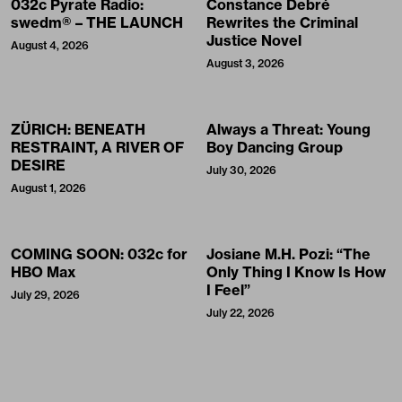
032c Pyrate Radio:
Constance Debré
swedm® – THE LAUNCH
Rewrites the Criminal
Justice Novel
August 4, 2026
August 3, 2026
ZÜRICH: BENEATH
Always a Threat: Young
RESTRAINT, A RIVER OF
Boy Dancing Group
DESIRE
July 30, 2026
August 1, 2026
COMING SOON: 032c for
Josiane M.H. Pozi: “The
HBO Max
Only Thing I Know Is How
I Feel”
July 29, 2026
July 22, 2026