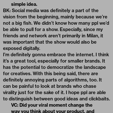
simple idea.
BK: Social media was definitely a part of the
vision from the beginning, mainly because we’re
not a big fish. We didn’t know how many ppl we’d
be able to pull for a show. Especially, since my
friends and network aren’t primarily in Milan, it
was important that the show would also be
exposed digitally.
I’m definitely gonna embrace the internet. I think
it’s a great tool, especially for smaller brands. It
has the potential to democratize the landscape
for creatives. With this being said, there are
definitely annoying parts of algorithms, too. It
can be painful to look at brands who chase
virality just for the sake of it. I hope ppl are able
to distinguish between good ideas and clickbaits.
VC: Did your viral moment change the
way you think about your product, and