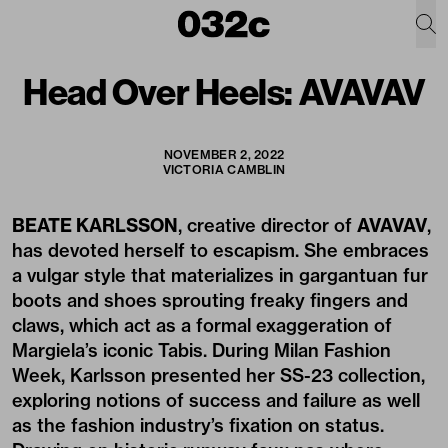
Head Over Heels: AVAVAV
NOVEMBER 2, 2022
VICTORIA CAMBLIN
BEATE KARLSSON
, creative director of
AVAVAV
,
has devoted herself to escapism. She embraces
a vulgar style that materializes in gargantuan fur
boots and shoes sprouting freaky fingers and
claws, which act as a formal exaggeration of
Margiela’s iconic Tabis. During Milan Fashion
Week, Karlsson presented her SS-23 collection,
exploring notions of success and failure as well
as the fashion industry’s fixation on status.