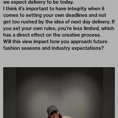
we expect delivery to be today.
I think it’s important to have integrity when it
comes to setting your own deadlines and not
get too rushed by the idea of next day delivery. If
you set your own rules, you’re less limited, which
has a direct effect on the creative process.
Will this view impact how you approach future
fashion seasons and industry expectations?