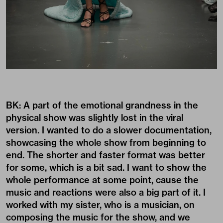
BK: A part of the emotional grandness in the
physical show was slightly lost in the viral
version. I wanted to do a slower documentation,
showcasing the whole show from beginning to
end. The shorter and faster format was better
for some, which is a bit sad. I want to show the
whole performance at some point, cause the
music and reactions were also a big part of it. I
worked with my sister, who is a musician, on
composing the music for the show, and we