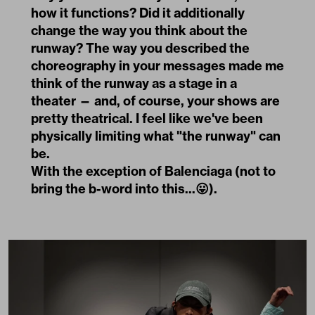
how it functions? Did it additionally
change the way you think about the
runway? The way you described the
choreography in your messages made me
think of the runway as a stage in a
theater — and, of course, your shows are
pretty theatrical. I feel like we've been
physically limiting what "the runway" can
be.
With the exception of Balenciaga (not to
bring the b-word into this...😛).