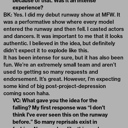
because of that. Was it an intense
experience?
BK: Yes. I did my debut runway show at MFW. It
was a performative show where every model
entered the runway and then fell. I casted actors
and dancers. It was important to me that it looks
authentic. I believed in the idea, but definitely
didn’t expect it to explode like this.
It has been intense for sure, but it has also been
fun. We’re an extremely small team and aren’t
used to getting so many requests and
endorsement. It’s great. However, I’m expecting
some kind of big post-project-depression
coming soon haha.
VC: What gave you the idea for the
falling? My first response was “I don't
think I've ever seen this on the runway
before.” So many reprisals exist in