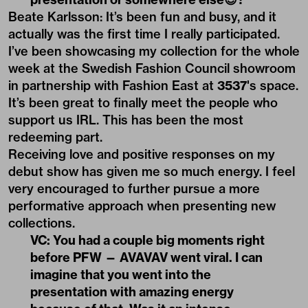
Beate Karlsson: It’s been fun and busy, and it
actually was the first time I really participated.
I’ve been showcasing my collection for the whole
week at the
Swedish Fashion Council
showroom
in partnership with Fashion East at
3537
's space.
It’s been great to finally meet the people who
support us IRL. This has been the most
redeeming part.
Receiving love and positive responses on my
debut show has given me so much energy. I feel
very encouraged to further pursue a more
performative approach when presenting new
collections.
VC: You had a couple big moments right
before PFW — AVAVAV went viral. I can
imagine that you went into the
presentation with amazing energy