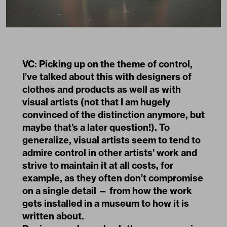
VC: Picking up on the theme of control,
I’ve talked about this with designers of
clothes and products as well as with
visual artists (not that I am hugely
convinced of the distinction anymore, but
maybe that's a later question!). To
generalize, visual artists seem to tend to
admire control in other artists' work and
strive to maintain it at all costs, for
example, as they often don’t compromise
on a single detail — from how the work
gets installed in a museum to how it is
written about.