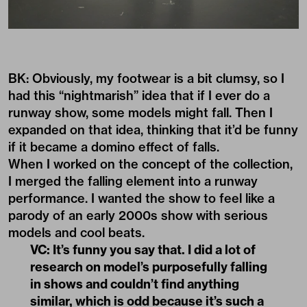
BK: Obviously, my footwear is a bit clumsy, so I
had this “nightmarish” idea that if I ever do a
runway show, some models might fall. Then I
expanded on that idea, thinking that it’d be funny
if it became a domino effect of falls.
When I worked on the concept of the collection,
I merged the falling element into a runway
performance. I wanted the show to feel like a
parody of an early 2000s show with serious
models and cool beats.
VC: It’s funny you say that. I did a lot of
research on model’s purposefully falling
in shows and couldn’t find anything
similar, which is odd because it’s such a