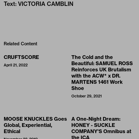
Text
:
VICTORIA CAMBLIN
Related Content
CRUFTSCORE
The Cold and the
Beautiful: SAMUEL ROSS
April 21, 2022
Reinforces UK Brutalism
with the ACW* x DR.
MARTENS 1461 Work
Shoe
October 29, 2021
MOOSE KNUCKLES Goes
A One-Night Dream:
Global, Experiential,
HONEY - SUCKLE
Ethical
COMPANY'S Omnibus at
the ICA