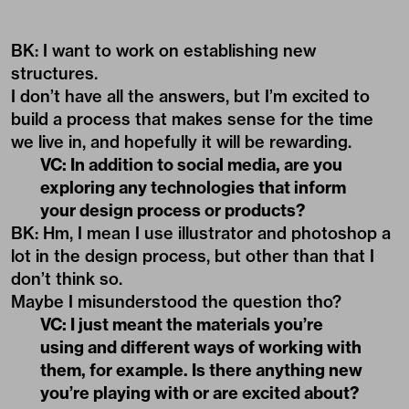
BK: I want to work on establishing new
structures.
I don’t have all the answers, but I’m excited to
build a process that makes sense for the time
we live in, and hopefully it will be rewarding.
VC: In addition to social media, are you
exploring any technologies that inform
your design process or products?
BK: Hm, I mean I use illustrator and photoshop a
lot in the design process, but other than that I
don’t think so.
Maybe I misunderstood the question tho?
VC: I just meant the materials you’re
using and different ways of working with
them, for example. Is there anything new
you’re playing with or are excited about?