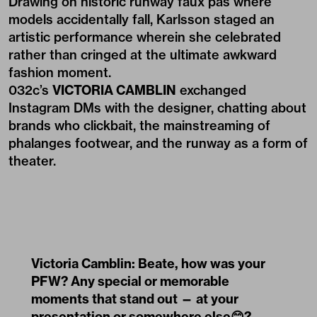
Drawing on historic runway faux pas where
models accidentally fall, Karlsson staged an
artistic performance wherein she celebrated
rather than cringed at the ultimate awkward
fashion moment.
032c’s
VICTORIA CAMBLIN
exchanged
Instagram DMs with the designer, chatting about
brands who clickbait, the mainstreaming of
phalanges footwear, and the runway as a form of
theater.
Victoria Camblin: Beate, how was your
PFW? Any special or memorable
moments that stand out — at your
presentation or somewhere else😊?