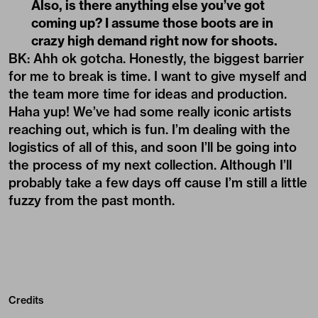
Also, is there anything else you’ve got
coming up? I assume those boots are in
crazy high demand right now for shoots.
BK: Ahh ok gotcha. Honestly, the biggest barrier
for me to break is time. I want to give myself and
the team more time for ideas and production.
Haha yup! We’ve had some really iconic artists
reaching out, which is fun. I’m dealing with the
logistics of all of this, and soon I’ll be going into
the process of my next collection. Although I’ll
probably take a few days off cause I’m still a little
fuzzy from the past month.
Credits