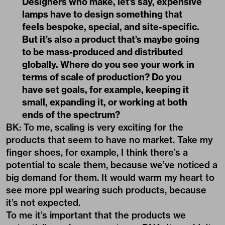
Designers who make, let's say, expensive
lamps have to design something that
feels bespoke, special, and site-specific.
But it’s also a product that’s maybe going
to be mass-produced and distributed
globally. Where do you see your work in
terms of scale of production? Do you
have set goals, for example, keeping it
small, expanding it, or working at both
ends of the spectrum?
BK: To me, scaling is very exciting for the
products that seem to have no market. Take my
finger shoes, for example, I think there’s a
potential to scale them, because we’ve noticed a
big demand for them. It would warm my heart to
see more ppl wearing such products, because
it’s not expected.
To me it’s important that the products we