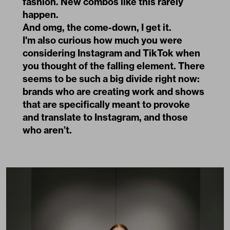
fashion. New combos like this rarely
happen.
And omg, the come-down, I get it.
I'm also curious how much you were
considering Instagram and TikTok when
you thought of the falling element. There
seems to be such a big divide right now:
brands who are creating work and shows
that are specifically meant to provoke
and translate to Instagram, and those
who aren’t.