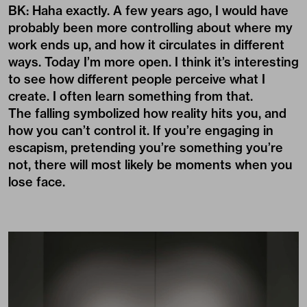
BK: Haha exactly. A few years ago, I would have
probably been more controlling about where my
work ends up, and how it circulates in different
ways. Today I’m more open. I think it’s interesting
to see how different people perceive what I
create. I often learn something from that.
The falling symbolized how reality hits you, and
how you can’t control it. If you’re engaging in
escapism, pretending you’re something you’re
not, there will most likely be moments when you
lose face.