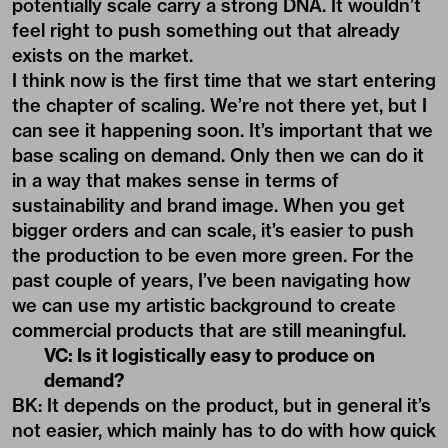
potentially scale carry a strong DNA. It wouldn’t
feel right to push something out that already
exists on the market.
I think now is the first time that we start entering
the chapter of scaling. We’re not there yet, but I
can see it happening soon. It’s important that we
base scaling on demand. Only then we can do it
in a way that makes sense in terms of
sustainability and brand image. When you get
bigger orders and can scale, it’s easier to push
the production to be even more green. For the
past couple of years, I’ve been navigating how
we can use my artistic background to create
commercial products that are still meaningful.
VC: Is it logistically easy to produce on
demand?
BK: It depends on the product, but in general it’s
not easier, which mainly has to do with how quick