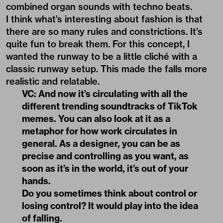
combined organ sounds with techno beats.
I think what’s interesting about fashion is that
there are so many rules and constrictions. It’s
quite fun to break them. For this concept, I
wanted the runway to be a little cliché with a
classic runway setup. This made the falls more
realistic and relatable.
VC: And now it’s circulating with all the
different trending soundtracks of TikTok
memes. You can also look at it as a
metaphor for how work circulates in
general. As a designer, you can be as
precise and controlling as you want, as
soon as it’s in the world, it’s out of your
hands.
Do you sometimes think about control or
losing control? It would play into the idea
of falling.