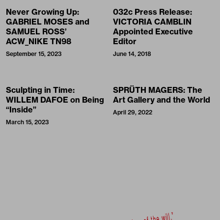
Never Growing Up:
032c Press Release:
GABRIEL MOSES and
VICTORIA CAMBLIN
SAMUEL ROSS’
Appointed Executive
ACW_NIKE TN98
Editor
September 15, 2023
June 14, 2018
Sculpting in Time:
SPRÜTH MAGERS: The
WILLEM DAFOE on Being
Art Gallery and the World
“Inside”
April 29, 2022
March 15, 2023