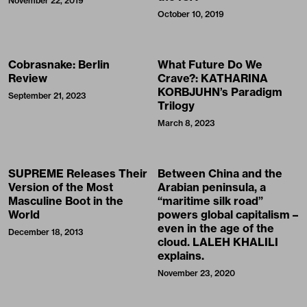
November 22, 2019
October 10, 2019
Cobrasnake: Berlin
What Future Do We
Review
Crave?: KATHARINA
KORBJUHN’s Paradigm
September 21, 2023
Trilogy
March 8, 2023
SUPREME Releases Their
Between China and the
Version of the Most
Arabian peninsula, a
Masculine Boot in the
“maritime silk road”
World
powers global capitalism –
even in the age of the
December 18, 2013
cloud. LALEH KHALILI
explains.
November 23, 2020