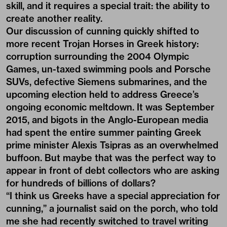
skill, and it requires a special trait: the ability to
create another reality.
Our discussion of cunning quickly shifted to
more recent Trojan Horses in Greek history:
corruption surrounding the 2004 Olympic
Games, un-taxed swimming pools and Porsche
SUVs, defective Siemens submarines, and the
upcoming election held to address Greece’s
ongoing economic meltdown. It was September
2015, and bigots in the Anglo-European media
had spent the entire summer painting Greek
prime minister Alexis Tsipras as an overwhelmed
buffoon. But maybe that was the perfect way to
appear in front of debt collectors who are asking
for hundreds of billions of dollars?
“I think us Greeks have a special appreciation for
cunning,” a journalist said on the porch, who told
me she had recently switched to travel writing