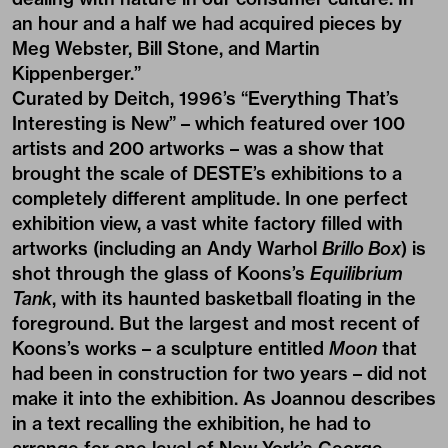
an hour and a half we had acquired pieces by
Meg Webster, Bill Stone, and Martin
Kippenberger.”
Curated by Deitch, 1996’s “Everything That’s
Interesting is New” – which featured over 100
artists and 200 artworks – was a show that
brought the scale of DESTE’s exhibitions to a
completely different amplitude. In one perfect
exhibition view, a vast white factory filled with
artworks (including an Andy Warhol
Brillo Box
) is
shot through the glass of Koons’s
Equilibrium
Tank
, with its haunted basketball floating in the
foreground. But the largest and most recent of
Koons’s works – a sculpture entitled
Moon
that
had been in construction for two years – did not
make it into the exhibition. As Joannou describes
in a text recalling the exhibition, he had to