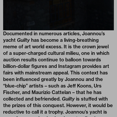
Documented in numerous articles, Joannou’s
yacht
Guilty
has become a living-breathing
meme of art world excess. It is the crown jewel
of a super-charged cultural milieu, one in which
auction results continue to balloon towards
billion-dollar figures and Instagram provides art
fairs with mainstream appeal. This context has
been influenced greatly by Joannou and the
“blue-chip” artists – such as Jeff Koons, Urs
Fischer, and Maurizio Cattelan – that he has
collected and befriended.
Guilty
is stuffed with
the prizes of this conquest. However, it would be
reductive to call it a trophy. Joannou’s yacht is