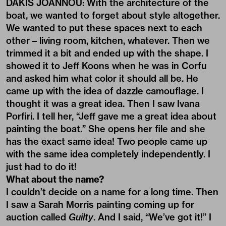
DAKIS JOANNOU: With the architecture of the
boat, we wanted to forget about style altogether.
We wanted to put these spaces next to each
other – living room, kitchen, whatever. Then we
trimmed it a bit and ended up with the shape. I
showed it to Jeff Koons when he was in Corfu
and asked him what color it should all be. He
came up with the idea of dazzle camouflage. I
thought it was a great idea. Then I saw Ivana
Porfiri. I tell her, “Jeff gave me a great idea about
painting the boat.” She opens her file and she
has the exact same idea! Two people came up
with the same idea completely independently. I
just had to do it!
What about the name?
I couldn’t decide on a name for a long time. Then
I saw a Sarah Morris painting coming up for
auction called
Guilty
. And I said, “We’ve got it!” I