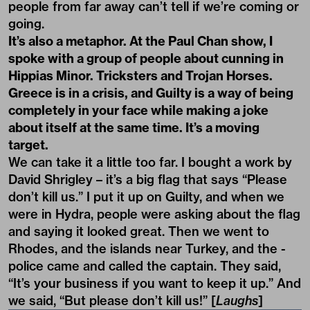
people from far away can’t tell if we’re coming or
going.
It’s also a metaphor. At the Paul Chan show, I
spoke with a group of people about cunning in
Hippias Minor
. Tricksters and Trojan Horses.
Greece is in a crisis, and
Guilty
is a way of being
completely in your face while making a joke
about itself at the same time. It’s a moving
target.
We can take it a little too far. I bought a work by
David Shrigley – it’s a big flag that says “Please
don’t kill us.” I put it up on Guilty, and when we
were in Hydra, people were asking about the flag
and saying it looked great. Then we went to
Rhodes, and the islands near Turkey, and the -
police came and called the captain. They said,
“It’s your business if you want to keep it up.” And
we said, “But please don’t kill us!” [
Laughs
]