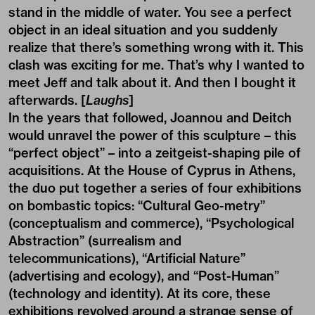
stand in the middle of water. You see a perfect
object in an ideal situation and you suddenly
realize that there’s something wrong with it. This
clash was exciting for me. That’s why I wanted to
meet Jeff and talk about it. And then I bought it
afterwards. [
Laughs
]
In the years that followed, Joannou and Deitch
would unravel the power of this sculpture – this
“perfect object” – into a zeitgeist-shaping pile of
acquisitions. At the House of Cyprus in Athens,
the duo put together a series of four exhibitions
on bombastic topics: “Cultural Geo-metry”
(conceptualism and commerce), “Psychological
Abstraction” (surrealism and
telecommunications), “Artificial Nature”
(advertising and ecology), and “Post-Human”
(technology and identity). At its core, these
exhibitions revolved around a strange sense of