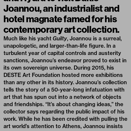
Joannou, an industrialist and
hotel magnate famed for his
contemporary art collection.
Much like his yacht
Guilty
, Joannou is a surreal,
unapologetic, and larger-than-life figure. In a
turbulent year of capital controls and austerity
sanctions, Joannou’s endeavor proved to exist in
its own sovereign universe. During 2015, his
DESTE
Art Foundation hosted more exhibitions
than any other in its history. Joannou’s collection
tells the story of a 50-year-long infatuation with
art that has spun out into a network of objects
and friendships. “It’s about changing ideas,” the
collector says regarding the public impact of his
work. While he has been credited with pulling the
art world’s attention to Athens, Joannou insists