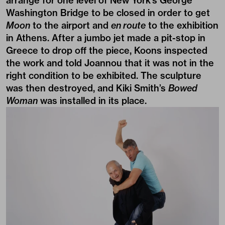
arrange for one level of New York’s George
Washington Bridge to be closed in order to get
Moon
to the airport and
en route
to the exhibition
in Athens. After a jumbo jet made a pit-stop in
Greece to drop off the piece, Koons inspected
the work and told Joannou that it was not in the
right condition to be exhibited. The sculpture
was then destroyed, and Kiki Smith’s
Bowed
Woman
was installed in its place.