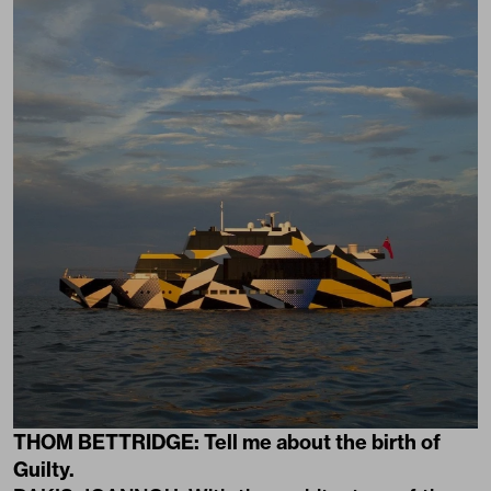
THOM BETTRIDGE: Tell me about the birth of
Guilty.