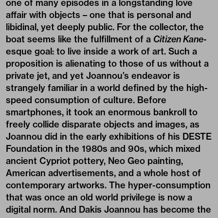
one of many episodes in a longstanding love
affair with objects – one that is personal and
libidinal, yet deeply public. For the collector, the
boat seems like the fulfillment of a
Citizen Kane
-
esque goal: to live inside a work of art. Such a
proposition is alienating to those of us without a
private jet, and yet Joannou’s endeavor is
strangely familiar in a world defined by the high-
speed consumption of culture. Before
smartphones, it took an enormous bankroll to
freely collide disparate objects and images, as
Joannou did in the early exhibitions of his DESTE
Foundation in the 1980s and 90s, which mixed
ancient Cypriot pottery, Neo Geo painting,
American advertisements, and a whole host of
contemporary artworks. The hyper-consumption
that was once an old world privilege is now a
digital norm. And Dakis Joannou has become the