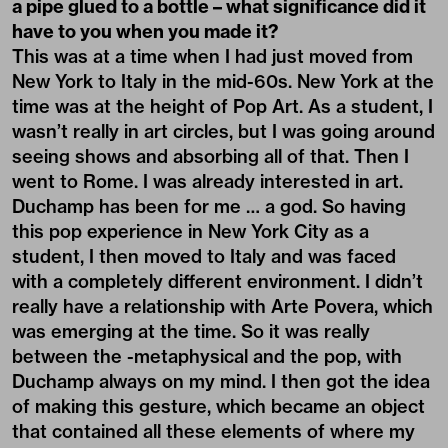
a pipe glued to a bottle – what significance did it
have to you when you made it?
This was at a time when I had just moved from
New York to Italy in the mid-60s. New York at the
time was at the height of Pop Art. As a student, I
wasn’t really in art circles, but I was going around
seeing shows and absorbing all of that. Then I
went to Rome. I was already interested in art.
Duchamp has been for me … a god. So having
this pop experience in New York City as a
student, I then moved to Italy and was faced
with a completely different environment. I didn’t
really have a relationship with Arte Povera, which
was emerging at the time. So it was really
between the -metaphysical and the pop, with
Duchamp always on my mind. I then got the idea
of making this gesture, which became an object
that contained all these elements of where my