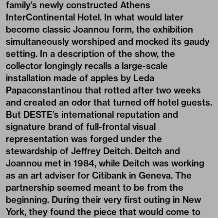
family’s newly constructed Athens
InterContinental Hotel. In what would later
become classic Joannou form, the exhibition
simultaneously worshiped and mocked its gaudy
setting. In a description of the show, the
collector longingly recalls a large-scale
installation made of apples by Leda
Papaconstantinou that rotted after two weeks
and created an odor that turned off hotel guests.
But DESTE’s international reputation and
signature brand of full-frontal visual
representation was forged under the
stewardship of Jeffrey Deitch. Deitch and
Joannou met in 1984, while Deitch was working
as an art adviser for Citibank in Geneva. The
partnership seemed meant to be from the
beginning. During their very first outing in New
York, they found the piece that would come to