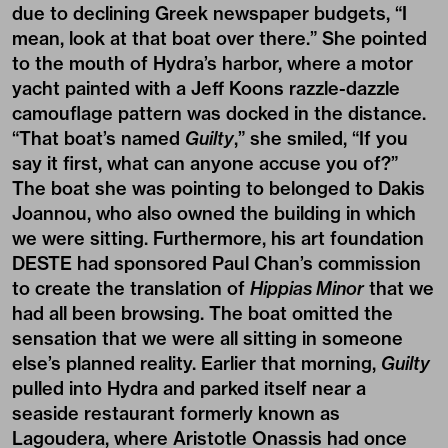
due to declining Greek newspaper budgets, “I
mean, look at that boat over there.” She pointed
to the mouth of Hydra’s harbor, where a motor
yacht painted with a Jeff Koons razzle-dazzle
camouflage pattern was docked in the distance.
“That boat’s named
Guilty
,” she smiled, “If you
say it first, what can anyone accuse you of?”
The boat she was pointing to belonged to Dakis
Joannou, who also owned the building in which
we were sitting. Furthermore, his art foundation
DESTE had sponsored Paul Chan’s commission
to create the translation of
Hippias Minor
that we
had all been browsing. The boat omitted the
sensation that we were all sitting in someone
else’s planned reality. Earlier that morning,
Guilty
pulled into Hydra and parked itself near a
seaside restaurant formerly known as
Lagoudera, where Aristotle Onassis had once