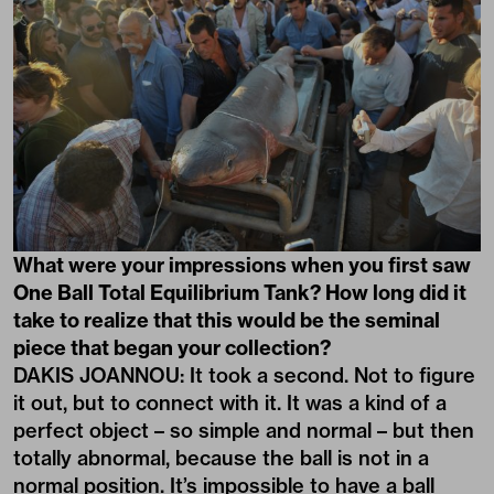
What were your impressions when you first saw
One Ball Total Equilibrium Tank
? How long did it
take to realize that this would be the seminal
piece that began your collection?
DAKIS JOANNOU: It took a second. Not to figure
it out, but to connect with it. It was a kind of a
perfect object – so simple and normal – but then
totally abnormal, because the ball is not in a
normal position. It’s impossible to have a ball