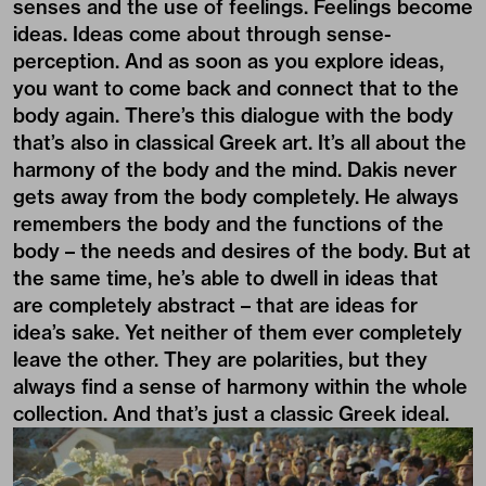
senses and the use of feelings. Feelings become
ideas. Ideas come about through sense-
perception. And as soon as you explore ideas,
you want to come back and connect that to the
body again. There’s this dialogue with the body
that’s also in classical Greek art. It’s all about the
harmony of the body and the mind. Dakis never
gets away from the body completely. He always
remembers the body and the functions of the
body – the needs and desires of the body. But at
the same time, he’s able to dwell in ideas that
are completely abstract – that are ideas for
idea’s sake. Yet neither of them ever completely
leave the other. They are polarities, but they
always find a sense of harmony within the whole
collection. And that’s just a classic Greek ideal.