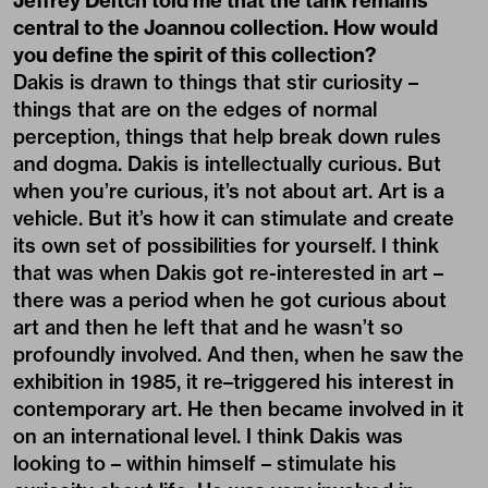
Jeffrey Deitch told me that the tank remains
central to the Joannou collection. How would
you define the spirit of this collection?
Dakis is drawn to things that stir curiosity –
things that are on the edges of normal
perception, things that help break down rules
and dogma. Dakis is intellectually curious. But
when you’re curious, it’s not about art. Art is a
vehicle. But it’s how it can stimulate and create
its own set of possibilities for yourself. I think
that was when Dakis got re-interested in art –
there was a period when he got curious about
art and then he left that and he wasn’t so
profoundly involved. And then, when he saw the
exhibition in 1985, it re–triggered his interest in
contemporary art. He then became involved in it
on an international level. I think Dakis was
looking to – within himself – stimulate his