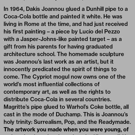
In 1964, Dakis Joannou glued a Dunhill pipe to a
Coca-Cola bottle and painted it white. He was
living in Rome at the time, and had just received
his first painting – a piece by Lucio del Pezzo
with a Jasper-Johns-like painted target – as a
gift from his parents for having graduated
architecture school. The homemade sculpture
was Joannou’s last work as an artist, but it
innocently predicated the spirit of things to
come. The Cypriot mogul now owns one of the
world’s most influential collections of
contemporary art, as well as the rights to
distribute Coca-Cola in several countries.
Magritte’s pipe glued to Warhol’s Coke bottle, all
cast in the mode of Duchamp. This is Joannou’s
holy trinity: Surrealism, Pop, and the Readymade.
The artwork you made when you were young, of