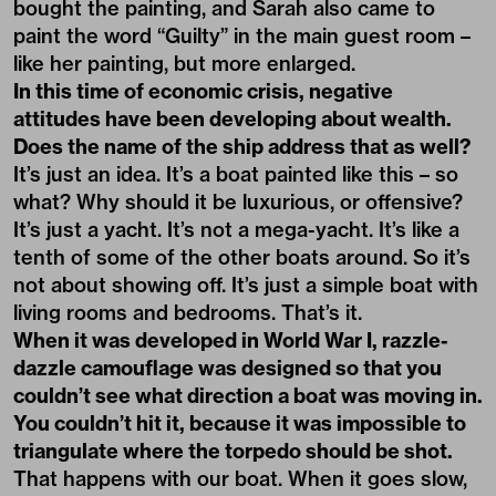
bought the painting, and Sarah also came to
paint the word “Guilty” in the main guest room –
like her painting, but more enlarged.
In this time of economic crisis, negative
attitudes have been developing about wealth.
Does the name of the ship address that as well?
It’s just an idea. It’s a boat painted like this – so
what? Why should it be luxurious, or offensive?
It’s just a yacht. It’s not a mega-yacht. It’s like a
tenth of some of the other boats around. So it’s
not about showing off. It’s just a simple boat with
living rooms and bedrooms. That’s it.
When it was developed in World War I, razzle-
dazzle camouflage was designed so that you
couldn’t see what direction a boat was moving in.
You couldn’t hit it, because it was impossible to
triangulate where the torpedo should be shot.
That happens with our boat. When it goes slow,