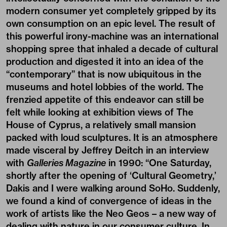
modern consumer yet completely gripped by its
own consumption on an epic level. The result of
this powerful irony-machine was an international
shopping spree that inhaled a decade of cultural
production and digested it into an idea of the
“contemporary” that is now ubiquitous in the
museums and hotel lobbies of the world. The
frenzied appetite of this endeavor can still be
felt while looking at exhibition views of The
House of Cyprus, a relatively small mansion
packed with loud sculptures. It is an atmosphere
made visceral by Jeffrey Deitch in an interview
with
Galleries Magazine
in 1990: “One Saturday,
shortly after the opening of ‘Cultural Geometry,’
Dakis and I were walking around SoHo. Suddenly,
we found a kind of convergence of ideas in the
work of artists like the Neo Geos – a new way of
dealing with nature in our consumer culture. In