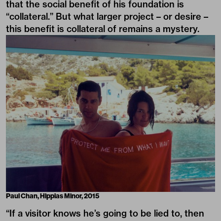
that the social benefit of his foundation is
“collateral.” But what larger project – or desire –
this benefit is collateral of remains a mystery.
Paul Chan,
Hippias Minor
, 2015
“If a visitor knows he’s going to be lied to, then