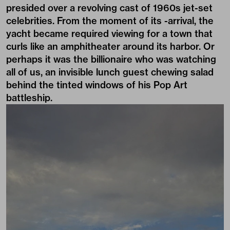
presided over a revolving cast of 1960s jet-set
celebrities. From the moment of its -arrival, the
yacht became required viewing for a town that
curls like an amphitheater around its harbor. Or
perhaps it was the billionaire who was watching
all of us, an invisible lunch guest chewing salad
behind the tinted windows of his Pop Art
battleship.