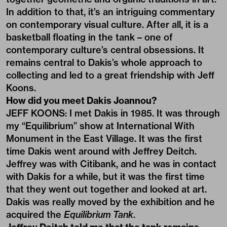
In addition to that, it’s an intriguing commentary
on contemporary visual culture. After all, it is a
basketball floating in the tank – one of
contemporary culture’s central obsessions. It
remains central to Dakis’s whole approach to
collecting and led to a great friendship with Jeff
Koons.
How did you meet Dakis Joannou?
JEFF KOONS: I met Dakis in 1985. It was through
my “Equilibrium” show at International With
Monument in the East Village. It was the first
time Dakis went around with Jeffrey Deitch.
Jeffrey was with Citibank, and he was in contact
with Dakis for a while, but it was the first time
that they went out together and looked at art.
Dakis was really moved by the exhibition and he
acquired the
Equilibrium Tank
.