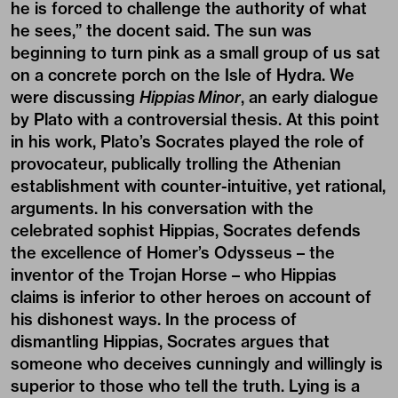
he is forced to challenge the authority of what
he sees,” the docent said. The sun was
beginning to turn pink as a small group of us sat
on a concrete porch on the Isle of Hydra. We
were discussing
Hippias Minor
, an early dialogue
by Plato with a controversial thesis. At this point
in his work, Plato’s Socrates played the role of
provocateur, publically trolling the Athenian
establishment with counter-intuitive, yet rational,
arguments. In his conversation with the
celebrated sophist Hippias, Socrates defends
the excellence of Homer’s Odysseus – the
inventor of the Trojan Horse – who Hippias
claims is inferior to other heroes on account of
his dishonest ways. In the process of
dismantling Hippias, Socrates argues that
someone who deceives cunningly and willingly is
superior to those who tell the truth. Lying is a