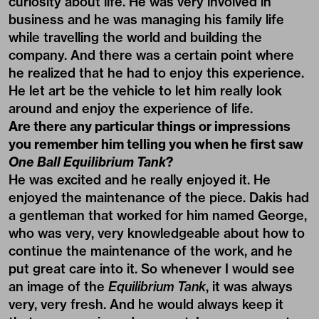
curiosity about life. He was very involved in
business and he was managing his family life
while travelling the world and building the
company. And there was a certain point where
he realized that he had to enjoy this experience.
He let art be the vehicle to let him really look
around and enjoy the experience of life.
Are there any particular things or impressions
you remember him telling you when he first saw
One Ball Equilibrium Tank
?
He was excited and he really enjoyed it. He
enjoyed the maintenance of the piece. Dakis had
a gentleman that worked for him named George,
who was very, very knowledgeable about how to
continue the maintenance of the work, and he
put great care into it. So whenever I would see
an image of the
Equilibrium Tank
, it was always
very, very fresh. And he would always keep it