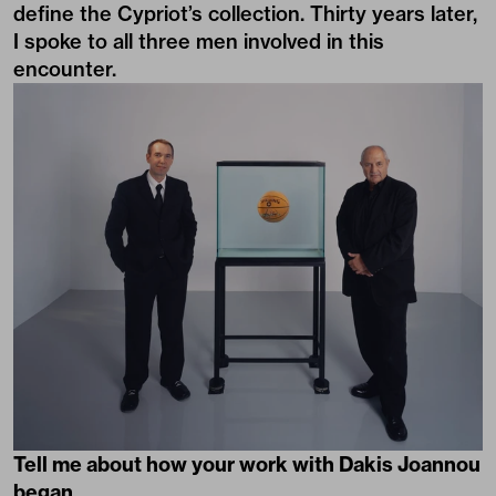
define the Cypriot’s collection. Thirty years later,
I spoke to all three men involved in this
encounter.
Tell me about how your work with Dakis Joannou
began.