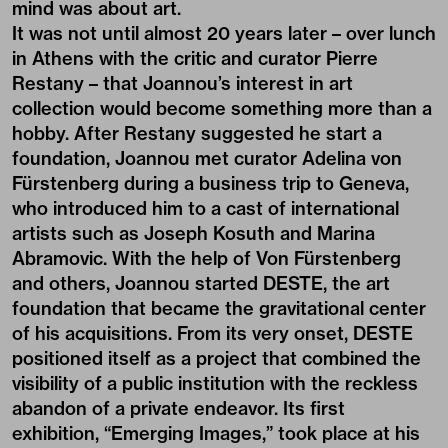
mind was about art.
It was not until almost 20 years later – over lunch
in Athens with the critic and curator Pierre
Restany – that Joannou’s interest in art
collection would become something more than a
hobby. After Restany suggested he start a
foundation, Joannou met curator Adelina von
Fürstenberg during a business trip to Geneva,
who introduced him to a cast of international
artists such as Joseph Kosuth and Marina
Abramovic. With the help of Von Fürstenberg
and others, Joannou started DESTE, the art
foundation that became the gravitational center
of his acquisitions. From its very onset, DESTE
positioned itself as a project that combined the
visibility of a public institution with the reckless
abandon of a private endeavor. Its first
exhibition, “Emerging Images,” took place at his