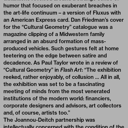
humor that focused on exuberant breaches in
the art-life continuum – a version of Fluxus with
an American Express card. Dan Friedman’s cover
for the “Cultural Geometry” catalogue was a
magazine clipping of a Midwestern family
arranged in an absurd formation of mass-
produced vehicles. Such gestures felt at home
teetering on the edge between satire and
decadence. As Paul Taylor wrote in a review of
“Cultural Geometry” in
Flash Art
: “The exhibition
reeked, rather enjoyably, of collusion … All in all,
the exhibition was set to be a fascinating
meeting of minds from the most venerated
institutions of the modern world: financiers,
corporate designers and advisors, art collectors
and, of course, artists too.”
The Joannou-Deitch partnership was
intellectually concerned with the condition of the