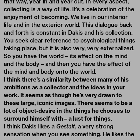
that way, year in and year out. In every aspect,
collecting is a way of life. It’s a celebration of the
enjoyment of becoming. We live in our interior
life and in the exterior world. This dialogue back
and forth is constant in Dakis and his collection.
You seek clear reference to psychological things
taking place, but it is also very, very externalized.
So you have the world – its effect on the mind
and the body – and then you have the effect of
the mind and body onto the world.
I think there’s a similarity between many of his
ambitions as a collector and the ideas in your
work. It seems as though he’s very drawn to
these large, iconic images. There seems to be a
lot of object-desire in the things he chooses to
surround himself with – a lust for things.
I think Dakis likes a
Gestalt
, a very strong
sensation when you see something. He likes the