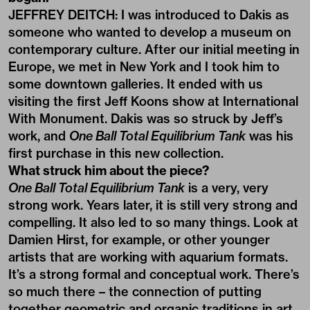
JEFFREY DEITCH: I was introduced to Dakis as
someone who wanted to develop a museum on
contemporary culture. After our initial meeting in
Europe, we met in New York and I took him to
some downtown galleries. It ended with us
visiting the first Jeff Koons show at International
With Monument. Dakis was so struck by Jeff’s
work, and
One Ball Total Equilibrium Tank
was his
first purchase in this new collection.
What struck him about the piece?
One Ball Total Equilibrium Tank
is a very, very
strong work. Years later, it is still very strong and
compelling. It also led to so many things. Look at
Damien Hirst, for example, or other younger
artists that are working with aquarium formats.
It’s a strong formal and conceptual work. There’s
so much there – the connection of putting
together geometric and organic traditions in art.