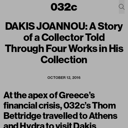
DAKIS JOANNOU: A Story
of a Collector Told
Through Four Works in His
Collection
OCTOBER 12, 2016
At the apex of Greece’s
financial crisis, 032c’s Thom
Bettridge travelled to Athens
and Hydra to visit Dakis