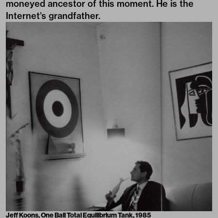
moneyed ancestor of this moment. He is the
Internet’s grandfather.
Jeff Koons, One Ball Total Equilibrium Tank, 1985