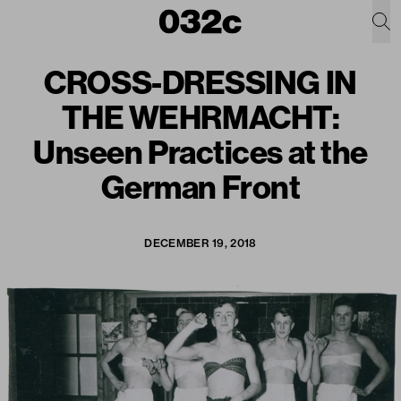
CROSS-DRESSING IN
THE WEHRMACHT:
Unseen Practices at the
German Front
DECEMBER 19, 2018