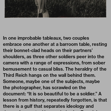
In one improbable tableaux, two couples
embrace one another at a barroom table, resting
their bonnet-clad heads on their partners’
shoulders, as three other soldiers peer into the
camera with a range of expressions, from sober
bemusement to casual bliss. The heraldry of the
Third Reich hangs on the wall behind them.
Someone, maybe one of the subjects, maybe
the photographer, has scrawled on the
document: “It is so beautiful to be a soldier.” A
lesson from history, repeatedly forgotten, is that
there is a gulf that separates ideology and