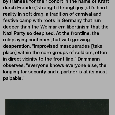
by trainees for their cohort in the name of Kraft
durch Freude (“strength through joy”). It’s hard
reality in soft drag: a tradition of carnival and
festive camp with roots in Germany that run
deeper than the Weimar era libertinism that the
Nazi Party so despised. At the frontline, the
roleplaying continues, but with growing
desperation. “Improvised masquerades [take
place] within the core groups of soldiers, often
in direct vicinity to the front line,” Dammann
observes, “everyone knows everyone else, the
longing for security and a partner is at its most
palpable.”