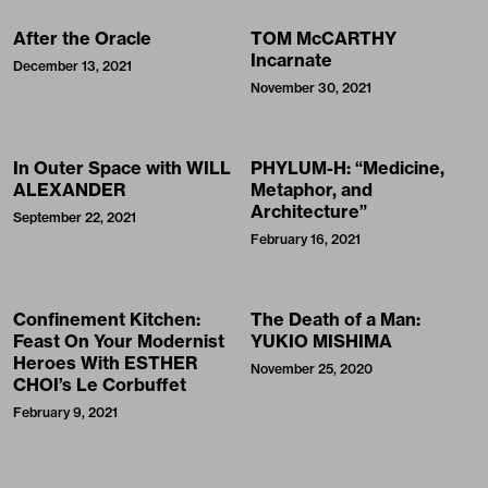
After the Oracle
TOM McCARTHY
Incarnate
December 13, 2021
November 30, 2021
In Outer Space with WILL
PHYLUM-H: “Medicine,
ALEXANDER
Metaphor, and
Architecture”
September 22, 2021
February 16, 2021
Confinement Kitchen:
The Death of a Man:
Feast On Your Modernist
YUKIO MISHIMA
Heroes With ESTHER
November 25, 2020
CHOI’s Le Corbuffet
February 9, 2021