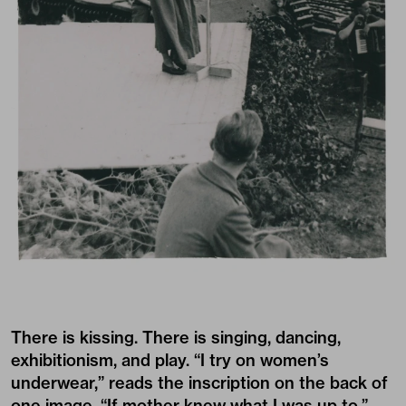
There is kissing. There is singing, dancing,
exhibitionism, and play. “I try on women’s
underwear,” reads the inscription on the back of
one image. “If mother knew what I was up to,”