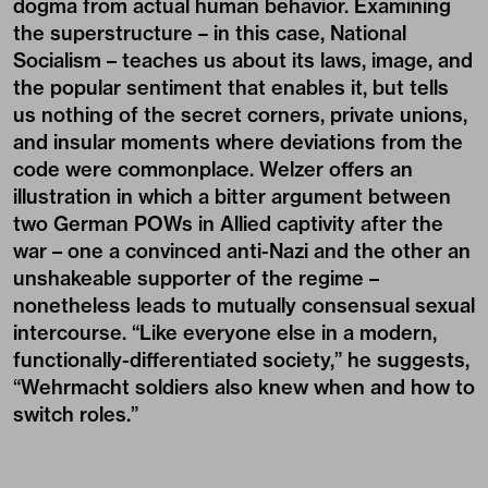
dogma from actual human behavior. Examining
the superstructure – in this case, National
Socialism – teaches us about its laws, image, and
the popular sentiment that enables it, but tells
us nothing of the secret corners, private unions,
and insular moments where deviations from the
code were commonplace. Welzer offers an
illustration in which a bitter argument between
two German POWs in Allied captivity after the
war – one a convinced anti-Nazi and the other an
unshakeable supporter of the regime –
nonetheless leads to mutually consensual sexual
intercourse. “Like everyone else in a modern,
functionally-differentiated society,” he suggests,
“Wehrmacht soldiers also knew when and how to
switch roles.”