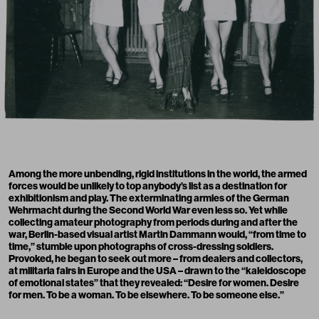
Among the more unbending, rigid institutions in the world, the armed
forces would be unlikely to top anybody’s list as a destination for
exhibitionism and play. The exterminating armies of the German
Wehrmacht during the Second World War even less so. Yet while
collecting amateur photography from periods during and after the
war, Berlin-based visual artist Martin Dammann would, “from time to
time,” stumble upon photographs of cross-dressing soldiers.
Provoked, he began to seek out more – from dealers and collectors,
at militaria fairs in Europe and the USA – drawn to the “kaleidoscope
of emotional states” that they revealed: “Desire for women. Desire
for men. To be a woman. To be elsewhere. To be someone else.”