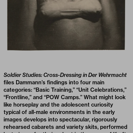
Soldier Studies: Cross-Dressing in Der Wehrmacht
files Dammann’s findings into four main
categories: “Basic Training,” “Unit Celebrations,”
“Frontline,” and “POW Camps.” What might look
like horseplay and the adolescent curiosity
typical of all-male environments in the early
images develops into spectacular, rigorously
rehearsed cabarets and variety skits, performed