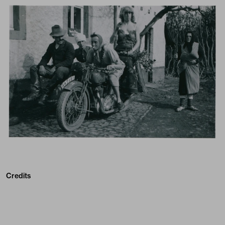
Credits