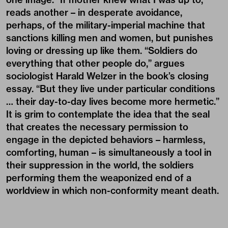
reads another – in desperate avoidance,
perhaps, of the military-imperial machine that
sanctions killing men and women, but punishes
loving or dressing up like them. “Soldiers do
everything that other people do,” argues
sociologist Harald Welzer in the book’s closing
essay. “But they live under particular conditions
… their day-to-day lives become more hermetic.”
It is grim to contemplate the idea that the seal
that creates the necessary permission to
engage in the depicted behaviors – harmless,
comforting, human – is simultaneously a tool in
their suppression in the world, the soldiers
performing them the weaponized end of a
worldview in which non-conformity meant death.