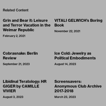
Related Content
Grin and Bear it: Leisure
VITALI GELWICH’s Boring
and Terror Vacation in the
Book
Weimar Republic
November 22, 2021
February 2, 2021
Cobrasnake: Berlin
Ice Cold: Jewelry as
Review
Political Embodiments
September 21, 2023
August 14, 2023
Libidinal Teratology: HR
Screensavers:
GIGER by CAMILLE
Anonymous Club Archive
VIVIER
2017-2018
August 3, 2023
March 23, 2023