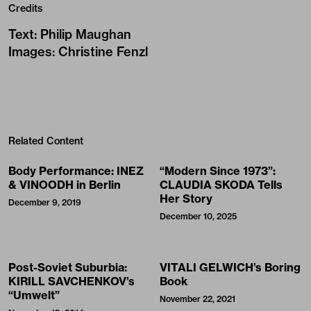
Credits
Text
:
Philip Maughan
Images
:
Christine Fenzl
Related Content
Body Performance: INEZ
“Modern Since 1973”:
& VINOODH in Berlin
CLAUDIA SKODA Tells
Her Story
December 9, 2019
December 10, 2025
Post-Soviet Suburbia:
VITALI GELWICH’s Boring
KIRILL SAVCHENKOV’s
Book
“Umwelt”
November 22, 2021