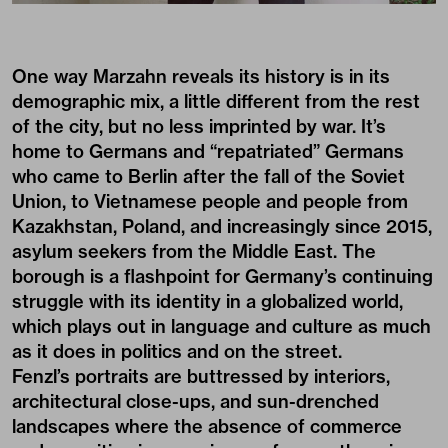
One way Marzahn reveals its history is in its
demographic mix, a little different from the rest
of the city, but no less imprinted by war. It’s
home to Germans and “repatriated” Germans
who came to Berlin after the fall of the Soviet
Union, to Vietnamese people and people from
Kazakhstan, Poland, and increasingly since 2015,
asylum seekers from the Middle East. The
borough is a flashpoint for Germany’s continuing
struggle with its identity in a globalized world,
which plays out in language and culture as much
as it does in politics and on the street.
Fenzl’s portraits are buttressed by interiors,
architectural close-ups, and sun-drenched
landscapes where the absence of commerce