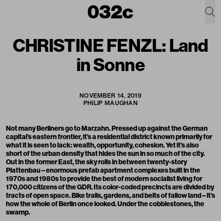
CHRISTINE FENZL: Land
in Sonne
NOVEMBER 14, 2019
PHILIP MAUGHAN
Not many Berliners go to Marzahn. Pressed up against the German
capital’s eastern frontier, it’s a residential district known primarily for
what it is seen to lack: wealth, opportunity, cohesion. Yet it’s also
short of the urban density that hides the sun in so much of the city.
Out in the former East, the sky rolls in between twenty-story
Plattenbau – enormous prefab apartment complexes built in the
1970s and 1980s to provide the best of modern socialist living for
170,000 citizens of the GDR. Its color-coded precincts are divided by
tracts of open space. Bike trails, gardens, and belts of fallow land – it’s
how the whole of Berlin once looked. Under the cobblestones, the
swamp.