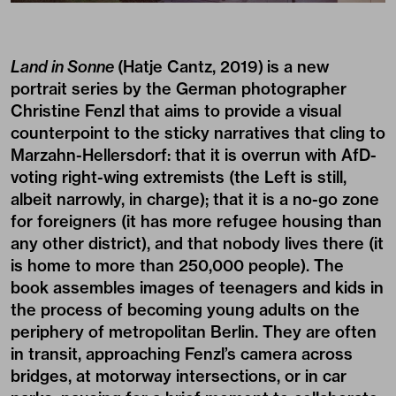
Land in Sonne
(Hatje Cantz, 2019)
is a new
portrait series by the German photographer
Christine Fenzl that aims to provide a visual
counterpoint to the sticky narratives that cling to
Marzahn-Hellersdorf: that it is overrun with AfD-
voting right-wing extremists (the Left is still,
albeit narrowly, in charge); that it is a no-go zone
for foreigners (it has more refugee housing than
any other district), and that nobody lives there (it
is home to more than 250,000 people). The
book assembles images of teenagers and kids in
the process of becoming young adults on the
periphery of metropolitan Berlin. They are often
in transit, approaching Fenzl’s camera across
bridges, at motorway intersections, or in car