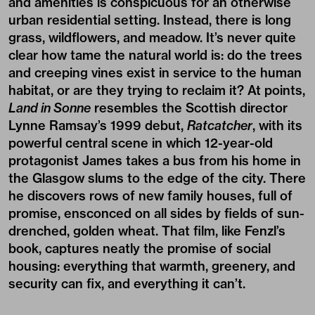
and amenities is conspicuous for an otherwise
urban residential setting. Instead, there is long
grass, wildflowers, and meadow. It’s never quite
clear how tame the natural world is: do the trees
and creeping vines exist in service to the human
habitat, or are they trying to reclaim it? At points,
Land in Sonne
resembles the Scottish director
Lynne Ramsay’s 1999 debut,
Ratcatcher
, with its
powerful central scene in which 12-year-old
protagonist James takes a bus from his home in
the Glasgow slums to the edge of the city. There
he discovers rows of new family houses, full of
promise, ensconced on all sides by fields of sun-
drenched, golden wheat. That film, like Fenzl’s
book, captures neatly the promise of social
housing: everything that warmth, greenery, and
security can fix, and everything it can’t.