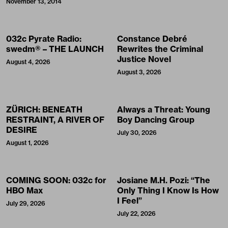
November 13, 2014
032c Pyrate Radio:
Constance Debré
swedm® – THE LAUNCH
Rewrites the Criminal
Justice Novel
August 4, 2026
August 3, 2026
ZÜRICH: BENEATH
Always a Threat: Young
RESTRAINT, A RIVER OF
Boy Dancing Group
DESIRE
July 30, 2026
August 1, 2026
COMING SOON: 032c for
Josiane M.H. Pozi: “The
HBO Max
Only Thing I Know Is How
I Feel”
July 29, 2026
July 22, 2026