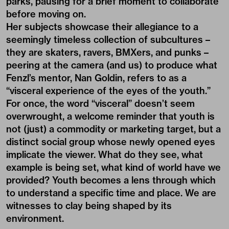
parks, pausing for a brief moment to collaborate
before moving on.
Her subjects showcase their allegiance to a
seemingly timeless collection of subcultures –
they are skaters, ravers, BMXers, and punks –
peering at the camera (and us) to produce what
Fenzl’s mentor, Nan Goldin, refers to as a
“visceral experience of the eyes of the youth.”
For once, the word “visceral” doesn’t seem
overwrought, a welcome reminder that youth is
not (just) a commodity or marketing target, but a
distinct social group whose newly opened eyes
implicate the viewer. What do they see, what
example is being set, what kind of world have we
provided? Youth becomes a lens through which
to understand a specific time and place. We are
witnesses to clay being shaped by its
environment.