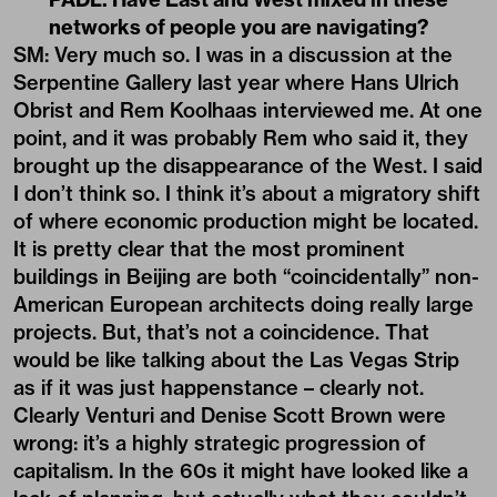
networks of people you are navigating?
SM: Very much so. I was in a discussion at the
Serpentine Gallery last year where Hans Ulrich
Obrist and Rem Koolhaas interviewed me. At one
point, and it was probably Rem who said it, they
brought up the disappearance of the West. I said
I don’t think so. I think it’s about a migratory shift
of where economic production might be located.
It is pretty clear that the most prominent
buildings in Beijing are both “coincidentally” non-
American European architects doing really large
projects. But, that’s not a coincidence. That
would be like talking about the Las Vegas Strip
as if it was just happenstance – clearly not.
Clearly Venturi and Denise Scott Brown were
wrong: it’s a highly strategic progression of
capitalism. In the 60s it might have looked like a