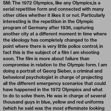
SM: The 1972 Olympics, like any Olympics,is a
serial repetitive form and connected with many
other cities whether it likes it or not. Particularly
interesting is the repetition in the Olympic
program of Germany after 1936, capturing
another city at a different moment in time where
the ideology has completely changed to the
point where there is very little police control; in
fact this is the subject of a film I am shooting
soon. The film is more about failure than
compromise in relation to the Olympic form. I am
doing a portrait of Georg Sieber, a criminal and
behavioral psychologist in charge of projecting
all the different emergency scenarios that could
have happened in the 1972 Olympics and what
to do to solve them. He was in charge of several
thousand guys in blue, yellow and red uniforms
(which he said was the most effeminate looking