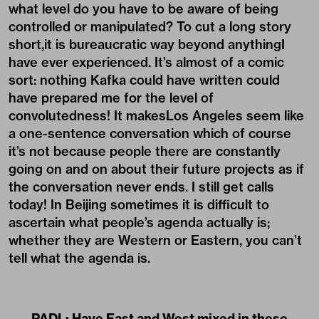
what level do you have to be aware of being
controlled or manipulated? To cut a long story
short,it is bureaucratic way beyond anythingI
have ever experienced. It’s almost of a comic
sort: nothing Kafka could have written could
have prepared me for the level of
convolutedness! It makesLos Angeles seem like
a one-sentence conversation which of course
it’s not because people there are constantly
going on and on about their future projects as if
the conversation never ends. I still get calls
today! In Beijing sometimes it is difficult to
ascertain what people’s agenda actually is;
whether they are Western or Eastern, you can’t
tell what the agenda is.
PADL:
Have East and West mixed in these