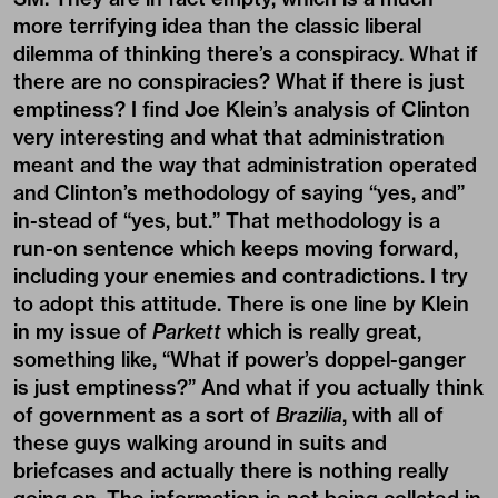
more terrifying idea than the classic liberal
dilemma of thinking there’s a conspiracy. What if
there are no conspiracies? What if there is just
emptiness? I find Joe Klein’s analysis of Clinton
very interesting and what that administration
meant and the way that administration operated
and Clinton’s methodology of saying “yes, and”
in-stead of “yes, but.” That methodology is a
run-on sentence which keeps moving forward,
including your enemies and contradictions. I try
to adopt this attitude. There is one line by Klein
in my issue of
Parkett
which is really great,
something like, “What if power’s doppel-ganger
is just emptiness?” And what if you actually think
of government as a sort of
Brazilia
, with all of
these guys walking around in suits and
briefcases and actually there is nothing really