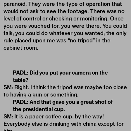
paranoid. They were the type of operation that
would not ask to see the footage. There was no
level of control or checking or monitoring. Once
you were vouched for, you were there. You could
talk; you could do whatever you wanted; the only
rule placed upon me was “no tripod” in the
cabinet room.
PADL:
Did you put your camera on the
table?
SM: Right. I think the tripod was maybe too close
to having a gun or something.
PADL:
And that gave you a great shot of
the presidential cup.
SM: It is a paper coffee cup, by the way!
Everybody else is drinking with china except for