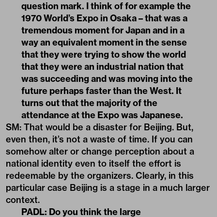
question mark. I think of for example the
1970 World’s Expo in Osaka – that was a
tremendous moment for Japan and in a
way an equivalent moment in the sense
that they were trying to show the world
that they were an industrial nation that
was succeeding and was moving into the
future perhaps faster than the West. It
turns out that the majority of the
attendance at the Expo was Japanese.
SM: That would be a disaster for Beijing. But,
even then, it’s not a waste of time. If you can
somehow alter or change perception about a
national identity even to itself the effort is
redeemable by the organizers. Clearly, in this
particular case Beijing is a stage in a much larger
context.
PADL:
Do you think the large