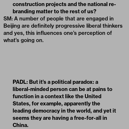
construction projects and the national re-
branding matter to the rest of us?
SM: A number of people that are engaged in
Beijing are definitely progressive liberal thinkers
and yes, this influences one’s perception of
what’s going on.
PADL:
But it’s a political paradox: a
liberal-minded person can be at pains to
function in a context like the United
States, for example, apparently the
leading democracy in the world, and yet it
seems they are having a free-for-all in
China.