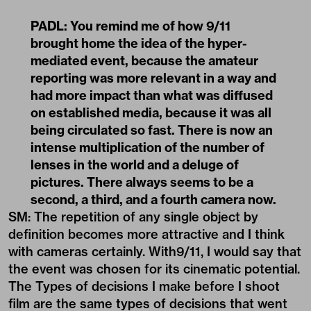
PADL: You remind me of how 9/11
brought home the idea of the hyper-
mediated event, because the amateur
reporting was more relevant in a way and
had more impact than what was diffused
on established media, because it was all
being circulated so fast. There is now an
intense multiplication of the number of
lenses in the world and a deluge of
pictures. There always seems to be a
second, a third, and a fourth camera now.
SM: The repetition of any single object by
definition becomes more attractive and I think
with cameras certainly. With9/11, I would say that
the event was chosen for its cinematic potential.
The Types of decisions I make before I shoot
film are the same types of decisions that went