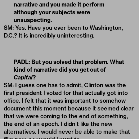
narrative and you made it perform
although your subjects were
unsuspecting.
SM: Yes. Have you ever been to Washington,
D.C.? It is incredibly uninteresting.
PADL:
But you solved that problem. What
kind of narrative did you get out of
Capital
?
SM: I guess one has to admit, Clinton was the
first president I voted for that actually got into
office. I felt that it was important to somehow
document this moment because it seemed clear
that we were coming to the end of something,
the end of an epoch. I didn’t like the new
alternatives. I would never be able to make that