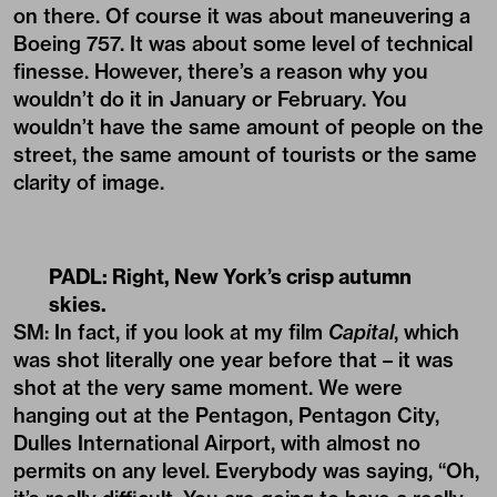
on there. Of course it was about maneuvering a
Boeing 757. It was about some level of technical
finesse. However, there’s a reason why you
wouldn’t do it in January or February. You
wouldn’t have the same amount of people on the
street, the same amount of tourists or the same
clarity of image.
PADL: Right, New York’s crisp autumn
skies.
SM: In fact, if you look at my film
Capital
, which
was shot literally one year before that – it was
shot at the very same moment. We were
hanging out at the Pentagon, Pentagon City,
Dulles International Airport, with almost no
permits on any level. Everybody was saying, “Oh,