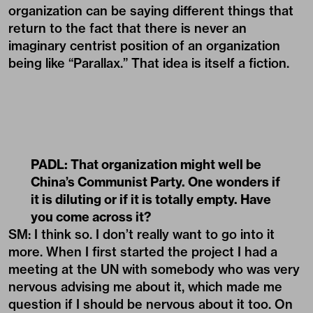
organization can be saying different things that
return to the fact that there is never an
imaginary centrist position of an organization
being like “Parallax.” That idea is itself a fiction.
PADL:
That organization might well be
China’s Communist Party. One wonders if
it is diluting or if it is totally empty. Have
you come across it?
SM: I think so. I don’t really want to go into it
more. When I first started the project I had a
meeting at the UN with somebody who was very
nervous advising me about it, which made me
question if I should be nervous about it too. On