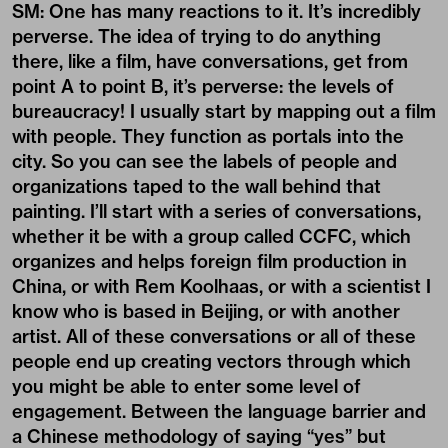
SM: One has many reactions to it. It’s incredibly
perverse. The idea of trying to do anything
there, like a film, have conversations, get from
point A to point B, it’s perverse: the levels of
bureaucracy! I usually start by mapping out a film
with people. They function as portals into the
city. So you can see the labels of people and
organizations taped to the wall behind that
painting. I’ll start with a series of conversations,
whether it be with a group called CCFC, which
organizes and helps foreign film production in
China, or with Rem Koolhaas, or with a scientist I
know who is based in Beijing, or with another
artist. All of these conversations or all of these
people end up creating vectors through which
you might be able to enter some level of
engagement. Between the language barrier and
a Chinese methodology of saying “yes” but