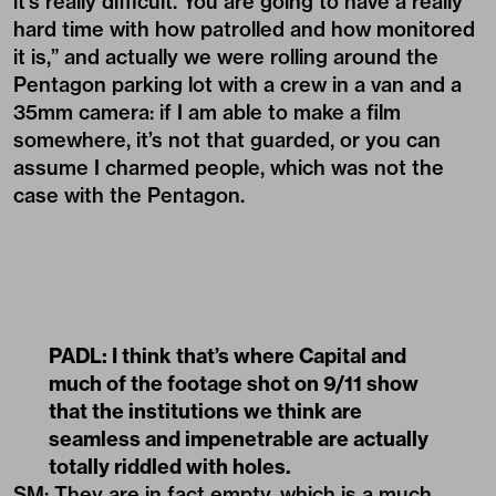
it’s really difficult. You are going to have a really
hard time with how patrolled and how monitored
it is,” and actually we were rolling around the
Pentagon parking lot with a crew in a van and a
35mm camera: if I am able to make a film
somewhere, it’s not that guarded, or you can
assume I charmed people, which was not the
case with the Pentagon.
PADL: I think that’s where Capital and
much of the footage shot on 9/11 show
that the institutions we think are
seamless and impenetrable are actually
totally riddled with holes.
SM: They are in fact empty, which is a much