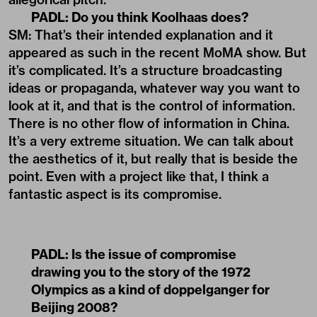
PADL:
Do you think Koolhaas does?
SM: That’s their intended explanation and it
appeared as such in the recent MoMA show. But
it’s complicated. It’s a structure broadcasting
ideas or propaganda, whatever way you want to
look at it, and that is the control of information.
There is no other flow of information in China.
It’s a very extreme situation. We can talk about
the aesthetics of it, but really that is beside the
point. Even with a project like that, I think a
fantastic aspect is its compromise.
PADL:
Is the issue of compromise
drawing you to the story of the 1972
Olympics as a kind of doppelganger for
Beijing 2008?