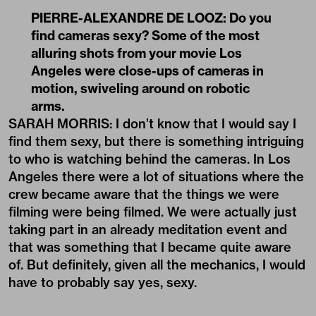
PIERRE-ALEXANDRE DE LOOZ: Do you
find cameras sexy? Some of the most
alluring shots from your movie Los
Angeles were close-ups of cameras in
motion, swiveling around on robotic
arms.
SARAH MORRIS: I don’t know that I would say I
find them sexy, but there is something intriguing
to who is watching behind the cameras. In Los
Angeles there were a lot of situations where the
crew became aware that the things we were
filming were being filmed. We were actually just
taking part in an already meditation event and
that was something that I became quite aware
of. But definitely, given all the mechanics, I would
have to probably say yes, sexy.