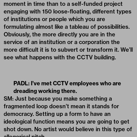
moment in time than to a self-funded project
engaging with 150 loose-floating, different types
of institutions or people which you are
formulating almost like a tableau of possibilities.
Obviously, the more directly you are in the
service of an institution or a corporation the
more difficult it is to subvert or transform it. We’ll
see what happens with the CCTV building.
PADL:
I’ve met CCTV employees who are
dreading working there.
SM: Just because you make something a
fragmented loop doesn’t mean it stands for
democracy. Setting up a form to have an
ideological function means you are going to get
shot down. No artist would believe in this type of
allegorical pitch.