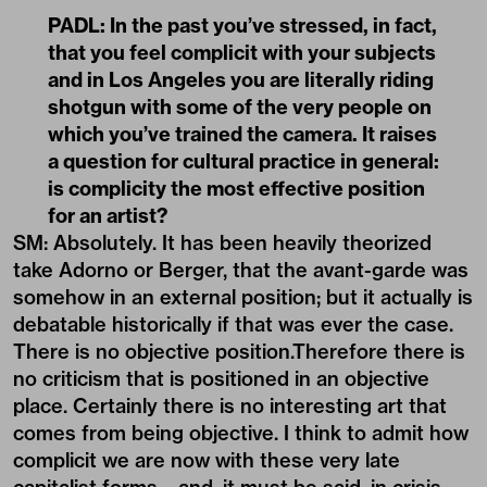
PADL:
In the past you’ve stressed, in fact,
that you feel complicit with your subjects
and in Los Angeles you are literally riding
shotgun with some of the very people on
which you’ve trained the camera. It raises
a question for cultural practice in general:
is complicity the most effective position
for an artist?
SM: Absolutely. It has been heavily theorized
take Adorno or Berger, that the avant-garde was
somehow in an external position; but it actually is
debatable historically if that was ever the case.
There is no objective position.Therefore there is
no criticism that is positioned in an objective
place. Certainly there is no interesting art that
comes from being objective. I think to admit how
complicit we are now with these very late