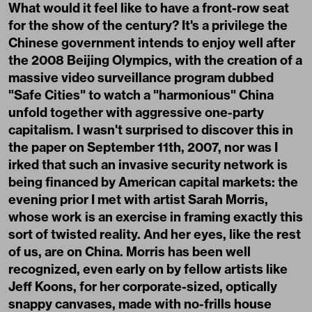
What would it feel like to have a front-row seat
for the show of the century? It's a privilege the
Chinese government intends to enjoy well after
the 2008 Beijing Olympics, with the creation of a
massive video surveillance program dubbed
"Safe Cities" to watch a "harmonious" China
unfold together with aggressive one-party
capitalism. I wasn't surprised to discover this in
the paper on September 11th, 2007, nor was I
irked that such an invasive security network is
being financed by American capital markets: the
evening prior I met with artist Sarah Morris,
whose work is an exercise in framing exactly this
sort of twisted reality. And her eyes, like the rest
of us, are on China. Morris has been well
recognized, even early on by fellow artists like
Jeff Koons, for her corporate-sized, optically
snappy canvases, made with no-frills house