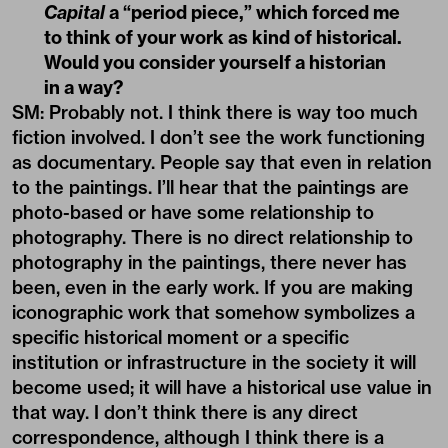
Capital
a “period piece,” which forced me
to think of your work as kind of historical.
Would you consider yourself a historian
in a way?
SM: Probably not. I think there is way too much
fiction involved. I don’t see the work functioning
as documentary. People say that even in relation
to the paintings. I’ll hear that the paintings are
photo-based or have some relationship to
photography. There is no direct relationship to
photography in the paintings, there never has
been, even in the early work. If you are making
iconographic work that somehow symbolizes a
specific historical moment or a specific
institution or infrastructure in the society it will
become used; it will have a historical use value in
that way. I don’t think there is any direct
correspondence, although I think there is a