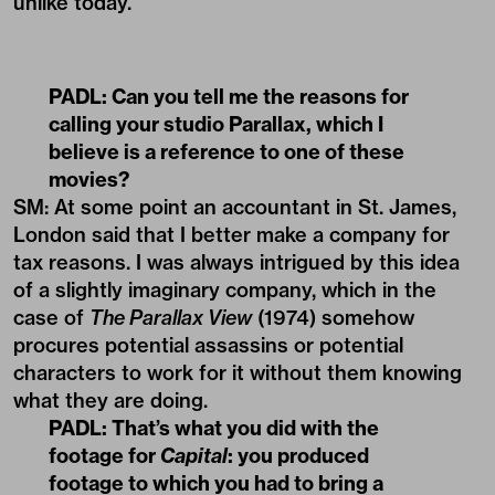
unlike today.
PADL:
Can you tell me the reasons for
calling your studio Parallax, which I
believe is a reference to one of these
movies?
SM: At some point an accountant in St. James,
London said that I better make a company for
tax reasons. I was always intrigued by this idea
of a slightly imaginary company, which in the
case of
The Parallax View
(1974) somehow
procures potential assassins or potential
characters to work for it without them knowing
what they are doing.
PADL:
That’s what you did with the
footage for
Capital
: you produced
footage to which you had to bring a