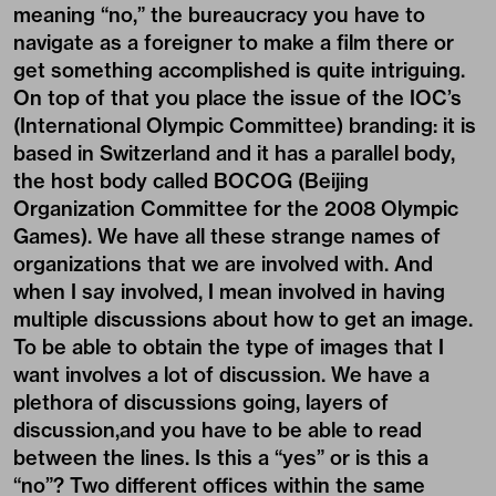
meaning “no,” the bureaucracy you have to
navigate as a foreigner to make a film there or
get something accomplished is quite intriguing.
On top of that you place the issue of the IOC’s
(International Olympic Committee) branding: it is
based in Switzerland and it has a parallel body,
the host body called BOCOG (Beijing
Organization Committee for the 2008 Olympic
Games). We have all these strange names of
organizations that we are involved with. And
when I say involved, I mean involved in having
multiple discussions about how to get an image.
To be able to obtain the type of images that I
want involves a lot of discussion. We have a
plethora of discussions going, layers of
discussion,and you have to be able to read
between the lines. Is this a “yes” or is this a
“no”? Two different offices within the same