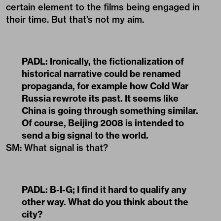
certain element to the films being engaged in
their time. But that’s not my aim.
PADL:
Ironically, the fictionalization of
historical narrative could be renamed
propaganda, for example how Cold War
Russia rewrote its past. It seems like
China is going through something similar.
Of course, Beijing 2008 is intended to
send a big signal to the world.
SM: What signal is that?
PADL:
B-I-G; I find it hard to qualify any
other way. What do you think about the
city?