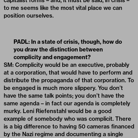
capitalist forms – and, it must be said, in crisis –
to me seems like the most vital place we can
position ourselves.
PADL:
In a state of crisis, though, how do
you draw the distinction between
complicity and engagement?
SM: Complicity would be an executive, probably
at a corporation, that would have to perform and
distribute the propaganda of that corporation. To
be engaged is much more slippery. You don’t
have the same talk points; you don’t have the
same agenda – in fact our agenda is completely
murky. Leni Riefenstahl would be a good
example of somebody who was complicit. There
is a big difference to having 50 cameras financed
by the Nazi regime and documenting a single