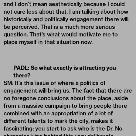
and I don’t mean aesthetically because I could
not care less about that. I am talking about how
historically and politically engagement there will
be perceived. That is a much more serious
question. That’s what would motivate me to
place myself in that situation now.
PADL:
So what exactly is attracting you
there?
SM: It’s this issue of where a politics of
engagement will bring us. The fact that there are
no foregone conclusions about the place, aside
from a massive campaign to bring people there
combined with an appropriation of a lot of
different talents to mark the city, makes it
fascinating; you start to ask who is the Dr. No