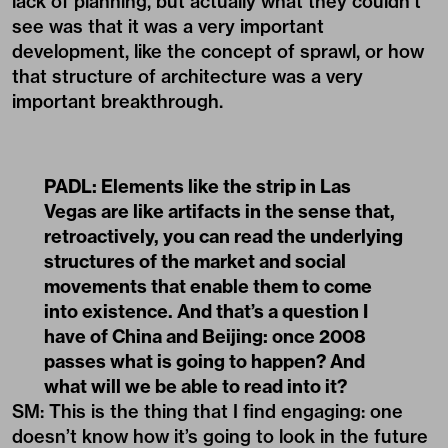
lack of planning, but actually what they couldn’t
see was that it was a very important
development, like the concept of sprawl, or how
that structure of architecture was a very
important breakthrough.
PADL:
Elements like the strip in Las
Vegas are like artifacts in the sense that,
retroactively, you can read the underlying
structures of the market and social
movements that enable them to come
into existence. And that’s a question I
have of China and Beijing: once 2008
passes what is going to happen? And
what will we be able to read into it?
SM: This is the thing that I find engaging: one
doesn’t know how it’s going to look in the future