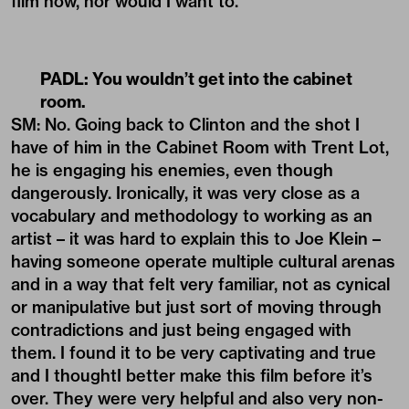
film now, nor would I want to.
PADL:
You wouldn’t get into the cabinet
room.
SM: No. Going back to Clinton and the shot I
have of him in the Cabinet Room with Trent Lot,
he is engaging his enemies, even though
dangerously. Ironically, it was very close as a
vocabulary and methodology to working as an
artist – it was hard to explain this to Joe Klein –
having someone operate multiple cultural arenas
and in a way that felt very familiar, not as cynical
or manipulative but just sort of moving through
contradictions and just being engaged with
them. I found it to be very captivating and true
and I thoughtI better make this film before it’s
over. They were very helpful and also very non-