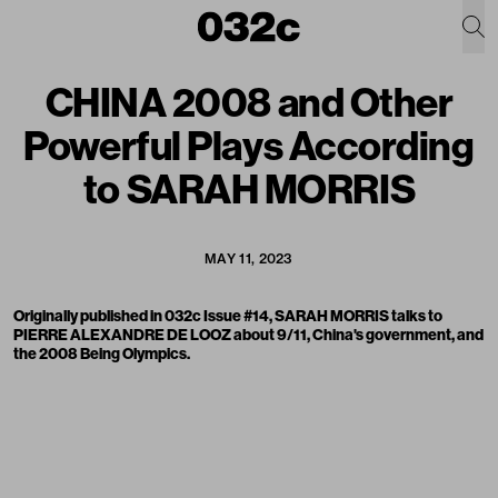
CHINA 2008 and Other
Powerful Plays According
to SARAH MORRIS
MAY 11, 2023
Originally published in 032c Issue #14, SARAH MORRIS talks to
PIERRE ALEXANDRE DE LOOZ about 9/11, China's government, and
the 2008
Being
Olympics.