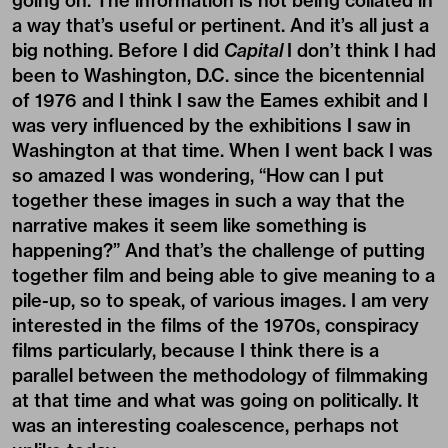
going on. The information is not being collated in
a way that’s useful or pertinent. And it’s all just a
big nothing. Before I did
Capital
I don’t think I had
been to Washington, D.C. since the bicentennial
of 1976 and I think I saw the Eames exhibit and I
was very influenced by the exhibitions I saw in
Washington at that time. When I went back I was
so amazed I was wondering, “How can I put
together these images in such a way that the
narrative makes it seem like something is
happening?” And that’s the challenge of putting
together film and being able to give meaning to a
pile-up, so to speak, of various images. I am very
interested in the films of the 1970s, conspiracy
films particularly, because I think there is a
parallel between the methodology of filmmaking
at that time and what was going on politically. It
was an interesting coalescence, perhaps not