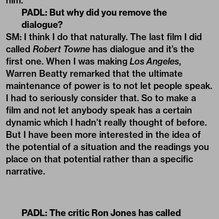
him.
PADL:
But why did you remove the
dialogue?
SM: I think I do that naturally. The last film I did
called
Robert Towne
has dialogue and it’s the
first one. When I was making
Los Angeles
,
Warren Beatty remarked that the ultimate
maintenance of power is to not let people speak.
I had to seriously consider that. So to make a
film and not let anybody speak has a certain
dynamic which I hadn’t really thought of before.
But I have been more interested in the idea of
the potential of a situation and the readings you
place on that potential rather than a specific
narrative.
PADL:
The critic Ron Jones has called