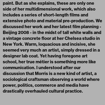
paint. But as she explains, these are only one
side of her multidimensional work, which also
includes a series of short-length films and
extensive photo and material pre-production. We
discussed her work and her latest film planning -
Beijing 2008 - in the midst of tall white walls and
a vintage concrete floor at her Chelsea studio in
New York. Warm, loquacious and incisive, she
seemed very much an artist, simply dressed in a
designer lab coat. Yet having foregone art
school, her true métier is something more like
communication. I understood after our
discussion that Morris is a new kind of artist, a
sociological craftsman observing a world where
power, politics, commerce and media have
drastically overhauled cultural practice.