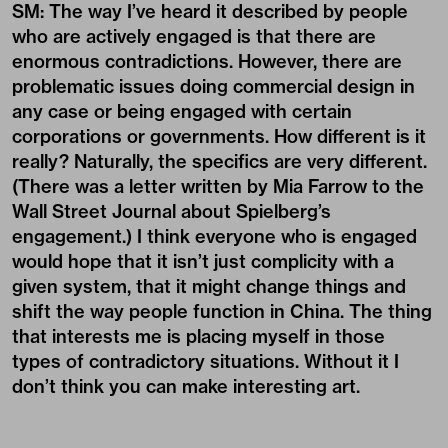
SM: The way I’ve heard it described by people
who are actively engaged is that there are
enormous contradictions. However, there are
problematic issues doing commercial design in
any case or being engaged with certain
corporations or governments. How different is it
really? Naturally, the specifics are very different.
(There was a letter written by Mia Farrow to the
Wall Street Journal about Spielberg’s
engagement.) I think everyone who is engaged
would hope that it isn’t just complicity with a
given system, that it might change things and
shift the way people function in China. The thing
that interests me is placing myself in those
types of contradictory situations. Without it I
don’t think you can make interesting art.