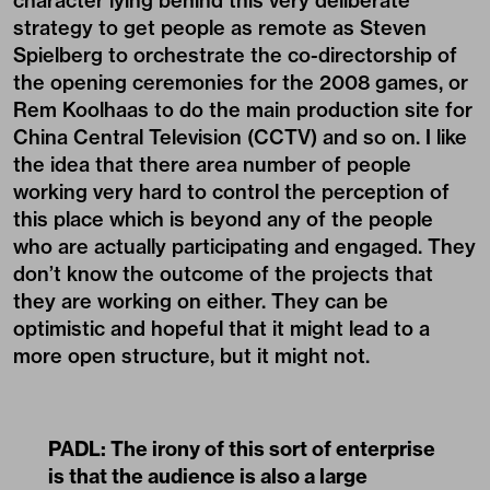
character lying behind this very deliberate
strategy to get people as remote as Steven
Spielberg to orchestrate the co-directorship of
the opening ceremonies for the 2008 games, or
Rem Koolhaas to do the main production site for
China Central Television (CCTV) and so on. I like
the idea that there area number of people
working very hard to control the perception of
this place which is beyond any of the people
who are actually participating and engaged. They
don’t know the outcome of the projects that
they are working on either. They can be
optimistic and hopeful that it might lead to a
more open structure, but it might not.
PADL:
The irony of this sort of enterprise
is that the audience is also a large