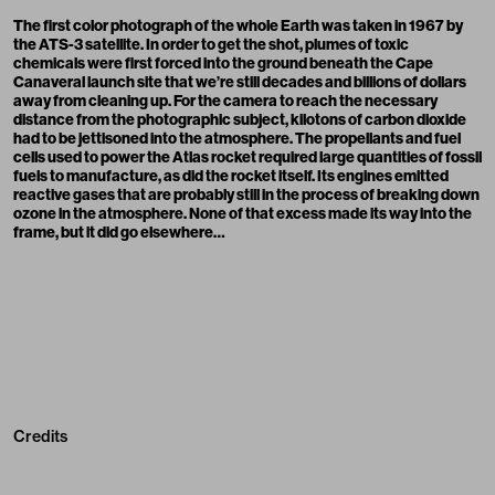
The first color photograph of the whole Earth was taken in 1967 by
the ATS-3 satellite. In order to get the shot, plumes of toxic
chemicals were first forced into the ground beneath the Cape
Canaveral launch site that we’re still decades and billions of dollars
away from cleaning up. For the camera to reach the necessary
distance from the photographic subject, kilotons of carbon dioxide
had to be jettisoned into the atmosphere. The propellants and fuel
cells used to power the Atlas rocket required large quantities of fossil
fuels to manufacture, as did the rocket itself. Its engines emitted
reactive gases that are probably still in the process of breaking down
ozone in the atmosphere. None of that excess made its way into the
frame, but it did go elsewhere…
Credits