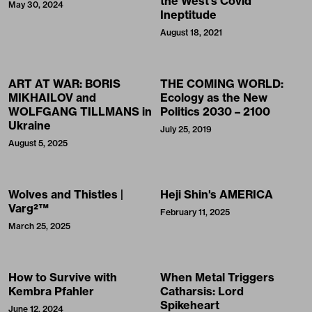
the West’s Covid
May 30, 2024
Ineptitude
August 18, 2021
ART AT WAR: BORIS
THE COMING WORLD:
MIKHAILOV and
Ecology as the New
WOLFGANG TILLMANS in
Politics 2030 – 2100
Ukraine
July 25, 2019
August 5, 2025
Wolves and Thistles |
Heji Shin's AMERICA
Varg²™
February 11, 2025
March 25, 2025
How to Survive with
When Metal Triggers
Kembra Pfahler
Catharsis: Lord
Spikeheart
June 12, 2024