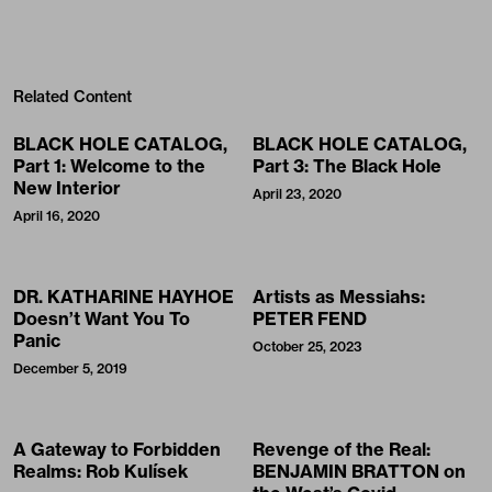
Related Content
BLACK HOLE CATALOG,
BLACK HOLE CATALOG,
Part 1: Welcome to the
Part 3: The Black Hole
New Interior
April 23, 2020
April 16, 2020
DR. KATHARINE HAYHOE
Artists as Messiahs:
Doesn’t Want You To
PETER FEND
Panic
October 25, 2023
December 5, 2019
A Gateway to Forbidden
Revenge of the Real:
Realms: Rob Kulísek
BENJAMIN BRATTON on