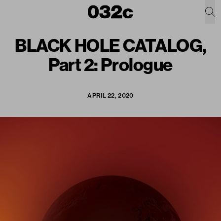
BLACK HOLE CATALOG,
Part 2: Prologue
APRIL 22, 2020