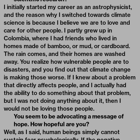
I initially started my career as an astrophysicist,
and the reason why I switched towards climate
science is because I believe we are to love and
care for other people. I partly grew up in
Colombia, where I had friends who lived in
homes made of bamboo, or mud, or cardboard.
The rain comes, and their homes are washed
away. You realize how vulnerable people are to
disasters, and you find out that climate change
is making those worse. If I knew about a problem
that directly affects people, and I actually had
the ability to do something about that problem,
but I was not doing anything about it, then I
would not be loving those people.
You seem to be advocating a message of
hope. How hopeful are you?
Well, as I said, human beings simply cannot
sustain fear psychologically. If the negative,