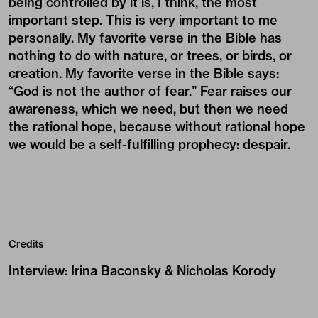
being controlled by it is, I think, the most
important step. This is very important to me
personally. My favorite verse in the Bible has
nothing to do with nature, or trees, or birds, or
creation. My favorite verse in the Bible says:
“God is not the author of fear.” Fear raises our
awareness, which we need, but then we need
the rational hope, because without rational hope
we would be a self-fulfilling prophecy: despair.
Credits
Interview
:
Irina Baconsky & Nicholas Korody