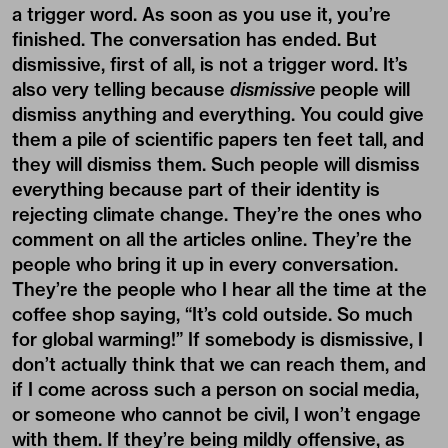
a trigger word. As soon as you use it, you’re
finished. The conversation has ended. But
dismissive, first of all, is not a trigger word. It’s
also very telling because
dismissive
people will
dismiss anything and everything. You could give
them a pile of scientific papers ten feet tall, and
they will dismiss them. Such people will dismiss
everything because part of their identity is
rejecting climate change. They’re the ones who
comment on all the articles online. They’re the
people who bring it up in every conversation.
They’re the people who I hear all the time at the
coffee shop saying, “It’s cold outside. So much
for global warming!” If somebody is dismissive, I
don’t actually think that we can reach them, and
if I come across such a person on social media,
or someone who cannot be civil, I won’t engage
with them. If they’re being mildly offensive, as