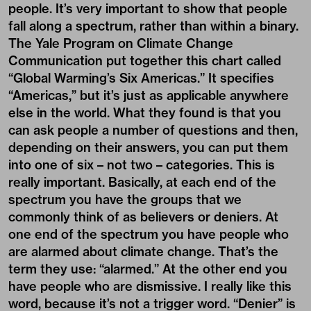
people. It’s very important to show that people
fall along a spectrum, rather than within a binary.
The Yale Program on Climate Change
Communication put together this chart called
“Global Warming’s Six Americas.” It specifies
“Americas,” but it’s just as applicable anywhere
else in the world. What they found is that you
can ask people a number of questions and then,
depending on their answers, you can put them
into one of six – not two – categories. This is
really important. Basically, at each end of the
spectrum you have the groups that we
commonly think of as believers or deniers. At
one end of the spectrum you have people who
are alarmed about climate change. That’s the
term they use: “alarmed.” At the other end you
have people who are dismissive. I really like this
word, because it’s not a trigger word. “Denier” is