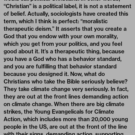
“Christian” is a political label, it is not a statement
of belief. Actually, sociologists have created this
term, which I think is perfect: “moralistic
therapeutic deism.” It asserts that you create a
God that you endow with your own morality,
which you get from your politics, and you feel
good about it. It’s a therapeutic thing, because
you have a God who has a behavior standard,
and you are fulfilling that behavior standard
because you designed it. Now, what do
Christians who take the Bible seriously believe?
They take climate change very seriously. In fact,
they are out at the front lines demanding action
on climate change. When there are big climate
strikes, the Young Evangelicals for Climate
Action, which includes more than 20,000 young
people in the US, are out at the front of the line
with their signs, demanding action, supporting