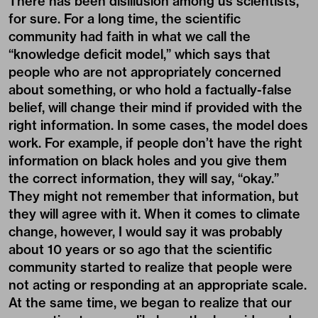
There has been disillusion among us scientists,
for sure. For a long time, the scientific
community had faith in what we call the
“knowledge deficit model,” which says that
people who are not appropriately concerned
about something, or who hold a factually-false
belief, will change their mind if provided with the
right information. In some cases, the model does
work. For example, if people don’t have the right
information on black holes and you give them
the correct information, they will say, “okay.”
They might not remember that information, but
they will agree with it. When it comes to climate
change, however, I would say it was probably
about 10 years or so ago that the scientific
community started to realize that people were
not acting or responding at an appropriate scale.
At the same time, we began to realize that our