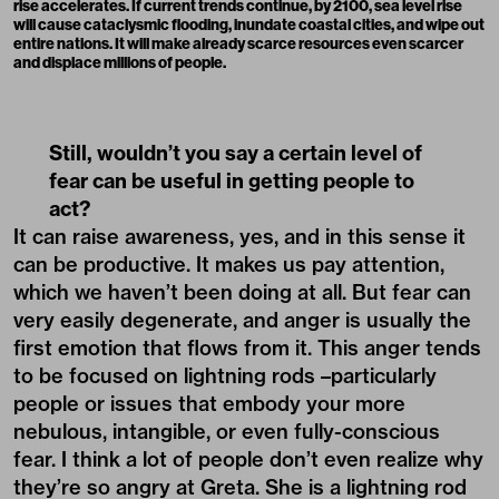
rise accelerates. If current trends continue, by 2100, sea level rise
will cause cataclysmic flooding, inundate coastal cities, and wipe out
entire nations. It will make already scarce resources even scarcer
and displace millions of people.
Still, wouldn’t you say a certain level of
fear can be useful in getting people to
act?
It can raise awareness, yes, and in this sense it
can be productive. It makes us pay attention,
which we haven’t been doing at all. But fear can
very easily degenerate, and anger is usually the
first emotion that flows from it. This anger tends
to be focused on lightning rods –particularly
people or issues that embody your more
nebulous, intangible, or even fully-conscious
fear. I think a lot of people don’t even realize why
they’re so angry at Greta. She is a lightning rod