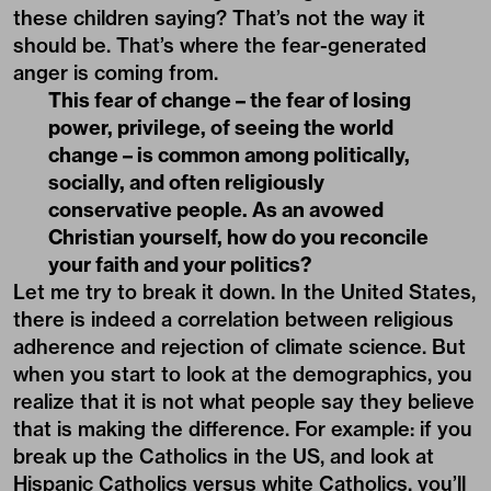
these children saying? That’s not the way it
should be. That’s where the fear-generated
anger is coming from.
This fear of change – the fear of losing
power, privilege, of seeing the world
change – is common among politically,
socially, and often religiously
conservative people. As an avowed
Christian yourself, how do you reconcile
your faith and your politics?
Let me try to break it down. In the United States,
there is indeed a correlation between religious
adherence and rejection of climate science. But
when you start to look at the demographics, you
realize that it is not what people say they believe
that is making the difference. For example: if you
break up the Catholics in the US, and look at
Hispanic Catholics versus white Catholics, you’ll