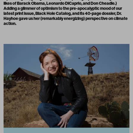
likes of
Barack Obama, Leonardo DiCaprio
, and Don Cheadle.)
Adding a glimmer of optimism to the pre-apocalyptic mood of our
latest print issue,
Black Hole Catalog
, and its 40-page dossier, Dr.
Hayhoe gave us her (remarkably energizing) perspective on climate
action.