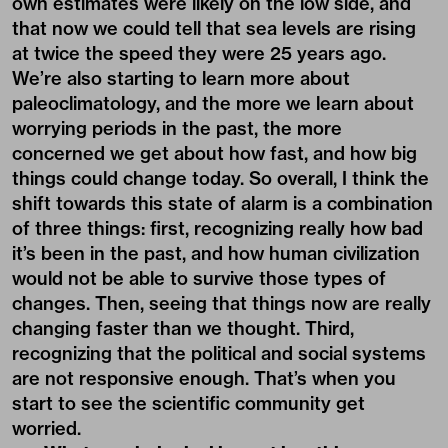
own estimates were likely on the low side, and
that now we could tell that sea levels are rising
at twice the speed they were 25 years ago.
We’re also starting to learn more about
paleoclimatology, and the more we learn about
worrying periods in the past, the more
concerned we get about how fast, and how big
things could change today. So overall, I think the
shift towards this state of alarm is a combination
of three things: first, recognizing really how bad
it’s been in the past, and how human civilization
would not be able to survive those types of
changes. Then, seeing that things now are really
changing faster than we thought. Third,
recognizing that the political and social systems
are not responsive enough. That’s when you
start to see the scientific community get
worried.