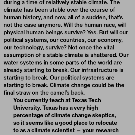
during a time of relatively stable climate. The
climate has been stable over the course of
human history, and now, all of a sudden, that’s
not the case anymore. Will the human race, will
physical human beings survive? Yes. But will our
political systems, our countries, our economy,
our technology, survive? Not once the vital
assumption of a stable climate is shattered. Our
water systems in some parts of the world are
already starting to break. Our infrastructure is
starting to break. Our political systems are
starting to break. Climate change could be the
final straw on the camel’s back.
You currently teach at Texas Tech
University. Texas has a very high
percentage of climate change skeptics,
so it seems like a good place to relocate
to as a climate scientist — your research