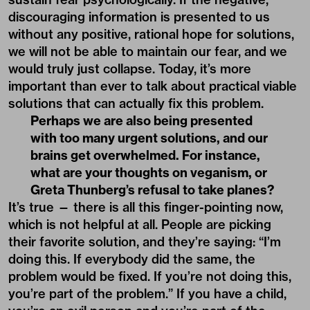
discouraging information is presented to us
without any positive, rational hope for solutions,
we will not be able to maintain our fear, and we
would truly just collapse. Today, it’s more
important than ever to talk about practical viable
solutions that can actually fix this problem.
Perhaps we are also being presented
with too many urgent solutions, and our
brains get overwhelmed. For instance,
what are your thoughts on veganism, or
Greta Thunberg’s refusal to take planes?
It’s true — there is all this finger-pointing now,
which is not helpful at all. People are picking
their favorite solution, and they’re saying: “I’m
doing this. If everybody did the same, the
problem would be fixed. If you’re not doing this,
you’re part of the problem.” If you have a child,