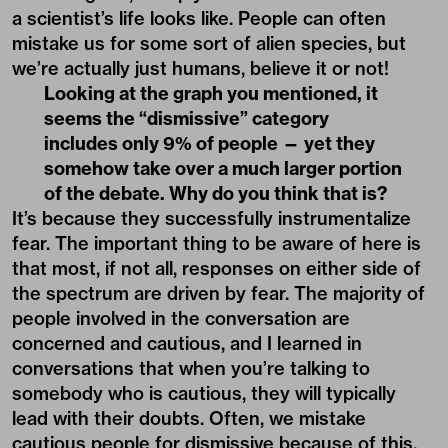
a scientist’s life looks like. People can often
mistake us for some sort of alien species, but
we’re actually just humans, believe it or not!
Looking at the graph you mentioned, it
seems the “dismissive” category
includes only 9% of people — yet they
somehow take over a much larger portion
of the debate. Why do you think that is?
It’s because they successfully instrumentalize
fear. The important thing to be aware of here is
that most, if not all, responses on either side of
the spectrum are driven by fear. The majority of
people involved in the conversation are
concerned and cautious, and I learned in
conversations that when you’re talking to
somebody who is cautious, they will typically
lead with their doubts. Often, we mistake
cautious people for dismissive because of this.