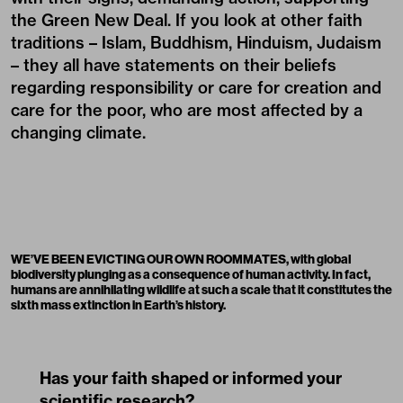
the Green New Deal. If you look at other faith
traditions – Islam, Buddhism, Hinduism, Judaism
– they all have statements on their beliefs
regarding responsibility or care for creation and
care for the poor, who are most affected by a
changing climate.
WE’VE BEEN EVICTING OUR OWN ROOMMATES, with global
biodiversity plunging as a consequence of human activity. In fact,
humans are annihilating wildlife at such a scale that it constitutes the
sixth mass extinction in Earth’s history.
Has your faith shaped or informed your
scientific research?