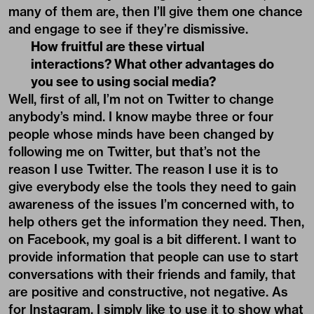
many of them are, then I’ll give them one chance
and engage to see if they’re dismissive.
How fruitful are these virtual
interactions? What other advantages do
you see to using social media?
Well, first of all, I’m not on Twitter to change
anybody’s mind. I know maybe three or four
people whose minds have been changed by
following me on Twitter, but that’s not the
reason I use Twitter. The reason I use it is to
give everybody else the tools they need to gain
awareness of the issues I’m concerned with, to
help others get the information they need. Then,
on Facebook, my goal is a bit different. I want to
provide information that people can use to start
conversations with their friends and family, that
are positive and constructive, not negative. As
for Instagram, I simply like to use it to show what