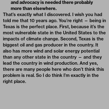
and advocacy is needed there probably
more than elsewhere.
That’s exactly what I discovered. I wish you had
told me that 10 years ago. You’re right — being in
Texas is the perfect place. First, because it’s the
most vulnerable state in the United States to the
impacts of climate change. Second, Texas is the
biggest oil and gas producer in the country. It
also has more wind and solar energy potential
than any other state in the country — and they
lead the country in wind production. And yes,
there are many people here who don’t think this
problem is real. So I do think I’m exactly in the
right place.