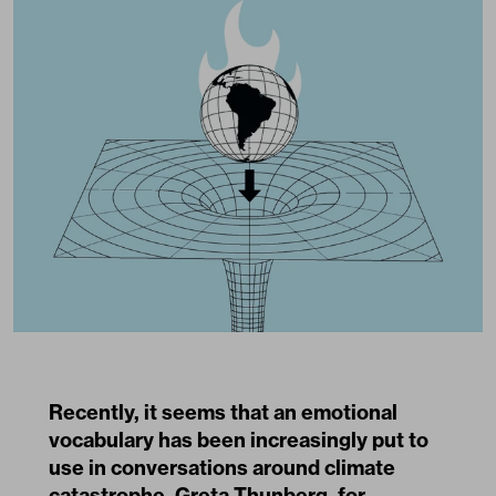
Recently, it seems that an emotional
vocabulary has been increasingly put to
use in conversations around climate
catastrophe. Greta Thunberg, for