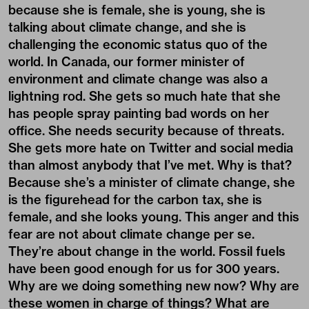
because she is female, she is young, she is
talking about climate change, and she is
challenging the economic status quo of the
world. In Canada, our former minister of
environment and climate change was also a
lightning rod. She gets so much hate that she
has people spray painting bad words on her
office. She needs security because of threats.
She gets more hate on Twitter and social media
than almost anybody that I’ve met. Why is that?
Because she’s a minister of climate change, she
is the figurehead for the carbon tax, she is
female, and she looks young. This anger and this
fear are not about climate change per se.
They’re about change in the world. Fossil fuels
have been good enough for us for 300 years.
Why are we doing something new now? Why are
these women in charge of things? What are