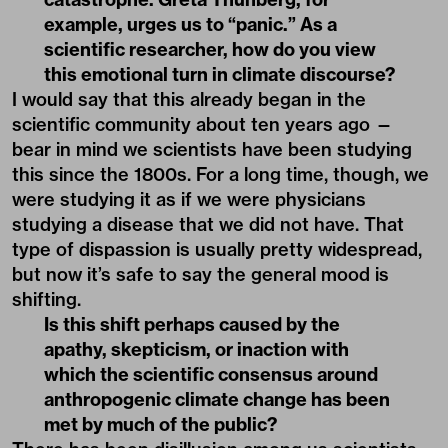
example, urges us to “panic.” As a
scientific researcher, how do you view
this emotional turn in climate discourse?
I would say that this already began in the
scientific community about ten years ago —
bear in mind we scientists have been studying
this since the 1800s. For a long time, though, we
were studying it as if we were physicians
studying a disease that we did not have. That
type of dispassion is usually pretty widespread,
but now it’s safe to say the general mood is
shifting.
Is this shift perhaps caused by the
apathy, skepticism, or inaction with
which the scientific consensus around
anthropogenic climate change has been
met by much of the public?