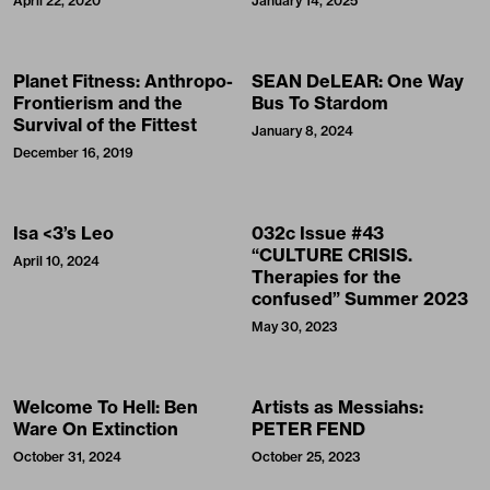
April 22, 2020
January 14, 2025
Planet Fitness: Anthropo-
SEAN DeLEAR: One Way
Frontierism and the
Bus To Stardom
Survival of the Fittest
January 8, 2024
December 16, 2019
Isa <3’s Leo
032c Issue #43
“CULTURE CRISIS.
April 10, 2024
Therapies for the
confused” Summer 2023
May 30, 2023
Welcome To Hell: Ben
Artists as Messiahs:
Ware On Extinction
PETER FEND
October 31, 2024
October 25, 2023