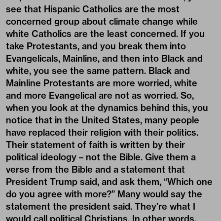
see that Hispanic Catholics are the most
concerned group about climate change while
white Catholics are the least concerned. If you
take Protestants, and you break them into
Evangelicals, Mainline, and then into Black and
white, you see the same pattern. Black and
Mainline Protestants are more worried, white
and more Evangelical are not as worried. So,
when you look at the dynamics behind this, you
notice that in the United States, many people
have replaced their religion with their politics.
Their statement of faith is written by their
political ideology – not the Bible. Give them a
verse from the Bible and a statement that
President Trump said, and ask them, “Which one
do you agree with more?” Many would say the
statement the president said. They’re what I
would call political Christians. In other words,