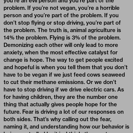
you’re an evil person and you’re part of the
problem. If you’re not vegan, you’re a horrible
person and you’re part of the problem. If you
don’t stop flying or stop driving, you’re part of
the problem. The truth is, animal agriculture is
14% the problem. Flying is 3% of the problem.
Demonizing each other will only lead to more
anxiety, when the most effective catalyst for
change is hope. The way to get people excited
and hopeful is when you tell them that you don’t
have to be vegan if we just feed cows seaweed
to cut their methane emissions. Or we don’t
have to stop driving if we drive electric cars. As
for having children, they are the number one
thing that actually gives people hope for the
future. Fear is driving a lot of our responses on
both sides. That’s why calling out the fear,
naming it, and understanding how our behavior is