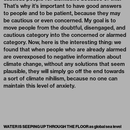
That’s why it’s important to have good answers
to people and to be patient, because they may
be cautious or even concerned. My goal is to
move people from the doubtful, disengaged, and
cautious category into the concerned or alarmed
category. Now, here is the interesting thing: we
found that when people who are already alarmed
are overexposed to negative information about
climate change, without any solutions that seem
plausible, they will simply go off the end towards
a sort of climate nihilism, because no one can
maintain this level of anxiety.
WATER IS SEEPING UP THROUGH THE FLOOR as global sea level