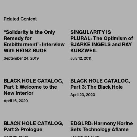
Related Content
“Solidarity is the Only
SINGULARITY IS
Remedy for
PLURAL: The Optimism of
Embitterment”: Interview
BJARKE INGELS and RAY
With HEINZ BUDE
KURZWEIL
September 24, 2019
July 12, 2011
BLACK HOLE CATALOG,
BLACK HOLE CATALOG,
Part 1: Welcome to the
Part 3: The Black Hole
New Interior
April 23, 2020
April 16, 2020
BLACK HOLE CATALOG,
EDGLRD: Harmony Korine
Part 2: Prologue
Sets Technology Aflame