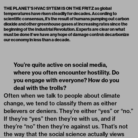
THE PLANET’S HVAC SYTEM IS ON THE FRITZ as global
temperatures have risen steadily for decades. According to
scientific consensus, it’s the result of humans pumping out carbon
dioxide and other greenhouse gases at increasing rates since the
beginning of the Industrial Revolution. Experts are clear on what
must be done if we have any hope of damage control: decarbonize
our economy in less than a decade.
You’re quite active on social media,
where you often encounter hostility. Do
you engage with everyone? How do you
deal with the trolls?
Often when we talk to people about climate
change, we tend to classify them as either
believers or deniers. They’re either “yes” or “no.”
If they’re “yes” then they’re with us, and if
they’re “no” then they’re against us. That’s not
the way that the social science actually views