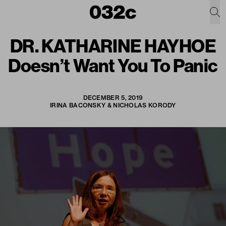
DR. KATHARINE HAYHOE
Doesn’t Want You To Panic
DECEMBER 5, 2019
IRINA BACONSKY & NICHOLAS KORODY