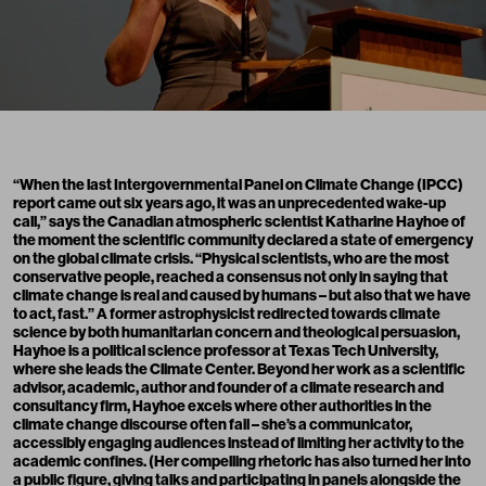
“When the last Intergovernmental Panel on Climate Change (IPCC)
report
came out six years ago, it was an unprecedented wake-up
call,” says the Canadian atmospheric scientist Katharine Hayhoe of
the moment the scientific community declared a state of emergency
on the global climate crisis. “Physical scientists, who are the most
conservative people, reached a consensus not only in saying that
climate change is real and caused by humans – but also that we have
to act, fast.” A former astrophysicist redirected towards climate
science by both humanitarian concern and theological persuasion,
Hayhoe is a political science professor at Texas Tech University,
where she leads the Climate Center. Beyond her work as a scientific
advisor, academic, author and founder of a
climate research and
consultancy firm
, Hayhoe excels where other authorities in the
climate change discourse often fail – she’s a communicator,
accessibly engaging audiences instead of limiting her activity to the
academic confines. (Her compelling rhetoric has also turned her into
a public figure, giving talks and participating in panels alongside the