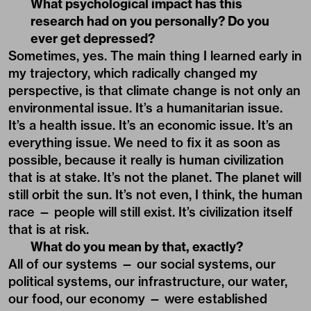
What psychological impact has this
research had on you personally? Do you
ever get depressed?
Sometimes, yes. The main thing I learned early in
my trajectory, which radically changed my
perspective, is that climate change is not only an
environmental issue. It’s a humanitarian issue.
It’s a health issue. It’s an economic issue. It’s an
everything issue. We need to fix it as soon as
possible, because it really is human civilization
that is at stake. It’s not the planet. The planet will
still orbit the sun. It’s not even, I think, the human
race — people will still exist. It’s civilization itself
that is at risk.
What do you mean by that, exactly?
All of our systems — our social systems, our
political systems, our infrastructure, our water,
our food, our economy — were established