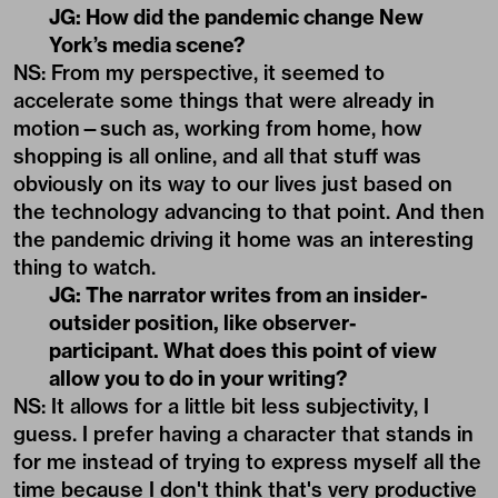
JG: How did the pandemic change New
York’s media scene?
NS: From my perspective, it seemed to
accelerate some things that were already in
motion—such as, working from home, how
shopping is all online, and all that stuff was
obviously on its way to our lives just based on
the technology advancing to that point. And then
the pandemic driving it home was an interesting
thing to watch.
JG: The narrator writes from an insider-
outsider position, like observer-
participant. What does this point of view
allow you to do in your writing?
NS: It allows for a little bit less subjectivity, I
guess. I prefer having a character that stands in
for me instead of trying to express myself all the
time because I don't think that's very productive