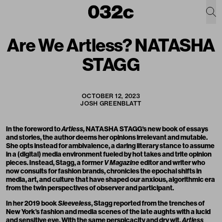
Are We Artless? NATASHA
STAGG
OCTOBER 12, 2023
JOSH GREENBLATT
In the foreword to
Artless,
NATASHA STAGG
's new book of essays
and stories, the author deems her opinions irrelevant and mutable.
She opts instead for ambivalence, a daring literary stance to assume
in a (digital) media environment fueled by hot takes and trite opinion
pieces. Instead, Stagg, a former
V Magazine
editor and writer who
now consults for fashion brands, chronicles the epochal shifts in
media, art, and culture that have shaped our anxious, algorithmic era
from the twin perspectives of observer and participant.
In her 2019 book
Sleeveless
, Stagg reported from the trenches of
New York’s fashion and media scenes of the late aughts with a lucid
and sensitive eye. With the same perspicacity and dry wit,
Artless