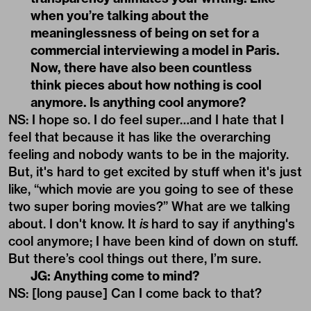
when you’re talking about the
meaninglessness of being on set for a
commercial interviewing a model in Paris.
Now, there have also been countless
think pieces about how nothing is cool
anymore. Is anything cool anymore?
NS: I hope so. I do feel super…and I hate that I
feel that because it has like the overarching
feeling and nobody wants to be in the majority.
But, it's hard to get excited by stuff when it's just
like, “which movie are you going to see of these
two super boring movies?” What are we talking
about. I don't know. It
is
hard to say if anything's
cool anymore; I have been kind of down on stuff.
But there’s cool things out there, I’m sure.
JG: Anything come to mind?
NS: [long pause] Can I come back to that?