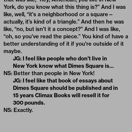
York, do you know what this thing is?” And I was
like, well, “it's a neighborhood or a square—
actually, it’s kind of a triangle.” And then he was
like, “no, but isn't it a concept?” And I was like,
“oh, so you've read the piece.” You kind of have a
better understanding of it if you're outside of it
maybe.
JG: I feel like people who don't live in
New York know what Dimes Square is…
NS: Better than people in New York!
JG: I feel like that book of essays about
Dimes Square should be published and in
15 years Climax Books will resell it for
300 pounds.
NS: Exactly.