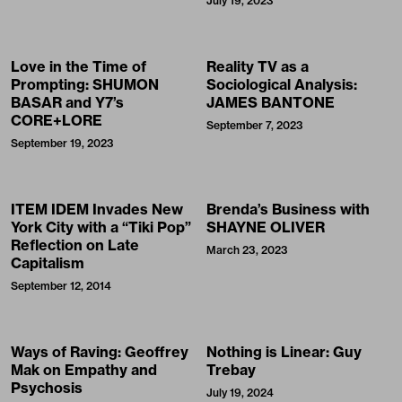
July 19, 2023
Love in the Time of
Reality TV as a
Prompting: SHUMON
Sociological Analysis:
BASAR and Y7’s
JAMES BANTONE
CORE+LORE
September 7, 2023
September 19, 2023
ITEM IDEM Invades New
Brenda’s Business with
York City with a “Tiki Pop”
SHAYNE OLIVER
Reflection on Late
March 23, 2023
Capitalism
September 12, 2014
Ways of Raving: Geoffrey
Nothing is Linear: Guy
Mak on Empathy and
Trebay
Psychosis
July 19, 2024