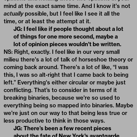
mind at the exact same time. And I know it's not
actually
possible, but I feel like I see it all the
time, or at least the attempt at it.
JG: I feel like if people thought about a lot
of things for one more second, maybe a
lot of opinion pieces wouldn't be written.
NS: Right, exactly. I feel like in our very small
milieu there's a lot of talk of horseshoe theory or
coming back around. There's a lot of like, “I was
this, I was so alt-right that I came back to being
left.” Everything's either circular or maybe just
conflicting. That’s to consider in terms of it
breaking binaries, because we're so used to
everything being so mapped into binaries. Maybe
we're just on our way to that being less true or
less productive to think in those ways.
JG: There’s been a few recent pieces
about the fate of New York's avantgarde.