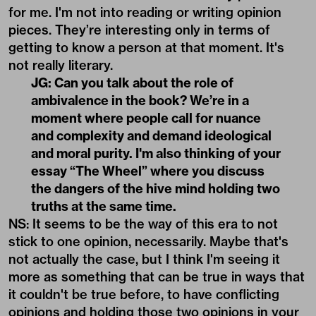
for me. I'm not into reading or writing opinion
pieces. They’re interesting only in terms of
getting to know a person at that moment. It's
not really literary.
JG: Can you talk about the role of
ambivalence in the book? We’re in a
moment where people call for nuance
and complexity and demand ideological
and moral purity. I'm also thinking of your
essay “The Wheel” where you discuss
the dangers of the hive mind holding two
truths at the same time.
NS: It seems to be the way of this era to not
stick to one opinion, necessarily. Maybe that's
not actually the case, but I think I'm seeing it
more as something that can be true in ways that
it couldn't be true before, to have conflicting
opinions and holding those two opinions in your