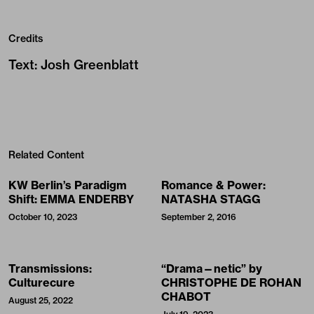
Credits
Text
:
Josh Greenblatt
Related Content
KW Berlin’s Paradigm
Romance & Power:
Shift: EMMA ENDERBY
NATASHA STAGG
October 10, 2023
September 2, 2016
Transmissions:
“Drama—netic” by
Culturecure
CHRISTOPHE DE ROHAN
CHABOT
August 25, 2022