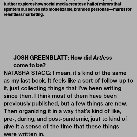
further explores how social media creates a hall of mirrors that
splinters our selves into monetizable, branded personas—marks for
relentless marketing.
JOSH GREENBLATT: How did
Artless
come to be?
NATASHA STAGG: I mean, it's kind of the same
as my last book. It feels like a sort of follow-up to
it, just collecting things that I've been writing
since then. I think most of them have been
previously published, but a few things are new.
Then organizing it in a way that's kind of like,
pre-, during, and post-pandemic, just to kind of
give it a sense of the time that these things
were written in.