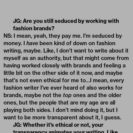
JG: Are you still seduced by working with
fashion brands?
NS: I mean, yeah, they pay me. I'm seduced by
money. I
have
been kind of down on fashion
writing, maybe. Like, I don't want to write about it
myself as an authority, but that might come from
having worked closely with brands and feeling a
little bit on the other side of it now, and maybe
that's not even ethical for me to…I mean, every
fashion writer I've ever heard of also works for
brands, maybe not the
top
ones and the older
ones, but the people that are my age are all
playing both sides. I don't mind doing it, but I
want to be more transparent about it, I guess.
JG: Whether it's ethical or not, your
transparency animates your writing. Like