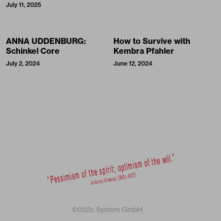
July 11, 2025
ANNA UDDENBURG:
How to Survive with
Schinkel Core
Kembra Pfahler
July 2, 2024
June 12, 2024
©032c System GmbH