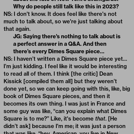
Why do people still talk like this in 2023?
NS: I don't know. It does feel like there's not
much to talk about, so we're just talking about
that again.
JG: Saying there's nothing to talk about is
a perfect answer in a Q&A. And then
there’s every Dimes Square piece…
NS: I haven’t written a Dimes Square piece yet…
I’m just kidding. I feel like it would be interesting
to read all of them. I think [the critic] Dean
Kissick [compiled them all] but they weren’t
done yet, so we can keep going with this, like, big
book of Dimes Square pieces, and then it
becomes its own thing. I was just in France and
some guy was like, “can you explain what Dimes
Square is to me?” Like, it's become
that
. [He
didn’t ask] because I'm me; it was just a person
that was like, “hey, American, you live in New