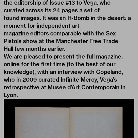
the editorship of Issue #13 to Vega, who
curated across its 24 pages a set of
found images. It was an H-Bomb in the desert: a
moment for independent art
magazine editors comparable with the
Sex
Pistols show at the Manchester Free Trade
Hall
few months earlier.
We are pleased to present the full magazine,
online for the first time (to the best of our
knowledge), with an interview with Copeland,
who in 2009 curated
Infinite Mercy
, Vega’s
retrospective at Musée d’Art Contemporain in
Lyon.