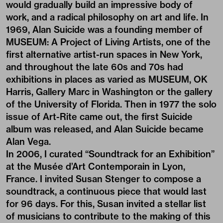
would gradually build an impressive body of
work, and a radical philosophy on art and life. In
1969, Alan Suicide was a founding member of
MUSEUM: A Project of Living Artists, one of the
first alternative artist-run spaces in New York,
and throughout the late 60s and 70s had
exhibitions in places as varied as MUSEUM, OK
Harris, Gallery Marc in Washington or the gallery
of the University of Florida. Then in 1977 the solo
issue of Art-Rite came out, the first Suicide
album was released, and Alan Suicide became
Alan Vega.
In 2006, I curated “Soundtrack for an Exhibition”
at the Musée d’Art Contemporain in Lyon,
France. I invited Susan Stenger to compose a
soundtrack, a continuous piece that would last
for 96 days. For this, Susan invited a stellar list
of musicians to contribute to the making of this