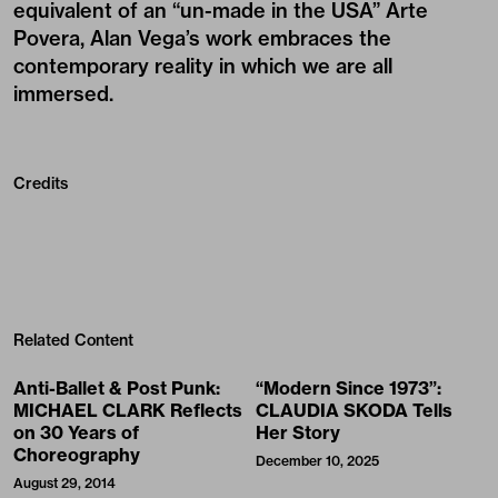
equivalent of an “un-made in the USA” Arte
Povera, Alan Vega’s work embraces the
contemporary reality in which we are all
immersed.
Credits
Related Content
Anti-Ballet & Post Punk:
“Modern Since 1973”:
MICHAEL CLARK Reflects
CLAUDIA SKODA Tells
on 30 Years of
Her Story
Choreography
December 10, 2025
August 29, 2014