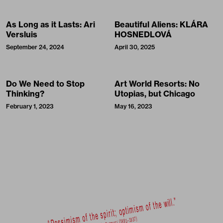
As Long as it Lasts: Ari
Beautiful Aliens: KLÁRA
Versluis
HOSNEDLOVÁ
September 24, 2024
April 30, 2025
Do We Need to Stop
Art World Resorts: No
Thinking?
Utopias, but Chicago
February 1, 2023
May 16, 2023