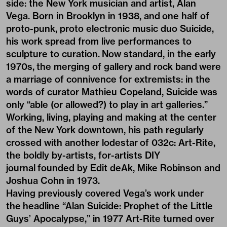
side: the New York musician and artist, Alan
Vega. Born in Brooklyn in 1938, and one half of
proto-punk, proto electronic music duo
Suicide
,
his work spread from live performances to
sculpture to curation. Now standard, in the early
1970s, the merging of gallery and rock band were
a marriage of connivence for extremists: in the
words of curator Mathieu Copeland, Suicide was
only “able (or allowed?) to play in art galleries.”
Working, living, playing and making at the center
of the New York downtown, his path regularly
crossed with another lodestar of 032c: Art-Rite,
the boldly by-artists, for-artists DIY
journal founded by Edit deAk, Mike Robinson and
Joshua Cohn in 1973.
Having previously covered Vega’s work under
the headline “Alan Suicide: Prophet of the Little
Guys’ Apocalypse,” in 1977 Art-Rite turned over