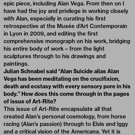
epic piece, including Alan Vega. From then on I
have had the joy and privilege in working closely
with Alan, especially in curating his first
retrospective at the Musée d’Art Contemporain
in Lyon in 2009, and editing the first
comprehensive
monograph
on his work, bridging
his entire body of work – from the light
sculptures through to his drawings and
paintings.
Julian Schnabel said “Alan Suicide alias Alan
Vega has been meditating on the crucifixion,
death and ecstasy with every sensory pore in his
body.” How does this come through in the pages
of issue of Art-Rite?
This issue of Art-Rite encapsulate all that
created Alan’s personal cosmology, from horse
racing (Alan’s passion) through to Elvis and Iggy
and a critical vision of the Americana. Yet it is