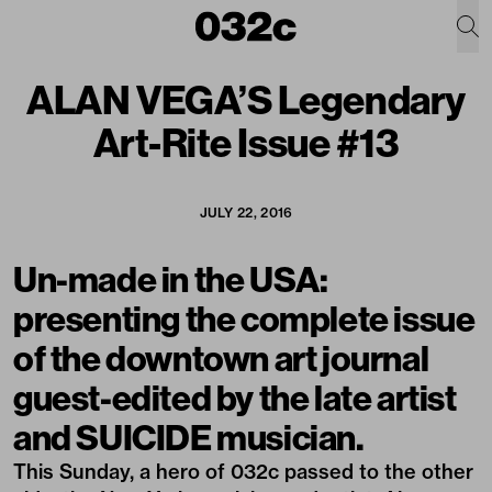
ALAN VEGA’S Legendary
Art-Rite Issue #13
JULY 22, 2016
Un-made in the USA:
presenting the complete issue
of the downtown art journal
guest-edited by the late artist
and SUICIDE musician.
This Sunday, a hero of 032c passed to the other