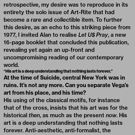
retrospective, my desire was to reproduce in its
entirety the solo issue of Art-Rite that had
become a rare and collectible item. To further
this desire, as an echo to this striking piece from
1977, I invited Alan to realise
Let U$ Pray
, a new
16-page booklet that concluded this publication,
revealing yet again an up-front and
uncompromising reading of our contemporary
world.
“His art is a deep understanding that nothing lasts forever.”
At the time of Suicide,
central New York was in
ruins
. It’s
not any more
. Can you separate Vega’s
art from his place, and his time?
His using of the classical motifs, for instance
that of the cross, insists that his art was for the
historical
then
, as much as the present
now
. His
art is a deep understanding that nothing lasts
forever. Anti-aesthetic, anti-formalist, the