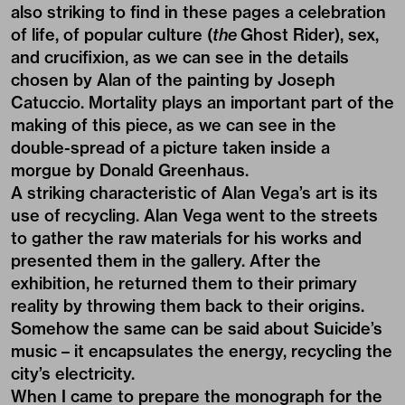
also striking to find in these pages a celebration
of life, of popular culture (
the
Ghost Rider), sex,
and crucifixion, as we can see in the details
chosen by Alan of the painting by
Joseph
Catuccio
. Mortality plays an important part of the
making of this piece, as we can see in the
double-spread of a picture taken inside a
morgue by
Donald Greenhaus
.
A striking characteristic of Alan Vega’s art is its
use of recycling. Alan Vega went to the streets
to gather the raw materials for his works and
presented them in the gallery. After the
exhibition, he returned them to their primary
reality by throwing them back to their origins.
Somehow the same can be said about Suicide’s
music – it encapsulates the energy, recycling the
city’s electricity.
When I came to prepare the monograph for the