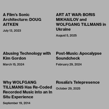
A Film’s Sonic
ART AT WAR: BORIS
Architecture: DOUG
MIKHAILOV and
AITKEN
WOLFGANG TILLMANS in
Ukraine
July 13, 2023
August 5, 2025
Abusing Technology with
Post-Music: Apocalypse
Kim Gordon
Soundcheck
March 15, 2024
February 29, 2024
Why WOLFGANG
Rosalía's Telepresence
TILLMANS Has Re-Coded
October 29, 2025
Recorded Music into an In
Situ Experience
September 19, 2014