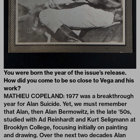
You were born the year of the issue’s release.
How did you come to be so close to Vega and his
work?
MATHIEU COPELAND: 1977 was a breakthrough
year for Alan Suicide. Yet, we must remember
that Alan, then Alan Bermowitz, in the late ‘50s,
studied with Ad Reinhardt and Kurt Seligmann at
Brooklyn College, focusing initially on painting
and drawing. Over the next two decades Alan