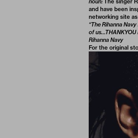
noun:
The singer R
and have been insp
networking site as
“The Rihanna Navy i
of us…THANKYOU Riha
Rihanna Navy
For the original st