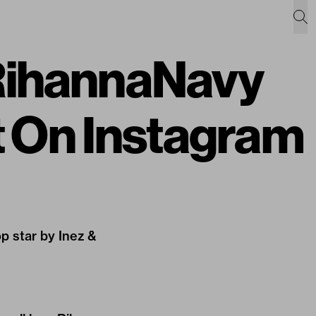
#RihannaNavy
 On Instagram
op star by Inez &