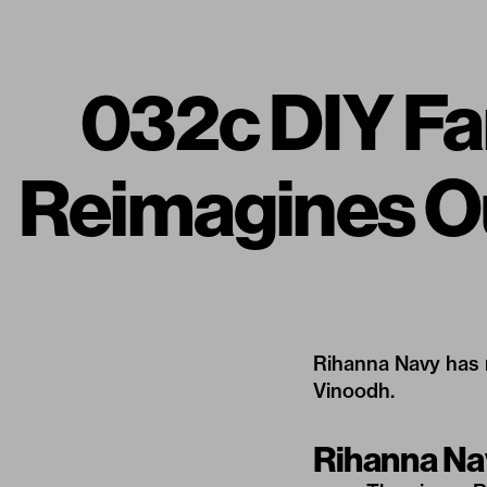
032c DIY Fa
Reimagines O
Rihanna Navy has r
Vinoodh.
Rihanna N