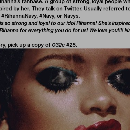
ihanna’s fanbase. A group of strong, loyal people wh
ired by her. They talk on Twitter. Usually referred to
 #RihannaNavy, #Navy, or Navys.
s so strong and loyal to our idol Rihanna! She’s inspire
nna for everything you do for us! We love you!!!! Navy
ory, pick up a copy of
032c
#25
.