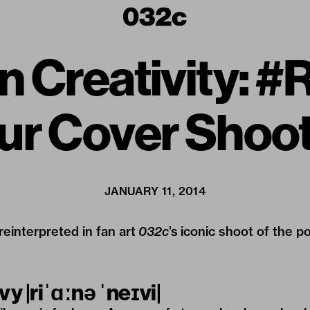
n Creativity: 
ur Cover Shoot
JANUARY 11, 2014
einterpreted in fan art
032c
’s iconic shoot of the p
avy
|riˈɑːnə ˈneɪvi|