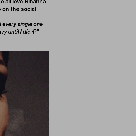
o all love Rihanna
 on the social
d every single one
 until I die :P” —