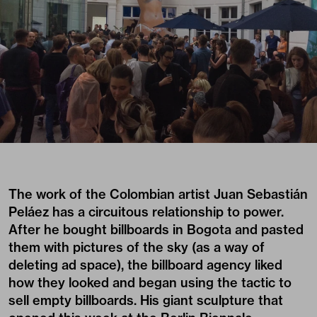
The work of the Colombian artist
Juan Sebastián
Peláez
has a circuitous relationship to power.
After he bought billboards in Bogota and pasted
them with pictures of the sky (as a way of
deleting ad space), the billboard agency liked
how they looked and began using the tactic to
sell empty billboards. His giant sculpture that