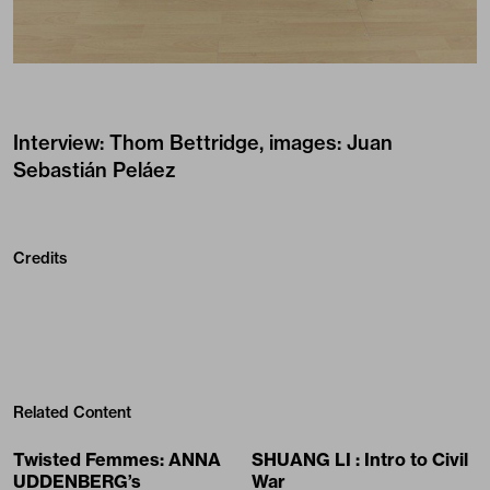
Interview: Thom Bettridge, images: Juan
Sebastián Peláez
Credits
Related Content
Twisted Femmes: ANNA
SHUANG LI : Intro to Civil
UDDENBERG’s
War