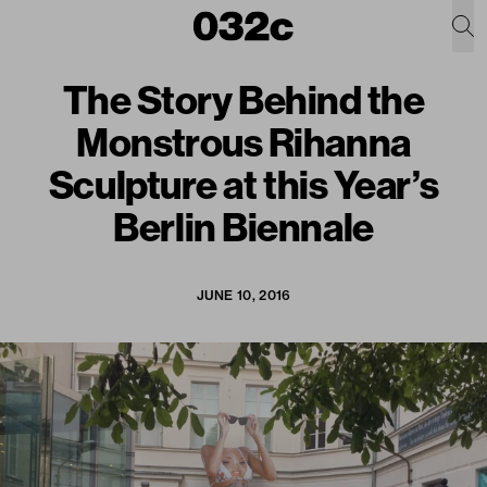
The Story Behind the
Monstrous Rihanna
Sculpture at this Year’s
Berlin Biennale
JUNE 10, 2016