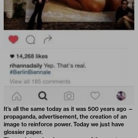
It’s all the same today as it was 500 years ago —
propaganda, advertisement, the creation of an
image to reinforce power. Today we just have
glossier paper.