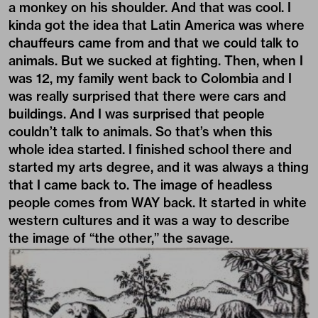
a monkey on his shoulder. And that was cool. I
kinda got the idea that Latin America was where
chauffeurs came from and that we could talk to
animals. But we sucked at fighting. Then, when I
was 12, my family went back to Colombia and I
was really surprised that there were cars and
buildings. And I was surprised that people
couldn’t talk to animals. So that’s when this
whole idea started. I finished school there and
started my arts degree, and it was always a thing
that I came back to. The image of headless
people comes from WAY back. It started in white
western cultures and it was a way to describe
the image of “the other,” the
savage
.