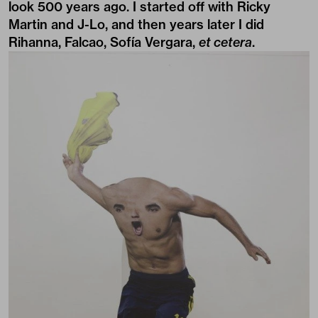
look 500 years ago. I started off with Ricky
Martin and J-Lo, and then years later I did
Rihanna, Falcao, Sofía Vergara,
et cetera
.