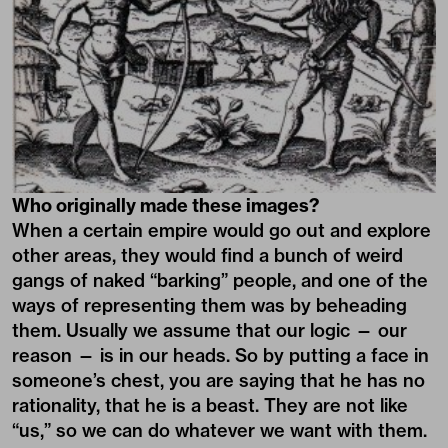
Who originally made these images?
When a certain empire would go out and explore
other areas, they would find a bunch of weird
gangs of naked “barking” people, and one of the
ways of representing them was by beheading
them. Usually we assume that our logic — our
reason — is in our heads. So by putting a face in
someone’s chest, you are saying that he has no
rationality, that he is a beast. They are not like
“us,” so we can do whatever we want with them.