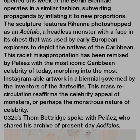
opened this week at the
Berlin Biennale
operates in a similar fashion, subverting
propaganda by inflating it to new proportions.
The sculpture features Rihanna photoshopped
as an
Acéfalo
, a headless monster with a face in
its chest that was used by early European
explorers to depict the natives of the Caribbean.
This racist misappropriation has been remixed
by Peláez with the most iconic Caribbean
celebrity of today, morphing into the most
Instagram-able artwork in a biennial governed by
the inventors of the #artselfie. This mass re-
circulation reaffirms the celebrity appeal of
monsters, or perhaps the monstrous nature of
celebrity.
032c’s Thom Bettridge spoke with Peláez, who
shared his archive of present-day
Acéfalos
.