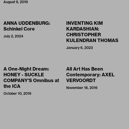
August 9, 2019
ANNA UDDENBURG:
INVENTING KIM
Schinkel Core
KARDASHIAN:
CHRISTOPHER
July 2, 2024
KULENDRAN THOMAS
January 6, 2023
A One-Night Dream:
All Art Has Been
HONEY - SUCKLE
Contemporary: AXEL
COMPANY'S Omnibus at
VERVOORDT
the ICA
November 18, 2016
October 10, 2019