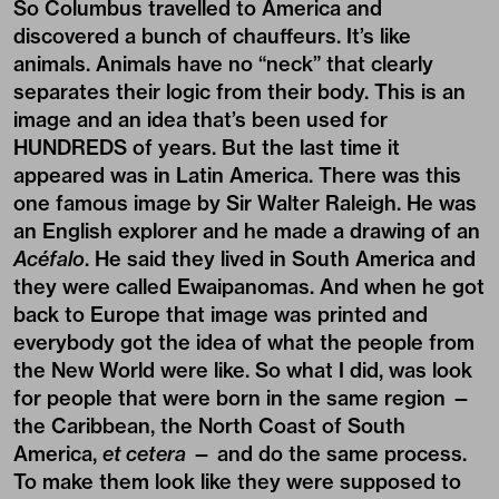
So Columbus travelled to America and
discovered a bunch of chauffeurs. It’s like
animals. Animals have no “neck” that clearly
separates their logic from their body. This is an
image and an idea that’s been used for
HUNDREDS of years. But the last time it
appeared was in Latin America. There was this
one famous image by Sir Walter Raleigh. He was
an English explorer and he made a drawing of an
Acéfalo
. He said they lived in South America and
they were called Ewaipanomas. And when he got
back to Europe that image was printed and
everybody got the idea of what the people from
the New World were like. So what I did, was look
for people that were born in the same region —
the Caribbean, the North Coast of South
America,
et cetera
— and do the same process.
To make them look like they were supposed to