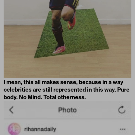
I mean, this all makes sense, because in a way
celebrities are still represented in this way. Pure
body. No Mind. Total otherness.