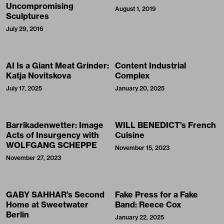
Uncompromising
August 1, 2019
Sculptures
July 29, 2016
AI Is a Giant Meat Grinder:
Content Industrial
Katja Novitskova
Complex
July 17, 2025
January 20, 2025
Barrikadenwetter: Image
WILL BENEDICT’s French
Acts of Insurgency with
Cuisine
WOLFGANG SCHEPPE
November 15, 2023
November 27, 2023
GABY SAHHAR’s Second
Fake Press for a Fake
Home at Sweetwater
Band: Reece Cox
Berlin
January 22, 2025