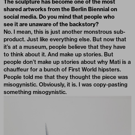
The sculpture has become one of the most
shared artworks from the Berlin Biennial on
social media. Do you mind that people who
see it are unaware of the backstory?
No. I mean, this is just another monstrous sub-
product. Just like everything else. But now that
it’s at a museum, people believe that they have
to think about it. And make up stories. But
people don’t make up stories about why Mati is a
chauffeur for a bunch of First World hipsters.
People told me that they thought the piece was
misogynistic. Obviously, it is. I was copy-pasting
something misogynistic.