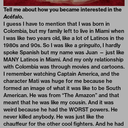
Tell me about how you became interested in the
Acéfalo
.
I guess I have to mention that I was born in
Colombia, but my family left to live in Miami when
I was like two years old, like a lot of Latinos in the
1980s and 90s. So I was like a
gringuito
, I hardly
spoke Spanish but my name was Juan — just like
MANY Latinos in Miami. And my only relationship
with Colombia was through movies and cartoons.
I remember watching Captain America, and the
character Mati was huge for me because he
formed an image of what it was like to be South
American. He was from “The Amazon” and that
meant that he was like my cousin. And it was
weird because he had the WORST powers. He
never killed anybody. He was just like the
chauffeur for the other cool fighters. And he had