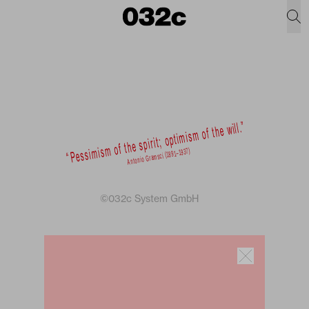
©032c System GmbH
Newsletter
Sign up for weekly dispatches on fashion
and culture from the 032c universe.