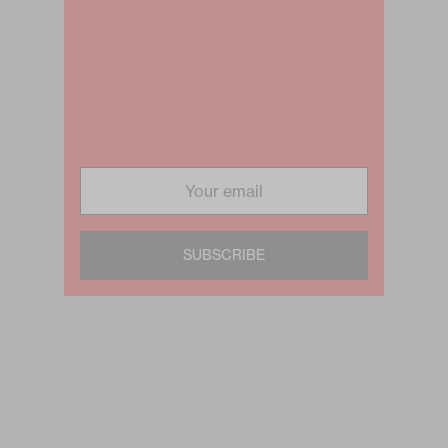
SUBSCRIBE