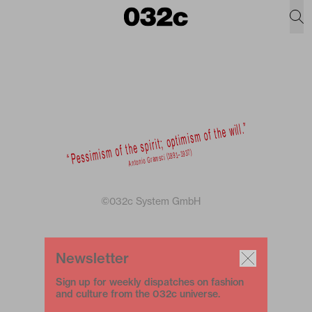
©032c System GmbH
Newsletter
Sign up for weekly dispatches on fashion
and culture from the 032c universe.