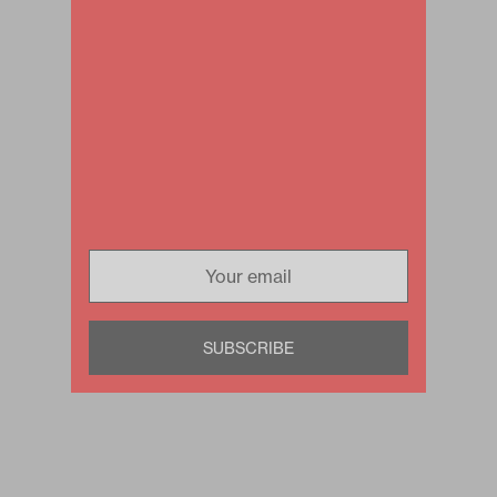
SUBSCRIBE