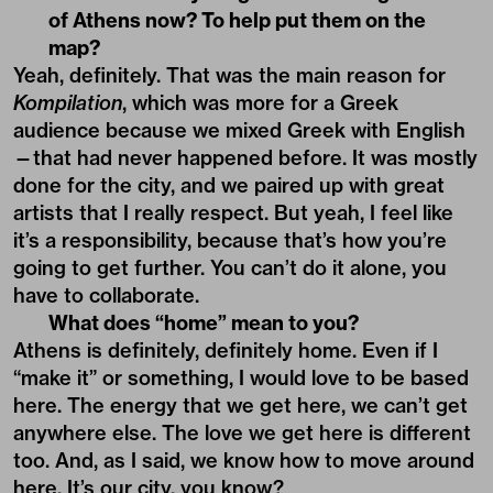
of Athens now? To help put them on the
map?
Yeah, definitely. That was the main reason for
Kompilation
, which was more for a Greek
audience because we mixed Greek with English
—that had never happened before. It was mostly
done for the city, and we paired up with great
artists that I really respect. But yeah, I feel like
it’s a responsibility, because that’s how you’re
going to get further. You can’t do it alone, you
have to collaborate.
What does “home” mean to you?
Athens is definitely, definitely home. Even if I
“make it” or something, I would love to be based
here. The energy that we get here, we can’t get
anywhere else. The love we get here is different
too. And, as I said, we know how to move around
here. It’s our city, you know?