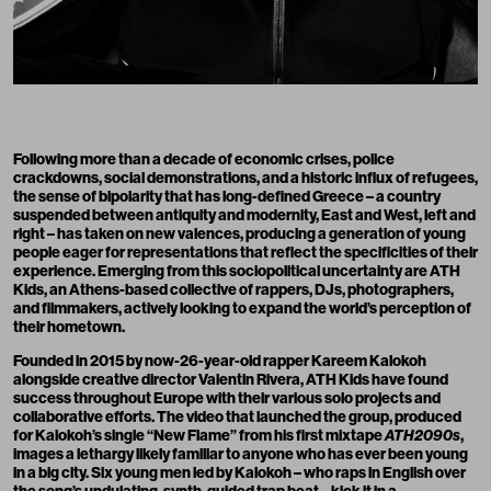
Following more than a decade of economic crises, police
crackdowns, social demonstrations, and a historic influx of refugees,
the sense of bipolarity that has long-defined Greece – a country
suspended between antiquity and modernity, East and West, left and
right – has taken on new valences, producing a generation of young
people eager for representations that reflect the specificities of their
experience. Emerging from this sociopolitical uncertainty are
ATH
Kids
, an Athens-based collective of rappers, DJs, photographers,
and filmmakers, actively looking to expand the world’s perception of
their hometown.
Founded in 2015 by now-26-year-old rapper Kareem Kalokoh
alongside creative director Valentin Rivera, ATH Kids have found
success throughout Europe with their various solo projects and
collaborative efforts. The video that launched the group, produced
for Kalokoh’s single “New Flame” from his first mixtape
ATH2090s
,
images a lethargy likely familiar to anyone who has ever been young
in a big city. Six young men led by Kalokoh – who raps in English over