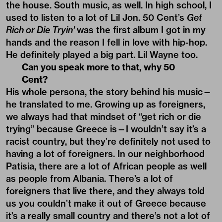
the house. South music, as well. In high school, I
used to listen to a lot of Lil Jon. 50 Cent’s
Get
Rich or Die Tryin'
was the first album I got in my
hands and the reason I fell in love with hip-hop.
He definitely played a big part. Lil Wayne too.
Can you speak more to that, why 50
Cent?
His whole persona, the story behind his music—
he translated to me. Growing up as foreigners,
we always had that mindset of “get rich or die
trying” because Greece is—I wouldn’t say it’s a
racist country, but they’re definitely not used to
having a lot of foreigners. In our neighborhood
Patisia, there are a lot of African people as well
as people from Albania. There’s a lot of
foreigners that live there, and they always told
us you couldn’t make it out of Greece because
it’s a really small country and there’s not a lot of