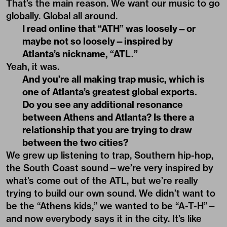
That’s the main reason. We want our music to go
globally. Global all around.
I read online that “ATH” was loosely—or
maybe not so loosely—inspired by
Atlanta’s nickname, “ATL.”
Yeah, it was.
And you’re all making trap music, which is
one of Atlanta’s greatest global exports.
Do you see any additional resonance
between Athens and Atlanta? Is there a
relationship that you are trying to draw
between the two cities?
We grew up listening to trap, Southern hip-hop,
the South Coast sound—we’re very inspired by
what’s come out of the ATL, but we’re really
trying to build our own sound. We didn’t want to
be the “Athens kids,” we wanted to be “A-T-H”—
and now everybody says it in the city. It’s like