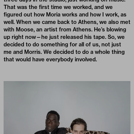
That was the first time we worked, and we
figured out how Moria works and how I work, as
well. When we came back to Athens, we also met
with Moose, an artist from Athens. He’s blowing
up right now—he just released his tape. So, we
decided to do something for all of us, not just
me and Morris. We decided to do a whole thing
that would have everybody involved.