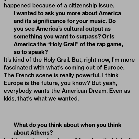
happened because of a citizenship issue.
I wanted to ask you more about America
and its significance for your music. Do
you see America’s cultural output as
something you want to surpass? Or is
America the “Holy Grail” of the rap game,
so to speak?
It’s kind of the Holy Grail. But, right now, I’m more
fascinated with what’s coming out of Europe.
The French scene is really powerful. I think
Europe is the future, you know? But yeah,
everybody wants the American Dream. Even as
kids, that’s what we wanted.
What do you think about when you think
about Athens?