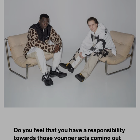
Do you feel that you have a responsibility
towards those younger acts coming out