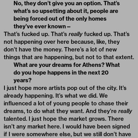
No, they don’t give you an option. That’s
what’s so upsetting about it, people are
being forced out of the only homes
they’ve ever known—
That’s fucked up. That’s
really
fucked up. That’s
not happening over here because, like, they
don’t have the money. There’s a lot of new
things that are happening, but not to that extent.
What are your dreams for Athens? What
do you hope happens in the next 20
years?
I just hope more artists pop out of the city. It’s
already happening. It’s what we did. We
influenced a lot of young people to chase their
dreams, to do what they want. And they’re
really
talented. I just hope the market grows. There
isn’t any market here. I would have been signed
if I were somewhere else, but we still don’t have