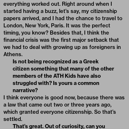
everything worked out. Right around when I
started having a buzz, let’s say, my citizenship
papers arrived, and I had the chance to travel to
London, New York, Paris. It was the perfect
timing, you know? Besides that, I think the
financial crisis was the first major setback that
we had to deal with growing up as foreigners in
Athens.
Is not being recognized as a Greek
citizen something that many of the other
members of the ATH Kids have also
struggled with? Is yours a common
narrative?
I think everyone is good now, because there was
a law that came out two or three years ago,
which granted everyone citizenship. So that’s
settled.
That’s great. Out of curiosity, can you