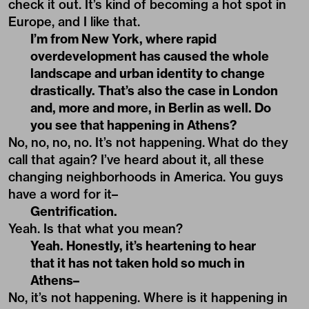
check it out. It’s kind of becoming a hot spot in
Europe, and I like that.
I’m from New York, where rapid
overdevelopment has caused the whole
landscape and urban identity to change
drastically. That’s also the case in London
and, more and more, in Berlin as well. Do
you see that happening in Athens?
No, no, no, no. It’s not happening. What do they
call that again? I’ve heard about it, all these
changing neighborhoods in America. You guys
have a word for it–
Gentrification.
Yeah. Is that what you mean?
Yeah. Honestly, it’s heartening to hear
that it has not taken hold so much in
Athens–
No, it’s not happening. Where is it happening in