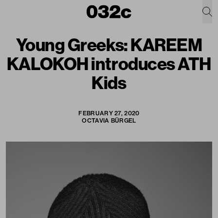
Young Greeks: KAREEM
KALOKOH introduces ATH
Kids
FEBRUARY 27, 2020
OCTAVIA BÜRGEL