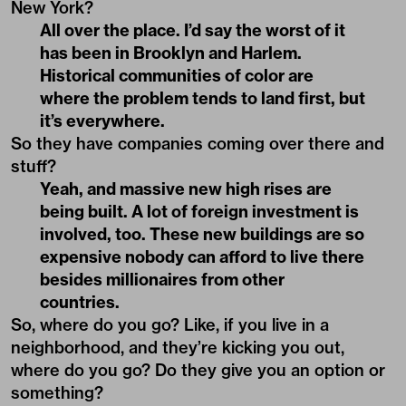
New York?
All over the place. I’d say the worst of it
has been in Brooklyn and Harlem.
Historical communities of color are
where the problem tends to land first, but
it’s everywhere.
So they have companies coming over there and
stuff?
Yeah, and massive new high rises are
being built. A lot of foreign investment is
involved, too. These new buildings are so
expensive nobody can afford to live there
besides millionaires from other
countries.
So, where do you go? Like, if you live in a
neighborhood, and they’re kicking you out,
where do you go? Do they give you an option or
something?