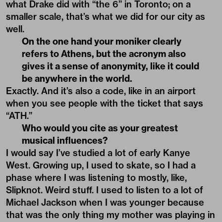
what Drake did with “the 6” in Toronto; on a
smaller scale, that’s what we did for our city as
well.
On the one hand your moniker clearly
refers to Athens, but the acronym also
gives it a sense of anonymity, like it could
be anywhere in the world.
Exactly. And it’s also a code, like in an airport
when you see people with the ticket that says
“ATH.”
Who would you cite as your greatest
musical influences?
I would say I’ve studied a lot of early Kanye
West. Growing up, I used to skate, so I had a
phase where I was listening to mostly, like,
Slipknot. Weird stuff. I used to listen to a lot of
Michael Jackson when I was younger because
that was the only thing my mother was playing in