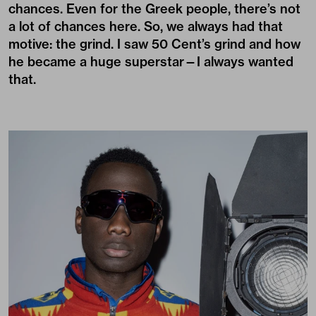
chances. Even for the Greek people, there’s not
a lot of chances here. So, we always had that
motive: the grind. I saw 50 Cent’s grind and how
he became a huge superstar—I always wanted
that.