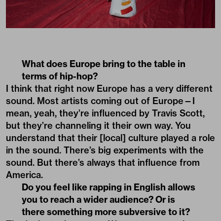
What does Europe bring to the table in
terms of hip-hop?
I think that right now Europe has a very different
sound. Most artists coming out of Europe—I
mean, yeah, they’re influenced by Travis Scott,
but they’re channeling it their own way. You
understand that their [local] culture played a role
in the sound. There’s big experiments with the
sound. But there’s always that influence from
America.
Do you feel like rapping in English allows
you to reach a wider audience? Or is
there something more subversive to it?