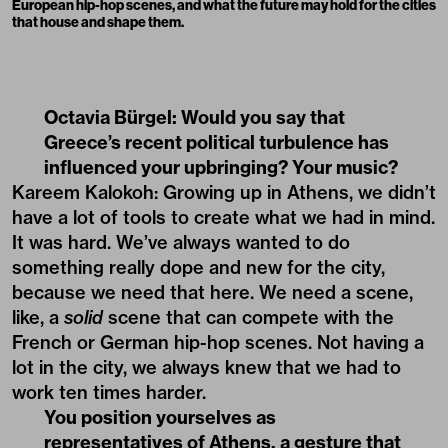
European hip-hop scenes, and what the future may hold for the cities
that house and shape them.
Octavia Bürgel: Would you say that
Greece’s recent political turbulence has
influenced your upbringing? Your music?
Kareem Kalokoh: Growing up in Athens, we didn’t
have a lot of tools to create what we had in mind.
It was hard. We’ve always wanted to do
something really dope and new for the city,
because we need that here. We need a scene,
like, a
solid
scene that can compete with the
French or German hip-hop scenes. Not having a
lot in the city, we always knew that we had to
work ten times harder.
You position yourselves as
representatives of Athens, a gesture that