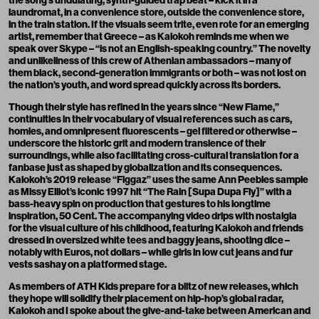
the song’s undulating, synth-guided trap beat – kick it in a
laundromat, in a convenience store, outside the convenience store,
in the train station. If the visuals seem trite, even rote for an emerging
artist, remember that Greece – as Kalokoh reminds me when we
speak over Skype – “is not an English-speaking country.” The novelty
and unlikeliness of this crew of Athenian ambassadors – many of
them black, second-generation immigrants or both – was not lost on
the nation’s youth, and word spread quickly across its borders.
Though their style has refined in the years since “New Flame,”
continuities in their vocabulary of visual references such as cars,
homies, and omnipresent fluorescents – gel filtered or otherwise –
underscore the historic grit and modern transience of their
surroundings, while also facilitating cross-cultural translation for a
fanbase just as shaped by globalization and its consequences.
Kalokoh’s 2019 release “Figgaz” uses the same Ann Peebles sample
as Missy Elliot’s iconic 1997 hit “The Rain [Supa Dupa Fly]” with a
bass-heavy spin on production that gestures to his longtime
inspiration, 50 Cent. The accompanying video drips with nostalgia
for the visual culture of his childhood, featuring Kalokoh and friends
dressed in oversized white tees and baggy jeans, shooting dice –
notably with Euros, not dollars – while girls in low cut jeans and fur
vests sashay on a platformed stage.
As members of ATH Kids prepare for a blitz of new releases, which
they hope will solidify their placement on hip-hop’s global radar,
Kalokoh and I spoke about the give-and-take between American and