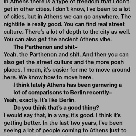
In Athens there is a type of freedom that I don’t
get in other cities. I don’t know, I’ve been to a lot
of cities, but in Athens we can go anywhere. The
nightlife is really good. You can find real street
culture. There’s a lot of depth to the city as well.
You can also get the ancient Athens vibe.
The Parthenon and shit–
Yeah, the Parthenon and shit. And then you can
also get the street culture and the more posh
places. I mean, it’s easier for me to move around
here. We know how to move here.
I think lately Athens has been garnering a
lot of comparisons to Berlin recently–
Yeah, exactly. It’s like Berlin.
Do you think that’s a good thing?
I would say that, in a way, it’s good. I think it’s
getting better. In the last two years, I’ve been
seeing a lot of people coming to Athens just to