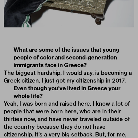
What are some of the issues that young
people of color and second-generation
immigrants face in Greece?
The biggest hardship, I would say, is becoming a
Greek citizen. I just got my citizenship in 2017.
Even though you’ve lived in Greece your
whole life?
Yeah, I was born and raised here. I know a lot of
people that were born here, who are in their
thirties now, and have never traveled outside of
the country because they do not have
citizenship. It’s a very big setback. But, for me,