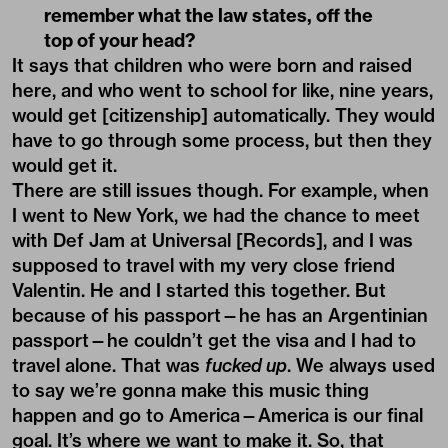
remember what the law states, off the
top of your head?
It says that children who were born and raised
here, and who went to school for like, nine years,
would get [citizenship] automatically. They would
have to go through some process, but then they
would get it.
There are still issues though. For example, when
I went to New York, we had the chance to meet
with Def Jam at Universal [Records], and I was
supposed to travel with my very close friend
Valentin. He and I started this together. But
because of his passport—he has an Argentinian
passport—he couldn’t get the visa and I had to
travel alone. That was
fucked up
. We always used
to say we’re gonna make this music thing
happen and go to America—America is our final
goal. It’s where we want to make it. So, that