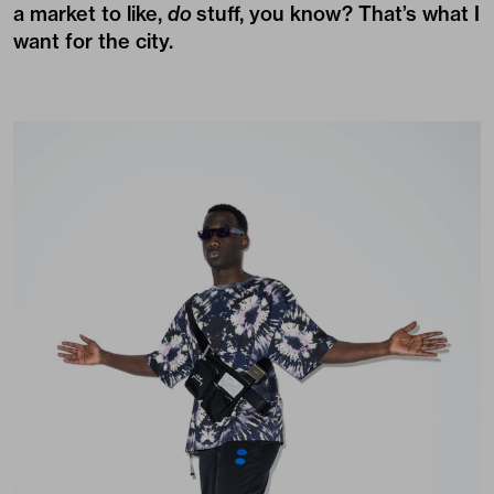
a market to like,
do
stuff, you know? That’s what I
want for the city.