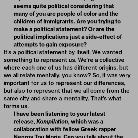
seems quite political considering that
many of you are people of color and the
children of immigrants. Are you trying to
make a political statement? Or are the
political implications just a side-effect of
attempts to gain exposure?
It’s a political statement by itself. We wanted
something to represent us. We’re a collective
where each one of us has different origins, but
we all relate mentally, you know? So, it was very
important for us to represent our differences,
but also to represent that we all come from the
same city and share a mentality. That’s what
forms us.
I have been listening to your latest
release,
Kompilation
, which was a
collaboration with fellow Greek rapper
Negros Tou Moria. Can you talk about the