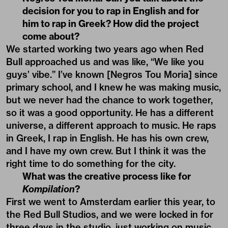
decision for you to rap in English and for
him to rap in Greek? How did the project
come about?
We started working two years ago when Red
Bull approached us and was like, “We like you
guys’ vibe.” I’ve known [Negros Tou Moria] since
primary school, and I knew he was making music,
but we never had the chance to work together,
so it was a good opportunity. He has a different
universe, a different approach to music. He raps
in Greek, I rap in English. He has his own crew,
and I have my own crew. But I think it was the
right time to do something for the city.
What was the creative process like for
Kompilation
?
First we went to Amsterdam earlier this year, to
the Red Bull Studios, and we were locked in for
three days in the studio, just working on music.