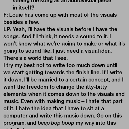
seeing the song as an audiovisual piece
in itself?
F: Louie has come up with most of the visuals
besides a few.
LP: Yeah, I’ll have the visuals before I have the
songs. And I’ll think, it needs a sound to it. I
won’t know what we’re going to make or what it’s
going to sound like. I just need a visual idea.
There’s a world that I see.
I try my best not to write too much down until
we start getting towards the finish line. If I write
it down, I’ll be married to a certain concept, and I
want the freedom to change the itty-bitty
elements when it comes down to the visuals and
music. Even with making music—I hate that part
of it. I hate the idea that I have to sit at a
computer and write this music down. Go on this
program, and
beep bop boop
my way into this