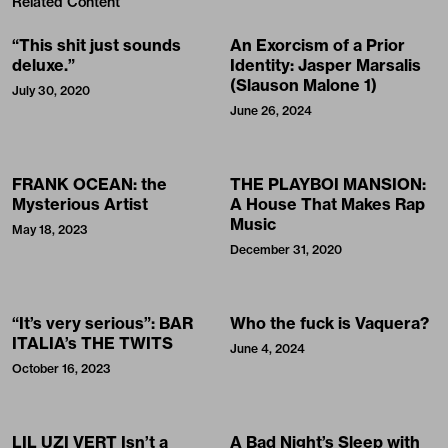
Related Content
“This shit just sounds
An Exorcism of a Prior
deluxe.”
Identity: Jasper Marsalis
(Slauson Malone 1)
July 30, 2020
June 26, 2024
FRANK OCEAN: the
THE PLAYBOI MANSION:
Mysterious Artist
A House That Makes Rap
Music
May 18, 2023
December 31, 2020
“It’s very serious”: BAR
Who the fuck is Vaquera?
ITALIA’s THE TWITS
June 4, 2024
October 16, 2023
LIL UZI VERT Isn’t a
A Bad Night’s Sleep with