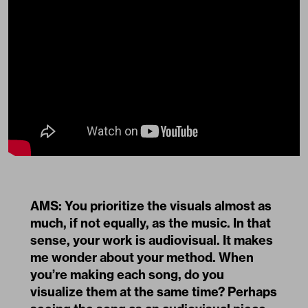
AMS: You prioritize the visuals almost as
much, if not equally, as the music. In that
sense, your work is audiovisual. It makes
me wonder about your method. When
you’re making each song, do you
visualize them at the same time? Perhaps