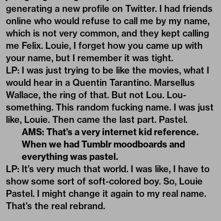
generating a new profile on Twitter. I had friends
online who would refuse to call me by my name,
which is not very common, and they kept calling
me Felix. Louie, I forget how you came up with
your name, but I remember it was tight.
LP: I was just trying to be like the movies, what I
would hear in a Quentin Tarantino. Marsellus
Wallace, the ring of that. But not Lou. Lou-
something. This random fucking name. I was just
like, Louie. Then came the last part. Pastel.
AMS: That’s a very internet kid reference.
When we had Tumblr moodboards and
everything was pastel.
LP: It’s very much that world. I was like, I have to
show some sort of soft-colored boy. So, Louie
Pastel. I might change it again to my real name.
That’s the real rebrand.