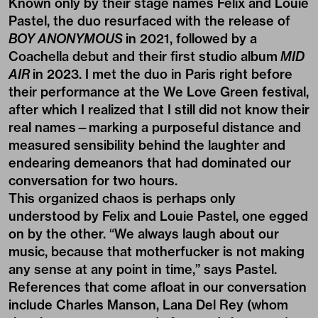
Known only by their stage names Felix and Louie
Pastel, the duo resurfaced with the release of
BOY ANONYMOUS
in 2021, followed by a
Coachella debut and their first studio album
MID
AIR
in 2023. I met the duo in Paris right before
their performance at the We Love Green festival,
after which I realized that I still did not know their
real names—marking a purposeful distance and
measured sensibility behind the laughter and
endearing demeanors that had dominated our
conversation for two hours.
This organized chaos is perhaps only
understood by Felix and Louie Pastel, one egged
on by the other. “We always laugh about our
music, because that motherfucker is not making
any sense at any point in time,” says Pastel.
References that come afloat in our conversation
include Charles Manson, Lana Del Rey (whom