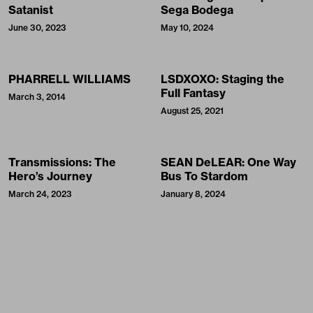
Satanist
Sega Bodega
June 30, 2023
May 10, 2024
PHARRELL WILLIAMS
LSDXOXO: Staging the
Full Fantasy
March 3, 2014
August 25, 2021
Transmissions: The
SEAN DeLEAR: One Way
Hero’s Journey
Bus To Stardom
March 24, 2023
January 8, 2024