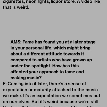
cigarettes, neon lights, liquor store. A video like
that is weird.
AMS: Fame has found you at a later stage
in your personal life, which might bring
about a different attitude towards it
compared to artists who have grown up
under the spotlight. How has this
affected your approach to fame and
making music?
F: Coming into it later, there’s a sense of
expectation or maturity attached to the music
we make. It’s an expectation we sometimes put
on ourselves. But it’s weird because we’re still