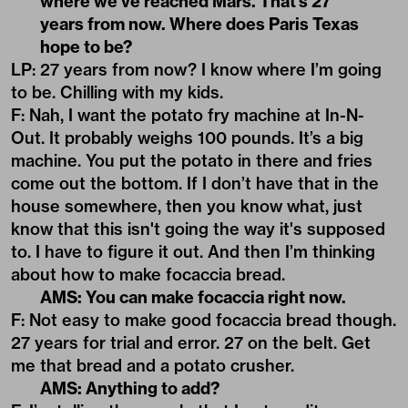
where we’ve reached Mars. That’s 27
years from now. Where does Paris Texas
hope to be?
LP: 27 years from now? I know where I’m going
to be. Chilling with my kids.
F: Nah, I want the potato fry machine at In-N-
Out. It probably weighs 100 pounds. It’s a big
machine. You put the potato in there and fries
come out the bottom. If I don’t have that in the
house somewhere, then you know what, just
know that this isn't going the way it's supposed
to. I have to figure it out. And then I’m thinking
about how to make focaccia bread.
AMS: You can make focaccia right now.
F: Not easy to make good focaccia bread though.
27 years for trial and error. 27 on the belt. Get
me that bread and a potato crusher.
AMS: Anything to add?