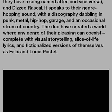
they have a
song
named after, and
vice versa
),
and Dizzee Rascal. It speaks to their genre-
hopping sound, with a discography dabbling in
punk, metal, hip-hop, garage, and an occasional
strum of country. The duo have created a world
where any genre of their pleasing can coexist—
complete with visual storytelling, slice-of-life
lyrics, and fictionalized versions of themselves
as Felix and Louie Pastel.