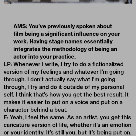
AMS: You’ve previously spoken about
film being a significant influence on your
work. Having stage names essentially
integrates the methodology of being an
actor into your practice.
LP: Whenever I write, I try to do a fictionalized
version of my feelings and whatever I’m going
through. I don’t actually say what I’m going
through, I try and do it outside of my personal
self. I think that’s how you get the best result. It
makes it easier to put on a voice and put on a
character behind a beat.
F: Yeah, I feel the same. As an artist, you get this
caricature version of life, whether it’s an emotion
or your identity. It’s still you, but it’s being put on.