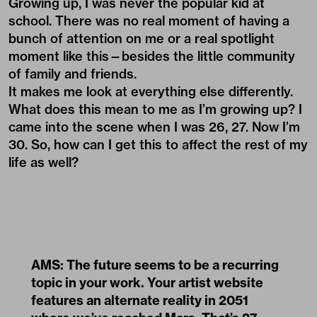
Growing up, I was never the popular kid at
school. There was no real moment of having a
bunch of attention on me or a real spotlight
moment like this—besides the little community
of family and friends.
It makes me look at everything else differently.
What does this mean to me as I’m growing up? I
came into the scene when I was 26, 27. Now I’m
30. So, how can I get this to affect the rest of my
life as well?
AMS: The future seems to be a recurring
topic in your work. Your
artist website
features an alternate reality in 2051