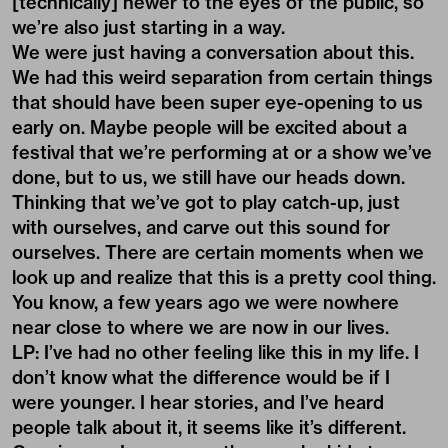
[technically] newer to the eyes of the public, so
we’re also just starting in a way.
We were just having a conversation about this.
We had this weird separation from certain things
that should have been super eye-opening to us
early on. Maybe people will be excited about a
festival that we’re performing at or a show we’ve
done, but to us, we still have our heads down.
Thinking that we’ve got to play catch-up, just
with ourselves, and carve out this sound for
ourselves. There are certain moments when we
look up and realize that this is a pretty cool thing.
You know, a few years ago we were nowhere
near close to where we are now in our lives.
LP: I’ve had no other feeling like this in my life. I
don’t know what the difference would be if I
were younger. I hear stories, and I’ve heard
people talk about it, it seems like it’s different.