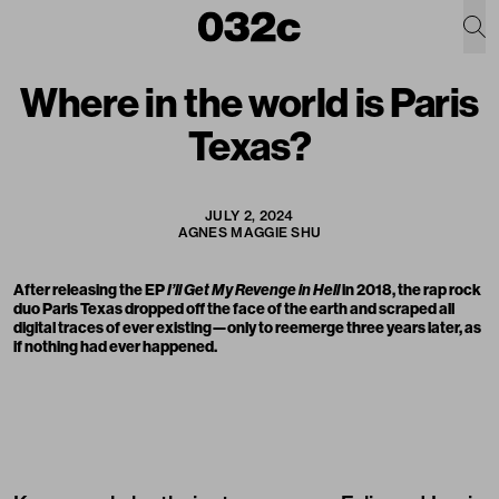
Where in the world is Paris
Texas?
JULY 2, 2024
AGNES MAGGIE SHU
After releasing the EP
I’ll Get My Revenge in Hell
in 2018, the rap rock
duo
Paris Texas
dropped off the face of the earth and scraped all
digital traces of ever existing—only to reemerge three years later, as
if nothing had ever happened.