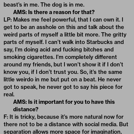
beast’s in me. The dog is in me.
AMS: Is there a reason for that?
LP: Makes me feel powerful, that I can own it. I
get to be an asshole on this and talk about the
weird parts of myself a little bit more. The gritty
parts of myself. I can’t walk into Starbucks and
say, I’m doing acid and fucking bitches and
smoking cigarettes. I’m completely different
around my friends, but I won’t show it if I don’t
know you, if I don’t trust you. So, it’s the same
little weirdo in me but put on a beat. He never
got to speak, he never got to say his piece for
real.
AMS: Is it important for you to have this
distance?
F: It is tricky, because it’s more natural now for
there not to be a distance with social media. But
separation allows more space for imagination,