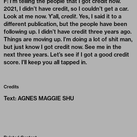
F: I’m telling the people that I got credit now.
2021, I didn’t have credit, so I couldn’t get a car.
Look at me now. Y’all,
credit
. Yes, I said it to a
different publication, but the people have been
following up. I didn’t have credit three years ago.
Things are moving up. I’m doing a lot of shit man,
but just know I got credit now. See me in the
next three years. Let’s see if I got a good credit
score. I’ll keep you all tapped in.
Credits
Text
:
AGNES MAGGIE SHU