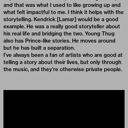
and that was what I used to like growing up and
what felt impactful to me. I think it helps with the
storytelling. Kendrick [Lamar] would be a good
example. He was a really good storyteller about
his real life and bridging the two. Young Thug
also has Prince-like stories. He moves around
but he has built a separation.
I’ve always been a fan of artists who are good at
telling a story about their lives, but only through
the music, and they’re otherwise private people.