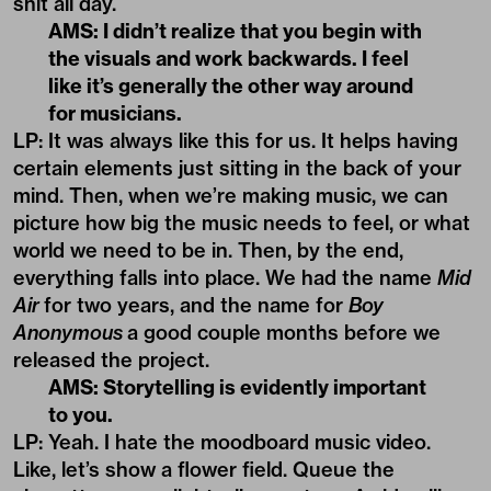
shit all day.
AMS: I didn’t realize that you begin with
the visuals and work backwards. I feel
like it’s generally the other way around
for musicians.
LP: It was always like this for us. It helps having
certain elements just sitting in the back of your
mind. Then, when we’re making music, we can
picture how big the music needs to feel, or what
world we need to be in. Then, by the end,
everything falls into place. We had the name
Mid
Air
for two years, and the name for
Boy
Anonymous
a good couple months before we
released the project.
AMS: Storytelling is evidently important
to you.
LP: Yeah. I hate the moodboard music video.
Like, let’s show a flower field. Queue the