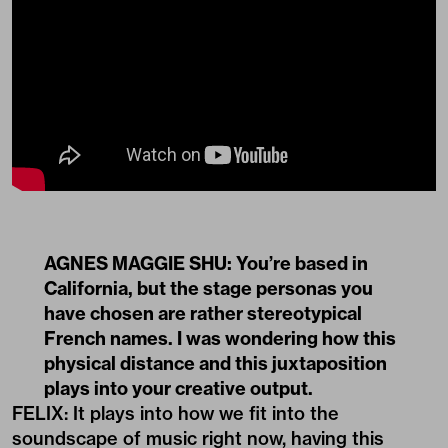
AGNES MAGGIE SHU: ​​You’re based in
California, but the stage personas you
have chosen are rather stereotypical
French names. I was wondering how this
physical distance and this juxtaposition
plays into your creative output.
FELIX: It plays into how we fit into the
soundscape of music right now, having this