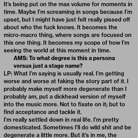
It’s being put on the max volume for moments in
time. Maybe I’m screaming in songs because I’m
upset, but I might have just felt really pissed off
about who the fuck knows. It becomes the
micro-macro thing, where songs are focused on
this one thing. It becomes my scope of how I’m
seeing the world at this moment in time.
AMS: To what degree is this a persona
versus just a stage name?
LP: What I’m saying is usually real. I’m getting
worse and worse at faking the story part of it. I
probably make myself more degenerate than I
probably am, put a dickhead version of myself
into the music more. Not to fixate on it; but to
find acceptance and tackle it.
I’m really settled down in real life. I’m pretty
domesticated. Sometimes I’ll do wild shit and be
degenerate a little more. But it’s in me, the