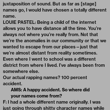
juxtaposition of sound. But as far as [stage]
names go, I would have chosen a totally different
name.
LOUIE PASTEL: Being a child of the internet
allows you to have distance all the time. You’re
always not where you’re really from. Not that
we’re the anomalies in our community or that we
wanted to escape from our places—just that
we’re almost distant from reality sometimes.
Even where I went to school was a different
district from where I lived. I’ve always been from
somewhere else.
Our actual rapping names? 100 percent
accident.
AMS: A happy accident. So where did
your names come from?
F: I had a whole different name originally. I was
just going through shitty character names while