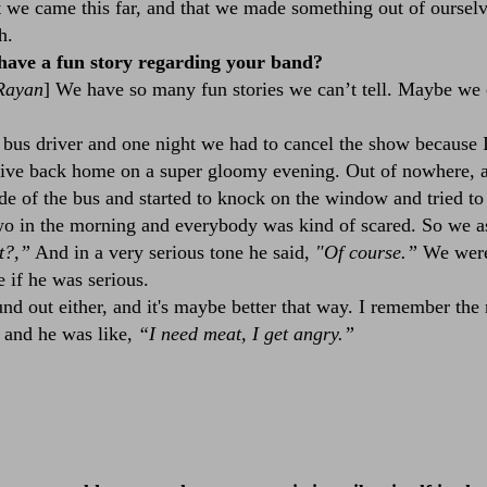
t we came this far, and that we made something out of ourselv
h.
have a fun story regarding your band?
Rayan
] We have so many fun stories we can’t tell. Maybe we 
bus driver and one night we had to cancel the show because 
rive back home on a super gloomy evening. Out of nowhere, a
de of the bus and started to knock on the window and tried to 
o in the morning and everybody was kind of scared. So we as
t?,”
And in a very serious tone he said,
"Of course.”
We were
 if he was serious.
 out either, and it's maybe better that way. I remember the n
, and he was like,
“I need meat, I get angry.”