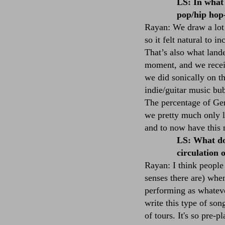
LS: In what 
pop/hip hop
Rayan: We draw a lot
so it felt natural to 
That’s also what land
moment, and we receive
we did sonically on t
indie/guitar music bub
The percentage of Ger
we pretty much only li
and to now have this 
LS: What do 
circulation 
Rayan: I think people
senses there are) whe
performing as whatever
write this type of son
of tours. It's so pre-