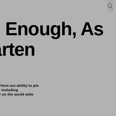
d Enough, As
rten
from our ability to pin
 including
r on the world wide