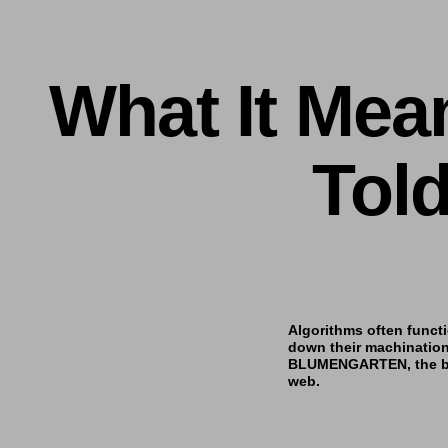
What It Mea
Tol
Algorithms often functi
down their machinatio
BLUMENGARTEN
, the
web.