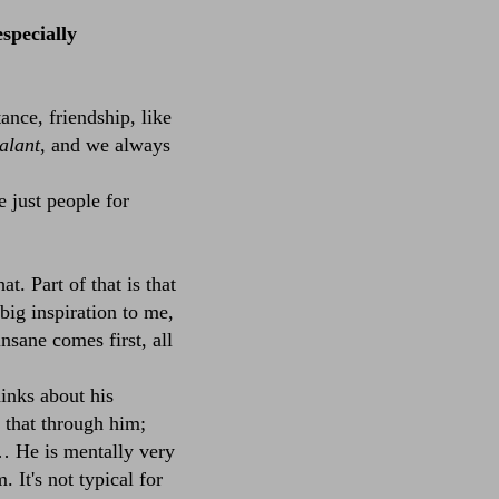
specially
tance, friendship, like
alant
, and we always
 just people for
. Part of that is that
big inspiration to me,
nsane comes first, all
inks about his
d that through him;
x… He is mentally very
It's not typical for