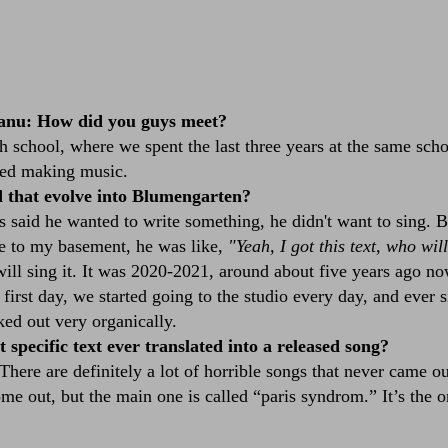
anu: How did you guys meet?
 school, where we spent the last three years at the same sch
rted making music.
 that evolve into Blumengarten?
aid he wanted to write something, he didn't want to sing. Bu
e to my basement, he was like,
"Yeah, I got this text, who wil
ill sing it. It was 2020-2021, around about five years ago no
first day, we started going to the studio every day, and ever 
ed out very organically.
 specific text ever translated into a released song?
 There are definitely a lot of horrible songs that never came o
ome out, but the main one is called
“paris syndrom.”
It’s the o