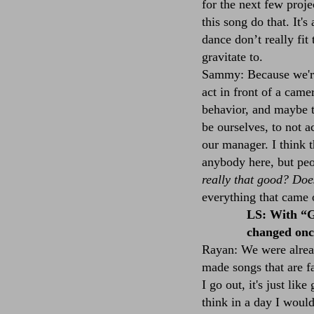
for the next few proje
this song do that. It'
dance don’t really fit
gravitate to.
Sammy: Because we're
act in front of a camer
behavior, and maybe t
be ourselves, to not a
our manager. I think t
anybody here, but peo
really that good? Doe
everything that came 
LS: With “G
changed once
Rayan: We were alrea
made songs that are f
I go out, it's just lik
think in a day I would