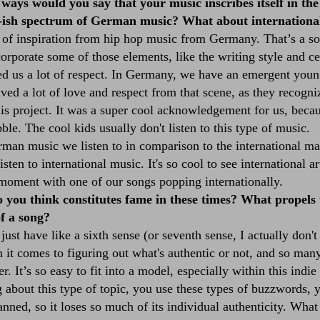
ways would you say that your music inscribes itself in the
-ish spectrum of German music? What about internationa
 of inspiration from hip hop music from Germany. That’s a s
incorporate some of those elements, like the writing style and c
ed us a lot of respect. In Germany, we have an emergent young
d a lot of love and respect from that scene, as they recogniz
his project. It was a super cool acknowledgement for us, bec
ble. The cool kids usually don't listen to this type of music.
man music we listen to in comparison to the international mar
sten to international music. It's so cool to see international ar
moment with one of our songs popping internationally.
you think constitutes fame in these times? What propels 
of a song?
 just have like a sixth sense (or seventh sense, I actually do
n it comes to figuring out what's authentic or not, and so man
. It’s so easy to fit into a model, especially within this indi
g about this type of topic, you use these types of buzzwords, 
planned, so it loses so much of its individual authenticity. What