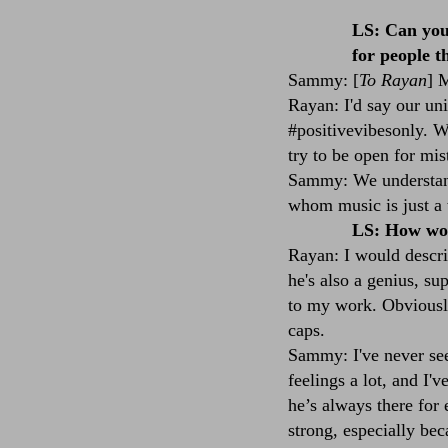
LS: Can you 
for people t
Sammy: [
To Rayan
] 
Rayan: I'd say our uni
#positivevibesonly. W
try to be open for mis
Sammy: We understand
whom music is just a 
LS: How wou
Rayan: I would descri
he's also a genius, su
to my work. Obviously,
caps.
Sammy: I've never see
feelings a lot, and I'
he’s always there for
strong, especially be