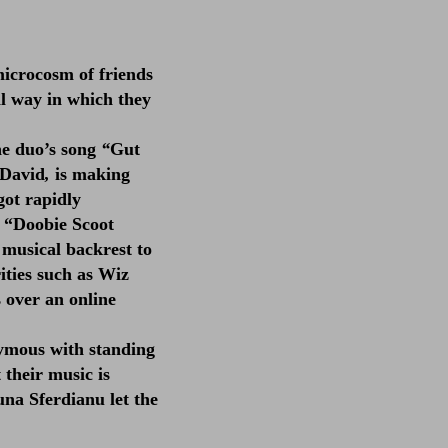
icrocosm of friends
l way in which they
he duo’s song
“
Gut
 David
,
is making
got rapidly
o “Doobie Scoot
 musical backrest to
ities such as Wiz
s over an online
nymous with standing
 their music is
una Sferdianu let the