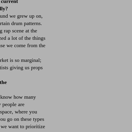
 current
lly?
ound we grew up on,
ertain drum patterns.
 rap scene at the
ed a lot of the things
ause we come from the
ket is so marginal;
tists giving us props
the
n't know how many
y people are
e space, where you
you go on these types
 we want to prioritize