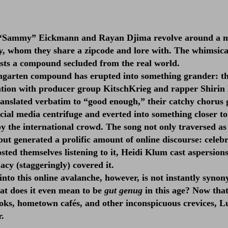
l “Sammy” Eickmann and Rayan Djima revolve around a m
, whom they share a zipcode and lore with. The whimsica
ests a compound secluded from the real world.
ngarten compound has erupted into something grander: t
ation with producer group KitschKrieg and rapper Shirin
anslated verbatim to “good enough,” their catchy chorus 
ocial media centrifuge and everted into something closer t
 the international crowd. The song not only traversed as
but generated a prolific amount of online discourse: celebr
sted themselves listening to it, Heidi Klum cast aspersion
acy (staggeringly) covered it.
into this online avalanche, however, is not instantly syno
hat does it even mean to be
gut genug
in this age? Now that
oks, hometown cafés, and other inconspicuous crevices, L
r.