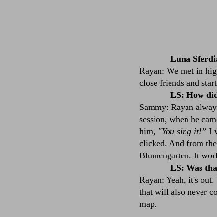
Luna Sferdi
Rayan: We met in high
close friends and sta
LS: How did
Sammy: Rayan always s
session, when he cam
him,
"You sing it!”
I w
clicked. And from the 
Blumengarten. It work
LS: Was that
Rayan: Yeah, it's out.
that will also never c
map.