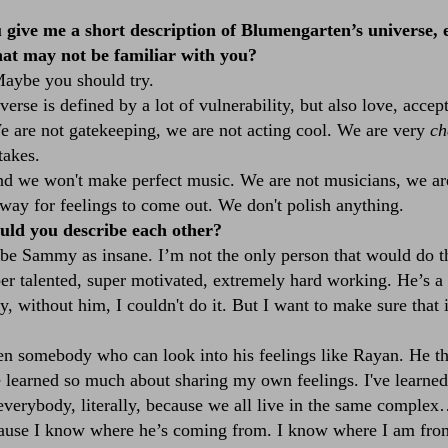
give me a short description of Blumengarten’s universe, e
hat may not be familiar with you?
Maybe you should try.
verse is defined by a lot of vulnerability, but also love, accep
e are not gatekeeping, we are not acting cool. We are very
ch
takes.
 we won't make perfect music. We are not musicians, we are
way for feelings to come out. We don't polish anything.
ld you describe each other?
be Sammy as insane. I’m not the only person that would do that
per talented, super motivated, extremely hard working. He’s a 
 without him, I couldn't do it. But I want to make sure that i
n somebody who can look into his feelings like Rayan. He th
ve learned so much about sharing my own feelings. I've learne
 everybody, literally, because we all live in the same comple
cause I know where he’s coming from. I know where I am from. 