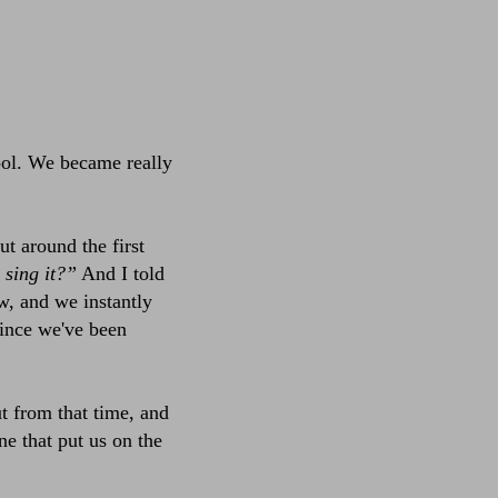
ool. We became really
t around the first
l sing it?”
And I told
w, and we instantly
since we've been
ut from that time, and
ne that put us on the