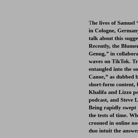
T
he lives of Samue
in Cologne, Germany
talk about this sugg
Recently, the Blume
Genug,
”
in collabor
waves on TikTok. Tr
entangled into the s
Canoe,” as dubbed by
short-form content, 
Khalifa and Lizzo po
podcast, and Steve L
Being rapidly swept 
the tests of time. W
crooned in online no
duo intuit the answe