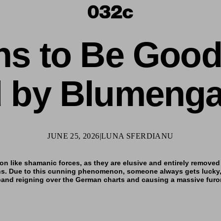
ns to Be Goo
d by Blumenga
JUNE 25, 2026
|
LUNA SFERDIANU
on like shamanic forces, as
they are elusive and entirely removed 
ns. Due to this cunning phenomenon, someone always gets lucky,
 band reigning over the German charts and causing a massive furo