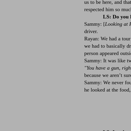
us to be here, and tha
respected him so muc
LS: Do you 
Sammy: [
Looking at 
driver.
Rayan: We had a tour 
we had to basically d
person appeared outsi
Sammy: It was like tw
"You have a gun, righ
because we aren’t sure
Sammy: We never found
he looked at the food