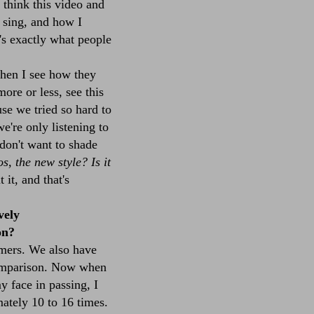
I think this video and
I sing, and how I
t's exactly what people
hen I see how they
more or less, see this
se we tried so hard to
e're only listening to
 don't want to shade
, the new style? Is it
it, and that's
vely
on?
mers. We also have
 comparison. Now when
my face in passing, I
mately 10 to 16 times.