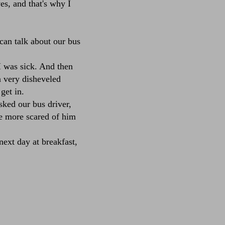
es, and that's why I
can talk about our bus
I was sick. And then
 very disheveled
get in.
ked our bus driver,
 more scared of him
ext day at breakfast,