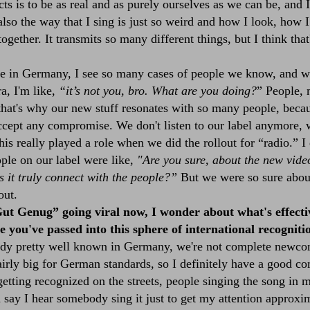
cts is to be as real and as purely ourselves as we can be, and 
s also the way that I sing is just so weird and how I look, how 
 together. It transmits so many different things, but I think tha
 in Germany, I see so many cases of people we know, and w
a, I'm like,
“it’s not you, bro. What are you doing?
” People, 
hat's why our new stuff resonates with so many people, becau
ccept any compromise. We don't listen to our label anymore, w
his really played a role when we did the rollout for “
radio
.” I
ple on our label were like,
"Are you sure, about the new videos
s it truly connect with the people?”
But we were so sure about 
out.
ut Genug” going viral now, I wonder about what's effecti
 you've passed into this sphere of international recogniti
dy pretty well known in Germany, we're not complete newco
airly big for German standards, so I definitely have a good
e getting recognized on the streets, people singing the song in 
 say I hear somebody sing it just to get my attention approxi