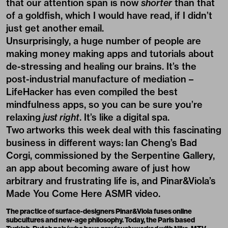
that our attention span is now
shorter
than that
of a goldfish
, which I would have read, if I didn’t
just get another email.
Unsurprisingly, a huge number of people are
making money making apps and tutorials about
de-stressing and healing our brains. It’s the
post-industrial manufacture of mediation –
LifeHacker has even compiled the best
mindfulness apps
, so you can be sure you’re
relaxing
just right
. It’s like a digital spa.
Two artworks this week deal with this fascinating
business in different ways:
Ian Cheng’s Bad
Corgi, commissioned by the Serpentine Gallery
,
an app about becoming aware of just how
arbitrary and frustrating life is, and Pinar&Viola’s
Made You Come Here ASMR video.
The practice of surface-designers
Pinar&Viola
fuses online
subcultures and new-age philosophy. Today, the Paris based