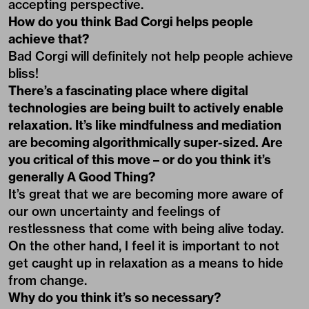
accepting perspective.
How do you think Bad Corgi helps people
achieve that?
Bad Corgi will definitely not help people achieve
bliss!
There’s a fascinating place where digital
technologies are being built to actively enable
relaxation. It’s like mindfulness and mediation
are becoming algorithmically super-sized. Are
you critical of this move – or do you think it’s
generally A Good Thing?
It’s great that we are becoming more aware of
our own uncertainty and feelings of
restlessness that come with being alive today.
On the other hand, I feel it is important to not
get caught up in relaxation as a means to hide
from change.
Why do you think it’s so necessary?