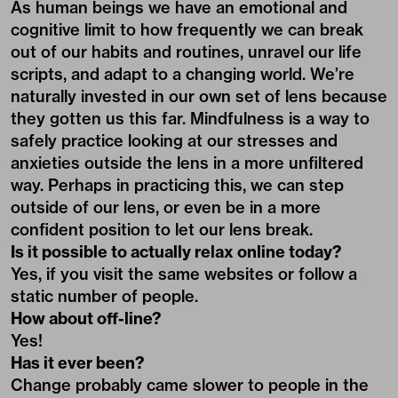
As human beings we have an emotional and
cognitive limit to how frequently we can break
out of our habits and routines, unravel our life
scripts, and adapt to a changing world. We’re
naturally invested in our own set of lens because
they gotten us this far. Mindfulness is a way to
safely practice looking at our stresses and
anxieties outside the lens in a more unfiltered
way. Perhaps in practicing this, we can step
outside of our lens, or even be in a more
confident position to let our lens break.
Is it possible to actually relax online today?
Yes, if you visit the same websites or follow a
static number of people.
How about off-line?
Yes!
Has it ever been?
Change probably came slower to people in the