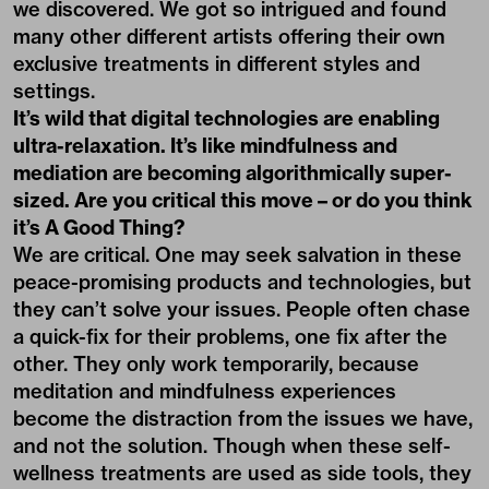
we discovered. We got so intrigued and found
many other different artists offering their own
exclusive treatments in different styles and
settings.
It’s wild that digital technologies are enabling
ultra-relaxation. It’s like mindfulness and
mediation are becoming algorithmically super-
sized. Are you critical this move – or do you think
it’s A Good Thing?
We are critical. One may seek salvation in these
peace-promising products and technologies, but
they can’t solve your issues. People often chase
a quick-fix for their problems, one fix after the
other. They only work temporarily, because
meditation and mindfulness experiences
become the distraction from the issues we have,
and not the solution. Though when these self-
wellness treatments are used as side tools, they