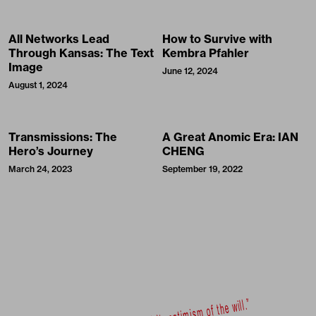
All Networks Lead
How to Survive with
Through Kansas: The Text
Kembra Pfahler
Image
June 12, 2024
August 1, 2024
Transmissions: The
A Great Anomic Era: IAN
Hero’s Journey
CHENG
March 24, 2023
September 19, 2022