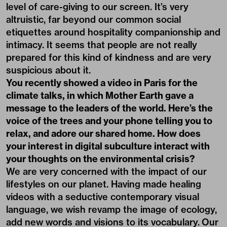
level of care-giving to our screen. It’s very
altruistic, far beyond our common social
etiquettes around hospitality companionship and
intimacy. It seems that people are not really
prepared for this kind of kindness and are very
suspicious about it.
You recently showed a video in Paris for the
climate talks, in which
Mother Earth
gave a
message to the leaders of the world. Here’s the
voice of the trees and your phone telling you to
relax, and adore our shared home. How does
your interest in digital subculture interact with
your thoughts on the environmental crisis?
We are very concerned with the impact of our
lifestyles on our planet. Having made healing
videos with a seductive contemporary visual
language, we wish revamp the image of ecology,
add new words and visions to its vocabulary. Our