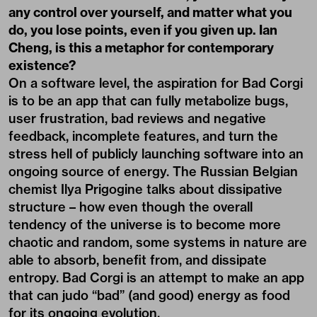
any control over yourself, and matter what you
do, you lose points, even if you given up. Ian
Cheng, is this a metaphor for contemporary
existence?
On a software level, the aspiration for Bad Corgi
is to be an app that can fully metabolize bugs,
user frustration, bad reviews and negative
feedback, incomplete features, and turn the
stress hell of publicly launching software into an
ongoing source of energy. The Russian Belgian
chemist Ilya Prigogine talks about dissipative
structure – how even though the overall
tendency of the universe is to become more
chaotic and random, some systems in nature are
able to absorb, benefit from, and dissipate
entropy. Bad Corgi is an attempt to make an app
that can judo “bad” (and good) energy as food
for its ongoing evolution.