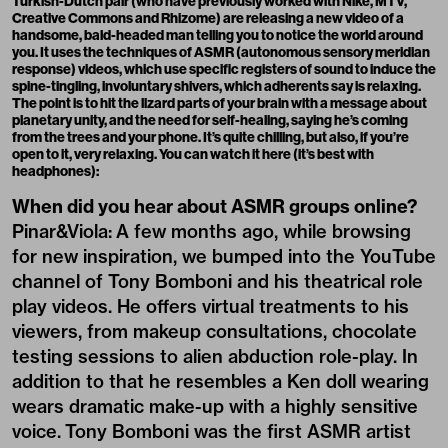
Turkish-Dutch pair (who have previously worked with Nike, MTV,
Creative Commons and Rhizome) are releasing a new video of a
handsome, bald-headed man telling you to notice the world around
you. It uses the techniques of
ASMR
(autonomous sensory meridian
response)
videos, which use specific registers of sound to induce the
spine-tingling, involuntary shivers, which adherents say is relaxing.
The point is to hit the lizard parts of your brain with a message about
planetary unity, and the need for self-healing, saying he’s coming
from the trees and your phone. It’s quite chilling, but also, if you’re
open to it, very relaxing. You can watch it here (it’s best with
headphones):
When did you hear about ASMR groups online?
Pinar&Viola: A few months ago, while browsing
for new inspiration, we bumped into the YouTube
channel of
Tony Bomboni
and his theatrical role
play videos. He offers virtual treatments to his
viewers, from makeup consultations, chocolate
testing sessions to alien abduction role-play. In
addition to that he resembles a Ken doll wearing
wears dramatic make-up with a highly sensitive
voice. Tony Bomboni was the first ASMR artist