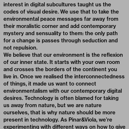
interest in digital subcultures taught us the
codes of visual desire. We use that to take the
environmental peace messages far away from
their moralistic corner and add contemporary
mystery and sensuality to them: the only path
for a change is passes through seduction and
not repulsion.
We believe that our environment is the reflexion
of our inner state. It starts with your own room
and crosses the borders of the continent you
live in. Once we realised the interconnectedness
of things, it made us want to connect
environmentalism with our contemporary digital
desires. Technology is often blamed for taking
us away from nature, but we are nature
ourselves, that is why nature should be more
present in technology. As Pinar&Viola, we’re
experimenting with different ways on how to give