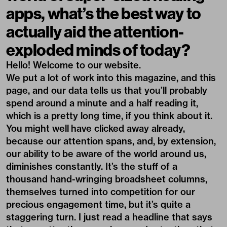
apps, what’s the best way to
actually aid the attention-
exploded minds of today?
Hello! Welcome to our website.
We put a lot of work into this magazine, and this
page, and our data tells us that you’ll probably
spend around a minute and a half reading it,
which is a pretty long time, if you think about it.
You might well have clicked away already,
because our attention spans, and, by extension,
our ability to be aware of the world around us,
diminishes constantly. It’s the stuff of a
thousand hand-wringing broadsheet columns,
themselves turned into competition for our
precious engagement time, but it’s quite a
staggering turn. I just read
a headline that says