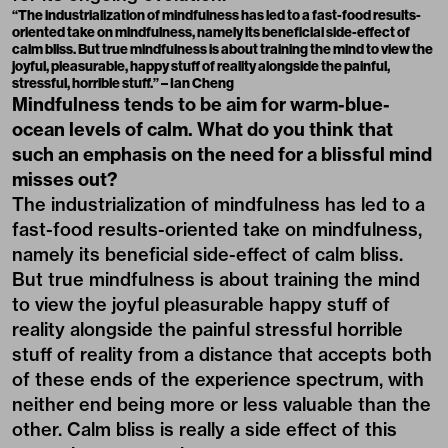
“The industrialization of mindfulness has led to a fast-food results-
oriented take on mindfulness, namely its beneficial side-effect of
calm bliss. But true mindfulness is about training the mind to view the
joyful, pleasurable, happy stuff of reality alongside the painful,
stressful, horrible stuff.” – Ian Cheng
Mindfulness tends to be aim for warm-blue-
ocean levels of calm. What do you think that
such an emphasis on the need for a blissful mind
misses out?
The industrialization of mindfulness has led to a
fast-food results-oriented take on mindfulness,
namely its beneficial side-effect of calm bliss.
But true mindfulness is about training the mind
to view the joyful pleasurable happy stuff of
reality alongside the painful stressful horrible
stuff of reality from a distance that accepts both
of these ends of the experience spectrum, with
neither end being more or less valuable than the
other. Calm bliss is really a side effect of this