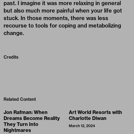
past. I imagine it was more relaxing in general
but also much more painful when your life got
stuck. In those moments, there was less
recourse to tools for coping and metabolizing
change.
Credits
Related Content
Jon Rafman: When
Art World Resorts with
Dreams Become Reality
Charlotte Diwan
They Turn Into
March 12, 2024
Nightmares