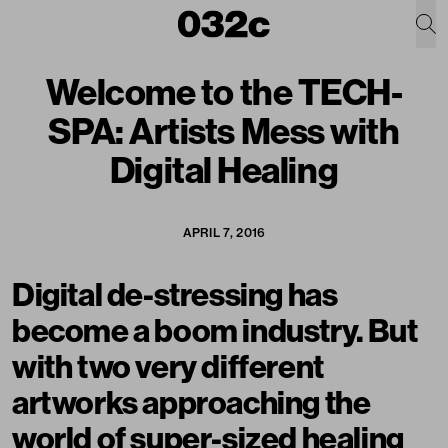
Welcome to the TECH-
SPA: Artists Mess with
Digital Healing
APRIL 7, 2016
Digital de-stressing has
become a boom industry. But
with two very different
artworks approaching the
world of super-sized healing