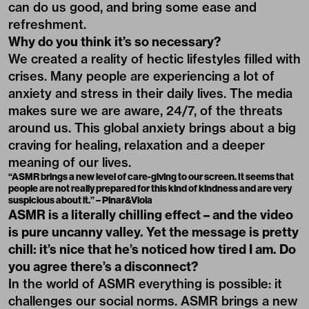
can do us good, and bring some ease and
refreshment.
Why do you think it’s so necessary?
We created a reality of hectic lifestyles filled with
crises. Many people are experiencing a lot of
anxiety and stress in their daily lives. The media
makes sure we are aware, 24/7, of the threats
around us. This global anxiety brings about a big
craving for healing, relaxation and a deeper
meaning of our lives.
“ASMR brings a new level of care-giving to our screen. It seems that
people are not really prepared for this kind of kindness and are very
suspicious about it.” – Pinar&Viola
ASMR is a literally chilling effect – and the video
is pure uncanny valley. Yet the message is pretty
chill: it’s nice that he’s noticed how tired I am. Do
you agree there’s a disconnect?
In the world of ASMR everything is possible: it
challenges our social norms. ASMR brings a new