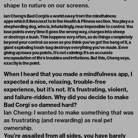
shape to nature on our screens.
Ian Cheng’s Bad Corgi
is a world away from the mindfulness
apps which it lives next to in the Health & Fitness section. You play a a
shepherding dog, who is, infuriatingly, near impossible to control. You
lose points every time it goes the wrong way, charges into sheep
or destroys a bush. This happens very often, as do things completely
beyond your control: as soon as you think you’ve got the hang of it, a
giant exploding trash-bag destroys everything you’ve made. Even
giving up loses you points. It’s not calming: it’s an accurate
encapsulation of life’s troubles and irritations. But this, Cheng says,
exactly is the point.
When I heard that you made a mindfulness app, I
expected a nice, relaxing, trouble-free
experience, but it’s not. It’s frustrating, violent,
and failure-ridden. Why did you decide to make
Bad Corgi so damned hard?
Ian Cheng: I wanted to make something that was
as frustrating (and rewarding) as real pet
ownership.
You’re assailed from all sides, you have barely