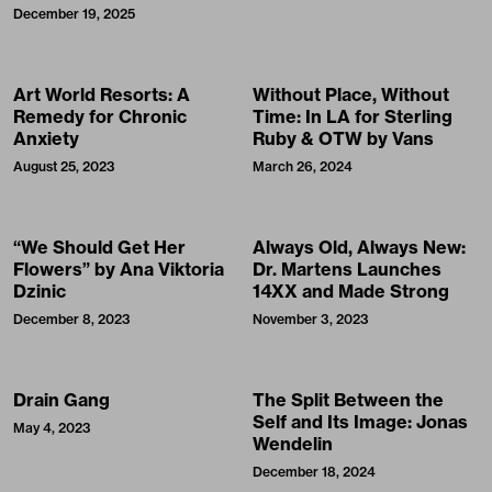
December 19, 2025
Art World Resorts: A
Without Place, Without
Remedy for Chronic
Time: In LA for Sterling
Anxiety
Ruby & OTW by Vans
August 25, 2023
March 26, 2024
“We Should Get Her
Always Old, Always New:
Flowers” by Ana Viktoria
Dr. Martens Launches
Dzinic
14XX and Made Strong
December 8, 2023
November 3, 2023
Drain Gang
The Split Between the
Self and Its Image: Jonas
May 4, 2023
Wendelin
December 18, 2024