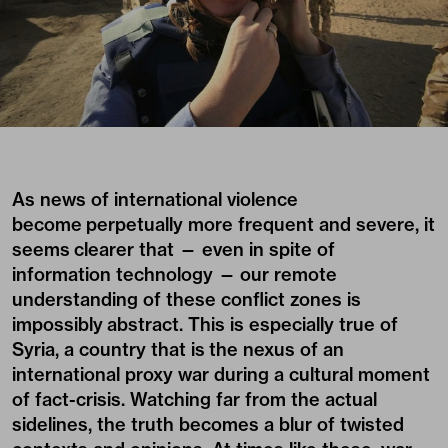
As news of international violence
become perpetually more frequent and severe, it
seems clearer that — even in spite of
information technology — our remote
understanding of these conflict zones is
impossibly abstract. This is especially true of
Syria, a country that is the nexus of an
international proxy war during a cultural moment
of fact-crisis. Watching far from the actual
sidelines, the truth becomes a blur of twisted