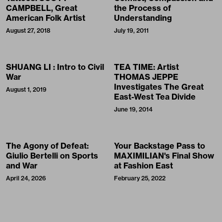
CAMPBELL, Great
the Process of
American Folk Artist
Understanding
August 27, 2018
July 19, 2011
SHUANG LI : Intro to Civil
TEA TIME: Artist
War
THOMAS JEPPE
Investigates The Great
August 1, 2019
East-West Tea Divide
June 19, 2014
The Agony of Defeat:
Your Backstage Pass to
Giulio Bertelli on Sports
MAXIMILIAN's Final Show
and War
at Fashion East
April 24, 2026
February 25, 2022