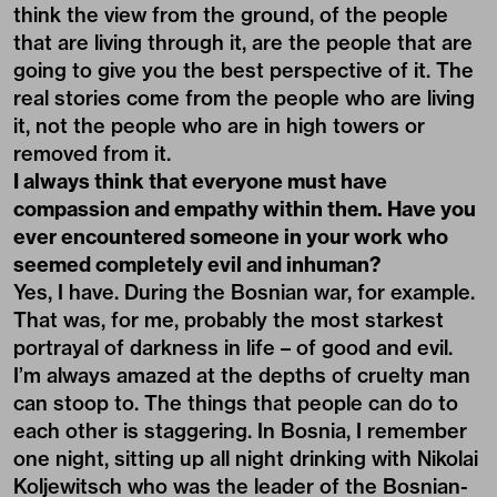
think the view from the ground, of the people
that are living through it, are the people that are
going to give you the best perspective of it. The
real stories come from the people who are living
it, not the people who are in high towers or
removed from it.
I always think that everyone must have
compassion and empathy within them. Have you
ever encountered someone in your work who
seemed completely evil and inhuman?
Yes, I have. During the Bosnian war, for example.
That was, for me, probably the most starkest
portrayal of darkness in life – of good and evil.
I’m always amazed at the depths of cruelty man
can stoop to. The things that people can do to
each other is staggering. In Bosnia, I remember
one night, sitting up all night drinking with Nikolai
Koljewitsch who was the leader of the Bosnian-