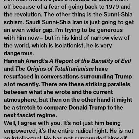
off because of a fear of going back to 1979 and
the revolution. The other thing is the Sunni-Shia
schism. Saudi Sunni-Shia Iran is just going to get
an even wider gap. I’m trying to be generous
with him now – but in his kind of narrow view of
the world, which is isolationist, he is very
dangerous.
Hannah Arendt’s
A Report of the Banality of Evil
and
The Origins of Totalitarianism
have
resurfaced in conversations surrounding Trump
a lot recently. There are these striking parallels
between what she wrote and the current
atmosphere, but then on the other hand it might
be a stretch to compare Donald Trump to the
next fascist regime.
Well, I agree with you. It’s not just him being
empowered, it’s the entire radical right. He is not
an intellectual. He has not surrounded himself