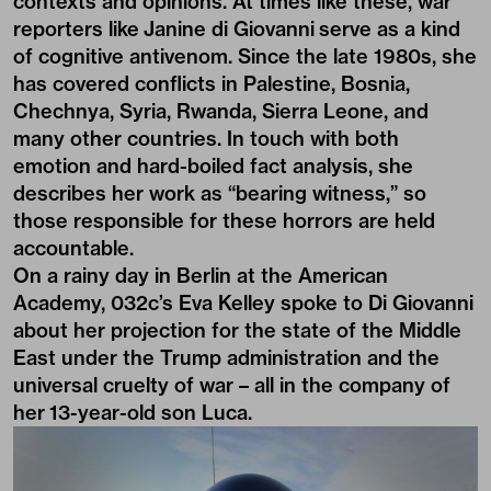
contexts and opinions. At times like these, war
reporters like
Janine di Giovanni
serve as a kind
of cognitive antivenom. Since the late 1980s, she
has covered conflicts in Palestine, Bosnia,
Chechnya, Syria, Rwanda, Sierra Leone, and
many other countries. In touch with both
emotion and hard-boiled fact analysis, she
describes her work as “bearing witness,” so
those responsible for these horrors are held
accountable.
On a rainy day in Berlin at the
American
Academy
, 032c’s Eva Kelley spoke to Di Giovanni
about her projection for the state of the Middle
East under the Trump administration and the
universal cruelty of war – all in the company of
her 13-year-old son Luca.