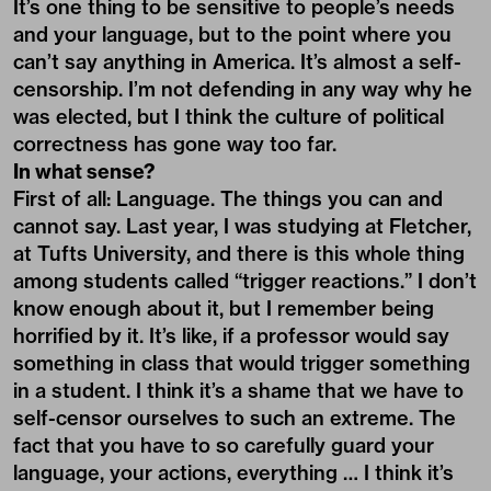
It’s one thing to be sensitive to people’s needs
and your language, but to the point where you
can’t say anything in America. It’s almost a self-
censorship. I’m not defending in any way why he
was elected, but I think the culture of political
correctness has gone way too far.
In what sense?
First of all: Language. The things you can and
cannot say. Last year, I was studying at Fletcher,
at Tufts University, and there is this whole thing
among students called “trigger reactions.” I don’t
know enough about it, but I remember being
horrified by it. It’s like, if a professor would say
something in class that would trigger something
in a student. I think it’s a shame that we have to
self-censor ourselves to such an extreme. The
fact that you have to so carefully guard your
language, your actions, everything … I think it’s