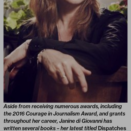
Aside from receiving numerous awards, including
the 2016 Courage in Journalism Award, and grants
throughout her career, Janine di Giovanni has
written several books – her latest titled
Dispatches