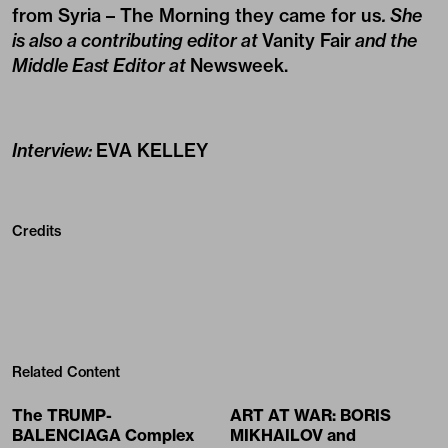
from Syria – The Morning they came for us
. She
is also a contributing editor at
Vanity Fair
and the
Middle East Editor at
Newsweek
.
Interview:
EVA KELLEY
Credits
Related Content
The TRUMP-
ART AT WAR: BORIS
BALENCIAGA Complex
MIKHAILOV and