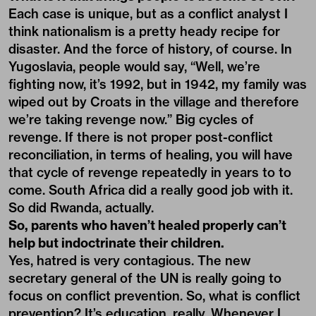
Each case is unique, but as a conflict analyst I
think nationalism is a pretty heady recipe for
disaster. And the force of history, of course. In
Yugoslavia, people would say, “Well, we’re
fighting now, it’s 1992, but in 1942, my family was
wiped out by Croats in the village and therefore
we’re taking revenge now.” Big cycles of
revenge. If there is not proper post-conflict
reconciliation, in terms of healing, you will have
that cycle of revenge repeatedly in years to to
come. South Africa did a really good job with it.
So did Rwanda, actually.
So, parents who haven’t healed properly can’t
help but indoctrinate their children.
Yes, hatred is very contagious. The new
secretary general of the UN is really going to
focus on conflict prevention. So, what is conflict
prevention? It’s education, really. Whenever I