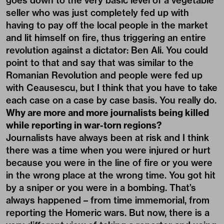
goes down to the very basic level of a vegetable
seller who was just completely fed up with
having to pay off the local people in the market
and lit himself on fire, thus triggering an entire
revolution against a dictator: Ben Ali. You could
point to that and say that was similar to the
Romanian Revolution and people were fed up
with Ceausescu, but I think that you have to take
each case on a case by case basis. You really do.
Why are more and more journalists being killed
while reporting in war-torn regions?
Journalists have always been at risk and I think
there was a time when you were injured or hurt
because you were in the line of fire or you were
in the wrong place at the wrong time. You got hit
by a sniper or you were in a bombing. That’s
always happened – from time immemorial, from
reporting the Homeric wars. But now, there is a