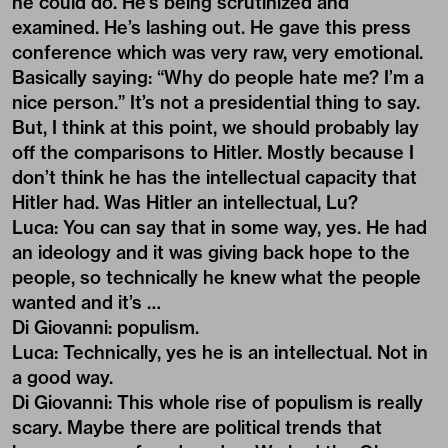
he could do. He’s being scrutinized and
examined. He’s lashing out. He gave this press
conference which was very raw, very emotional.
Basically saying: “Why do people hate me? I’m a
nice person.” It’s not a presidential thing to say.
But, I think at this point, we should probably lay
off the comparisons to Hitler. Mostly because I
don’t think he has the intellectual capacity that
Hitler had. Was Hitler an intellectual, Lu?
Luca: You can say that in some way, yes. He had
an ideology and it was giving back hope to the
people, so technically he knew what the people
wanted and it’s …
Di Giovanni: populism.
Luca: Technically, yes he is an intellectual. Not in
a good way.
Di Giovanni: This whole rise of populism is really
scary. Maybe there are political trends that