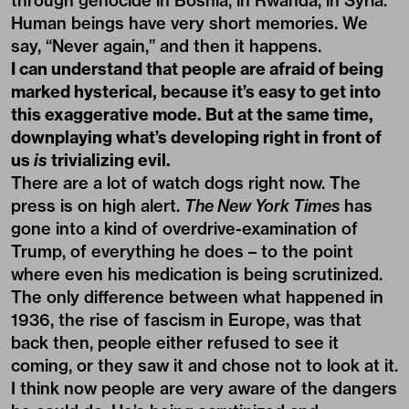
through genocide in Bosnia, in Rwanda, in Syria.
Human beings have very short memories. We
say, “Never again,” and then it happens.
I can understand that people are afraid of being
marked hysterical, because it’s easy to get into
this exaggerative mode. But at the same time,
downplaying what’s developing right in front of
us
is
trivializing evil.
There are a lot of watch dogs right now. The
press is on high alert.
The New York Times
has
gone into a kind of overdrive-examination of
Trump, of everything he does – to the point
where even his medication is being scrutinized.
The only difference between what happened in
1936, the rise of fascism in Europe, was that
back then, people either refused to see it
coming, or they saw it and chose not to look at it.
I think now people are very aware of the dangers