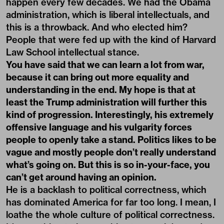
happen every few decades. We had the Obama
administration, which is liberal intellectuals, and
this is a throwback. And who elected him?
People that were fed up with the kind of Harvard
Law School intellectual stance.
You have said that we can learn a lot from war,
because it can bring out more equality and
understanding in the end. My hope is that at
least the Trump administration will further this
kind of progression. Interestingly, his extremely
offensive language and his vulgarity forces
people to openly take a stand. Politics likes to be
vague and mostly people don’t really understand
what’s going on. But this is so in-your-face, you
can’t get around having an opinion.
He is a backlash to political correctness, which
has dominated America for far too long. I mean, I
loathe the whole culture of political correctness.