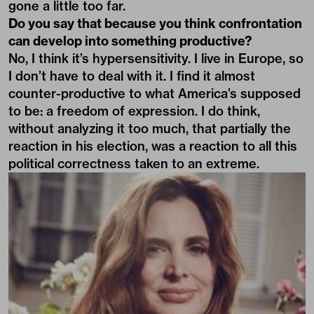
gone a little too far.
Do you say that because you think confrontation
can develop into something productive?
No, I think it’s hypersensitivity. I live in Europe, so
I don’t have to deal with it. I find it almost
counter-productive to what America’s supposed
to be: a freedom of expression. I do think,
without analyzing it too much, that partially the
reaction in his election, was a reaction to all this
political correctness taken to an extreme.