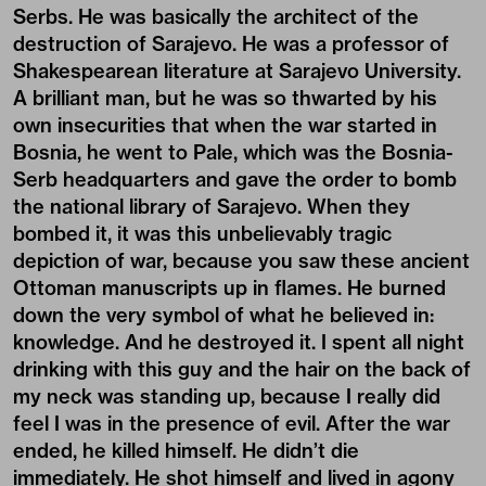
Serbs. He was basically the architect of the
destruction of Sarajevo. He was a professor of
Shakespearean literature at Sarajevo University.
A brilliant man, but he was so thwarted by his
own insecurities that when the war started in
Bosnia, he went to Pale, which was the Bosnia-
Serb headquarters and gave the order to bomb
the national library of Sarajevo. When they
bombed it, it was this unbelievably tragic
depiction of war, because you saw these ancient
Ottoman manuscripts up in flames. He burned
down the very symbol of what he believed in:
knowledge. And he destroyed it. I spent all night
drinking with this guy and the hair on the back of
my neck was standing up, because I really did
feel I was in the presence of evil. After the war
ended, he killed himself. He didn’t die
immediately. He shot himself and lived in agony