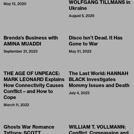
WOLFGANG TILLMANS in
May 13, 2020
Ukraine
August 5, 2025
Brenda’s Business with
Disco Isn’t Dead. It Has
AMINA MUADDI
Gone to War
September 21, 2023
May 31, 2023
THE AGE OF UNPEACE:
The Last World: HANNAH
MARK LEONARD Explains
BLACK Investigates
How Connectivity Causes
Mommy Issues and Death
Conflict – and How to
July 4, 2023
Cope
March 11, 2022
Ghosts War Romance
WILLIAM T. VOLLMANN:
Tattoos: SCOTT
Conflict, Compassion and