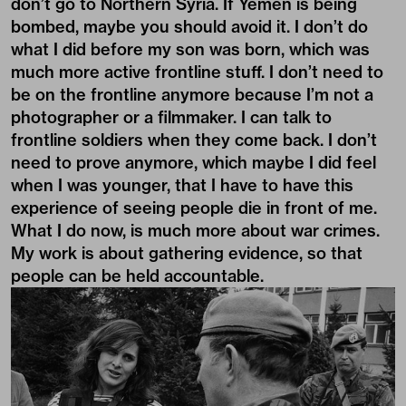
don’t go to Northern Syria. If Yemen is being
bombed, maybe you should avoid it. I don’t do
what I did before my son was born, which was
much more active frontline stuff. I don’t need to
be on the frontline anymore because I’m not a
photographer or a filmmaker. I can talk to
frontline soldiers when they come back. I don’t
need to prove anymore, which maybe I did feel
when I was younger, that I have to have this
experience of seeing people die in front of me.
What I do now, is much more about war crimes.
My work is about gathering evidence, so that
people can be held accountable.