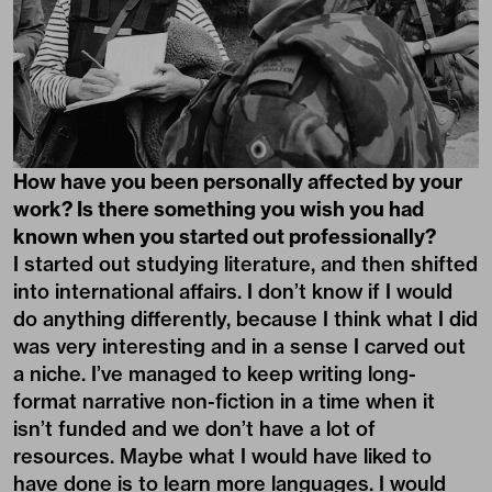
How have you been personally affected by your
work? Is there something you wish you had
known when you started out professionally?
I started out studying literature, and then shifted
into international affairs. I don’t know if I would
do anything differently, because I think what I did
was very interesting and in a sense I carved out
a niche. I’ve managed to keep writing long-
format narrative non-fiction in a time when it
isn’t funded and we don’t have a lot of
resources. Maybe what I would have liked to
have done is to learn more languages. I would