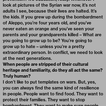
look at pictures of the Syrian war now, it’s not
adults I see, because their lives are halted. It’s
the kids. If you grew up during the bombardment
of Aleppo, you’re four years old, and you’ve
never eaten an orange and you’ve seen your
parents and your grandparents killed – What are
you going to grow up to be? You’re going to
grow up to hate – unless you’re a pretty
extraordinary person. In conflict, we need to look
at the next generations.
When people are stripped of their cultural
heritage and familiarity, do they all act the same?
Truly human?
I don’t like to put templates on wars. But, yes,
you can always find the same kind of resilience
in people. People want to find food. They want to
protect their families. They want to stop
bombardment. They want to make sure people