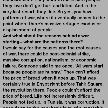
they love don’t get hurt and killed. And in the
very last resort, they flee. So yes, you have
patterns of war, where it eventually comes to the
point where there’s massive refugee exodus or
displacement of people.
And what about the reasons behind a war
starting – what are the patterns there?
I would say for the causes and the root causes
of war, there could be post-colonial strike,
massive corruption, nationalism, or economic
failure. Someone said to me once, “All wars start
because people are hungry.” They can’t afford
the price of bread when it goes up. That was
certainly true in Egypt right before Tahir Square,
the revolution there. People couldn’t afford the
price of bread. Life got increasingly difficult.
People got fed up. In Tunisia, it was corruption. It