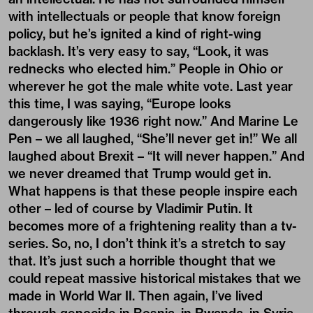
with intellectuals or people that know foreign
policy, but he’s ignited a kind of right-wing
backlash. It’s very easy to say, “Look, it was
rednecks who elected him.” People in Ohio or
wherever he got the male white vote. Last year
this time, I was saying, “Europe looks
dangerously like 1936 right now.” And Marine Le
Pen – we all laughed, “She’ll never get in!” We all
laughed about Brexit – “It will never happen.” And
we never dreamed that Trump would get in.
What happens is that these people inspire each
other – led of course by Vladimir Putin. It
becomes more of a frightening reality than a tv-
series. So, no, I don’t think it’s a stretch to say
that. It’s just such a horrible thought that we
could repeat massive historical mistakes that we
made in World War II. Then again, I’ve lived