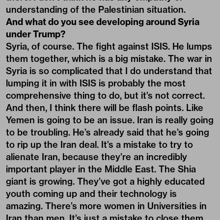
understanding of the Palestinian situation.
And what do you see developing around Syria
under Trump?
Syria, of course. The fight against ISIS. He lumps
them together, which is a big mistake. The war in
Syria is so complicated that I do understand that
lumping it in with ISIS is probably the most
comprehensive thing to do, but it’s not correct.
And then, I think there will be flash points. Like
Yemen is going to be an issue. Iran is really going
to be troubling. He’s already said that he’s going
to rip up the Iran deal. It’s a mistake to try to
alienate Iran, because they’re an incredibly
important player in the Middle East. The Shia
giant is growing. They’ve got a highly educated
youth coming up and their technology is
amazing. There’s more women in Universities in
Iran than men. It’s just a mistake to close them