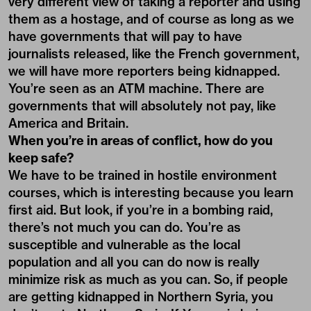
very different view of taking a reporter and using
them as a hostage, and of course as long as we
have governments that will pay to have
journalists released, like the French government,
we will have more reporters being kidnapped.
You’re seen as an ATM machine. There are
governments that will absolutely not pay, like
America and Britain.
When you’re in areas of conflict, how do you
keep safe?
We have to be trained in hostile environment
courses, which is interesting because you learn
first aid. But look, if you’re in a bombing raid,
there’s not much you can do. You’re as
susceptible and vulnerable as the local
population and all you can do now is really
minimize risk as much as you can. So, if people
are getting kidnapped in Northern Syria, you