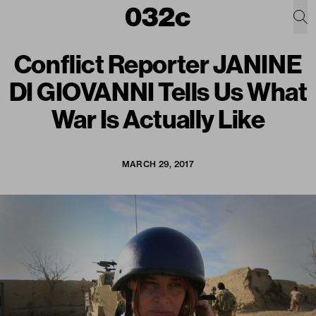
Conflict Reporter JANINE
DI GIOVANNI Tells Us What
War Is Actually Like
MARCH 29, 2017