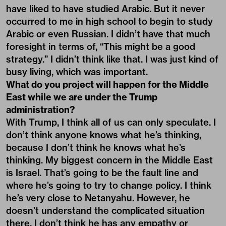
have liked to have studied Arabic. But it never
occurred to me in high school to begin to study
Arabic or even Russian. I didn’t have that much
foresight in terms of, “This might be a good
strategy.” I didn’t think like that. I was just kind of
busy living, which was important.
What do you project will happen for the Middle
East while we are under the Trump
administration?
With Trump, I think all of us can only speculate. I
don’t think anyone knows what he’s thinking,
because I don’t think he knows what he’s
thinking. My biggest concern in the Middle East
is Israel. That’s going to be the fault line and
where he’s going to try to change policy. I think
he’s very close to Netanyahu. However, he
doesn’t understand the complicated situation
there. I don’t think he has any empathy or