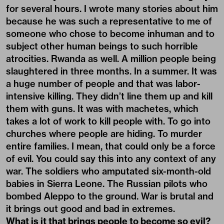
for several hours. I wrote many stories about him
because he was such a representative to me of
someone who chose to become inhuman and to
subject other human beings to such horrible
atrocities. Rwanda as well. A million people being
slaughtered in three months. In a summer. It was
a huge number of people and that was labor-
intensive killing. They didn’t line them up and kill
them with guns. It was with machetes, which
takes a lot of work to kill people with. To go into
churches where people are hiding. To murder
entire families. I mean, that could only be a force
of evil. You could say this into any context of any
war. The soldiers who amputated six-month-old
babies in Sierra Leone. The Russian pilots who
bombed Aleppo to the ground. War is brutal and
it brings out good and bad in extremes.
What is it that brings people to become so evil?