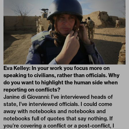
Eva Kelley: In your work you focus more on
speaking to civilians, rather than officials. Why
do you want to highlight the human side when
reporting on conflicts?
Janine di Giovanni: I’ve interviewed heads of
state, I’ve interviewed officials. I could come
away with notebooks and notebooks and
notebooks full of quotes that say nothing. If
you’re covering a conflict or a post-conflict, I