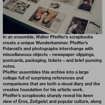
In an ensemble, Walter Pfeiffer’s scrapbooks
create a unique Wunderkammer. Pfeiffer’s
Polaroid’s and photographs interchange with
miscellaneous objects – newspaper clippings,
postcards, packaging, tickets – and brief punning
notes.
Pfeiffer assembles this archive into a large
collage full of surprising references and
comparisons that are both a visual diary and the
creative foundation for his artistic work.
Pfeiffer’s scrapbooks sharply reveal his keen
view of Eros, Zeitgeist and popular culture, along