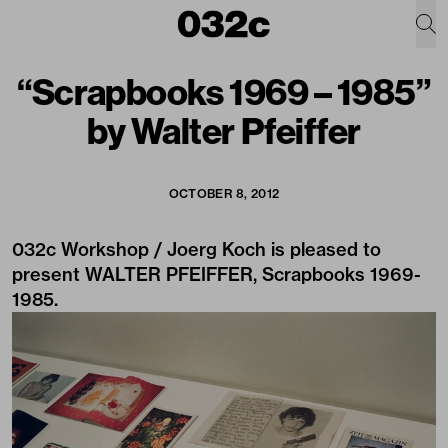
“Scrapbooks 1969 – 1985”
by Walter Pfeiffer
OCTOBER 8, 2012
032c Workshop / Joerg Koch is pleased to
present WALTER PFEIFFER, Scrapbooks 1969-
1985.