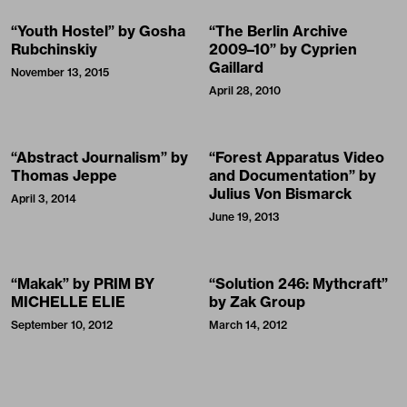
“Youth Hostel” by Gosha
“The Berlin Archive
Rubchinskiy
2009–10” by Cyprien
Gaillard
November 13, 2015
April 28, 2010
“Abstract Journalism” by
“Forest Apparatus Video
Thomas Jeppe
and Documentation” by
Julius Von Bismarck
April 3, 2014
June 19, 2013
“Makak” by PRIM BY
“Solution 246: Mythcraft”
MICHELLE ELIE
by Zak Group
September 10, 2012
March 14, 2012