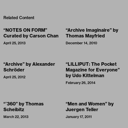
Related Content
“NOTES ON FORM”
“Archive Imaginaire” by
Curated by Carson Chan
Thomas Mayfried
April 25, 2013
December 14, 2010
“Archive” by Alexander
“LILLIPUT: The Pocket
Schröder
Magazine for Everyone”
by Udo Kittelman
April 25, 2012
February 26, 2014
“˚360” by Thomas
“Men and Women” by
Scheibitz
Juergen Teller
March 22, 2013
January 17, 2011