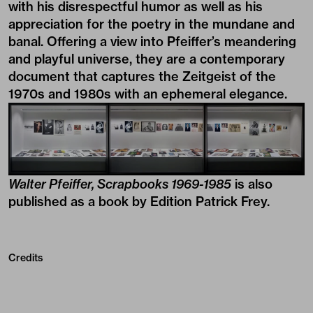
with his disrespectful humor as well as his
appreciation for the poetry in the mundane and
banal. Offering a view into Pfeiffer’s meandering
and playful universe, they are a contemporary
document that captures the Zeitgeist of the
1970s and 1980s with an ephemeral elegance.
Walter Pfeiffer, Scrapbooks 1969-1985
is also
published as a book by Edition Patrick Frey.
Credits