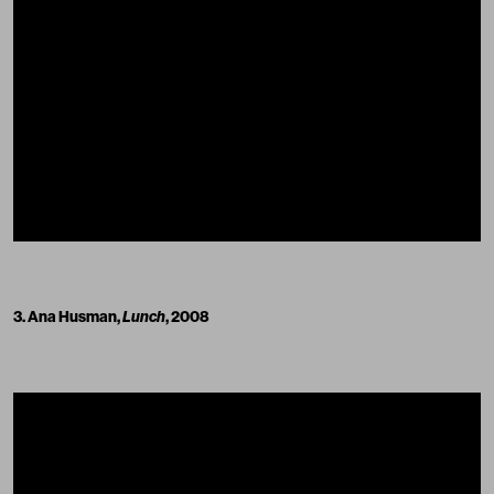
3. Ana Husman,
Lunch
, 2008