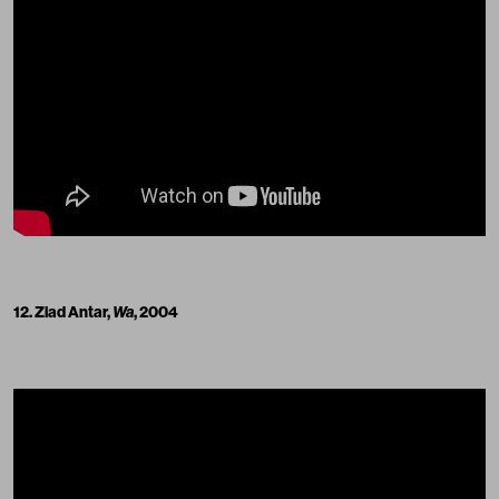
12. Ziad Antar,
Wa
, 2004