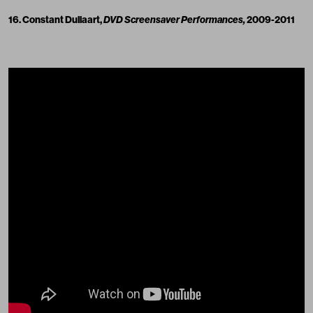
16. Constant Dullaart,
DVD Screensaver Performances,
2009-2011