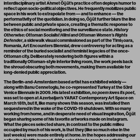
interdisciplinary artist
Ahmet Öğüt
’s practice often deploys humor to
reflect upon socio-political objectives. He frequently mobilizes public
space in his work to extrapolate from –– and to enhance –– the
performativity of the quotidian. In doing so, Öğüt further blurs the line
between public and private space, creating a thematic response to
the ethics of social monitoring and the surveillance state.
History
Otherwise: Ottoman Socialist Hilmi and Ottoman Women’s Rights
Defender
, a sidewalk visual commissioned as part of the Timișoara,
Romania, Art Encounters Biennial, drew controversy for acting as a
reminder of the buried socialist and feminist legacies of the once-
Ottoman city. Deliberately rendering both figures within a
traditionally Ottoman-style interior living room, the work peels back
the shroud obscuring both movements, making them available for
long-denied public appreciation.
The Berlin-and-Amsterdam based artist has exhibited widely ––
along with Banu Cennetoglu, he co-represented Turkey at the 53rd
Venice Biennale in 2009. His latest exhibition,
no poem loves its poet
,
was set to open at Azerbaijan’s YARAT Contemporary Art Space on
March 18th, but it, like many shows this season, was installed then
sequestered in the wake of the COVID-19 shutdown. With so many
working from home, and in desperate need of visual inspiration, Öğüt
began sharing some of his favorite artworks made on
Instagram
.
What the pieces selected share, in contrast to the public milieu
occupied by much of his work, is that they (like so much else in the
last weeks) were made entirely at home. In the hopes addressing our