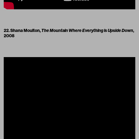
22. Shana Moulton,
The Mountain Where Everything is Upside Down
,
2008