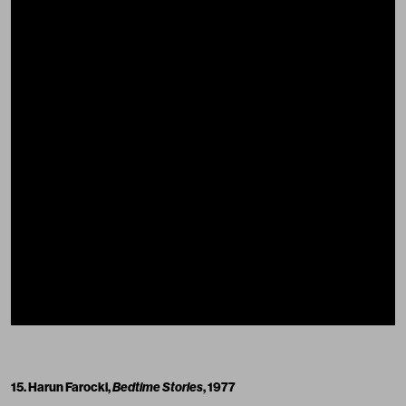
15. Harun Farocki,
Bedtime Stories
, 1977