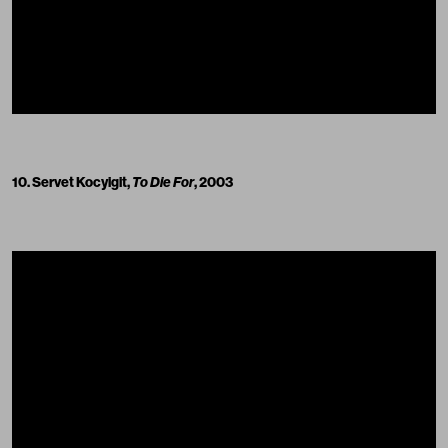
10. Servet Kocyigit,
To Die For
, 2003