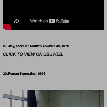
19. Ulay,
There is a Criminal Touch to Art
, 1976
CLICK TO VIEW ON UBUWEB.
20. Roman Signer,
Bett
, 1996