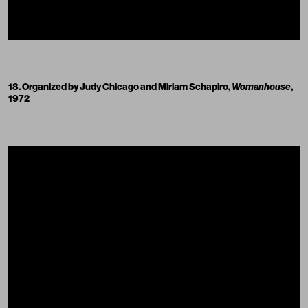
18. Organized by Judy Chicago and Miriam Schapiro,
Womanhouse
,
1972