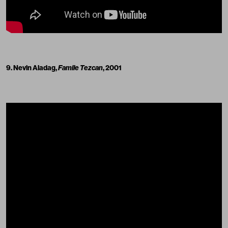
9. Nevin Aladag,
Famile Tezcan
, 2001