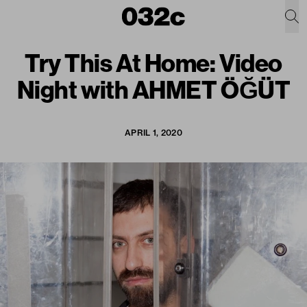
Try This At Home: Video
Night with AHMET ÖĞÜT
APRIL 1, 2020