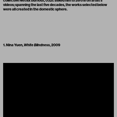
collective Netflix burnout, 032c asked him to zero in on artist’s
videos; spanning the last five decades, the works selected below
were all created in the domestic sphere.
1. Nina Yuen,
White Blindness
, 2009