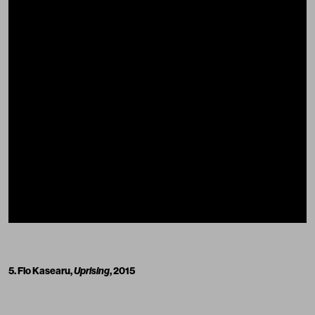
5. Flo Kasearu,
Uprising
, 2015