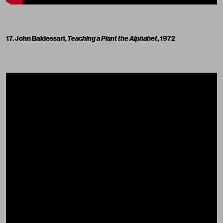
17. John Baldessari,
Teaching a Plant the Alphabet
, 1972