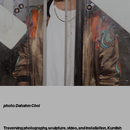
photo: Dahahm Choi
Traversing photography, sculpture, video, and installation, Kurdish