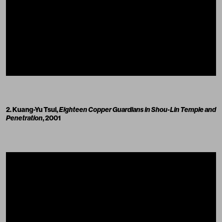
2. Kuang-Yu Tsui,
Eighteen Copper Guardians in Shou-Lin Temple and
Penetration
, 2001