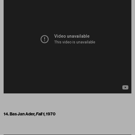
14. Bas Jan Ader,
Fall 1
, 1970