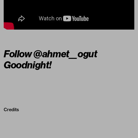
Follow
@ahmet__ogut
Goodnight!
Credits