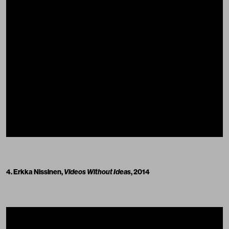
4. Erkka Nissinen,
Videos Without Ideas
, 2014