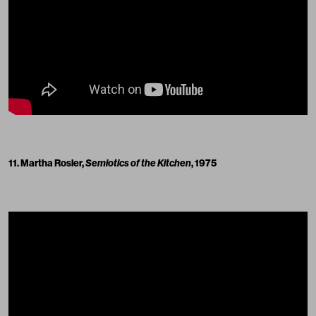
11. Martha Rosler,
Semiotics of the Kitchen
, 1975