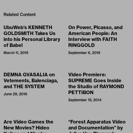
Related Content
UbuWeb’s KENNETH
On Power, Picasso, and
GOLDSMITH Takes Us
American People: An
into his Personal Library
Interview with FAITH
of Babel
RINGGOLD
March 11, 2015
September 6, 2019
DEMNA GVASALIA on
Video Premiere:
Vetements, Balenciaga,
SUPREME Goes Inside
and THE SYSTEM
the Studio of RAYMOND
PETTIBON
June 29, 2016
September 15, 2014
Are Video Games the
“Forest Apparatus Video
New Movies? Hideo
and Documentation” by