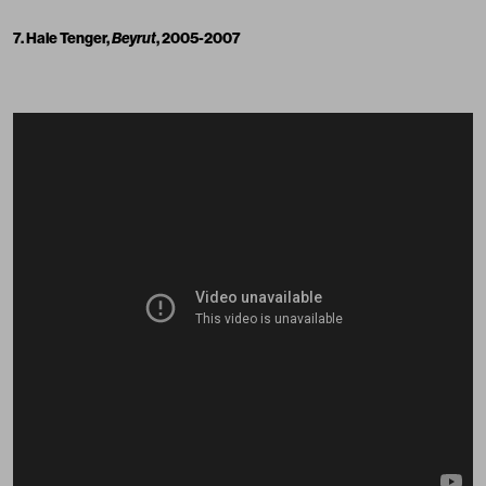
7. Hale Tenger,
Beyrut
, 2005-2007