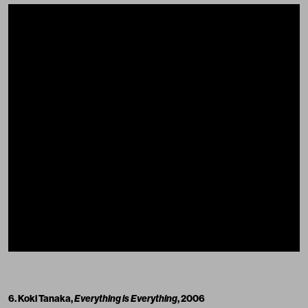
6. Koki Tanaka,
Everything is Everything
, 2006