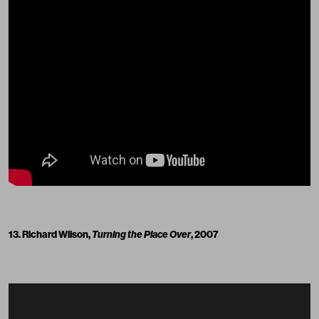
13. Richard Wilson,
Turning the Place Over
, 2007