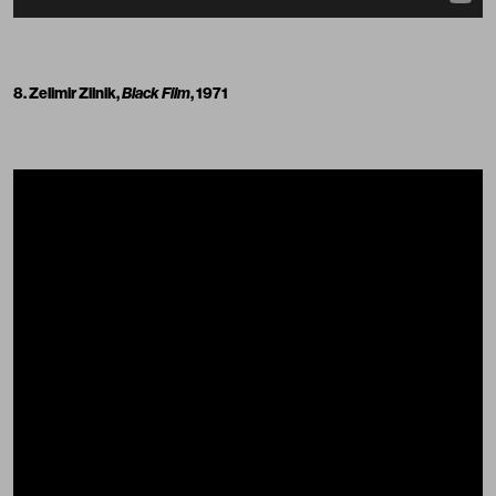
8. Zelimir Zilnik,
Black Film
, 1971