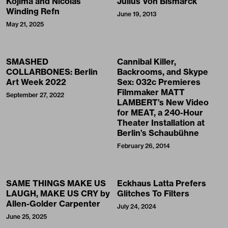
Kojima and Nicolas
Julius Von Bismarck
Winding Refn
June 19, 2013
May 21, 2025
SMASHED
Cannibal Killer,
COLLARBONES: Berlin
Backrooms, and Skype
Art Week 2022
Sex: 032c Premieres
Filmmaker MATT
September 27, 2022
LAMBERT’s New Video
for MEAT, a 240-Hour
Theater Installation at
Berlin’s Schaubühne
February 26, 2014
SAME THINGS MAKE US
Eckhaus Latta Prefers
LAUGH, MAKE US CRY by
Glitches To Filters
Allen-Golder Carpenter
July 24, 2024
June 25, 2025