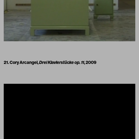
21. Cory Arcangel,
Drei Klavierstücke op. 11
, 2009