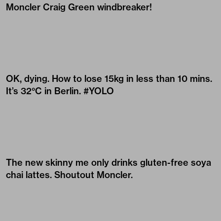
Moncler Craig Green windbreaker!
OK, dying. How to lose 15kg in less than 10 mins.
It’s 32°C in Berlin. #YOLO
The new skinny me only drinks gluten-free soya
chai lattes. Shoutout
Moncler
.