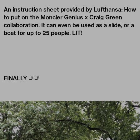
An instruction sheet provided by Lufthansa: How
to put on the Moncler Genius x Craig Green
collaboration. It can even be used as a slide, or a
boat for up to 25 people. LIT!
FINALLY 🚬🚬