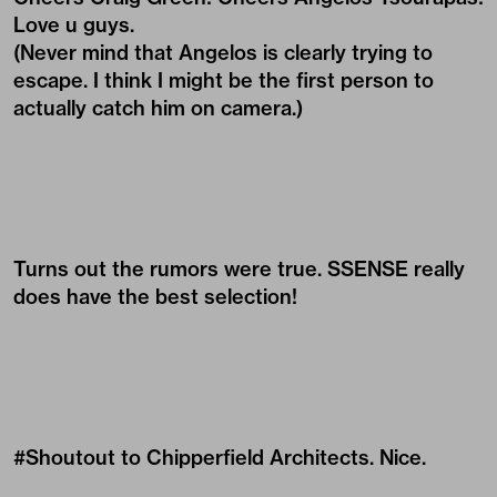
Love u guys.
(Never mind that Angelos is clearly trying to
escape. I think I might be the first person to
actually catch him on camera.)
Turns out the rumors were true. SSENSE really
does have the best selection!
#Shoutout to Chipperfield Architects. Nice.