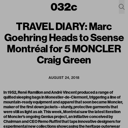
TRAVEL DIARY: Marc
Goehring Heads to Ssense
Montréal for 5 MONCLER
Craig Green
AUGUST 24, 2018
In 1952, René Ramillon and Andrè Vincent produced a range of
quilted sleeping bags in Monestier-de-Clermont, triggering a line of
mountain-ready equipment and apparel that soon became
Moncler
,
maker of the first down jackets – sturdy, protective garments that
were still as light as air. This week, Montréal saw the latest iteration
of
Moncler’s ongoing Genius project
, an initiative conceived by
Chairman and CEO Remo Ruffini that taps innovative designers for
experimental new collections showcasing the heritage outerwear