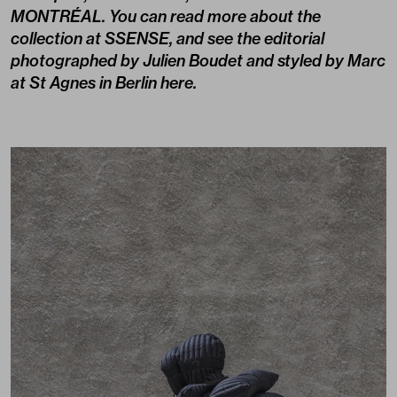
MONTRÉAL
. You can read more about the
collection at
SSENSE
, and see the editorial
photographed by Julien Boudet and styled by Marc
at St Agnes in Berlin here.