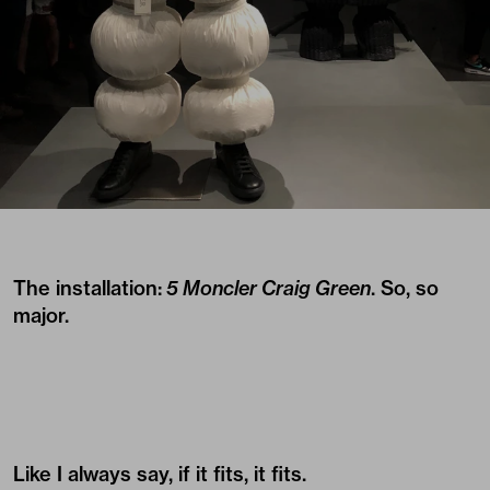
The installation:
5 Moncler Craig Green
. So, so
major.
Like I always say, if it fits, it fits.