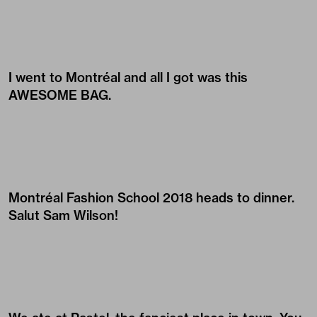
I went to Montréal and all I got was this
AWESOME BAG.
Montréal Fashion School 2018 heads to dinner.
Salut Sam Wilson!