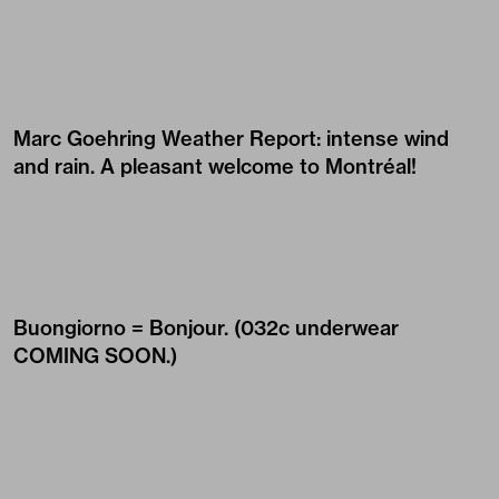
Marc Goehring Weather Report: intense wind
and rain. A pleasant welcome to Montréal!
Buongiorno = Bonjour. (032c underwear
COMING SOON
.)