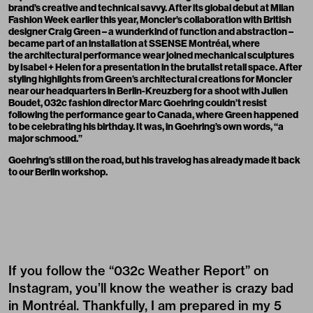
brand’s creative and technical savvy. After its global debut at Milan
Fashion Week earlier this year, Moncler’s collaboration with British
designer Craig Green – a wunderkind of function and abstraction –
became part of an installation at SSENSE Montréal, where
the architectural performance wear joined mechanical sculptures
by Isabel + Helen for a presentation in the brutalist retail space. After
styling
highlights from Green’s architectural creations for Moncler
near our headquarters in Berlin-Kreuzberg for a shoot with Julien
Boudet, 032c fashion director Marc Goehring couldn’t resist
following the performance gear to Canada, where Green happened
to be celebrating his birthday. It was, in Goehring’s own words, “a
major schmood.”
Goehring’s still on the road, but his travelog has already made it back
to our Berlin workshop.
If you follow the “032c Weather Report” on
Instagram
, you’ll know the weather is crazy bad
in Montréal. Thankfully, I am prepared in my 5