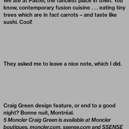
We ate at Pastel, the fanciest place in town. You
know, contemporary fusion cuisine . . . eating tiny
trees which are in fact carrots – and taste like
sushi. Cool!
They asked me to leave a nice note, which I did.
Craig Green design feature, or end to a good
night? Bonne nuit, Montréal.
5 Moncler Craig Green is available at Moncler
boutiques,
moncler.com
,
ssense.com
and
SSENSE