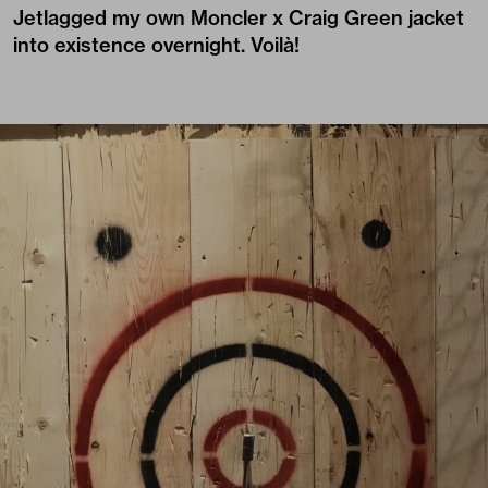
Jetlagged my own Moncler x Craig Green jacket
into existence overnight. Voilà!