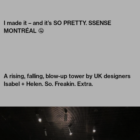
I made it – and it’s SO PRETTY.
SSENSE
MONTRÉAL
🤤
A rising, falling, blow-up tower by UK designers
Isabel + Helen
. So. Freakin. Extra.