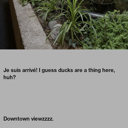
Je suis arrivé! I guess ducks are a thing here,
huh?
Downtown viewzzzz.