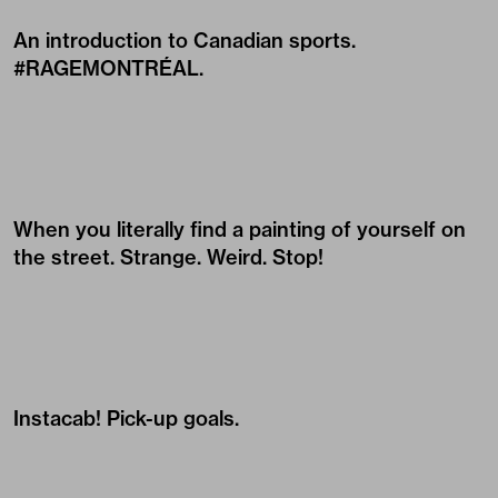
An introduction to Canadian sports.
#RAGEMONTRÉAL.
When you literally find a painting of yourself on
the street. Strange. Weird. Stop!
Instacab! Pick-up goals.