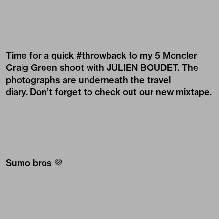
Time for a quick #throwback to my 5 Moncler
Craig Green shoot with
JULIEN BOUDET
. The
photographs are underneath the travel
diary. Don’t forget to check out our new mixtape.
Sumo bros 💜