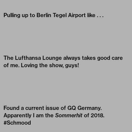
Pulling up to Berlin Tegel Airport like . . .
The Lufthansa Lounge always takes good care
of me. Loving the show, guys!
Found a current issue of GQ Germany.
Apparently I am the
Sommerhit
of 2018.
#Schmood