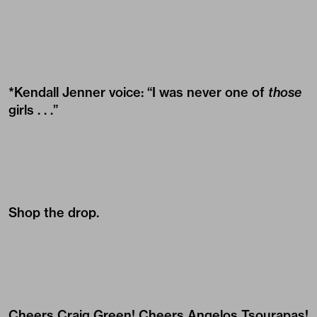
*Kendall Jenner voice: “I was never one of
those
girls . . .”
Shop the drop.
Cheers
Craig Green
! Cheers
Angelos Tsourapas
!