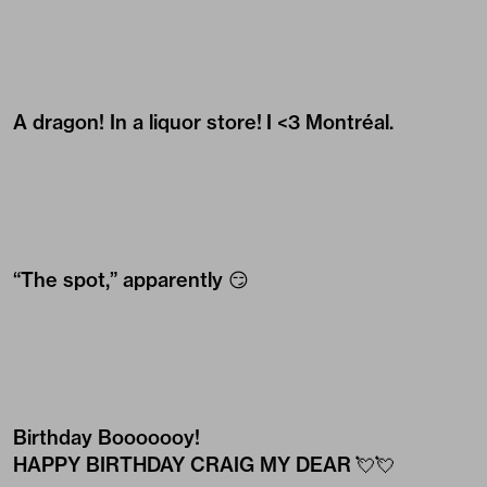
A dragon! In a liquor store! I <3 Montréal.
“The spot,” apparently 😏
Birthday Booooooy!
HAPPY BIRTHDAY CRAIG MY DEAR 💘💘