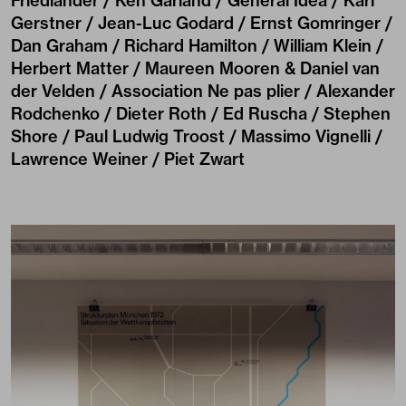
Friedlander / Ken Garland / General Idea / Karl
Gerstner / Jean-Luc Godard / Ernst Gomringer /
Dan Graham / Richard Hamilton / William Klein /
Herbert Matter / Maureen Mooren & Daniel van
der Velden / Association Ne pas plier / Alexander
Rodchenko / Dieter Roth / Ed Ruscha / Stephen
Shore / Paul Ludwig Troost / Massimo Vignelli /
Lawrence Weiner / Piet Zwart