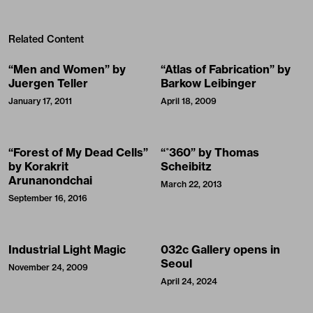
Related Content
“Men and Women” by
“Atlas of Fabrication” by
Juergen Teller
Barkow Leibinger
January 17, 2011
April 18, 2009
“Forest of My Dead Cells”
“˚360” by Thomas
by Korakrit
Scheibitz
Arunanondchai
March 22, 2013
September 16, 2016
Industrial Light Magic
032c Gallery opens in
Seoul
November 24, 2009
April 24, 2024