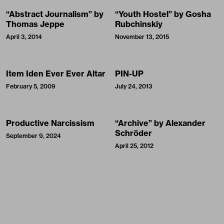
“Abstract Journalism” by
“Youth Hostel” by Gosha
Thomas Jeppe
Rubchinskiy
April 3, 2014
November 13, 2015
Item Iden Ever Ever Altar
PIN-UP
February 5, 2009
July 24, 2013
Productive Narcissism
“Archive” by Alexander
Schröder
September 9, 2024
April 25, 2012