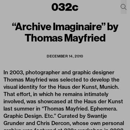
“Archive Imaginaire” by
Thomas Mayfried
DECEMBER 14, 2010
In 2003, photographer and graphic designer
Thomas Mayfried was selected to develop the
visual identity for the Haus der Kunst, Munich.
That effort, in which he remains intimately
involved, was showcased at the Haus der Kunst
last summer in “Thomas Mayfried. Ephemera.
Graphic Design. Etc.” Curated by Swantje
Grunder and Chris Dercon, whose own personal