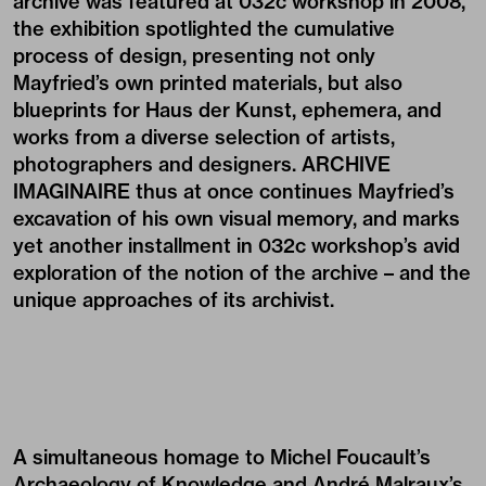
archive was featured at 032c workshop in 2008,
the exhibition spotlighted the cumulative
process of design, presenting not only
Mayfried’s own printed materials, but also
blueprints for Haus der Kunst, ephemera, and
works from a diverse selection of artists,
photographers and designers. ARCHIVE
IMAGINAIRE thus at once continues Mayfried’s
excavation of his own visual memory, and marks
yet another installment in 032c workshop’s avid
exploration of the notion of the archive – and the
unique approaches of its archivist.
A simultaneous homage to Michel Foucault’s
Archaeology of Knowledge and André Malraux’s