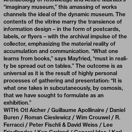
“imaginary museum,” this amassing of works
channels the ideal of the dynamic museum. The
contents of the vitrine marry the transience of
information design – in the form of postcards,
labels, or flyers – with the archival impulse of the
collector, emphasizing the material reality of
accumulation and communication. “What one
learns from books,” says Mayfried, “must in reali-
ty be spread out on tables.” The outcome is as
universal as it is the result of highly personal
processes of gathering and presentation: “It is
what one takes in subcutaneously, by osmosis,
that we have sought to formulate as an
exhibition.”
WITH: Otl Aicher / Guillaume Apollinaire / Daniel
Buren / Roman Cieslewicz / Wim Crouwel / R.
Ferracci / Peter Fischli & David Weiss / Lee