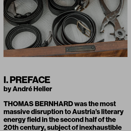
I. PREFACE
by André Heller
THOMAS BERNHARD was the most
massive disruption to Austria’s literary
energy field in the second half of the
20th century, subject of inexhaustible