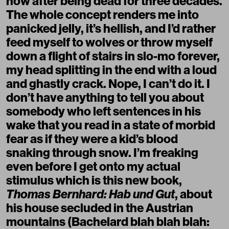
now after being dead for three decades.
The whole concept renders me into
panicked jelly, it’s hellish, and I’d rather
feed myself to wolves or throw myself
down a flight of stairs in slo-mo forever,
my head splitting in the end with a loud
and ghastly crack. Nope, I can’t do it. I
don’t have anything to tell you about
somebody who left sentences in his
wake that you read in a state of morbid
fear as if they were a kid’s blood
snaking through snow. I’m freaking
even before I get onto my actual
stimulus which is this new book,
Thomas Bernhard: Hab und Gut
, about
his house secluded in the Austrian
mountains (Bachelard blah blah blah: