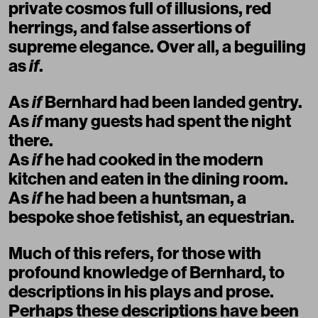
private cosmos full of illusions, red
herrings, and false assertions of
supreme elegance. Over all, a beguiling
as
if
.
As
if
Bernhard had been landed gentry.
As
if
many guests had spent the night
there.
As
if
he had cooked in the modern
kitchen and eaten in the dining room.
As
if
he had been a huntsman, a
bespoke shoe fetishist, an equestrian.
Much of this refers, for those with
profound knowledge of Bernhard, to
descriptions in his plays and prose.
Perhaps these descriptions have been