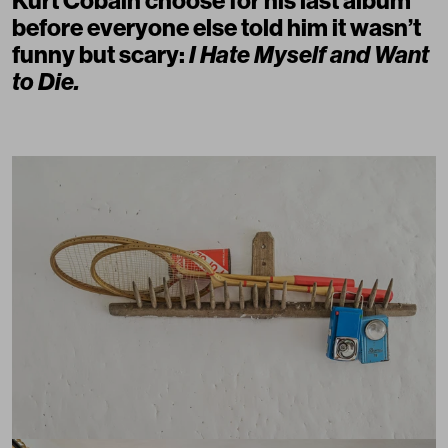
Kurt Cobain choose for his last album
before everyone else told him it wasn’t
funny but scary:
I Hate Myself and Want
to Die.