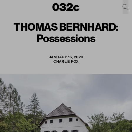
THOMAS BERNHARD:
Possessions
JANUARY 16, 2020
CHARLIE FOX