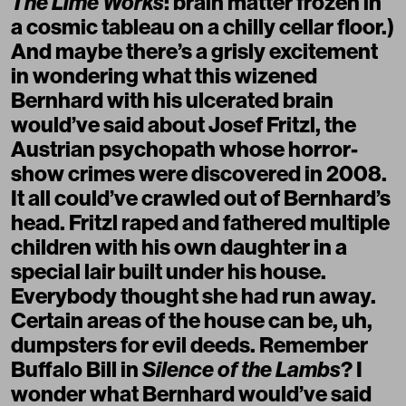
The Lime Works
: brain matter frozen in
a cosmic tableau on a chilly cellar floor.)
And maybe there’s a grisly excitement
in wondering what this wizened
Bernhard with his ulcerated brain
would’ve said about Josef Fritzl, the
Austrian psychopath whose horror-
show crimes were discovered in 2008.
It all could’ve crawled out of Bernhard’s
head. Fritzl raped and fathered multiple
children with his own daughter in a
special lair built under his house.
Everybody thought she had run away.
Certain areas of the house can be, uh,
dumpsters for evil deeds. Remember
Buffalo Bill in
Silence of the Lambs
? I
wonder what Bernhard would’ve said