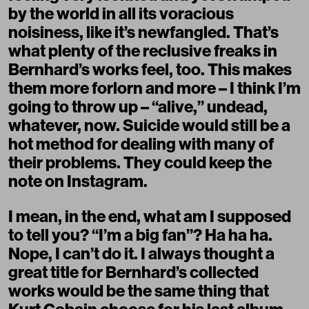
by the world in all its voracious
noisiness, like it’s newfangled. That’s
what plenty of the reclusive freaks in
Bernhard’s works feel, too. This makes
them more forlorn and more – I think I’m
going to throw up – “alive,” undead,
whatever, now. Suicide would still be a
hot method for dealing with many of
their problems. They could keep the
note on Instagram.
I mean, in the end, what am I supposed
to tell you? “I’m a big fan”? Ha ha ha.
Nope, I can’t do it. I always thought a
great title for Bernhard’s collected
works would be the same thing that