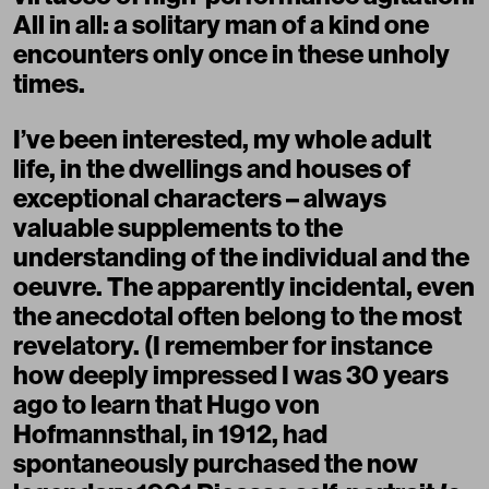
All in all: a solitary man of a kind one
encounters only once in these unholy
times.
I’ve been interested, my whole adult
life, in the dwellings and houses of
exceptional characters – always
valuable supplements to the
understanding of the individual and the
oeuvre. The apparently incidental, even
the anecdotal often belong to the most
revelatory. (I remember for instance
how deeply impressed I was 30 years
ago to learn that Hugo von
Hofmannsthal, in 1912, had
spontaneously purchased the now