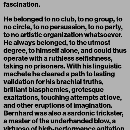
fascination.
He belonged to no club, to no group, to
no circle, to no persuasion, to no party,
to no artistic organization whatsoever.
He always belonged, to the utmost
degree, to himself alone, and could thus
operate with a ruthless selfishness,
taking no prisoners. With his linguistic
machete he cleared a path to lasting
validation for his brachial truths,
brilliant blasphemies, grotesque
exaltations, touching attempts at love,
and other eruptions of imagination.
Bernhard was also a sardonic trickster,
a master of the underhanded blow, a
virtuoso of high-performance agitation.