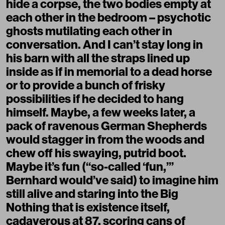
hide a corpse, the two bodies empty at
each other in the bedroom – psychotic
ghosts mutilating each other in
conversation. And I can’t stay long in
his barn with all the straps lined up
inside as if in memorial to a dead horse
or to provide a bunch of frisky
possibilities if he decided to hang
himself. Maybe, a few weeks later, a
pack of ravenous German Shepherds
would stagger in from the woods and
chew off his swaying, putrid boot.
Maybe it’s fun (“so-called ‘fun,’”
Bernhard would’ve said) to imagine him
still alive and staring into the Big
Nothing that is existence itself,
cadaverous at 87, scoring cans of