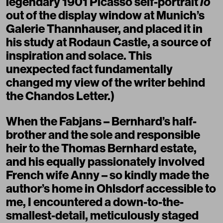
legendary 1901 Picasso self-portrait
Io
out of the display window at Munich’s
Galerie Thannhauser, and placed it in
his study at Rodaun Castle, a source of
inspiration and solace. This
unexpected fact fundamentally
changed my view of the writer behind
the Chandos Letter.)
When the Fabjans – Bernhard’s half-
brother and the sole and responsible
heir to the Thomas Bernhard estate,
and his equally passionately involved
French wife Anny – so kindly made the
author’s home in Ohlsdorf accessible to
me, I encountered a down-to-the-
smallest-detail, meticulously staged