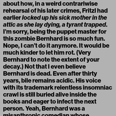
about how, in a weird contrariwise
rehearsal of his later crimes, Fritzl had
earlier
locked up his sick mother in the
attic as she lay dying, a tyrant trapped
.
I’m sorry, being the puppet master for
this zombie Bernhard is so much fun.
Nope, I can’t do it anymore. It would be
much kinder to let him rot. (Very
Bernhard to note the extent of your
decay.) Not that I even believe
Bernhard is dead. Even after thirty
years, bile remains acidic. His voice
with its trademark relentless insomniac
crawl is still buried alive inside the
books and eager to infect the next
person. Yeah, Bernhard was a
misanthropic comedian whose