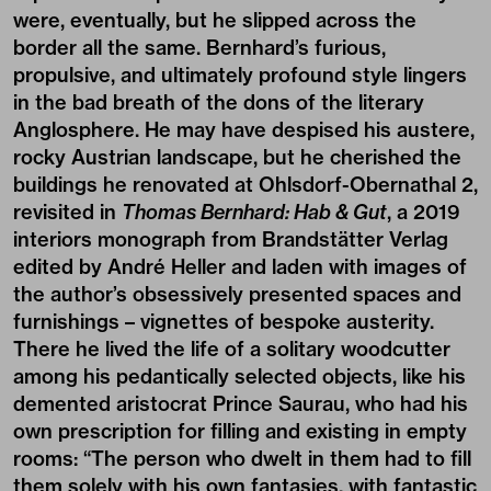
were, eventually, but he slipped across the
border all the same. Bernhard’s furious,
propulsive, and ultimately profound style lingers
in the bad breath of the dons of the literary
Anglosphere. He may have despised his austere,
rocky Austrian landscape, but he cherished the
buildings he renovated at Ohlsdorf-Obernathal 2,
revisited in
Thomas Bernhard: Hab & Gut
, a 2019
interiors monograph from Brandstätter Verlag
edited by André Heller and laden with images of
the author’s obsessively presented spaces and
furnishings – vignettes of bespoke austerity.
There he lived the life of a solitary woodcutter
among his pedantically selected objects, like his
demented aristocrat Prince Saurau, who had his
own prescription for filling and existing in empty
rooms: “The person who dwelt in them had to fill
them solely with his own fantasies, with fantastic