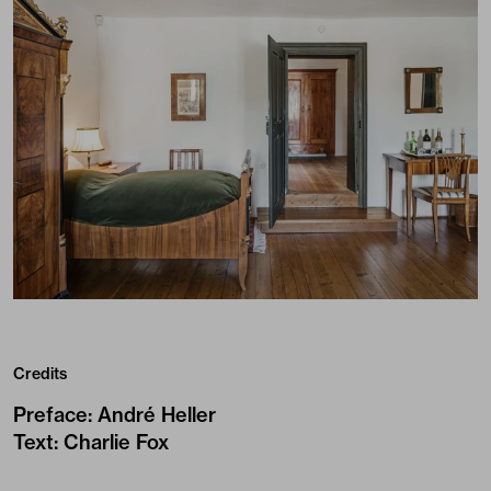
Credits
Preface
:
André Heller
Text
:
Charlie Fox