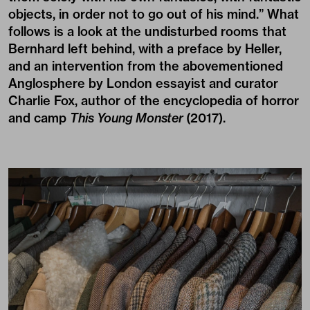
objects, in order not to go out of his mind.” What
follows is a look at the undisturbed rooms that
Bernhard left behind, with a preface by Heller,
and an intervention from the abovementioned
Anglosphere by London essayist and curator
Charlie Fox, author of the encyclopedia of horror
and camp
This Young Monster
(2017).