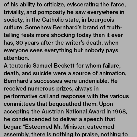
of his ability to criticize, eviscerating the farce,
triviality, and pomposity he saw everywhere in
society, in the Catholic state, in bourgeois
culture. Somehow Bernhard’s brand of truth-
telling feels more shocking today than it ever
has, 30 years after the writer’s death, when
everyone sees everything but nobody pays
attention.
A teutonic Samuel Beckett for whom failure,
death, and suicide were a source of animation,
Bernhard’s successes were undeniable. He
received numerous prizes, always in
performative call and response with the various
committees that bequeathed them. Upon
accepting the Austrian National Award in 1968,
he condescended to deliver a speech that
began: “Esteemed Mr. Minister, esteemed
assembly, there is nothing to praise, nothing to