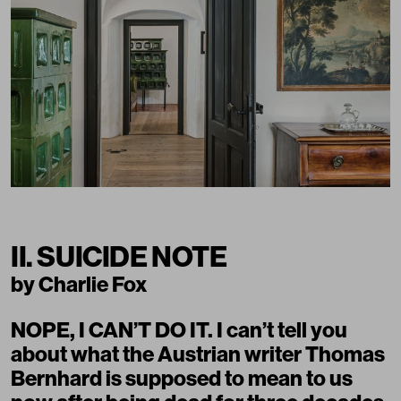
II. SUICIDE NOTE
by Charlie Fox
NOPE, I CAN’T DO IT. I can’t tell you
about what the Austrian writer Thomas
Bernhard is supposed to mean to us