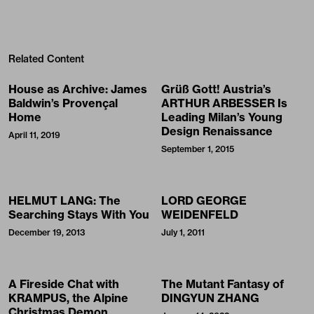
Related Content
House as Archive: James
Grüß Gott! Austria’s
Baldwin’s Provençal
ARTHUR ARBESSER Is
Home
Leading Milan’s Young
Design Renaissance
April 11, 2019
September 1, 2015
HELMUT LANG: The
LORD GEORGE
Searching Stays With You
WEIDENFELD
December 19, 2013
July 1, 2011
A Fireside Chat with
The Mutant Fantasy of
KRAMPUS, the Alpine
DINGYUN ZHANG
Christmas Demon