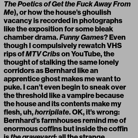
The Poetics of Get the Fuck Away From
Me
), or how the house’s ghoulish
vacancy is recorded in photographs
like the exposition for some bleak
chamber drama.
Funny Games
? Even
though I compulsively rewatch VHS
rips of
MTV Cribs
on YouTube, the
thought of stalking the same lonely
corridors as Bernhard like an
apprentice ghost makes me want to
puke. I can’t even begin to sneak over
the threshold like a vampire because
the house and its contents make my
flesh, uh,
horripilate
. OK, it’s wrong:
Bernhard’s farmhouses remind me of
enormous coffins but inside the coffin
is
the graveyard
: all the strange,