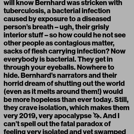
will know Bernhard was stricken with
tuberculosis, a bacterial infection
caused by exposure to a diseased
person’s breath – ugh, their grisly
interior stuff – so how could he not see
other people as contagious matter,
sacks of flesh carrying infection? Now
everybody is bacterial. They get in
through your eyeballs. Nowhere to
hide. Bernhard’s narrators and their
horrid dream of shutting out the world
(even as it melts around them!) would
be more hopeless than ever today. Still,
they crave isolation, which makes them
very 2019, very apocalypse 🦄. And I
can’t spell out the fatal paradox of
feeling very isolated and yet swamped