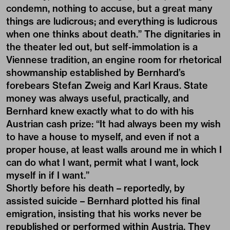
condemn, nothing to accuse, but a great many
things are ludicrous; and everything is ludicrous
when one thinks about death.” The dignitaries in
the theater led out, but self-immolation is a
Viennese tradition, an engine room for rhetorical
showmanship established by Bernhard’s
forebears Stefan Zweig and Karl Kraus. State
money was always useful, practically, and
Bernhard knew exactly what to do with his
Austrian cash prize: “It had always been my wish
to have a house to myself, and even if not a
proper house, at least walls around me in which I
can do what I want, permit what I want, lock
myself in if I want.”
Shortly before his death – reportedly, by
assisted suicide – Bernhard plotted his final
emigration, insisting that his works never be
republished or performed within Austria. They