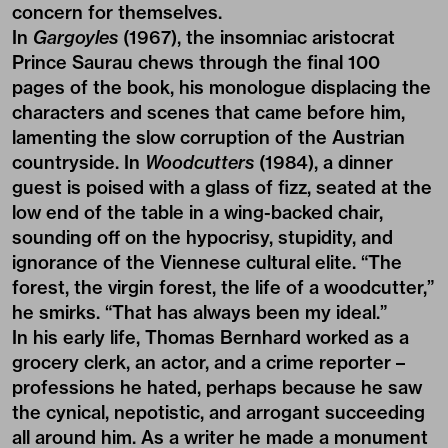
concern for themselves.
In
Gargoyles
(1967), the insomniac aristocrat
Prince Saurau chews through the final 100
pages of the book, his monologue displacing the
characters and scenes that came before him,
lamenting the slow corruption of the Austrian
countryside. In
Woodcutters
(1984), a dinner
guest is poised with a glass of fizz, seated at the
low end of the table in a wing-backed chair,
sounding off on the hypocrisy, stupidity, and
ignorance of the Viennese cultural elite. “The
forest, the virgin forest, the life of a woodcutter,”
he smirks. “That has always been my ideal.”
In his early life, Thomas Bernhard worked as a
grocery clerk, an actor, and a crime reporter –
professions he hated, perhaps because he saw
the cynical, nepotistic, and arrogant succeeding
all around him. As a writer he made a monument