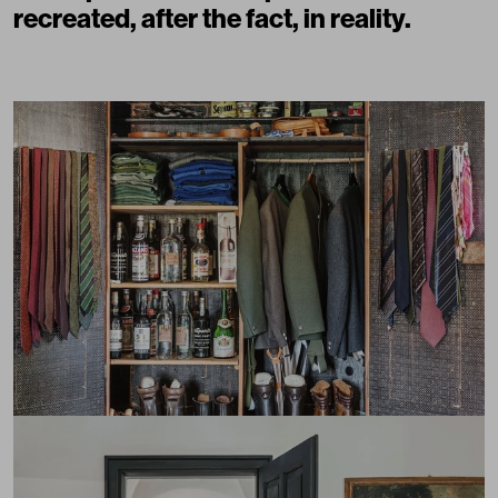
recreated, after the fact, in reality.