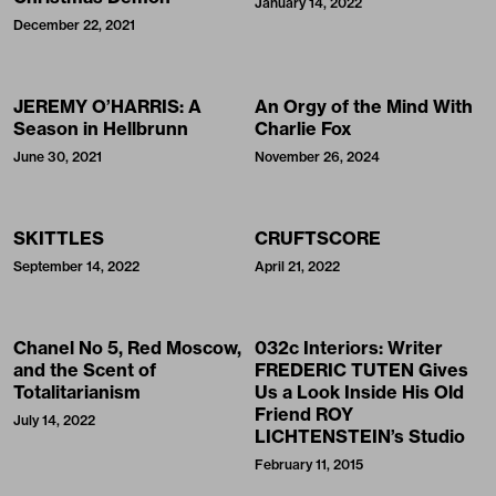
January 14, 2022
December 22, 2021
JEREMY O’HARRIS: A
An Orgy of the Mind With
Season in Hellbrunn
Charlie Fox
June 30, 2021
November 26, 2024
SKITTLES
CRUFTSCORE
September 14, 2022
April 21, 2022
Chanel No 5, Red Moscow,
032c Interiors: Writer
and the Scent of
FREDERIC TUTEN Gives
Totalitarianism
Us a Look Inside His Old
Friend ROY
July 14, 2022
LICHTENSTEIN’s Studio
February 11, 2015