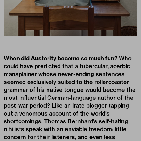
When did Austerity become so much fun?
Who
could have predicted that a tubercular, acerbic
mansplainer whose never-ending sentences
seemed exclusively suited to the rollercoaster
grammar of his native tongue would become the
most influential German-language author of the
post-war period? Like an irate blogger tapping
out a venomous account of the world’s
shortcomings, Thomas Bernhard’s self-hating
nihilists speak with an enviable freedom: little
concern for their listeners, and even less