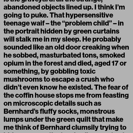
abandoned objects lined up. I think I’m
going to puke. That hypersensitive
teenage waif – the “problem child” – in
the portrait hidden by green curtains
will stalk me in my sleep. He probably
sounded like an old door creaking when
he sobbed, masturbated tons, smoked
opium in the forest and died, aged 17 or
something, by gobbling toxic
mushrooms to escape a crush who
didn’t even know he existed. The fear of
the coffin house stops me from feasting
on microscopic details such as
Bernhard’s fluffy socks, monstrous
lumps under the green quilt that make
me think of Bernhard clumsily trying to