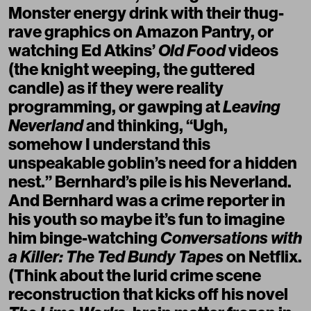
Monster energy drink with their thug-
rave graphics on Amazon Pantry, or
watching Ed Atkins’
Old Food
videos
(the knight weeping, the guttered
candle) as if they were reality
programming, or gawping at
Leaving
Neverland
and thinking, “Ugh,
somehow I understand this
unspeakable goblin’s need for a hidden
nest.” Bernhard’s pile is his Neverland.
And Bernhard was a crime reporter in
his youth so maybe it’s fun to imagine
him binge-watching
Conversations with
a Killer: The Ted Bundy Tapes
on Netflix.
(Think about the lurid crime scene
reconstruction that kicks off his novel