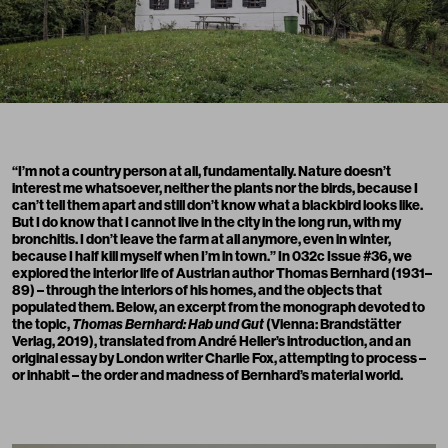
“I’m not a country person at all, fundamentally. Nature doesn’t
interest me whatsoever, neither the plants nor the birds, because I
can’t tell them apart and still don’t know what a blackbird looks like.
But I do know that I cannot live in the city in the long run, with my
bronchitis. I don’t leave the farm at all anymore, even in winter,
because I half kill myself when I’m in town.” In 032c Issue #36, we
explored the interior life of Austrian author Thomas Bernhard (1931–
89) – through the interiors of his homes, and the objects that
populated them. Below, an excerpt from the monograph devoted to
the topic,
Thomas Bernhard: Hab und Gut
(Vienna: Brandstätter
Verlag, 2019), translated from André Heller’s introduction, and an
original essay by London writer Charlie Fox, attempting to process –
or inhabit – the order and madness of Bernhard’s material world.