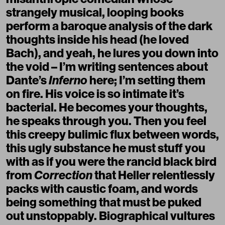
strangely musical, looping books
perform a baroque analysis of the dark
thoughts inside his head (he loved
Bach), and yeah, he lures you down into
the void – I’m writing sentences about
Dante’s
Inferno
here; I’m setting them
on fire. His voice is so intimate it’s
bacterial. He becomes your thoughts,
he speaks through you. Then you feel
this creepy bulimic flux between words,
this ugly substance he must stuff you
with as if you were the rancid black bird
from
Correction
that Heller relentlessly
packs with caustic foam, and words
being something that must be puked
out unstoppably. Biographical vultures