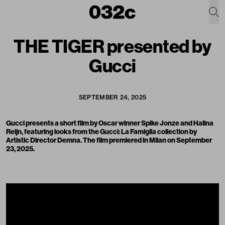
THE TIGER presented by
Gucci
SEPTEMBER 24, 2025
Gucci presents a short film by Oscar winner Spike Jonze and Halina
Reijn, featuring looks from the Gucci:
La Famiglia collection by
Artistic Director Demna.
The film premiered in Milan on September
23, 2025.