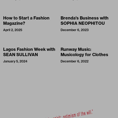
How to Start a Fashion
Brenda’s Business with
Magazine?
SOPHIA NEOPHITOU
April 2, 2025
December 6, 2023
Lagos Fashion Week with
Runway Music:
SEAN SULLIVAN
Musicology for Clothes
January 5, 2024
December 6, 2022