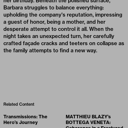
her birthday. Beneath the polished surface,
Barbara struggles to balance everything:
upholding the company's reputation, impressing
a guest of honor, being a mother, and her
desperate attempt to control it all. When the
night takes an unexpected turn, her carefully
crafted façade cracks and teeters on collapse as
the family attempts to find a new way.
Related Content
Transmissions: The
MATTHIEU BLAZY’s
Hero’s Journey
BOTTEGA VENETA: