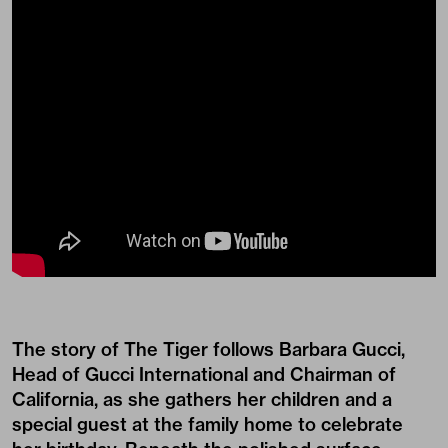
The story of The Tiger follows Barbara Gucci,
Head of Gucci International and Chairman of
California, as she gathers her children and a
special guest at the family home to celebrate