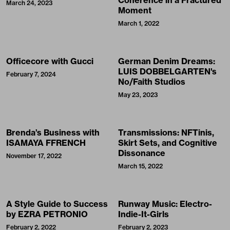
Coherence in a Fractured
March 24, 2023
Moment
March 1, 2022
Officecore with Gucci
German Denim Dreams:
LUIS DOBBELGARTEN's
February 7, 2024
No/Faith Studios
May 23, 2023
Brenda’s Business with
Transmissions: NFTinis,
ISAMAYA FFRENCH
Skirt Sets, and Cognitive
Dissonance
November 17, 2022
March 15, 2022
A Style Guide to Success
Runway Music: Electro-
by EZRA PETRONIO
Indie-It-Girls
February 2, 2022
February 2, 2023