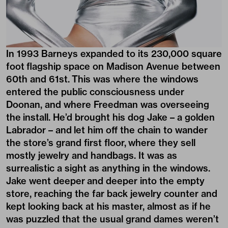
In 1993 Barneys expanded to its 230,000 square
foot flagship space on Madison Avenue between
60th and 61st. This was where the windows
entered the public consciousness under
Doonan, and where Freedman was overseeing
the install. He’d brought his dog Jake – a golden
Labrador – and let him off the chain to wander
the store’s grand first floor, where they sell
mostly jewelry and handbags. It was as
surrealistic a sight as anything in the windows.
Jake went deeper and deeper into the empty
store, reaching the far back jewelry counter and
kept looking back at his master, almost as if he
was puzzled that the usual grand dames weren’t