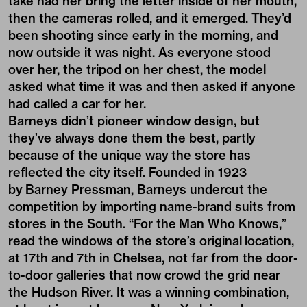
take had her bring the letter inside of her mouth,
then the cameras rolled, and it emerged. They’d
been shooting since early in the morning, and
now outside it was night. As everyone stood
over her, the tripod on her chest, the model
asked what time it was and then asked if anyone
had called a car for her.
Barneys didn’t pioneer window design, but
they’ve always done them the best, partly
because of the unique way the store has
reflected the city itself. Founded in 1923
by Barney Pressman, Barneys undercut the
competition by importing name-brand suits from
stores in the South. “For the Man Who Knows,”
read the windows of the store’s original location,
at 17th and 7th in Chelsea, not far from the door-
to-door galleries that now crowd the grid near
the Hudson River. It was a winning combination,