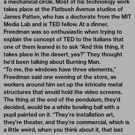
a mechanical circle. Most of his technology work
takes place at the Flatbush Avenue studios of
James Patten, who has a doctorate from the MIT
Media Lab and is TED fellow. At a dinner,
Freedman was so enthusiastic when trying to
explain the concept of TED to the Italians that
one of them leaned in to ask “And this thing, it
takes place in the desert, yes?” They thought
he’d been talking about Burning Man.
“To me, the windows have three elements,”
Freedman said one evening at the store, as
workers around him set up the intricate metal
structures that would hold the video screens.
The thing at the end of the pendulum, they’d
decided, would be a white bowling ball with a
pupil painted on it. “They’re installation art,
they’re theater, and they’re commercial, which is
a little weird, when you think about it, that last