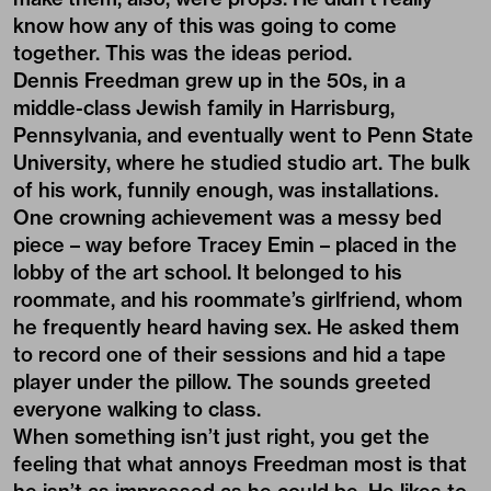
know how any of this was going to come
together. This was the ideas period.
Dennis Freedman grew up in the 50s, in a
middle-class Jewish family in Harrisburg,
Pennsylvania, and eventually went to Penn State
University, where he studied studio art. The bulk
of his work, funnily enough, was installations.
One crowning achievement was a messy bed
piece – way before Tracey Emin – placed in the
lobby of the art school. It belonged to his
roommate, and his roommate’s girlfriend, whom
he frequently heard having sex. He asked them
to record one of their sessions and hid a tape
player under the pillow. The sounds greeted
everyone walking to class.
When something isn’t just right, you get the
feeling that what annoys Freedman most is that