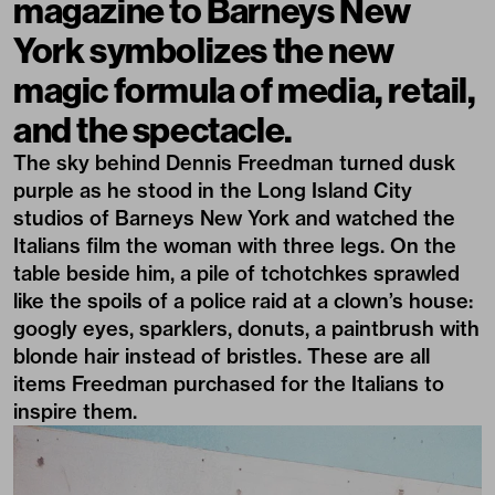
magazine
to
Barneys New
York
symbolizes the new
magic formula of media, retail,
and the spectacle.
The sky behind Dennis Freedman turned dusk
purple as he stood in the Long Island City
studios of
Barneys New York
and watched the
Italians film the woman with three legs. On the
table beside him, a pile of tchotchkes sprawled
like the spoils of a police raid at a clown’s house:
googly eyes, sparklers, donuts, a paintbrush with
blonde hair instead of bristles. These are all
items Freedman purchased for the Italians to
inspire them.