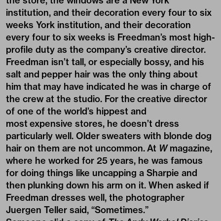
the store, the windows are a New York
institution, and their decoration every four to six
weeks York institution, and their decoration
every four to six weeks is Freedman’s most high-
profile duty as the company’s creative director.
Freedman isn’t tall, or especially bossy, and his
salt and pepper hair was the only thing about
him that may have indicated he was in charge of
the crew at the studio. For the creative director
of one of the world’s hippest and
most expensive stores, he doesn’t dress
particularly well. Older sweaters with blonde dog
hair on them are not uncommon. At
W
magazine
,
where he worked for 25 years, he was famous
for doing things like uncapping a Sharpie and
then plunking down his arm on it. When asked if
Freedman dresses well, the photographer
Juergen Teller said, “Sometimes.”