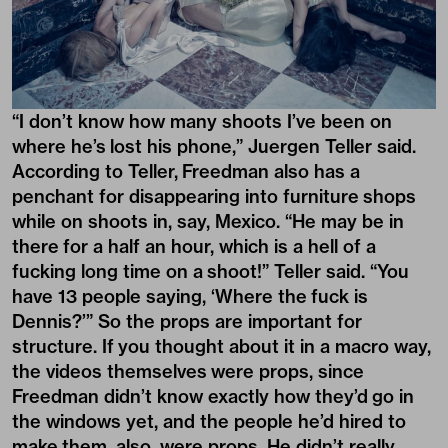
“I don’t know how many shoots I’ve been on
where he’s lost his phone,” Juergen Teller said.
According to Teller, Freedman also has a
penchant for disappearing into furniture shops
while on shoots in, say, Mexico. “He may be in
there for a half an hour, which is a hell of a
fucking long time on a shoot!” Teller said. “You
have 13 people saying, ‘Where the fuck is
Dennis?’” So the props are important for
structure. If you thought about it in a macro way,
the videos themselves were props, since
Freedman didn’t know exactly how they’d go in
the windows yet, and the people he’d hired to
make them, also, were props. He didn’t really