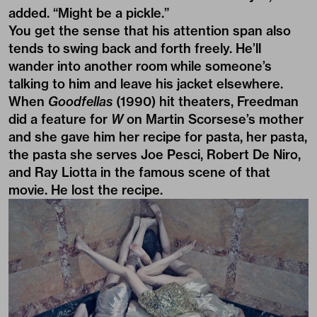
added. “Might be a pickle.”
You get the sense that his attention span also
tends to swing back and forth freely. He’ll
wander into another room while someone’s
talking to him and leave his jacket elsewhere.
When
Goodfellas
(1990) hit theaters, Freedman
did a feature for
W
on Martin Scorsese’s mother
and she gave him her recipe for pasta, her pasta,
the pasta she serves Joe Pesci, Robert De Niro,
and Ray Liotta in the famous scene of that
movie. He lost the recipe.