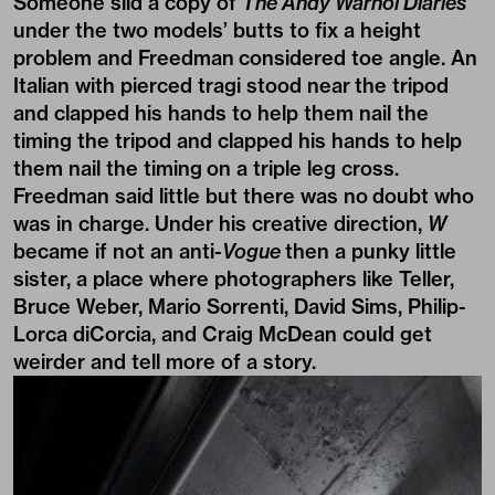
Someone slid a copy of
The Andy Warhol Diaries
under the two models’ butts to fix a height
problem and Freedman considered toe angle. An
Italian with pierced tragi stood near the tripod
and clapped his hands to help them nail the
timing the tripod and clapped his hands to help
them nail the timing on a triple leg cross.
Freedman said little but there was no doubt who
was in charge. Under his creative direction,
W
became if not an anti-
Vogue
then a punky little
sister, a place where photographers like Teller,
Bruce Weber, Mario Sorrenti, David Sims, Philip-
Lorca diCorcia, and Craig McDean could get
weirder and tell more of a story.