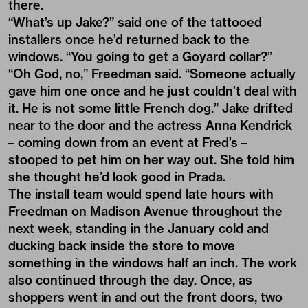
there.
“What’s up Jake?” said one of the tattooed
installers once he’d returned back to the
windows. “You going to get a Goyard collar?”
“Oh God, no,” Freedman said. “Someone actually
gave him one once and he just couldn’t deal with
it. He is not some little French dog.” Jake drifted
near to the door and the actress Anna Kendrick
– coming down from an event at Fred’s –
stooped to pet him on her way out. She told him
she thought he’d look good in Prada.
The install team would spend late hours with
Freedman on Madison Avenue throughout the
next week, standing in the January cold and
ducking back inside the store to move
something in the windows half an inch. The work
also continued through the day. Once, as
shoppers went in and out the front doors, two