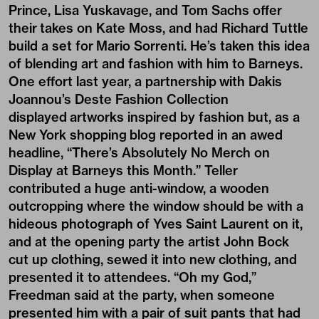
Prince, Lisa Yuskavage, and Tom Sachs offer
their takes on Kate Moss, and had Richard Tuttle
build a set for Mario Sorrenti. He’s taken this idea
of blending art and fashion with him to Barneys.
One effort last year, a partnership with Dakis
Joannou’s Deste Fashion Collection
displayed artworks inspired by fashion but, as a
New York shopping blog reported in an awed
headline, “There’s Absolutely No Merch on
Display at Barneys this Month.” Teller
contributed a huge anti-window, a wooden
outcropping where the window should be with a
hideous photograph of Yves Saint Laurent on it,
and at the opening party the artist John Bock
cut up clothing, sewed it into new clothing, and
presented it to attendees. “Oh my God,”
Freedman said at the party, when someone
presented him with a pair of suit pants that had