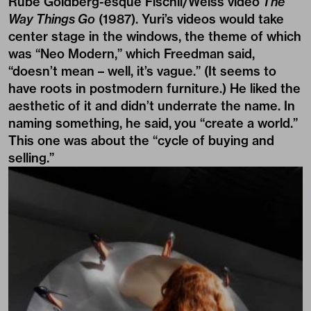
Rube Goldberg-esque Fischli/Weiss video
The
Way Things Go
(1987). Yuri’s videos would take
center stage in the windows, the theme of which
was “Neo Modern,” which Freedman said,
“doesn’t mean – well, it’s vague.” (It seems to
have roots in postmodern furniture.) He liked the
aesthetic of it and didn’t underrate the name. In
naming something, he said, you “create a world.”
This one was about the “cycle of buying and
selling.”