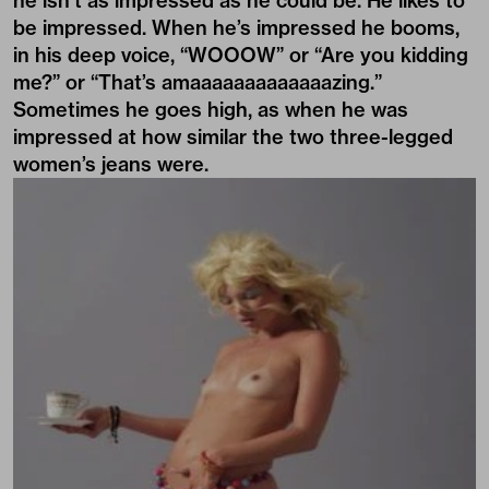
he isn’t as impressed as he could be. He likes to
be impressed. When he’s impressed he booms,
in his deep voice, “WOOOW” or “Are you kidding
me?” or “That’s amaaaaaaaaaaaaazing.”
Sometimes he goes high, as when he was
impressed at how similar the two three-legged
women’s jeans were.