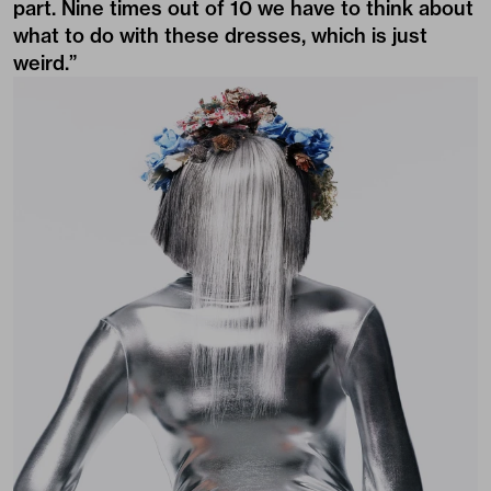
part. Nine times out of 10 we have to think about
what to do with these dresses, which is just
weird.”