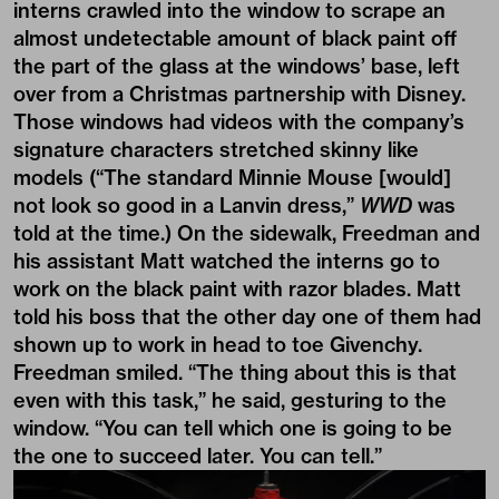
interns crawled into the window to scrape an
almost undetectable amount of black paint off
the part of the glass at the windows’ base, left
over from a Christmas partnership with Disney.
Those windows had videos with the company’s
signature characters stretched skinny like
models (“The standard Minnie Mouse [would]
not look so good in a Lanvin dress,”
WWD
was
told at the time.) On the sidewalk, Freedman and
his assistant Matt watched the interns go to
work on the black paint with razor blades. Matt
told his boss that the other day one of them had
shown up to work in head to toe Givenchy.
Freedman smiled. “The thing about this is that
even with this task,” he said, gesturing to the
window. “You can tell which one is going to be
the one to succeed later. You can tell.”