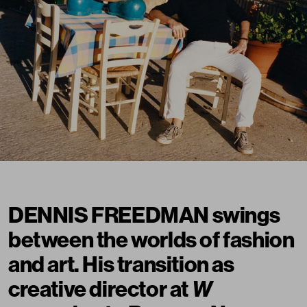
DENNIS FREEDMAN swings
between the worlds of fashion
and art. His transition as
creative director at
W