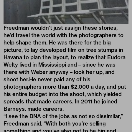
Freedman wouldn’t just assign these stories,
he’d travel the world with the photographers to
help shape them. He was there for the big
picture, to lay developed film on tree stumps in
Havana to plan the layout, to realize that Eudora
Welty lived in Mississippi and – since he was
there with Weber anyway – look her up, and
shoot her.He never paid any of his
photographers more than $2,000 a day, and put
his entire budget into the shoot, which yielded
spreads that made careers. In 2011 he joined
Barneys. made careers.
“I see the DNA of the jobs as not so dissimilar,”
Freedman said. “With both you’re selling
something and you’ve also got to be hip and