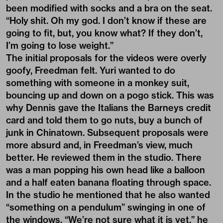
been modified with socks and a bra on the seat.
“Holy shit. Oh my god. I don’t know if these are
going to fit, but, you know what? If they don’t,
I’m going to lose weight.”
The initial proposals for the videos were overly
goofy, Freedman felt. Yuri wanted to do
something with someone in a monkey suit,
bouncing up and down on a pogo stick. This was
why Dennis gave the Italians the Barneys credit
card and told them to go nuts, buy a bunch of
junk in Chinatown. Subsequent proposals were
more absurd and, in Freedman’s view, much
better. He reviewed them in the studio. There
was a man popping his own head like a balloon
and a half eaten banana floating through space.
In the studio he mentioned that he also wanted
“something on a pendulum” swinging in one of
the windows. “We’re not sure what it is yet,” he