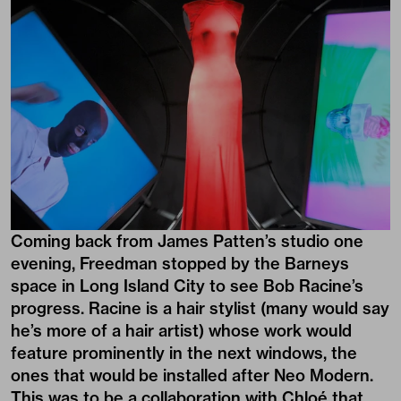
Coming back from James Patten’s studio one
evening, Freedman stopped by the Barneys
space in Long Island City to see Bob Racine’s
progress. Racine is a hair stylist (many would say
he’s more of a hair artist) whose work would
feature prominently in the next windows, the
ones that would be installed after Neo Modern.
This was to be a collaboration with Chloé that