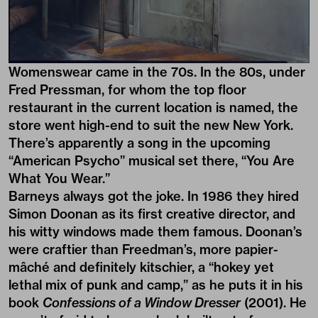
Womenswear came in the 70s. In the 80s, under
Fred Pressman, for whom the top floor
restaurant in the current location is named, the
store went high-end to suit the new New York.
There’s apparently a song in the upcoming
“American Psycho” musical set there, “You Are
What You Wear.”
Barneys always got the joke. In 1986 they hired
Simon Doonan as its first creative director, and
his witty windows made them famous. Doonan’s
were craftier than Freedman’s, more papier-
mâché and definitely kitschier, a “hokey yet
lethal mix of punk and camp,” as he puts it in his
book
Confessions of a Window Dresser
(2001). He