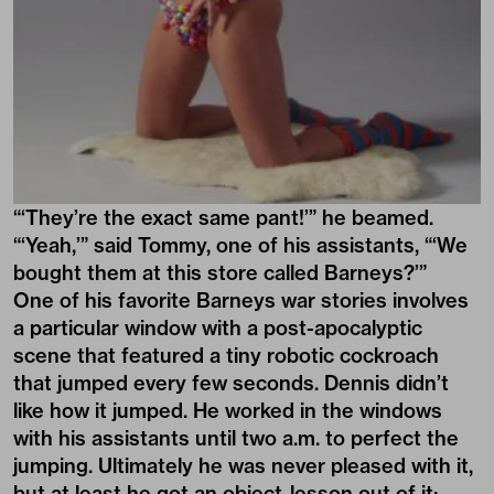
“‘They’re the exact same pant!’” he beamed.
“‘Yeah,’” said Tommy, one of his assistants, “‘We
bought them at this store called Barneys?’”
One of his favorite Barneys war stories involves
a particular window with a post-apocalyptic
scene that featured a tiny robotic cockroach
that jumped every few seconds. Dennis didn’t
like how it jumped. He worked in the windows
with his assistants until two a.m. to perfect the
jumping. Ultimately he was never pleased with it,
but at least he got an object-lesson out of it: