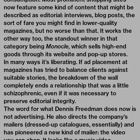
now feature some kind of content that might be
described as editorial: interviews, blog posts, the
sort of fare you might find in lower-quality
magazines, but no worse than that. It works the
other way too, the standout winner in that
category being
Monocle
, which sells high-end
goods through its website and pop-up stores.
In many ways it’s liberating. If ad placement at
magazines has tried to balance clients against
suitable stories, the breakdown of the wall
completely ends a relationship that was a little
schizophrenic, even if it was necessary to
preserve editorial integrity.
The word for what Dennis Freedman does now is
not advertising. He also directs the company’s
mailers (dressed-up catalogues, essentially) and
has pioneered a new kind of mailer: the video