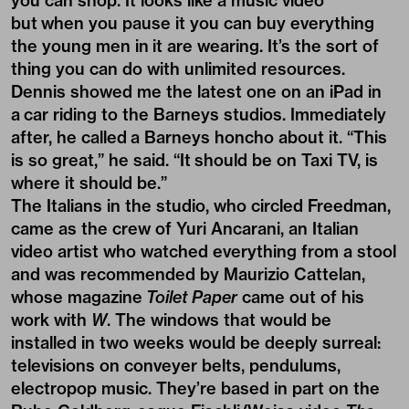
you can shop. It looks like a music video
but when you pause it you can buy everything
the young men in it are wearing. It’s the sort of
thing you can do with unlimited resources.
Dennis showed me the latest one on an iPad in
a car riding to the Barneys studios. Immediately
after, he called a Barneys honcho about it. “This
is so great,” he said. “It should be on Taxi TV, is
where it should be.”
The Italians in the studio, who circled Freedman,
came as the crew of Yuri Ancarani, an Italian
video artist who watched everything from a stool
and was recommended by Maurizio Cattelan,
whose magazine
Toilet Paper
came out of his
work with
W
. The windows that would be
installed in two weeks would be deeply surreal:
televisions on conveyer belts, pendulums,
electropop music. They’re based in part on the