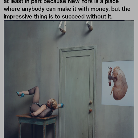
at least in part because New York is a place
where anybody can make it with money, but the
impressive thing is to succeed without it.