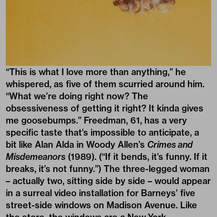
“This is what I love more than anything,” he
whispered, as five of them scurried around him.
“What we’re doing right now? The
obsessiveness of getting it right? It kinda gives
me goosebumps.” Freedman, 61, has a very
specific taste that’s impossible to anticipate, a
bit like Alan Alda in Woody Allen’s
Crimes and
Misdemeanors
(1989). (“If it bends, it’s funny. If it
breaks, it’s not funny.”) The three-legged woman
– actually two, sitting side by side – would appear
in a surreal video installation for Barneys’ five
street-side windows on Madison Avenue. Like