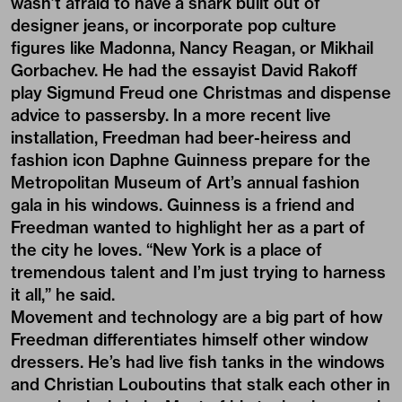
wasn’t afraid to have a shark built out of
designer jeans, or incorporate pop culture
figures like Madonna, Nancy Reagan, or Mikhail
Gorbachev. He had the essayist David Rakoff
play Sigmund Freud one Christmas and dispense
advice to passersby. In a more recent live
installation, Freedman had beer-heiress and
fashion icon Daphne Guinness prepare for the
Metropolitan Museum of Art’s annual fashion
gala in his windows. Guinness is a friend and
Freedman wanted to highlight her as a part of
the city he loves. “New York is a place of
tremendous talent and I’m just trying to harness
it all,” he said.
Movement and technology are a big part of how
Freedman differentiates himself other window
dressers. He’s had live fish tanks in the windows
and Christian Louboutins that stalk each other in