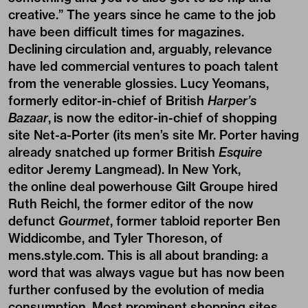
creative.” The years since he came to the job
have been difficult times for magazines.
Declining circulation and, arguably, relevance
have led commercial ventures to poach talent
from the venerable glossies. Lucy Yeomans,
formerly editor-in-chief of British
Harper’s
Bazaar
, is now the editor-in-chief of shopping
site Net-a-Porter (its men’s site Mr. Porter having
already snatched up former British
Esquire
editor Jeremy Langmead). In New York,
the online deal powerhouse Gilt Groupe hired
Ruth Reichl, the former editor of the now
defunct
Gourmet
, former tabloid reporter Ben
Widdicombe, and Tyler Thoreson, of
mens.style.com. This is all about branding: a
word that was always vague but has now been
further confused by the evolution of media
consumption. Most prominent shopping sites