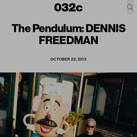
The Pendulum: DENNIS
FREEDMAN
OCTOBER 22, 2013