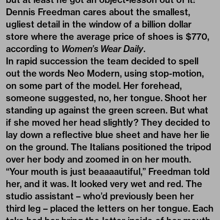
Dennis Freedman cares about the smallest,
ugliest detail in the window of a billion dollar
store where the average price of shoes is $770,
according to
Women’s Wear Daily
.
In rapid succession the team decided to spell
out the words Neo Modern, using stop-motion,
on some part of the model. Her forehead,
someone suggested, no, her tongue. Shoot her
standing up against the green screen. But what
if she moved her head slightly? They decided to
lay down a reflective blue sheet and have her lie
on the ground. The Italians positioned the tripod
over her body and zoomed in on her mouth.
“Your mouth is just beaaaautiful,” Freedman told
her, and it was. It looked very wet and red. The
studio assistant – who’d previously been her
third leg – placed the letters on her tongue. Each