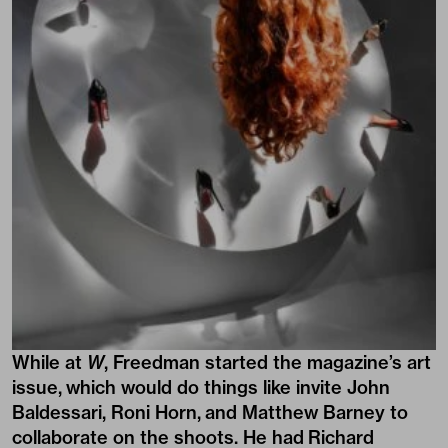
While at
W
, Freedman started the magazine’s art
issue, which would do things like invite John
Baldessari, Roni Horn, and Matthew Barney to
collaborate on the shoots. He had Richard