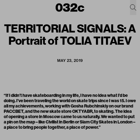
TERRITORIAL SIGNALS: A
Portrait of TOLIA TITAEV
MAY 23, 2019
“If I didn’t have skateboarding in my life, I have no idea what I’d be
doing. I’ve been traveling the world on skate trips since I was 15. I owe
all my achievements, working with Gosha Rubchinskiy on our brand
PACCBET, and the new skate store OKTYABR, to skating. The idea
of opening a store in Moscow came to us naturally. We wanted to put
a pin on the map – like Civilist in Berlin or Slam City Skates in London –
a place to bring people together, a place of power.”