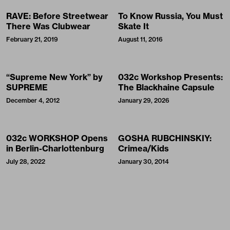
RAVE: Before Streetwear
To Know Russia, You Must
There Was Clubwear
Skate It
February 21, 2019
August 11, 2016
“Supreme New York” by
032c Workshop Presents:
SUPREME
The Blackhaine Capsule
December 4, 2012
January 29, 2026
032c WORKSHOP Opens
GOSHA RUBCHINSKIY:
in Berlin-Charlottenburg
Crimea/Kids
July 28, 2022
January 30, 2014