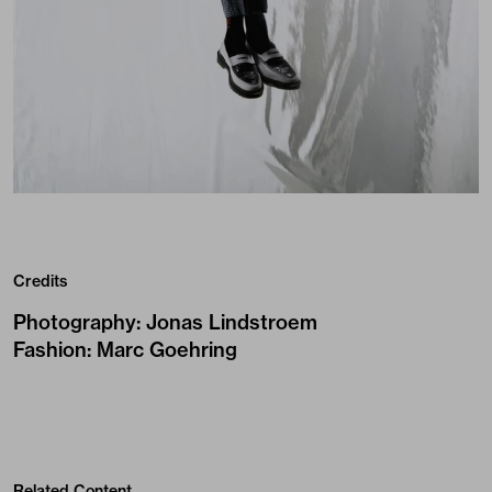
Credits
Photography
:
Jonas Lindstroem
Fashion
:
Marc Goehring
Related Content