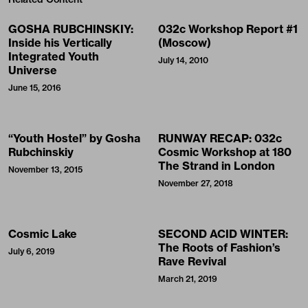
GOSHA RUBCHINSKIY:
032c Workshop Report #1
Inside his Vertically
(Moscow)
Integrated Youth
July 14, 2010
Universe
June 15, 2016
“Youth Hostel” by Gosha
RUNWAY RECAP: 032c
Rubchinskiy
Cosmic Workshop at 180
The Strand in London
November 13, 2015
November 27, 2018
Cosmic Lake
SECOND ACID WINTER:
The Roots of Fashion’s
July 6, 2019
Rave Revival
March 21, 2019