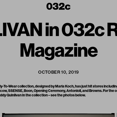
VAN in 032c R
Magazine
OCTOBER 10, 2019
y-To-Wear collection, designed by Maria Koch, has just hit stores includi
scow
,
SSENSE
,
Boon
,
Opening Ceremony
,
Antonioli
, and
Browns
. For the
ddy Quinlivan in the collection – see the photos below.