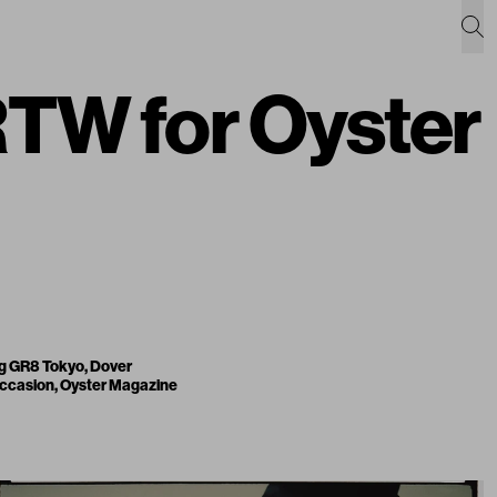
TW for Oyster
ng
GR8 Tokyo
,
Dover
 occasion,
Oyster Magazine