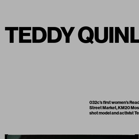
TEDDY QUINLI
032c’s first women’s Read
Street Market
,
KM20 Mo
shot model and activist Te